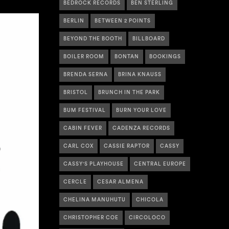
BEDROCK RECORDS
BEN STERLING
BERLIN
BETWEEN 2 POINTS
BEYOND THE BOOTH
BILLBOARD
BOILER ROOM
BONTAN
BOOKINGS
BRENDA SERNA
BRINA KNAUSS
BRISTOL
BRUNCH IN THE PARK
BUM FESTIVAL
BURN YOUR LOVE
CABIN FEVER
CADENZA RECORDS
CARL COX
CASSIE RAPTOR
CASSY
CASSY'S PLAYHOUSE
CENTRAL EUROPE
CERCLE
CESAR ALMENA
CHELINA MANUHUTU
CHICOLA
CHRISTOPHER COE
CIRCOLOCO