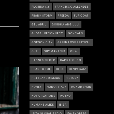
FLORIDA 135
FRANCISCO ALLENDES
FRANK STORM
FREEDA
FUR COAT
GEL ABRIL
GIORGIA ANGIULLI
GLOBAL RECONNECT
GONCALO
GORGON CITY
GREEN LOVE FESTIVAL
GUTI
GUY MANTZUR
GUYJ
HANNES BIEGER
HARD TECHNO
HEAD TO TOE
HEIDI
HENRY SAIZ
HEX TRANSMISSION
HISTORY
HONEY
HONOR ITALY
HONOR SPAIN
HOT CREATIONS
HOZHO
HUMANS ALIKE
IBIZA
IBIZA GLOBAL RADIO
IDA ENGBERG