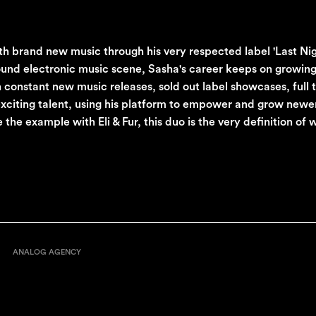
th brand new music through his very respected label 'Last Ni
round electronic music scene, Sasha's career keeps on growing
 constant new music releases, sold out label showcases, full 
iting talent, using his platform to empower and grow newer 
the example with Eli & Fur, this duo is the very definition of
ANALOG AGENCY