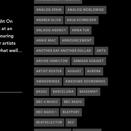
ANALOG SPAIN
ANALOG WORLDWIDE
ANDREA OLIVA
ANJA SCHNEIDER
ght On
 at an
ANLAOG AGENCY
ANNA TUR
touring
ANNIE MAC
ANNOUNCEMENT
artists
 what well…
ANOTHER DAY ANOTHER DOLLAR
ANTS
ARCHIE HAMILTON
ARMADA SUBJEKT
ARTIST ROSTER
AUGUST
AURORA
AWAKENINGS
AWESOME SOUNDWAVE
BAGGI
BARCELONA
BASSEMNT
BBC 6 MUSIC
BBC RADIO
BBC RADIO 1
BEATPORT
BEATSELECTOR
BEC