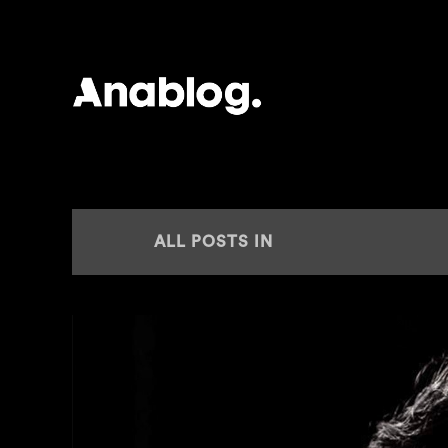
ANALOG
ALL POSTS IN
NEW RELEASE