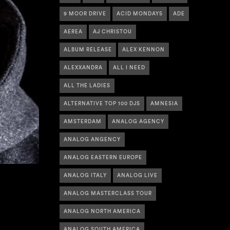
9 MOOR DRIVE
ACID MONDAYS
ADE
AEREA
AJ CHRISTOU
ALBUM RELEASE
ALEX KENNON
ALEXXANDRA
ALL I NEED
ALL THE LADIES
ALTERNATIVE TOP 100 DJS
AMNESIA
AMSTERDAM
ANALOG AGENCY
ANALOG ANGENCY
ANALOG EASTERN EUROPE
ANALOG ITALY
ANALOG LIVE
ANALOG MASTERCLASS TOUR
ANALOG NORTH AMERICA
ANALOG SOUTH AMERICA