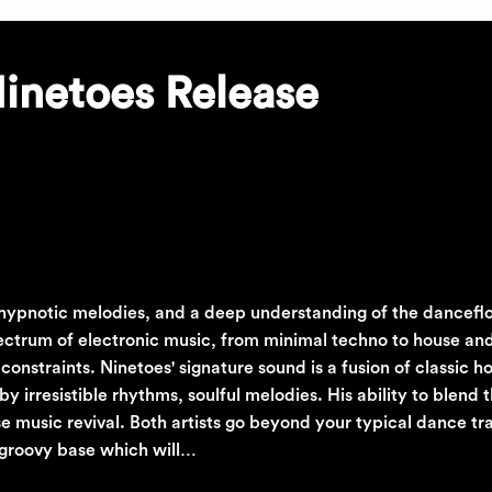
Ninetoes Release
, hypnotic melodies, and a deep understanding of the danceflo
spectrum of electronic music, from minimal techno to house a
onstraints. Ninetoes' signature sound is a fusion of classic h
irresistible rhythms, soulful melodies. His ability to blend 
e music revival. Both artists go beyond your typical dance tr
 groovy base which will…