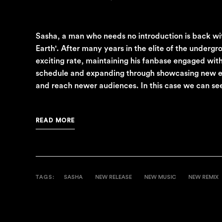
Sasha, a man who needs no introduction is back wi
Earth'. After many years in the elite of the underg
exciting rate, maintaining his fanbase engaged with
schedule and expanding through showcasing new exc
and reach newer audiences. In this case we can see 
READ MORE
TAGS:
SASHA
NEW RELEASE
NEW MUSIC
NEW REMIX