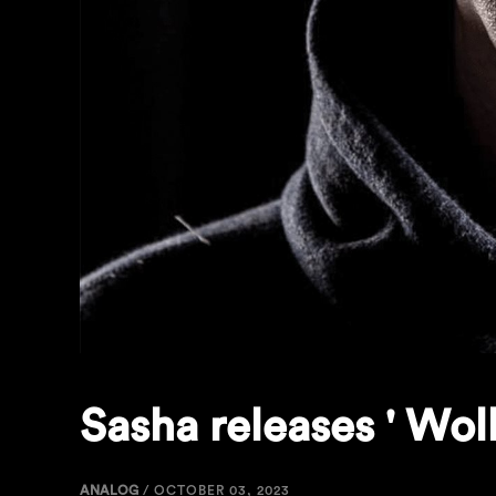
Sasha releases ' Wol
ANALOG
/
OCTOBER 03, 2023