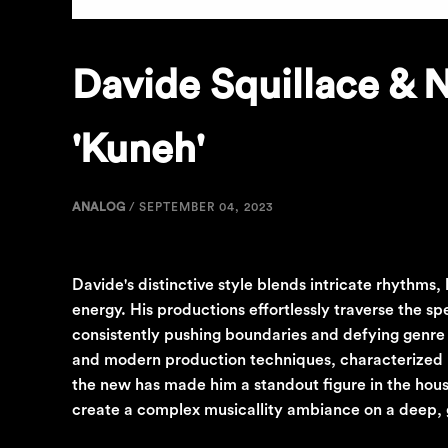
Davide Squillace & 
'Kuneh'
ANALOG
/
SEPTEMBER 04, 2023
Davide's distinctive style blends intricate rhythms
energy. His productions effortlessly traverse the 
consistently pushing boundaries and defying genre c
and modern production techniques, characterized by 
the new has made him a standout figure in the hous
create a complex musicallity ambiance on a deep,