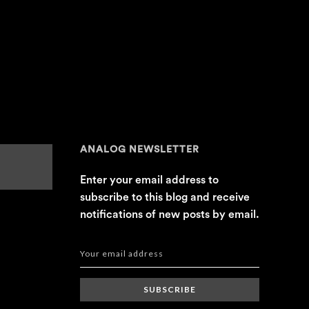
ANALOG NEWSLETTER
Enter your email address to
subscribe to this blog and receive
notifications of new posts by email.
SUBSCRIBE