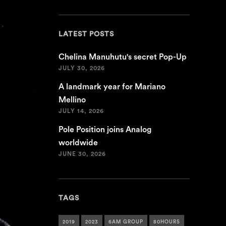
LATEST POSTS
Chelina Manuhutu's secret Pop-Up
JULY 30, 2026
A landmark year for Mariano
Mellino
JULY 14, 2026
Pole Position joins Analog
worldwide
JUNE 30, 2026
TAGS
2019
2023
6AM GROUP
80HOURS