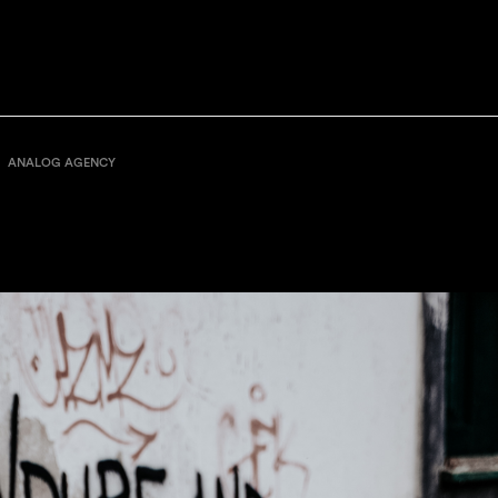
ANALOG AGENCY