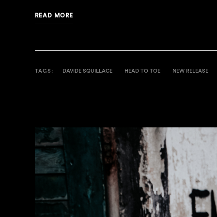
READ MORE
TAGS:
DAVIDE SQUILLACE
HEAD TO TOE
NEW RELEASE