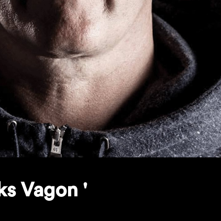
ks Vagon '