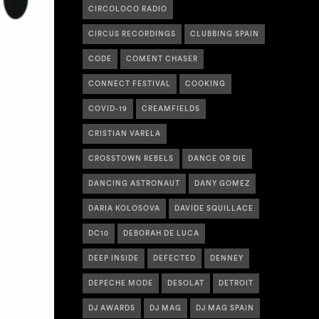
CIRCOLOCO RADIO
CIRCUS RECORDINGS
CLUBBING SPAIN
CODE
COMENT CHASER
CONNECT FESTIVAL
COOKING
COVID-19
CREAMFIELDS
CRISTIAN VARELA
CROSSTOWN REBELS
DANCE OR DIE
DANCING ASTRONAUT
DANY GOMEZ
DARIA KOLOSOVA
DAVIDE SQUILLACE
DC10
DEBORAH DE LUCA
DEEP INSIDE
DEFECTED
DENNEY
DEPECHE MODE
DESOLAT
DETROIT
DJ AWARDS
DJ MAG
DJ MAG SPAIN