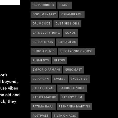
DJ/PRODUCER
DJANE
DOCUMENTARY
DREAMBEACH
DRUMCODE
DUST SESSIONS
EATS EVERYTHING
ECHOS
EDIBLE BEATS
EKHO CLUB
ELBIO & DENIS
ELECTRONIC GROOVE
ELEMENTS
ELROW
EMPORIO ARMANI
EUROMAST
or's
EUROPEAN
EVABEE
EXCLUSIVE
nd beyond,
ouse vibes
EXIT FESTIVAL
FABRIC LONDON
the old and
FABRIK MADRID
FAT BOY SLIM
ack, they
FATIMA HAJJI
FERNANDA MARTINS
FESTIVALS
FILTH ON ACID