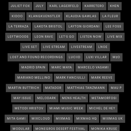
JULIET FOX
JULY
KARL LAGERFELD
KARRETERO
KHEN
KIDOO
KLANGKUENSTLER
KLAUDIA GAWLAS
LA FLEUR
LA TERRAZA
LAKOTA BRISTOL
LAYTON GIORDANI
LEE FOSS
LEFTWOODS
LEON RAVE
LET'S GO
LISTEN NOW
LIVE MIX
LIVE SET
LIVE STREAM
LIVESTREAM
LNOE
LOST AND FOUND RECORDINGS
LUCIID
LUXI VILLAR
M2O
MADRID SPAIN
MARC MAYA
MARCELO VASAMI
MARIANO MELLINO
MARK FANCIULLI
MARK REEVE
MARTIN BUTTRICH
MATADOR
MATTHIAS TANZMANN
MAU P
MAY ISSUE
MELODARK
MENS HEALTH
METAMORFOSI
METODI HRISTOV
MIAMI MUSIC WEEK
MICHEL DE HEY
MITA GAMI
MIXCLOUD
MIXMAG
MIXMAG HQ
MIXMAG UK
MODULAR
MONEGROS DESERT FESTIVAL
MONIKA KRUSE