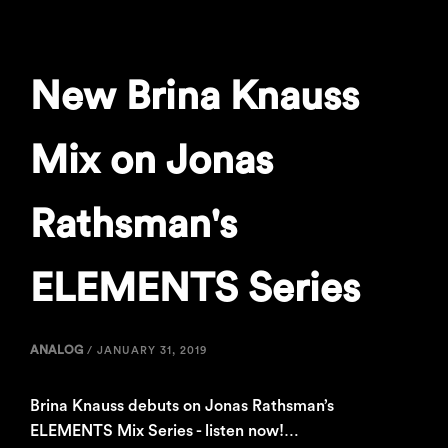
New Brina Knauss
Mix on Jonas
Rathsman's
ELEMENTS Series
ANALOG
/
JANUARY 31, 2019
Brina Knauss debuts on Jonas Rathsman’s
ELEMENTS Mix Series - listen now!…