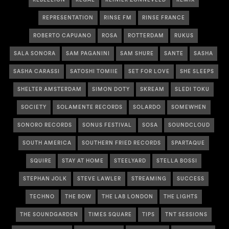
REPRESENTATION
RINSE FM
RINSE FRANCE
ROBERTO CAPUANO
ROSA
ROTTERDAM
RUKUS
SALA SONORA
SAM PAGANINI
SAM SHURE
SANTE
SASHA
SASHA CARASSI
SATOSHI TOMIIE
SET FOR LOVE
SHE SLEEPS
SHELTER AMSTERDAM
SIMON DOTY
SKREAM
SLEDI TOKU
SOCIETY
SOLAMENTE RECORDS
SOLARDO
SOMEWHEN
SONORO RECORDS
SONUS FESTIVAL
SOSA
SOUNDCLOUD
SOUTH AMERICA
SOUTHERN FRIED RECORDS
SPARTAQUE
SQUIRE
STAY AT HOME
STEELYARD
STELLA BOSSI
STEPHAN JOLK
STEVE LAWLER
STREAMING
SUCCESS
TECHNO
THE BOW
THE LAB LONDON
THE LIGHTS
THE SOUNDGARDEN
TIMES SQUARE
TIPS
TNT SESSIONS