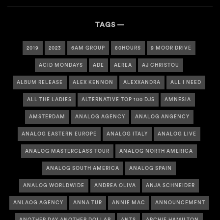
TAGS
2019
2023
6AM GROUP
80HOURS
9 MOOR DRIVE
ACID MONDAYS
ADE
AEREA
AJ CHRISTOU
ALBUM RELEASE
ALEX KENNON
ALEXXANDRA
ALL I NEED
ALL THE LADIES
ALTERNATIVE TOP 100 DJS
AMNESIA
AMSTERDAM
ANALOG AGENCY
ANALOG ANGENCY
ANALOG EASTERN EUROPE
ANALOG ITALY
ANALOG LIVE
ANALOG MASTERCLASS TOUR
ANALOG NORTH AMERICA
ANALOG SOUTH AMERICA
ANALOG SPAIN
ANALOG WORLDWIDE
ANDREA OLIVA
ANJA SCHNEIDER
ANLAOG AGENCY
ANNA TUR
ANNIE MAC
ANNOUNCEMENT
ANOTHER DAY ANOTHER DOLLAR
ANTS
ARCHIE HAMILTON