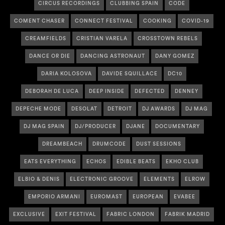
CIRCUS RECORDINGS
CLUBBING SPAIN
CODE
COMENT CHASER
CONNECT FESTIVAL
COOKING
COVID-19
CREAMFIELDS
CRISTIAN VARELA
CROSSTOWN REBELS
DANCE OR DIE
DANCING ASTRONAUT
DANY GOMEZ
DARIA KOLOSOVA
DAVIDE SQUILLACE
DC10
DEBORAH DE LUCA
DEEP INSIDE
DEFECTED
DENNEY
DEPECHE MODE
DESOLAT
DETROIT
DJ AWARDS
DJ MAG
DJ MAG SPAIN
DJ/PRODUCER
DJANE
DOCUMENTARY
DREAMBEACH
DRUMCODE
DUST SESSIONS
EATS EVERYTHING
ECHOS
EDIBLE BEATS
EKHO CLUB
ELBIO & DENIS
ELECTRONIC GROOVE
ELEMENTS
ELROW
EMPORIO ARMANI
EUROMAST
EUROPEAN
EVABEE
EXCLUSIVE
EXIT FESTIVAL
FABRIC LONDON
FABRIK MADRID