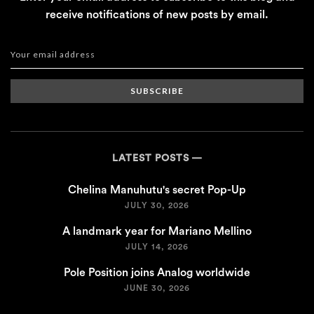
receive notifications of new posts by email.
SUBSCRIBE
LATEST POSTS
Chelina Manuhutu's secret Pop-Up
JULY 30, 2026
A landmark year for Mariano Mellino
JULY 14, 2026
Pole Position joins Analog worldwide
JUNE 30, 2026