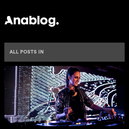
ANALOG
ALL POSTS IN
ELEMENTS