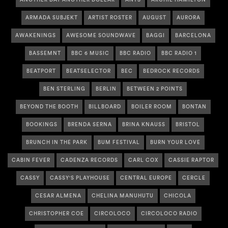
ARMADA SUBJEKT
ARTIST ROSTER
AUGUST
AURORA
AWAKENINGS
AWESOME SOUNDWAVE
BAGGI
BARCELONA
BASSEMNT
BBC 6 MUSIC
BBC RADIO
BBC RADIO 1
BEATPORT
BEATSELECTOR
BEC
BEDROCK RECORDS
BEN STERLING
BERLIN
BETWEEN 2 POINTS
BEYOND THE BOOTH
BILLBOARD
BOILER ROOM
BONTAN
BOOKINGS
BRENDA SERNA
BRINA KNAUSS
BRISTOL
BRUNCH IN THE PARK
BUM FESTIVAL
BURN YOUR LOVE
CABIN FEVER
CADENZA RECORDS
CARL COX
CASSIE RAPTOR
CASSY
CASSY'S PLAYHOUSE
CENTRAL EUROPE
CERCLE
CESAR ALMENA
CHELINA MANUHUTU
CHICOLA
CHRISTOPHER COE
CIRCOLOCO
CIRCOLOCO RADIO