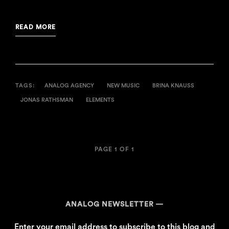
READ MORE
TAGS:
ANALOG AGENCY
NEW MUSIC
BRINA KNAUSS
JONAS RATHSMAN
ELEMENTS
PAGE 1 OF 1
ANALOG NEWSLETTER
Enter your email address to subscribe to this blog and