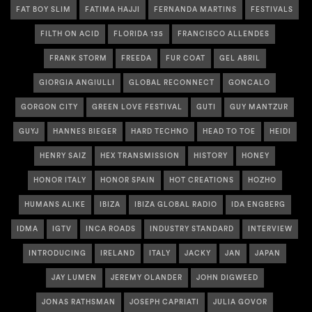
FAT BOY SLIM
FATIMA HAJJI
FERNANDA MARTINS
FESTIVALS
FILTH ON ACID
FLORIDA 135
FRANCISCO ALLENDES
FRANK STORM
FREEDA
FUR COAT
GEL ABRIL
GIORGIA ANGIULLI
GLOBAL RECONNECT
GONCALO
GORGON CITY
GREEN LOVE FESTIVAL
GUTI
GUY MANTZUR
GUYJ
HANNES BIEGER
HARD TECHNO
HEAD TO TOE
HEIDI
HENRY SAIZ
HEX TRANSMISSION
HISTORY
HONEY
HONOR ITALY
HONOR SPAIN
HOT CREATIONS
HOZHO
HUMANS ALIKE
IBIZA
IBIZA GLOBAL RADIO
IDA ENGBERG
IDMA
IGTV
INCA ROADS
INDUSTRY STANDARD
INTERVIEW
INTRODUCING
IRELAND
ITALY
JACKY
JAN
JAPAN
JAY LUMEN
JEREMY OLANDER
JOHN DIGWEED
JONAS RATHSMAN
JOSEPH CAPRIATI
JULIA GOVOR