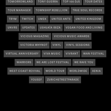
TOMORROWLAND
TONY GUERRA
TOP 100 DJS
TOUR DATES
TOUR MANAGER
TOWNSHIP REBELLION
TRUE SOUL RECORDS
TRYM
TWITCH
UMEK
UNITED ANTS
UNITED KINGDOM
UNVRS
UPDATES
USHUAÏA IBIZA
VEGAN FOOD AND LIVING
VICIOUS MAGAZINE
VICIOUS MUSIC AWARDS
VICTORIA WHYNOT
VINYL
VINYL SESSIONS
VIRTUAL ANNIVERSARY
VIVA MUSIC
VIVRANT
WAN FESTIVAL
WARRIORS
WE ARE LOST FESTIVAL
WE RAVE YOU
WEST COAST REVIVAL
WORLD TOUR
WORLDWIDE
XENIA
YOUSEF
ZURICHSTREETPARADE