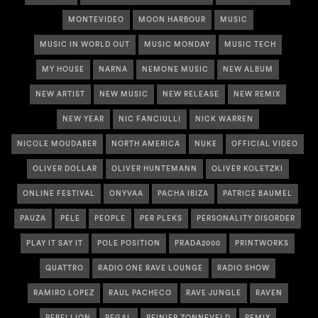
MONTEVIDEO
MOON HARBOUR
MUSIC
MUSIC IN WORLD OUT
MUSIC MONDAY
MUSIC TECH
MY HOUSE
NARNA
NEMONE MUSIC
NEW ALBUM
NEW ARTIST
NEW MUSIC
NEW RELEASE
NEW REMIX
NEW YEAR
NIC FANCIULLI
NICK WARREN
NICOLE MOUDABER
NORTH AMERICA
NUKE
OFFICIAL VIDEO
OLIVER DOLLAR
OLIVER HUNTEMANN
OLIVER KOLETZKI
ONLINE FESTIVAL
ONYVAA
PACHA IBIZA
PATRICE BAUMEL
PAUZA
PELE
PEOPLE
PER PLEKS
PERSONALITY DISORDER
PLAY IT SAY IT
POLE POSITION
PRADA2000
PRINTWORKS
QUATTRO
RADIO ONE RAVE LOUNGE
RADIO SHOW
RAMIRO LOPEZ
RAUL PACHECO
RAVE JUNGLE
RAVEN
REBELLION
REGAL
REINIER ZONNEVELD
REMIX