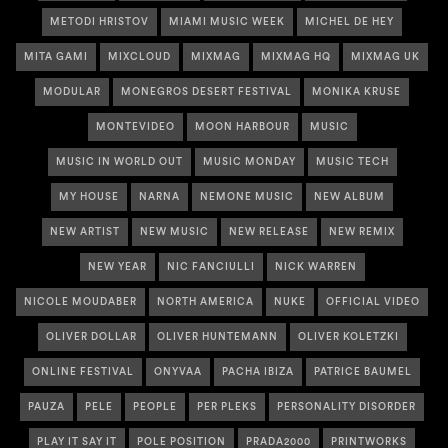
METODI HRISTOV
MIAMI MUSIC WEEK
MICHEL DE HEY
MITA GAMI
MIXCLOUD
MIXMAG
MIXMAG HQ
MIXMAG UK
MODULAR
MONEGROS DESERT FESTIVAL
MONIKA KRUSE
MONTEVIDEO
MOON HARBOUR
MUSIC
MUSIC IN WORLD OUT
MUSIC MONDAY
MUSIC TECH
MY HOUSE
NARNA
NEMONE MUSIC
NEW ALBUM
NEW ARTIST
NEW MUSIC
NEW RELEASE
NEW REMIX
NEW YEAR
NIC FANCIULLI
NICK WARREN
NICOLE MOUDABER
NORTH AMERICA
NUKE
OFFICIAL VIDEO
OLIVER DOLLAR
OLIVER HUNTEMANN
OLIVER KOLETZKI
ONLINE FESTIVAL
ONYVAA
PACHA IBIZA
PATRICE BAUMEL
PAUZA
PELE
PEOPLE
PER PLEKS
PERSONALITY DISORDER
PLAY IT SAY IT
POLE POSITION
PRADA2000
PRINTWORKS