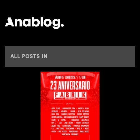
ANALOG
ALL POSTS IN
ELBIO & DENIS