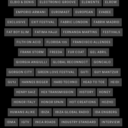
ELBIO & DENIS
ELECTRONIC GROOVE
ELEMENTS
ELROW
EMPORIO ARMANI
EUROMAST
EUROPEAN
EVABEE
EXCLUSIVE
EXIT FESTIVAL
FABRIC LONDON
FABRIK MADRID
FAT BOY SLIM
FATIMA HAJJI
FERNANDA MARTINS
FESTIVALS
FILTH ON ACID
FLORIDA 135
FRANCISCO ALLENDES
FRANK STORM
FREEDA
FUR COAT
GEL ABRIL
GIORGIA ANGIULLI
GLOBAL RECONNECT
GONCALO
GORGON CITY
GREEN LOVE FESTIVAL
GUTI
GUY MANTZUR
GUYJ
HANNES BIEGER
HARD TECHNO
HEAD TO TOE
HEIDI
HENRY SAIZ
HEX TRANSMISSION
HISTORY
HONEY
HONOR ITALY
HONOR SPAIN
HOT CREATIONS
HOZHO
HUMANS ALIKE
IBIZA
IBIZA GLOBAL RADIO
IDA ENGBERG
IDMA
IGTV
INCA ROADS
INDUSTRY STANDARD
INTERVIEW