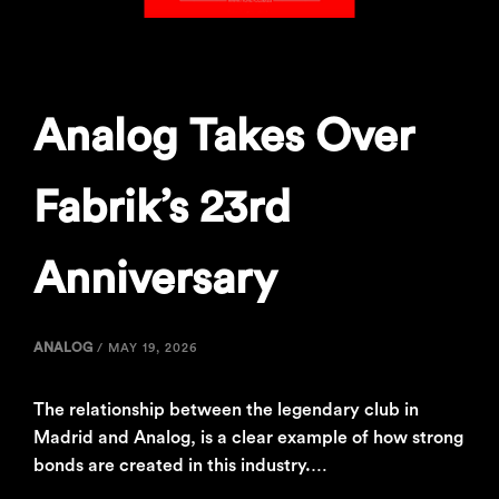
Analog Takes Over
Fabrik’s 23rd
Anniversary
ANALOG
/
MAY 19, 2026
The relationship between the legendary club in
Madrid and Analog, is a clear example of how strong
bonds are created in this industry.…