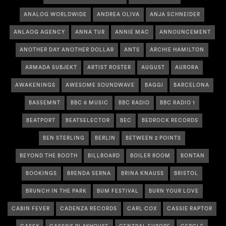
ANALOG WORLDWIDE
ANDREA OLIVA
ANJA SCHNEIDER
ANLAOG AGENCY
ANNA TUR
ANNIE MAC
ANNOUNCEMENT
ANOTHER DAY ANOTHER DOLLAR
ANTS
ARCHIE HAMILTON
ARMADA SUBJEKT
ARTIST ROSTER
AUGUST
AURORA
AWAKENINGS
AWESOME SOUNDWAVE
BAGGI
BARCELONA
BASSEMNT
BBC 6 MUSIC
BBC RADIO
BBC RADIO 1
BEATPORT
BEATSELECTOR
BEC
BEDROCK RECORDS
BEN STERLING
BERLIN
BETWEEN 2 POINTS
BEYOND THE BOOTH
BILLBOARD
BOILER ROOM
BONTAN
BOOKINGS
BRENDA SERNA
BRINA KNAUSS
BRISTOL
BRUNCH IN THE PARK
BUM FESTIVAL
BURN YOUR LOVE
CABIN FEVER
CADENZA RECORDS
CARL COX
CASSIE RAPTOR