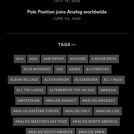
JULY 14, 2026
Pole Position joins Analog worldwide
JUNE 30, 2026
TAGS
2019
2023
6AM GROUP
80HOURS
9 MOOR DRIVE
ACID MONDAYS
ADE
AEREA
AJ CHRISTOU
ALBUM RELEASE
ALEX KENNON
ALEXXANDRA
ALL I NEED
ALL THE LADIES
ALTERNATIVE TOP 100 DJS
AMNESIA
AMSTERDAM
ANALOG AGENCY
ANALOG ANGENCY
ANALOG EASTERN EUROPE
ANALOG ITALY
ANALOG LIVE
ANALOG MASTERCLASS TOUR
ANALOG NORTH AMERICA
ANALOG SOUTH AMERICA
ANALOG SPAIN