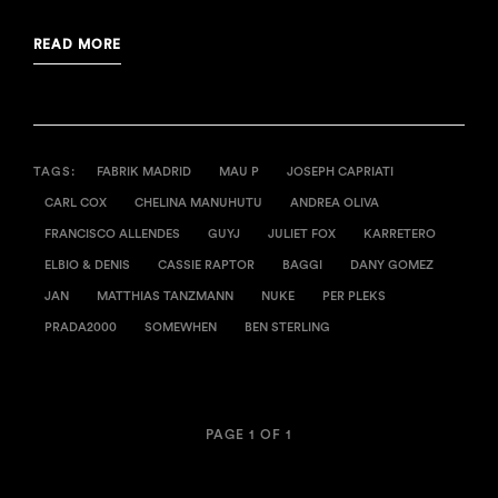
READ MORE
TAGS:
FABRIK MADRID
MAU P
JOSEPH CAPRIATI
CARL COX
CHELINA MANUHUTU
ANDREA OLIVA
FRANCISCO ALLENDES
GUYJ
JULIET FOX
KARRETERO
ELBIO & DENIS
CASSIE RAPTOR
BAGGI
DANY GOMEZ
JAN
MATTHIAS TANZMANN
NUKE
PER PLEKS
PRADA2000
SOMEWHEN
BEN STERLING
PAGE 1 OF 1