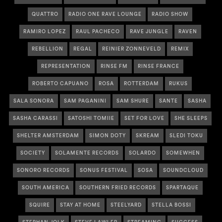
QUATTRO
RADIO ONE RAVE LOUNGE
RADIO SHOW
RAMIRO LOPEZ
RAUL PACHECO
RAVE JUNGLE
RAVEN
REBELLION
REGAL
REINIER ZONNEVELD
REMIX
REPRESENTATION
RINSE FM
RINSE FRANCE
ROBERTO CAPUANO
ROSA
ROTTERDAM
RUKUS
SALA SONORA
SAM PAGANINI
SAM SHURE
SANTE
SASHA
SASHA CARASSI
SATOSHI TOMIIE
SET FOR LOVE
SHE SLEEPS
SHELTER AMSTERDAM
SIMON DOTY
SKREAM
SLEDI TOKU
SOCIETY
SOLAMENTE RECORDS
SOLARDO
SOMEWHEN
SONORO RECORDS
SONUS FESTIVAL
SOSA
SOUNDCLOUD
SOUTH AMERICA
SOUTHERN FRIED RECORDS
SPARTAQUE
SQUIRE
STAY AT HOME
STEELYARD
STELLA BOSSI