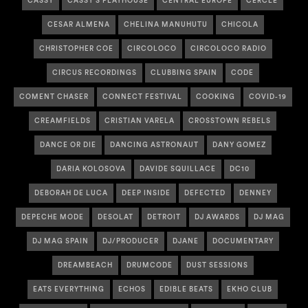
CASSY
CASSY'S PLAYHOUSE
CENTRAL EUROPE
CERCLE
CESAR ALMENA
CHELINA MANUHUTU
CHICOLA
CHRISTOPHER COE
CIRCOLOCO
CIRCOLOCO RADIO
CIRCUS RECORDINGS
CLUBBING SPAIN
CODE
COMENT CHASER
CONNECT FESTIVAL
COOKING
COVID-19
CREAMFIELDS
CRISTIAN VARELA
CROSSTOWN REBELS
DANCE OR DIE
DANCING ASTRONAUT
DANY GOMEZ
DARIA KOLOSOVA
DAVIDE SQUILLACE
DC10
DEBORAH DE LUCA
DEEP INSIDE
DEFECTED
DENNEY
DEPECHE MODE
DESOLAT
DETROIT
DJ AWARDS
DJ MAG
DJ MAG SPAIN
DJ/PRODUCER
DJANE
DOCUMENTARY
DREAMBEACH
DRUMCODE
DUST SESSIONS
EATS EVERYTHING
ECHOS
EDIBLE BEATS
EKHO CLUB