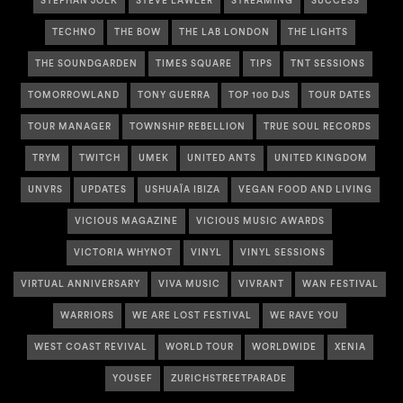
STEPHAN JOLK
STEVE LAWLER
STREAMING
SUCCESS
TECHNO
THE BOW
THE LAB LONDON
THE LIGHTS
THE SOUNDGARDEN
TIMES SQUARE
TIPS
TNT SESSIONS
TOMORROWLAND
TONY GUERRA
TOP 100 DJS
TOUR DATES
TOUR MANAGER
TOWNSHIP REBELLION
TRUE SOUL RECORDS
TRYM
TWITCH
UMEK
UNITED ANTS
UNITED KINGDOM
UNVRS
UPDATES
USHUAÏA IBIZA
VEGAN FOOD AND LIVING
VICIOUS MAGAZINE
VICIOUS MUSIC AWARDS
VICTORIA WHYNOT
VINYL
VINYL SESSIONS
VIRTUAL ANNIVERSARY
VIVA MUSIC
VIVRANT
WAN FESTIVAL
WARRIORS
WE ARE LOST FESTIVAL
WE RAVE YOU
WEST COAST REVIVAL
WORLD TOUR
WORLDWIDE
XENIA
YOUSEF
ZURICHSTREETPARADE