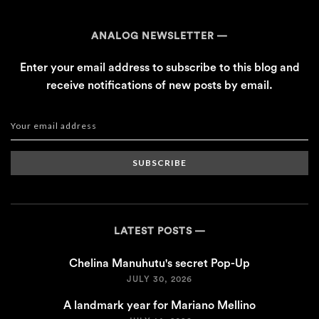
ANALOG NEWSLETTER
Enter your email address to subscribe to this blog and
receive notifications of new posts by email.
SUBSCRIBE
LATEST POSTS
Chelina Manuhutu's secret Pop-Up
JULY 30, 2026
A landmark year for Mariano Mellino