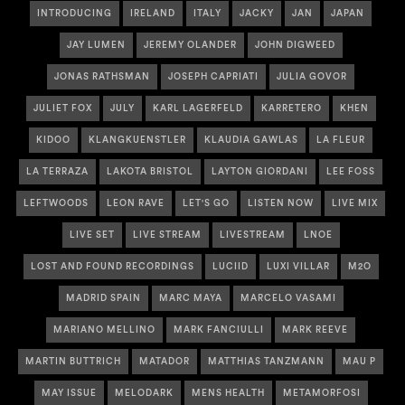
INTRODUCING
IRELAND
ITALY
JACKY
JAN
JAPAN
JAY LUMEN
JEREMY OLANDER
JOHN DIGWEED
JONAS RATHSMAN
JOSEPH CAPRIATI
JULIA GOVOR
JULIET FOX
JULY
KARL LAGERFELD
KARRETERO
KHEN
KIDOO
KLANGKUENSTLER
KLAUDIA GAWLAS
LA FLEUR
LA TERRAZA
LAKOTA BRISTOL
LAYTON GIORDANI
LEE FOSS
LEFTWOODS
LEON RAVE
LET'S GO
LISTEN NOW
LIVE MIX
LIVE SET
LIVE STREAM
LIVESTREAM
LNOE
LOST AND FOUND RECORDINGS
LUCIID
LUXI VILLAR
M2O
MADRID SPAIN
MARC MAYA
MARCELO VASAMI
MARIANO MELLINO
MARK FANCIULLI
MARK REEVE
MARTIN BUTTRICH
MATADOR
MATTHIAS TANZMANN
MAU P
MAY ISSUE
MELODARK
MENS HEALTH
METAMORFOSI