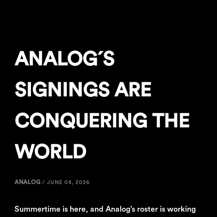
ANALOG´S
SIGNINGS ARE
CONQUERING THE
WORLD
ANALOG
/
JUNE 04, 2026
Summertime is here, and Analog’s roster is working