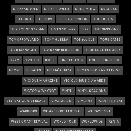
STEPHAN JOLK
STEVE LAWLER
STREAMING
SUCCESS
TECHNO
THE BOW
THE LAB LONDON
THE LIGHTS
THE SOUNDGARDEN
TIMES SQUARE
TIPS
TNT SESSIONS
TOMORROWLAND
TONY GUERRA
TOP 100 DJS
TOUR DATES
TOUR MANAGER
TOWNSHIP REBELLION
TRUE SOUL RECORDS
TRYM
TWITCH
UMEK
UNITED ANTS
UNITED KINGDOM
UNVRS
UPDATES
USHUAÏA IBIZA
VEGAN FOOD AND LIVING
VICIOUS MAGAZINE
VICIOUS MUSIC AWARDS
VICTORIA WHYNOT
VINYL
VINYL SESSIONS
VIRTUAL ANNIVERSARY
VIVA MUSIC
VIVRANT
WAN FESTIVAL
WARRIORS
WE ARE LOST FESTIVAL
WE RAVE YOU
WEST COAST REVIVAL
WORLD TOUR
WORLDWIDE
XENIA