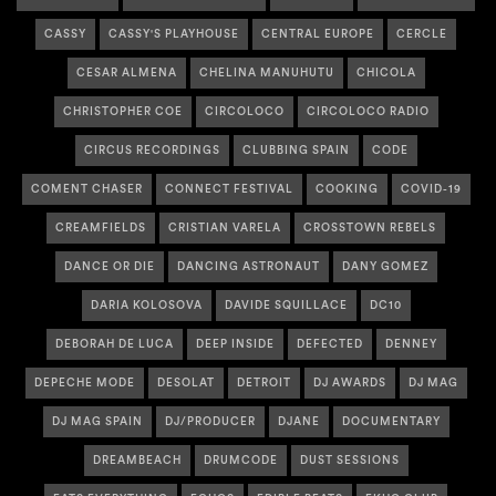
CASSY
CASSY'S PLAYHOUSE
CENTRAL EUROPE
CERCLE
CESAR ALMENA
CHELINA MANUHUTU
CHICOLA
CHRISTOPHER COE
CIRCOLOCO
CIRCOLOCO RADIO
CIRCUS RECORDINGS
CLUBBING SPAIN
CODE
COMENT CHASER
CONNECT FESTIVAL
COOKING
COVID-19
CREAMFIELDS
CRISTIAN VARELA
CROSSTOWN REBELS
DANCE OR DIE
DANCING ASTRONAUT
DANY GOMEZ
DARIA KOLOSOVA
DAVIDE SQUILLACE
DC10
DEBORAH DE LUCA
DEEP INSIDE
DEFECTED
DENNEY
DEPECHE MODE
DESOLAT
DETROIT
DJ AWARDS
DJ MAG
DJ MAG SPAIN
DJ/PRODUCER
DJANE
DOCUMENTARY
DREAMBEACH
DRUMCODE
DUST SESSIONS