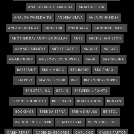
ANALOG SOUTH AMERICA
ANALOG SPAIN
ANALOG WORLDWIDE
ANDREA OLIVA
ANJA SCHNEIDER
ANLAOG AGENCY
ANNA TUR
ANNIE MAC
ANNOUNCEMENT
ANOTHER DAY ANOTHER DOLLAR
ANTS
ARCHIE HAMILTON
ARMADA SUBJEKT
ARTIST ROSTER
AUGUST
AURORA
AWAKENINGS
AWESOME SOUNDWAVE
BAGGI
BARCELONA
BASSEMNT
BBC 6 MUSIC
BBC RADIO
BBC RADIO 1
BEATPORT
BEATSELECTOR
BEC
BEDROCK RECORDS
BEN STERLING
BERLIN
BETWEEN 2 POINTS
BEYOND THE BOOTH
BILLBOARD
BOILER ROOM
BONTAN
BOOKINGS
BRENDA SERNA
BRINA KNAUSS
BRISTOL
BRUNCH IN THE PARK
BUM FESTIVAL
BURN YOUR LOVE
CABIN FEVER
CADENZA RECORDS
CARL COX
CASSIE RAPTOR