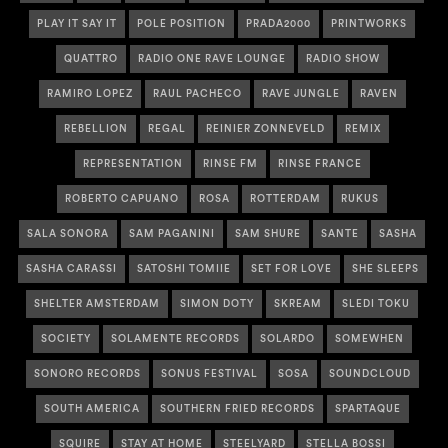
PLAY IT SAY IT
POLE POSITION
PRADA2000
PRINTWORKS
QUATTRO
RADIO ONE RAVE LOUNGE
RADIO SHOW
RAMIRO LOPEZ
RAUL PACHECO
RAVE JUNGLE
RAVEN
REBELLION
REGAL
REINIER ZONNEVELD
REMIX
REPRESENTATION
RINSE FM
RINSE FRANCE
ROBERTO CAPUANO
ROSA
ROTTERDAM
RUKUS
SALA SONORA
SAM PAGANINI
SAM SHURE
SANTE
SASHA
SASHA CARASSI
SATOSHI TOMIIE
SET FOR LOVE
SHE SLEEPS
SHELTER AMSTERDAM
SIMON DOTY
SKREAM
SLEDI TOKU
SOCIETY
SOLAMENTE RECORDS
SOLARDO
SOMEWHEN
SONORO RECORDS
SONUS FESTIVAL
SOSA
SOUNDCLOUD
SOUTH AMERICA
SOUTHERN FRIED RECORDS
SPARTAQUE
SQUIRE
STAY AT HOME
STEELYARD
STELLA BOSSI