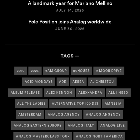
A landmark year for Mariano Mellino
JULY 14, 2026
Pole Position joins Analog worldwide
JUNE 30, 2026
TAGS
2019
2023
6AM GROUP
80HOURS
9 MOOR DRIVE
ACID MONDAYS
ADE
AEREA
AJ CHRISTOU
ALBUM RELEASE
ALEX KENNON
ALEXXANDRA
ALL I NEED
ALL THE LADIES
ALTERNATIVE TOP 100 DJS
AMNESIA
AMSTERDAM
ANALOG AGENCY
ANALOG ANGENCY
ANALOG EASTERN EUROPE
ANALOG ITALY
ANALOG LIVE
ANALOG MASTERCLASS TOUR
ANALOG NORTH AMERICA