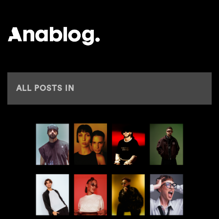
ANALOG
ALL POSTS IN
AJ CHRISTOU