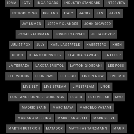
IDMA
IGTV
INCA ROADS
INDUSTRY STANDARD
INTERVIEW
INTRODUCING
IRELAND
ITALY
JACKY
JAN
JAPAN
JAY LUMEN
JEREMY OLANDER
JOHN DIGWEED
JONAS RATHSMAN
JOSEPH CAPRIATI
JULIA GOVOR
JULIET FOX
JULY
KARL LAGERFELD
KARRETERO
KHEN
KIDOO
KLANGKUENSTLER
KLAUDIA GAWLAS
LA FLEUR
LA TERRAZA
LAKOTA BRISTOL
LAYTON GIORDANI
LEE FOSS
LEFTWOODS
LEON RAVE
LET'S GO
LISTEN NOW
LIVE MIX
LIVE SET
LIVE STREAM
LIVESTREAM
LNOE
LOST AND FOUND RECORDINGS
LUCIID
LUXI VILLAR
M2O
MADRID SPAIN
MARC MAYA
MARCELO VASAMI
MARIANO MELLINO
MARK FANCIULLI
MARK REEVE
MARTIN BUTTRICH
MATADOR
MATTHIAS TANZMANN
MAU P