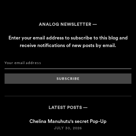
ANALOG NEWSLETTER
Enter your email address to subscribe to this blog and
receive notifications of new posts by email.
SUBSCRIBE
LATEST POSTS
Chelina Manuhutu's secret Pop-Up
JULY 30, 2026