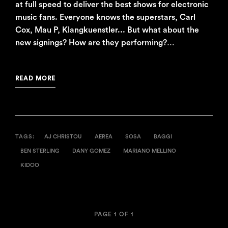
at full speed to deliver the best shows for electronic
music fans. Everyone knows the superstars, Carl
Cox, Mau P, Klangkuenstler... But what about the
new signings? How are they performing?…
READ MORE
TAGS:
AJ CHRISTOU
AEREA
SOSA
BAGGI
BEN STERLING
DANY GOMEZ
MARIANO MELLINO
KIDOO
PAGE 1 OF 1