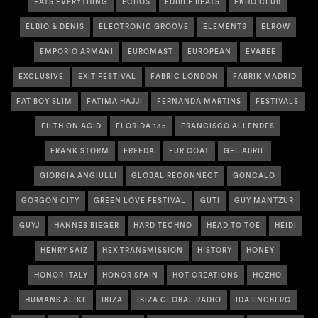
EATS EVERYTHING
ECHOS
EDIBLE BEATS
EKHO CLUB
ELBIO & DENIS
ELECTRONIC GROOVE
ELEMENTS
ELROW
EMPORIO ARMANI
EUROMAST
EUROPEAN
EVABEE
EXCLUSIVE
EXIT FESTIVAL
FABRIC LONDON
FABRIK MADRID
FAT BOY SLIM
FATIMA HAJJI
FERNANDA MARTINS
FESTIVALS
FILTH ON ACID
FLORIDA 135
FRANCISCO ALLENDES
FRANK STORM
FREEDA
FUR COAT
GEL ABRIL
GIORGIA ANGIULLI
GLOBAL RECONNECT
GONCALO
GORGON CITY
GREEN LOVE FESTIVAL
GUTI
GUY MANTZUR
GUYJ
HANNES BIEGER
HARD TECHNO
HEAD TO TOE
HEIDI
HENRY SAIZ
HEX TRANSMISSION
HISTORY
HONEY
HONOR ITALY
HONOR SPAIN
HOT CREATIONS
HOZHO
HUMANS ALIKE
IBIZA
IBIZA GLOBAL RADIO
IDA ENGBERG