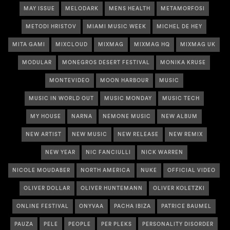
MAY ISSUE
MELODARK
MENS HEALTH
METAMORFOSI
METODI HRISTOV
MIAMI MUSIC WEEK
MICHEL DE HEY
MITA GAMI
MIXCLOUD
MIXMAG
MIXMAG HQ
MIXMAG UK
MODULAR
MONEGROS DESERT FESTIVAL
MONIKA KRUSE
MONTEVIDEO
MOON HARBOUR
MUSIC
MUSIC IN WORLD OUT
MUSIC MONDAY
MUSIC TECH
MY HOUSE
NARNA
NEMONE MUSIC
NEW ALBUM
NEW ARTIST
NEW MUSIC
NEW RELEASE
NEW REMIX
NEW YEAR
NIC FANCIULLI
NICK WARREN
NICOLE MOUDABER
NORTH AMERICA
NUKE
OFFICIAL VIDEO
OLIVER DOLLAR
OLIVER HUNTEMANN
OLIVER KOLETZKI
ONLINE FESTIVAL
ONYVAA
PACHA IBIZA
PATRICE BAUMEL
PAUZA
PELE
PEOPLE
PER PLEKS
PERSONALITY DISORDER