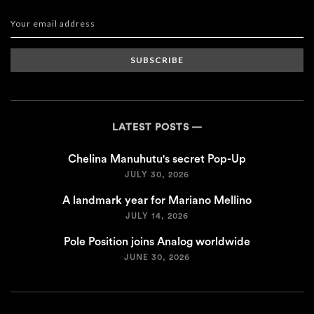
SUBSCRIBE
LATEST POSTS
Chelina Manuhutu's secret Pop-Up
JULY 30, 2026
A landmark year for Mariano Mellino
JULY 14, 2026
Pole Position joins Analog worldwide
JUNE 30, 2026