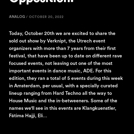
ANALOG
/
OCTOBER 20, 2022
Today, October 20th we are excited to share the
sold out show by Verknipt, the Utrech event
organizers with more than 7 years from their first
festival, that have been up to date on different rave
focused events, not leaving out one of the most
important events in dance music, ADE. For this
edition, they ran a total of 5 events during this week
in Amsterdam, per usual, with a specially curated
lineup ranging from Hard Techno all the way to
House Music and the in-betweeners. Some of the
names we'll see in this events are Klangkuenstler,
Fátima Hajji, Eli…