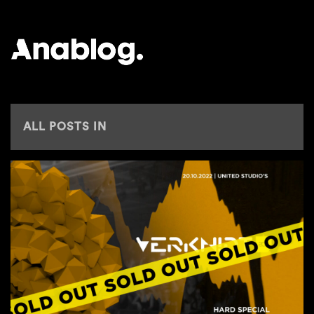
ANALOG
ALL POSTS IN
ADE