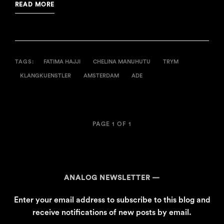
READ MORE
TAGS:
FATIMA HAJJI
CHELINA MANUHUTU
TRYM
KLANGKUENSTLER
AMSTERDAM
ADE
PAGE 1 OF 1
ANALOG NEWSLETTER
Enter your email address to subscribe to this blog and
receive notifications of new posts by email.