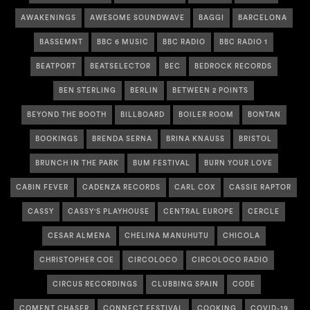
AWAKENINGS
AWESOME SOUNDWAVE
BAGGI
BARCELONA
BASSEMNT
BBC 6 MUSIC
BBC RADIO
BBC RADIO 1
BEATPORT
BEATSELECTOR
BEC
BEDROCK RECORDS
BEN STERLING
BERLIN
BETWEEN 2 POINTS
BEYOND THE BOOTH
BILLBOARD
BOILER ROOM
BONTAN
BOOKINGS
BRENDA SERNA
BRINA KNAUSS
BRISTOL
BRUNCH IN THE PARK
BUM FESTIVAL
BURN YOUR LOVE
CABIN FEVER
CADENZA RECORDS
CARL COX
CASSIE RAPTOR
CASSY
CASSY'S PLAYHOUSE
CENTRAL EUROPE
CERCLE
CESAR ALMENA
CHELINA MANUHUTU
CHICOLA
CHRISTOPHER COE
CIRCOLOCO
CIRCOLOCO RADIO
CIRCUS RECORDINGS
CLUBBING SPAIN
CODE
COMENT CHASER
CONNECT FESTIVAL
COOKING
COVID-19