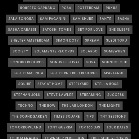
ROBERTO CAPUANO
ROSA
ROTTERDAM
RUKUS
SALA SONORA
SAM PAGANINI
SAM SHURE
SANTE
SASHA
SASHA CARASSI
SATOSHI TOMIIE
SET FOR LOVE
SHE SLEEPS
SHELTER AMSTERDAM
SIMON DOTY
SKREAM
SLEDI TOKU
SOCIETY
SOLAMENTE RECORDS
SOLARDO
SOMEWHEN
SONORO RECORDS
SONUS FESTIVAL
SOSA
SOUNDCLOUD
SOUTH AMERICA
SOUTHERN FRIED RECORDS
SPARTAQUE
SQUIRE
STAY AT HOME
STEELYARD
STELLA BOSSI
STEPHAN JOLK
STEVE LAWLER
STREAMING
SUCCESS
TECHNO
THE BOW
THE LAB LONDON
THE LIGHTS
THE SOUNDGARDEN
TIMES SQUARE
TIPS
TNT SESSIONS
TOMORROWLAND
TONY GUERRA
TOP 100 DJS
TOUR DATES
TOUR MANAGER
TOWNSHIP REBELLION
TRUE SOUL RECORDS