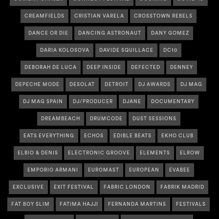
CREAMFIELDS
CRISTIAN VARELA
CROSSTOWN REBELS
DANCE OR DIE
DANCING ASTRONAUT
DANY GOMEZ
DARIA KOLOSOVA
DAVIDE SQUILLACE
DC10
DEBORAH DE LUCA
DEEP INSIDE
DEFECTED
DENNEY
DEPECHE MODE
DESOLAT
DETROIT
DJ AWARDS
DJ MAG
DJ MAG SPAIN
DJ/PRODUCER
DJANE
DOCUMENTARY
DREAMBEACH
DRUMCODE
DUST SESSIONS
EATS EVERYTHING
ECHOS
EDIBLE BEATS
EKHO CLUB
ELBIO & DENIS
ELECTRONIC GROOVE
ELEMENTS
ELROW
EMPORIO ARMANI
EUROMAST
EUROPEAN
EVABEE
EXCLUSIVE
EXIT FESTIVAL
FABRIC LONDON
FABRIK MADRID
FAT BOY SLIM
FATIMA HAJJI
FERNANDA MARTINS
FESTIVALS