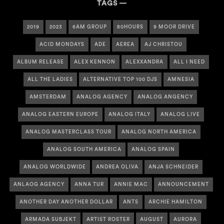
TAGS
2019
2023
6AM GROUP
80HOURS
9 MOOR DRIVE
ACID MONDAYS
ADE
AEREA
AJ CHRISTOU
ALBUM RELEASE
ALEX KENNON
ALEXXANDRA
ALL I NEED
ALL THE LADIES
ALTERNATIVE TOP 100 DJS
AMNESIA
AMSTERDAM
ANALOG AGENCY
ANALOG ANGENCY
ANALOG EASTERN EUROPE
ANALOG ITALY
ANALOG LIVE
ANALOG MASTERCLASS TOUR
ANALOG NORTH AMERICA
ANALOG SOUTH AMERICA
ANALOG SPAIN
ANALOG WORLDWIDE
ANDREA OLIVA
ANJA SCHNEIDER
ANLAOG AGENCY
ANNA TUR
ANNIE MAC
ANNOUNCEMENT
ANOTHER DAY ANOTHER DOLLAR
ANTS
ARCHIE HAMILTON
ARMADA SUBJEKT
ARTIST ROSTER
AUGUST
AURORA