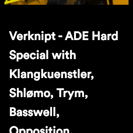
Verknipt - ADE Hard
Special with
Klangkuenstler,
Shlømo, Trym,
Basswell,
Opposition.