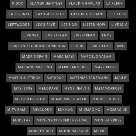
KIDOO
KLANGKUENSTLER
KLAUDIA GAWLAS
LA FLEUR
LA TERRAZA
LAKOTA BRISTOL
LAYTON GIORDANI
LEE FOSS
LEFTWOODS
LEON RAVE
LET'S GO
LISTEN NOW
LIVE MIX
LIVE SET
LIVE STREAM
LIVESTREAM
LNOE
LOST AND FOUND RECORDINGS
LUCIID
LUXI VILLAR
M2O
MADRID SPAIN
MARC MAYA
MARCELO VASAMI
MARIANO MELLINO
MARK FANCIULLI
MARK REEVE
MARTIN BUTTRICH
MATADOR
MATTHIAS TANZMANN
MAU P
MAY ISSUE
MELODARK
MENS HEALTH
METAMORFOSI
METODI HRISTOV
MIAMI MUSIC WEEK
MICHEL DE HEY
MITA GAMI
MIXCLOUD
MIXMAG
MIXMAG HQ
MIXMAG UK
MODULAR
MONEGROS DESERT FESTIVAL
MONIKA KRUSE
MONTEVIDEO
MOON HARBOUR
MUSIC