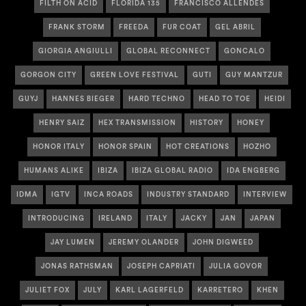
FILTH ON ACID
FLORIDA 135
FRANCISCO ALLENDES
FRANK STORM
FREEDA
FUR COAT
GEL ABRIL
GIORGIA ANGIULLI
GLOBAL RECONNECT
GONCALO
GORGON CITY
GREEN LOVE FESTIVAL
GUTI
GUY MANTZUR
GUYJ
HANNES BIEGER
HARD TECHNO
HEAD TO TOE
HEIDI
HENRY SAIZ
HEX TRANSMISSION
HISTORY
HONEY
HONOR ITALY
HONOR SPAIN
HOT CREATIONS
HOZHO
HUMANS ALIKE
IBIZA
IBIZA GLOBAL RADIO
IDA ENGBERG
IDMA
IGTV
INCA ROADS
INDUSTRY STANDARD
INTERVIEW
INTRODUCING
IRELAND
ITALY
JACKY
JAN
JAPAN
JAY LUMEN
JEREMY OLANDER
JOHN DIGWEED
JONAS RATHSMAN
JOSEPH CAPRIATI
JULIA GOVOR
JULIET FOX
JULY
KARL LAGERFELD
KARRETERO
KHEN