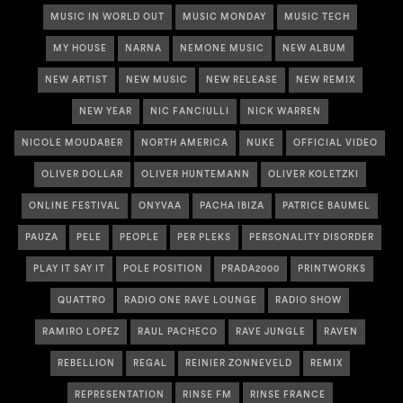
MUSIC IN WORLD OUT
MUSIC MONDAY
MUSIC TECH
MY HOUSE
NARNA
NEMONE MUSIC
NEW ALBUM
NEW ARTIST
NEW MUSIC
NEW RELEASE
NEW REMIX
NEW YEAR
NIC FANCIULLI
NICK WARREN
NICOLE MOUDABER
NORTH AMERICA
NUKE
OFFICIAL VIDEO
OLIVER DOLLAR
OLIVER HUNTEMANN
OLIVER KOLETZKI
ONLINE FESTIVAL
ONYVAA
PACHA IBIZA
PATRICE BAUMEL
PAUZA
PELE
PEOPLE
PER PLEKS
PERSONALITY DISORDER
PLAY IT SAY IT
POLE POSITION
PRADA2000
PRINTWORKS
QUATTRO
RADIO ONE RAVE LOUNGE
RADIO SHOW
RAMIRO LOPEZ
RAUL PACHECO
RAVE JUNGLE
RAVEN
REBELLION
REGAL
REINIER ZONNEVELD
REMIX
REPRESENTATION
RINSE FM
RINSE FRANCE