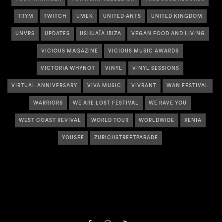
TRYM
TWITCH
UMEK
UNITED ANTS
UNITED KINGDOM
UNVRS
UPDATES
USHUAÏA IBIZA
VEGAN FOOD AND LIVING
VICIOUS MAGAZINE
VICIOUS MUSIC AWARDS
VICTORIA WHYNOT
VINYL
VINYL SESSIONS
VIRTUAL ANNIVERSARY
VIVA MUSIC
VIVRANT
WAN FESTIVAL
WARRIORS
WE ARE LOST FESTIVAL
WE RAVE YOU
WEST COAST REVIVAL
WORLD TOUR
WORLDWIDE
XENIA
YOUSEF
ZURICHSTREETPARADE