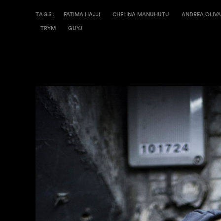
TAGS:
FATIMA HAJJI
CHELINA MANUHUTU
ANDREA OLIVA
TRYM
GUYJ