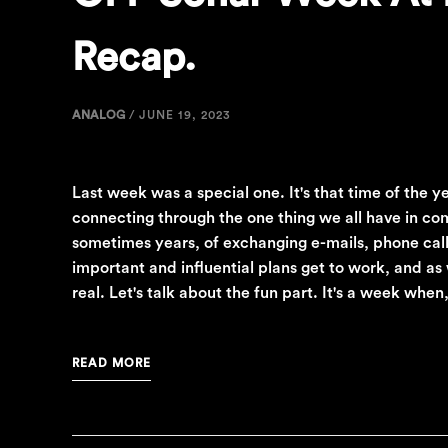
Recap.
ANALOG
/
JUNE 19, 2023
Last week was a special one. It's that time of the 
connecting through the one thing we all have in co
sometimes years, of exchanging e-mails, phone calls
important and influential plans get to work, and as 
real. Let's talk about the fun part. It's a week wh
READ MORE