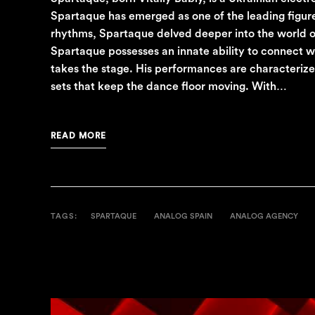
Spartaque has emerged as one of the leading figure
rhythms, Spartaque delved deeper into the world of 
Spartaque possesses an innate ability to connect w
takes the stage. His performances are characterized
sets that keep the dance floor moving. With…
READ MORE
TAGS:
SPARTAQUE
ANALOG SPAIN
ANALOG AGENCY