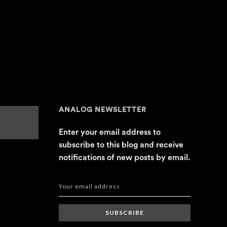
ANALOG NEWSLETTER
Enter your email address to
subscribe to this blog and receive
notifications of new posts by email.
SUBSCRIBE