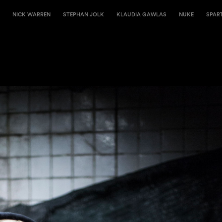
NICK WARREN
STEPHAN JOLK
KLAUDIA GAWLAS
NUKE
SPAR