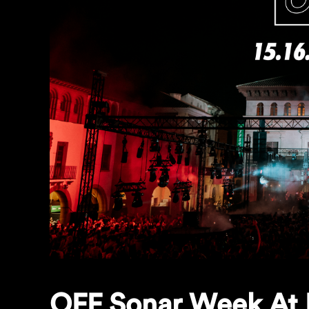
OFF Sonar Week At 