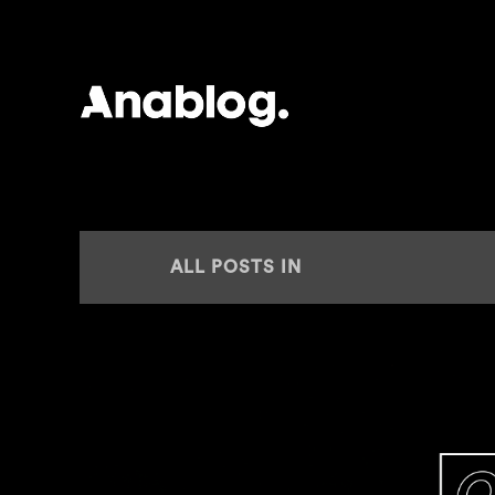
ANALOG
ALL POSTS IN
SPARTAQUE