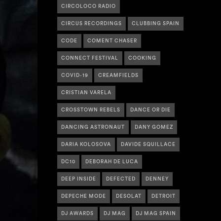
CIRCOLOCO RADIO
CIRCUS RECORDINGS
CLUBBING SPAIN
CODE
COMENT CHASER
CONNECT FESTIVAL
COOKING
COVID-19
CREAMFIELDS
CRISTIAN VARELA
CROSSTOWN REBELS
DANCE OR DIE
DANCING ASTRONAUT
DANY GOMEZ
DARIA KOLOSOVA
DAVIDE SQUILLACE
DC10
DEBORAH DE LUCA
DEEP INSIDE
DEFECTED
DENNEY
DEPECHE MODE
DESOLAT
DETROIT
DJ AWARDS
DJ MAG
DJ MAG SPAIN