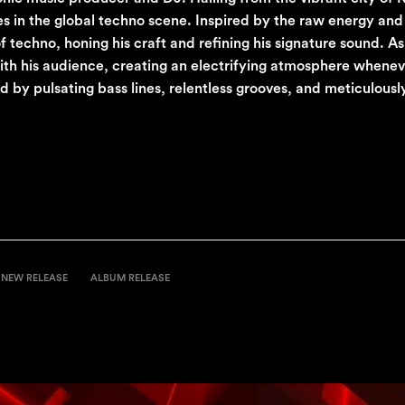
s in the global techno scene. Inspired by the raw energy and 
techno, honing his craft and refining his signature sound. As 
ith his audience, creating an electrifying atmosphere whenev
 by pulsating bass lines, relentless grooves, and meticulousl
NEW RELEASE
ALBUM RELEASE