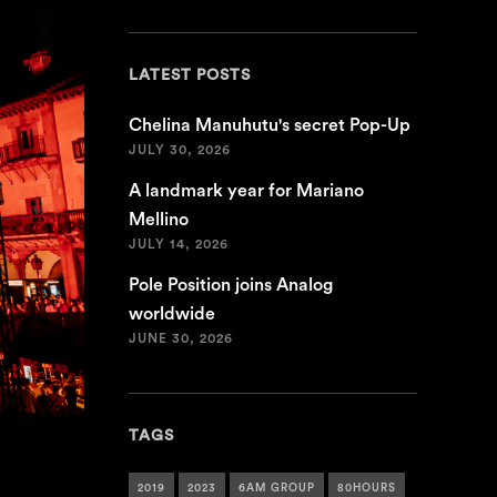
LATEST POSTS
Chelina Manuhutu's secret Pop-Up
JULY 30, 2026
A landmark year for Mariano
Mellino
JULY 14, 2026
Pole Position joins Analog
worldwide
JUNE 30, 2026
TAGS
2019
2023
6AM GROUP
80HOURS