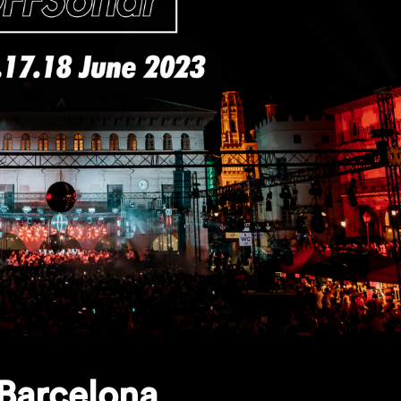
Barcelona