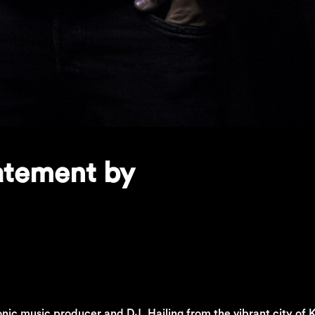
tatement by
onic music producer and DJ. Hailing from the vibrant city of K