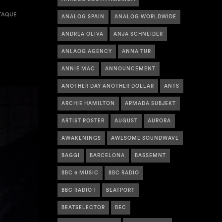
TAQUE
ANALOG SPAIN
ANALOG WORLDWIDE
ANDREA OLIVA
ANJA SCHNEIDER
ANLAOG AGENCY
ANNA TUR
ANNIE MAC
ANNOUNCEMENT
ANOTHER DAY ANOTHER DOLLAR
ANTS
ARCHIE HAMILTON
ARMADA SUBJEKT
ARTIST ROSTER
AUGUST
AURORA
AWAKENINGS
AWESOME SOUNDWAVE
BAGGI
BARCELONA
BASSEMNT
BBC 6 MUSIC
BBC RADIO
BBC RADIO 1
BEATPORT
BEATSELECTOR
BEC