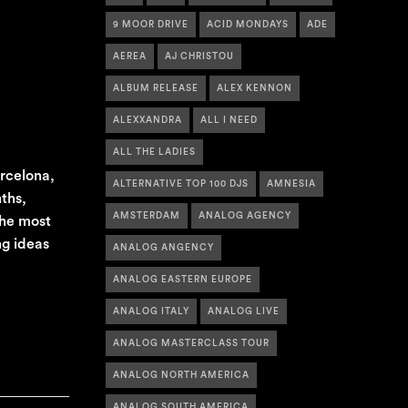
9 MOOR DRIVE
ACID MONDAYS
ADE
AEREA
AJ CHRISTOU
ALBUM RELEASE
ALEX KENNON
ALEXXANDRA
ALL I NEED
ALL THE LADIES
arcelona,
ALTERNATIVE TOP 100 DJS
AMNESIA
ths,
AMSTERDAM
ANALOG AGENCY
the most
ng ideas
ANALOG ANGENCY
ANALOG EASTERN EUROPE
ANALOG ITALY
ANALOG LIVE
ANALOG MASTERCLASS TOUR
ANALOG NORTH AMERICA
ANALOG SOUTH AMERICA