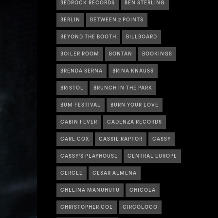
BEDROCK RECORDS
BEN STERLING
BERLIN
BETWEEN 2 POINTS
BEYOND THE BOOTH
BILLBOARD
BOILER ROOM
BONTAN
BOOKINGS
BRENDA SERNA
BRINA KNAUSS
BRISTOL
BRUNCH IN THE PARK
BUM FESTIVAL
BURN YOUR LOVE
CABIN FEVER
CADENZA RECORDS
CARL COX
CASSIE RAPTOR
CASSY
CASSY'S PLAYHOUSE
CENTRAL EUROPE
CERCLE
CESAR ALMENA
CHELINA MANUHUTU
CHICOLA
CHRISTOPHER COE
CIRCOLOCO