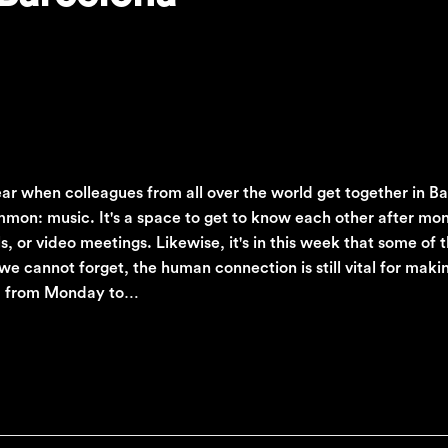
year when colleagues from all over the world get together in B
mmon: music. It's a space to get to know each other after mon
, or video meetings. Likewise, it's in this week that some of 
we cannot forget, the human connection is still vital for maki
en, from Monday to…