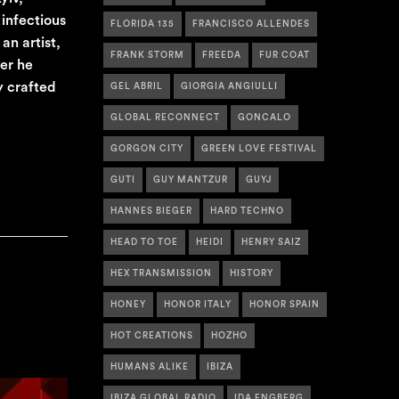
infectious
FLORIDA 135
FRANCISCO ALLENDES
an artist,
FRANK STORM
FREEDA
FUR COAT
er he
y crafted
GEL ABRIL
GIORGIA ANGIULLI
GLOBAL RECONNECT
GONCALO
GORGON CITY
GREEN LOVE FESTIVAL
GUTI
GUY MANTZUR
GUYJ
HANNES BIEGER
HARD TECHNO
HEAD TO TOE
HEIDI
HENRY SAIZ
HEX TRANSMISSION
HISTORY
HONEY
HONOR ITALY
HONOR SPAIN
HOT CREATIONS
HOZHO
HUMANS ALIKE
IBIZA
IBIZA GLOBAL RADIO
IDA ENGBERG