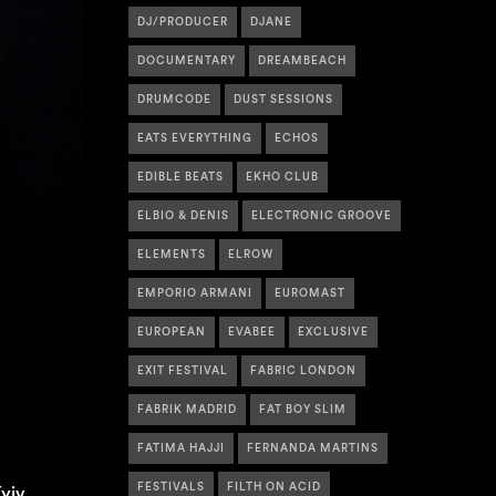
DJ/PRODUCER
DJANE
DOCUMENTARY
DREAMBEACH
DRUMCODE
DUST SESSIONS
EATS EVERYTHING
ECHOS
EDIBLE BEATS
EKHO CLUB
ELBIO & DENIS
ELECTRONIC GROOVE
ELEMENTS
ELROW
EMPORIO ARMANI
EUROMAST
EUROPEAN
EVABEE
EXCLUSIVE
EXIT FESTIVAL
FABRIC LONDON
FABRIK MADRID
FAT BOY SLIM
FATIMA HAJJI
FERNANDA MARTINS
FESTIVALS
FILTH ON ACID
yiv,