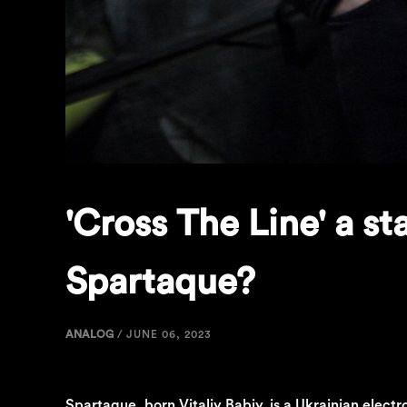
'Cross The Line' a s
Spartaque?
ANALOG
/
JUNE 06, 2023
Spartaque, born Vitaliy Babiy, is a Ukrainian electr