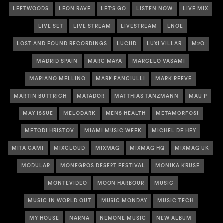
LEFTWOODS
LEON RAVE
LET'S GO
LISTEN NOW
LIVE MIX
LIVE SET
LIVE STREAM
LIVESTREAM
LNOE
LOST AND FOUND RECORDINGS
LUCIID
LUXI VILLAR
M2O
MADRID SPAIN
MARC MAYA
MARCELO VASAMI
MARIANO MELLINO
MARK FANCIULLI
MARK REEVE
MARTIN BUTTRICH
MATADOR
MATTHIAS TANZMANN
MAU P
MAY ISSUE
MELODARK
MENS HEALTH
METAMORFOSI
METODI HRISTOV
MIAMI MUSIC WEEK
MICHEL DE HEY
MITA GAMI
MIXCLOUD
MIXMAG
MIXMAG HQ
MIXMAG UK
MODULAR
MONEGROS DESERT FESTIVAL
MONIKA KRUSE
MONTEVIDEO
MOON HARBOUR
MUSIC
MUSIC IN WORLD OUT
MUSIC MONDAY
MUSIC TECH
MY HOUSE
NARNA
NEMONE MUSIC
NEW ALBUM