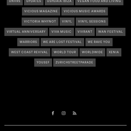
UNVRS
UPDATES
USHUAÏA IBIZA
VEGAN FOOD AND LIVING
VICIOUS MAGAZINE
VICIOUS MUSIC AWARDS
VICTORIA WHYNOT
VINYL
VINYL SESSIONS
VIRTUAL ANNIVERSARY
VIVA MUSIC
VIVRANT
WAN FESTIVAL
WARRIORS
WE ARE LOST FESTIVAL
WE RAVE YOU
WEST COAST REVIVAL
WORLD TOUR
WORLDWIDE
XENIA
YOUSEF
ZURICHSTREETPARADE
Facebook
Instagram
RSS