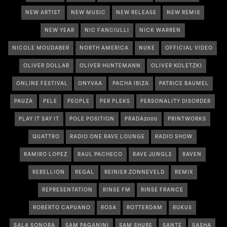
NEW ARTIST
NEW MUSIC
NEW RELEASE
NEW REMIX
NEW YEAR
NIC FANCIULLI
NICK WARREN
NICOLE MOUDABER
NORTH AMERICA
NUKE
OFFICIAL VIDEO
OLIVER DOLLAR
OLIVER HUNTEMANN
OLIVER KOLETZKI
ONLINE FESTIVAL
ONYVAA
PACHA IBIZA
PATRICE BAUMEL
PAUZA
PELE
PEOPLE
PER PLEKS
PERSONALITY DISORDER
PLAY IT SAY IT
POLE POSITION
PRADA2000
PRINTWORKS
QUATTRO
RADIO ONE RAVE LOUNGE
RADIO SHOW
RAMIRO LOPEZ
RAUL PACHECO
RAVE JUNGLE
RAVEN
REBELLION
REGAL
REINIER ZONNEVELD
REMIX
REPRESENTATION
RINSE FM
RINSE FRANCE
ROBERTO CAPUANO
ROSA
ROTTERDAM
RUKUS
SALA SONORA
SAM PAGANINI
SAM SHURE
SANTE
SASHA