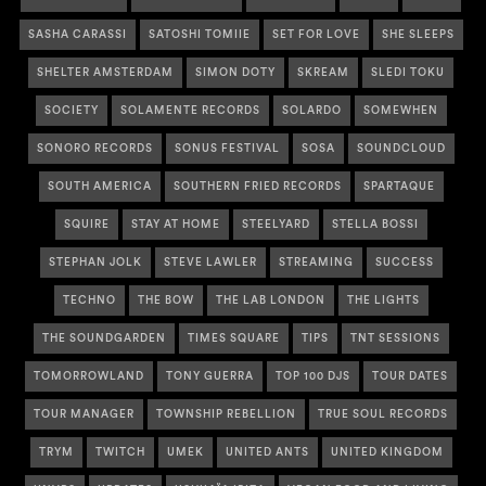
SASHA CARASSI
SATOSHI TOMIIE
SET FOR LOVE
SHE SLEEPS
SHELTER AMSTERDAM
SIMON DOTY
SKREAM
SLEDI TOKU
SOCIETY
SOLAMENTE RECORDS
SOLARDO
SOMEWHEN
SONORO RECORDS
SONUS FESTIVAL
SOSA
SOUNDCLOUD
SOUTH AMERICA
SOUTHERN FRIED RECORDS
SPARTAQUE
SQUIRE
STAY AT HOME
STEELYARD
STELLA BOSSI
STEPHAN JOLK
STEVE LAWLER
STREAMING
SUCCESS
TECHNO
THE BOW
THE LAB LONDON
THE LIGHTS
THE SOUNDGARDEN
TIMES SQUARE
TIPS
TNT SESSIONS
TOMORROWLAND
TONY GUERRA
TOP 100 DJS
TOUR DATES
TOUR MANAGER
TOWNSHIP REBELLION
TRUE SOUL RECORDS
TRYM
TWITCH
UMEK
UNITED ANTS
UNITED KINGDOM