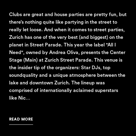
Clubs are great and house parties are pretty fun, but
there’s nothing quite like partying in the street to
really let loose. And when it comes to street parties,
Zurich has one of the very best (and biggest) on the
planet in Street Parade. This year the label "All I
Need", owned by Andrea Oliva, presents the Center
Stage (Main) at Zurich Street Parade. This venue is
the insider tip of the organizers: Star DJs, top
soundquality and a unique atmosphere between the
lake and downtown Zurich. The lineup was
comprised of internationally aclaimed superstars
like Nic…
READ MORE