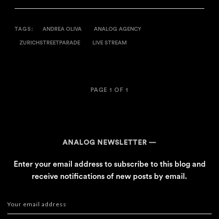
TAGS:
ANDREA OLIVA
ANALOG AGENCY
ZURICHSTREETPARADE
LIVE STREAM
PAGE 1 OF 1
ANALOG NEWSLETTER
Enter your email address to subscribe to this blog and
receive notifications of new posts by email.