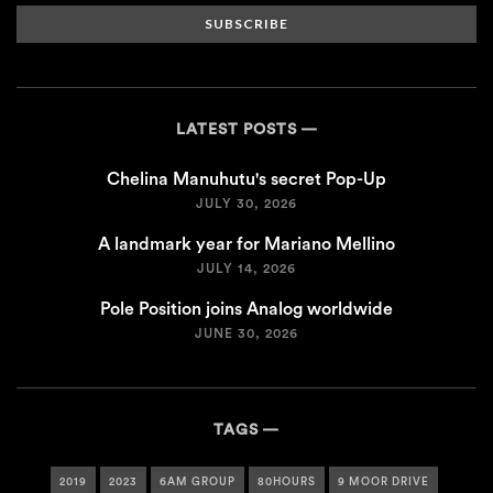
SUBSCRIBE
LATEST POSTS
Chelina Manuhutu's secret Pop-Up
JULY 30, 2026
A landmark year for Mariano Mellino
JULY 14, 2026
Pole Position joins Analog worldwide
JUNE 30, 2026
TAGS
2019
2023
6AM GROUP
80HOURS
9 MOOR DRIVE