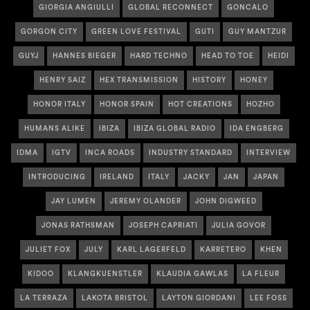
GIORGIA ANGIULLI
GLOBAL RECONNECT
GONCALO
GORGON CITY
GREEN LOVE FESTIVAL
GUTI
GUY MANTZUR
GUYJ
HANNES BIEGER
HARD TECHNO
HEAD TO TOE
HEIDI
HENRY SAIZ
HEX TRANSMISSION
HISTORY
HONEY
HONOR ITALY
HONOR SPAIN
HOT CREATIONS
HOZHO
HUMANS ALIKE
IBIZA
IBIZA GLOBAL RADIO
IDA ENGBERG
IDMA
IGTV
INCA ROADS
INDUSTRY STANDARD
INTERVIEW
INTRODUCING
IRELAND
ITALY
JACKY
JAN
JAPAN
JAY LUMEN
JEREMY OLANDER
JOHN DIGWEED
JONAS RATHSMAN
JOSEPH CAPRIATI
JULIA GOVOR
JULIET FOX
JULY
KARL LAGERFELD
KARRETERO
KHEN
KIDOO
KLANGKUENSTLER
KLAUDIA GAWLAS
LA FLEUR
LA TERRAZA
LAKOTA BRISTOL
LAYTON GIORDANI
LEE FOSS