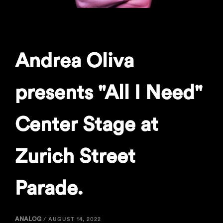
Andrea Oliva
presents "All I Need"
Center Stage at
Zurich Street
Parade.
ANALOG
/
AUGUST 14, 2022