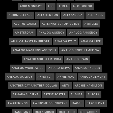
ACID MONDAYS
ADE
AEREA
AJ CHRISTOU
ALBUM RELEASE
ALEX KENNON
ALEXXANDRA
ALL I NEED
ALL THE LADIES
ALTERNATIVE TOP 100 DJS
AMNESIA
AMSTERDAM
ANALOG AGENCY
ANALOG ANGENCY
ANALOG EASTERN EUROPE
ANALOG ITALY
ANALOG LIVE
ANALOG MASTERCLASS TOUR
ANALOG NORTH AMERICA
ANALOG SOUTH AMERICA
ANALOG SPAIN
ANALOG WORLDWIDE
ANDREA OLIVA
ANJA SCHNEIDER
ANLAOG AGENCY
ANNA TUR
ANNIE MAC
ANNOUNCEMENT
ANOTHER DAY ANOTHER DOLLAR
ANTS
ARCHIE HAMILTON
ARMADA SUBJEKT
ARTIST ROSTER
AUGUST
AURORA
AWAKENINGS
AWESOME SOUNDWAVE
BAGGI
BARCELONA
BASSEMNT
BBC 6 MUSIC
BBC RADIO
BBC RADIO 1