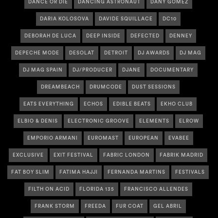
DANCE OR DIE
DANCING ASTRONAUT
DANY GOMEZ
DARIA KOLOSOVA
DAVIDE SQUILLACE
DC10
DEBORAH DE LUCA
DEEP INSIDE
DEFECTED
DENNEY
DEPECHE MODE
DESOLAT
DETROIT
DJ AWARDS
DJ MAG
DJ MAG SPAIN
DJ/PRODUCER
DJANE
DOCUMENTARY
DREAMBEACH
DRUMCODE
DUST SESSIONS
EATS EVERYTHING
ECHOS
EDIBLE BEATS
EKHO CLUB
ELBIO & DENIS
ELECTRONIC GROOVE
ELEMENTS
ELROW
EMPORIO ARMANI
EUROMAST
EUROPEAN
EVABEE
EXCLUSIVE
EXIT FESTIVAL
FABRIC LONDON
FABRIK MADRID
FAT BOY SLIM
FATIMA HAJJI
FERNANDA MARTINS
FESTIVALS
FILTH ON ACID
FLORIDA 135
FRANCISCO ALLENDES
FRANK STORM
FREEDA
FUR COAT
GEL ABRIL