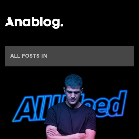
ANALOG
ALL POSTS IN
ZURICHSTREETPARADE