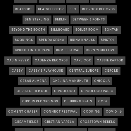
BEATPORT
BEATSELECTOR
BEC
BEDROCK RECORDS
BEN STERLING
BERLIN
BETWEEN 2 POINTS
BEYOND THE BOOTH
BILLBOARD
BOILER ROOM
BONTAN
BOOKINGS
BRENDA SERNA
BRINA KNAUSS
BRISTOL
BRUNCH IN THE PARK
BUM FESTIVAL
BURN YOUR LOVE
CABIN FEVER
CADENZA RECORDS
CARL COX
CASSIE RAPTOR
CASSY
CASSY'S PLAYHOUSE
CENTRAL EUROPE
CERCLE
CESAR ALMENA
CHELINA MANUHUTU
CHICOLA
CHRISTOPHER COE
CIRCOLOCO
CIRCOLOCO RADIO
CIRCUS RECORDINGS
CLUBBING SPAIN
CODE
COMENT CHASER
CONNECT FESTIVAL
COOKING
COVID-19
CREAMFIELDS
CRISTIAN VARELA
CROSSTOWN REBELS