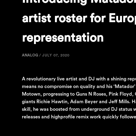
artist roster for Eur
representation
ANALOG
/
JULY 07, 2020
A revolutionary live artist and DJ with a shining re
means no compromise on quality and his ‘Matador’ 
Motown, progressing to Guns N Roses, Pink Floyd, O
giants Richie Hawtin, Adam Beyer and Jeff Mills. 
skill, he was boosted from underground DJ status w
releases and highprofile remix work quickly follo