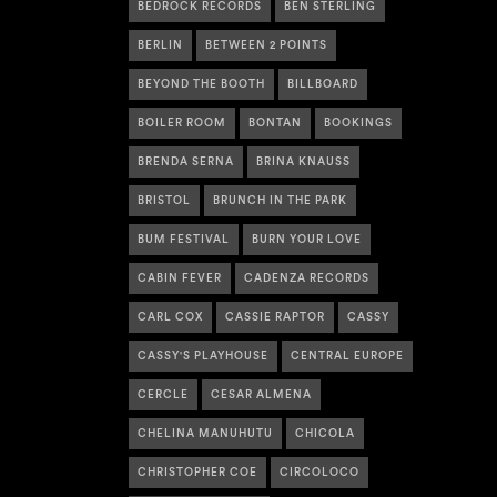
BEDROCK RECORDS
BEN STERLING
BERLIN
BETWEEN 2 POINTS
BEYOND THE BOOTH
BILLBOARD
BOILER ROOM
BONTAN
BOOKINGS
BRENDA SERNA
BRINA KNAUSS
BRISTOL
BRUNCH IN THE PARK
BUM FESTIVAL
BURN YOUR LOVE
CABIN FEVER
CADENZA RECORDS
CARL COX
CASSIE RAPTOR
CASSY
CASSY'S PLAYHOUSE
CENTRAL EUROPE
CERCLE
CESAR ALMENA
CHELINA MANUHUTU
CHICOLA
CHRISTOPHER COE
CIRCOLOCO