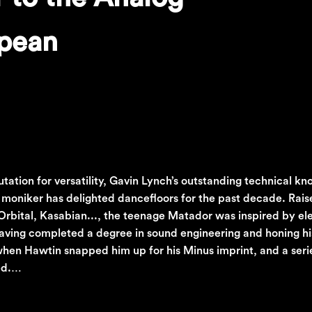
opean
putation for versatility, Gavin Lynch’s outstanding technical 
moniker has delighted dancefloors for the past decade. Rais
rbital, Kasabian..., the teenage Matador was inspired by el
Having completed a degree in sound engineering and honing hi
hen Hawtin snapped him up for his Minus imprint, and a seri
wed.…