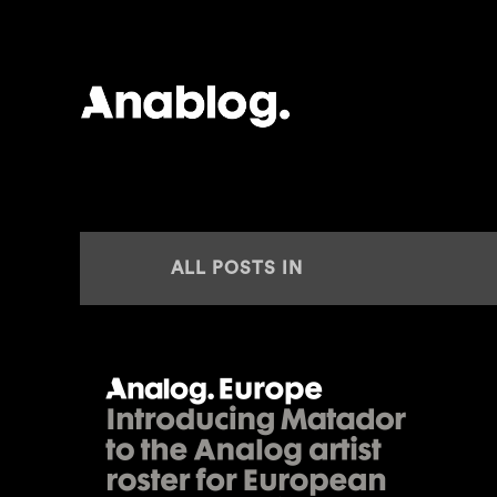
ANALOG
ALL POSTS IN
REPRESENTATION