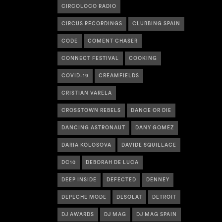
CIRCOLOCO RADIO
CIRCUS RECORDINGS
CLUBBING SPAIN
CODE
COMENT CHASER
CONNECT FESTIVAL
COOKING
COVID-19
CREAMFIELDS
CRISTIAN VARELA
CROSSTOWN REBELS
DANCE OR DIE
DANCING ASTRONAUT
DANY GOMEZ
DARIA KOLOSOVA
DAVIDE SQUILLACE
DC10
DEBORAH DE LUCA
DEEP INSIDE
DEFECTED
DENNEY
DEPECHE MODE
DESOLAT
DETROIT
DJ AWARDS
DJ MAG
DJ MAG SPAIN