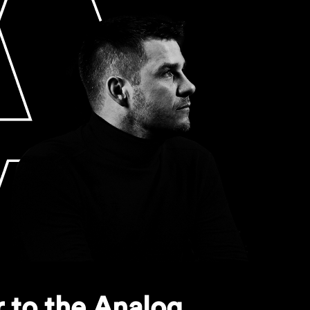
 to the Analog