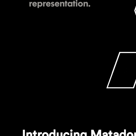
Introducing Matador