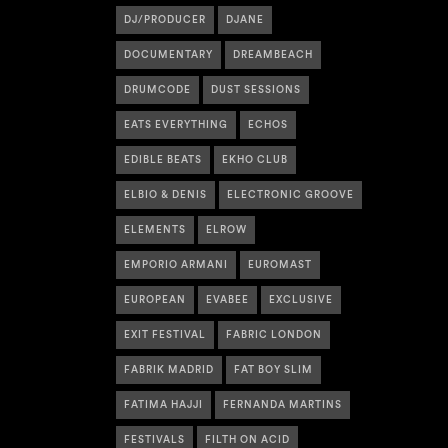
DJ/PRODUCER
DJANE
DOCUMENTARY
DREAMBEACH
DRUMCODE
DUST SESSIONS
EATS EVERYTHING
ECHOS
EDIBLE BEATS
EKHO CLUB
ELBIO & DENIS
ELECTRONIC GROOVE
ELEMENTS
ELROW
EMPORIO ARMANI
EUROMAST
EUROPEAN
EVABEE
EXCLUSIVE
EXIT FESTIVAL
FABRIC LONDON
FABRIK MADRID
FAT BOY SLIM
FATIMA HAJJI
FERNANDA MARTINS
FESTIVALS
FILTH ON ACID