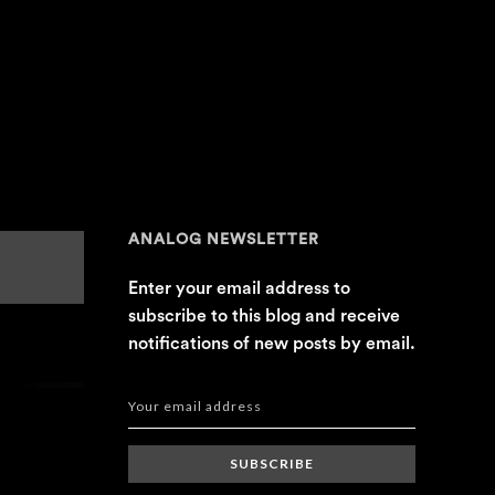
ANALOG NEWSLETTER
Enter your email address to
subscribe to this blog and receive
notifications of new posts by email.
SUBSCRIBE