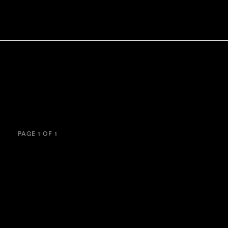
PAGE 1 OF 1