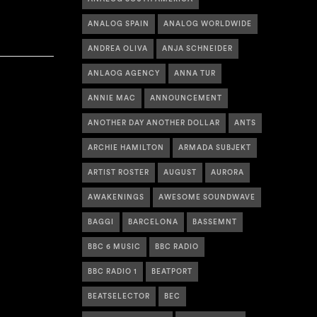
ANALOG SPAIN
ANALOG WORLDWIDE
ANDREA OLIVA
ANJA SCHNEIDER
ANLAOG AGENCY
ANNA TUR
ANNIE MAC
ANNOUNCEMENT
ANOTHER DAY ANOTHER DOLLAR
ANTS
ARCHIE HAMILTON
ARMADA SUBJEKT
ARTIST ROSTER
AUGUST
AURORA
AWAKENINGS
AWESOME SOUNDWAVE
BAGGI
BARCELONA
BASSEMNT
BBC 6 MUSIC
BBC RADIO
BBC RADIO 1
BEATPORT
BEATSELECTOR
BEC