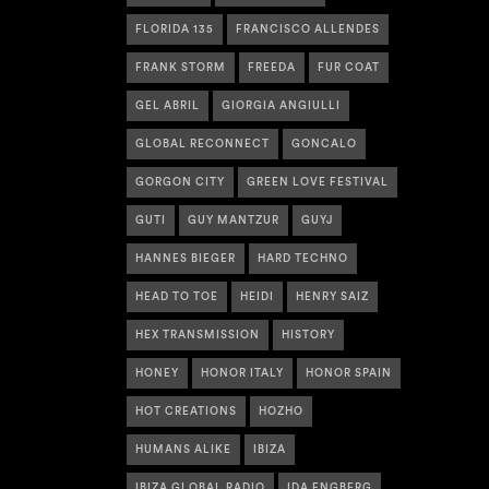
FLORIDA 135
FRANCISCO ALLENDES
FRANK STORM
FREEDA
FUR COAT
GEL ABRIL
GIORGIA ANGIULLI
GLOBAL RECONNECT
GONCALO
GORGON CITY
GREEN LOVE FESTIVAL
GUTI
GUY MANTZUR
GUYJ
HANNES BIEGER
HARD TECHNO
HEAD TO TOE
HEIDI
HENRY SAIZ
HEX TRANSMISSION
HISTORY
HONEY
HONOR ITALY
HONOR SPAIN
HOT CREATIONS
HOZHO
HUMANS ALIKE
IBIZA
IBIZA GLOBAL RADIO
IDA ENGBERG