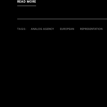
READ MORE
TAGS:
ANALOG AGENCY
EUROPEAN
REPRESENTATION