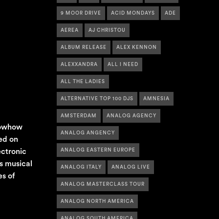
9 MOOR DRIVE
ACID MONDAYS
ADE
AEREA
AJ CHRISTOU
ALBUM RELEASE
ALEX KENNON
ALEXXANDRA
ALL I NEED
ALL THE LADIES
ALTERNATIVE TOP 100 DJS
AMNESIA
AMSTERDAM
ANALOG AGENCY
knowhow
ANALOG ANGENCY
ed on
ectronic
ANALOG EASTERN EUROPE
s musical
ANALOG ITALY
ANALOG LIVE
es of
ANALOG MASTERCLASS TOUR
ANALOG NORTH AMERICA
ANALOG SOUTH AMERICA