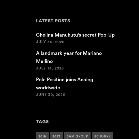
LATEST POSTS
Chelina Manuhutu's secret Pop-Up
JULY 30, 2026
A landmark year for Mariano
Mellino
JULY 14, 2026
Pole Position joins Analog
worldwide
JUNE 30, 2026
TAGS
2019
2023
6AM GROUP
80HOURS