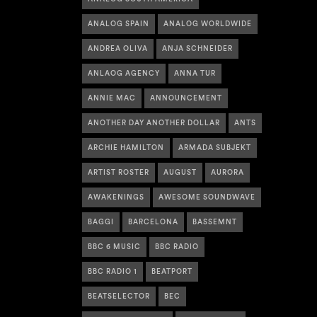
ANALOG SPAIN
ANALOG WORLDWIDE
ANDREA OLIVA
ANJA SCHNEIDER
ANLAOG AGENCY
ANNA TUR
ANNIE MAC
ANNOUNCEMENT
ANOTHER DAY ANOTHER DOLLAR
ANTS
ARCHIE HAMILTON
ARMADA SUBJEKT
ARTIST ROSTER
AUGUST
AURORA
AWAKENINGS
AWESOME SOUNDWAVE
BAGGI
BARCELONA
BASSEMNT
BBC 6 MUSIC
BBC RADIO
BBC RADIO 1
BEATPORT
BEATSELECTOR
BEC