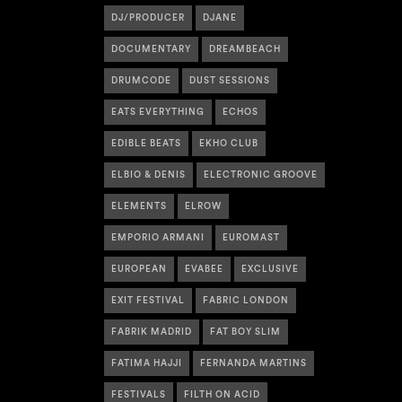
DJ/PRODUCER
DJANE
DOCUMENTARY
DREAMBEACH
DRUMCODE
DUST SESSIONS
EATS EVERYTHING
ECHOS
EDIBLE BEATS
EKHO CLUB
ELBIO & DENIS
ELECTRONIC GROOVE
ELEMENTS
ELROW
EMPORIO ARMANI
EUROMAST
EUROPEAN
EVABEE
EXCLUSIVE
EXIT FESTIVAL
FABRIC LONDON
FABRIK MADRID
FAT BOY SLIM
FATIMA HAJJI
FERNANDA MARTINS
FESTIVALS
FILTH ON ACID