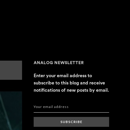
ANALOG NEWSLETTER
Enter your email address to
subscribe to this blog and receive
notifications of new posts by email.
SUBSCRIBE