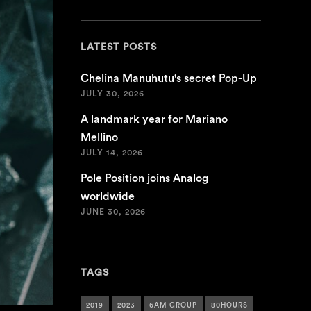
LATEST POSTS
Chelina Manuhutu's secret Pop-Up
JULY 30, 2026
A landmark year for Mariano
Mellino
JULY 14, 2026
Pole Position joins Analog
worldwide
JUNE 30, 2026
TAGS
2019
2023
6AM GROUP
80HOURS