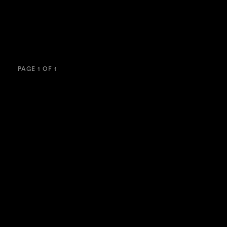
PAGE 1 OF 1