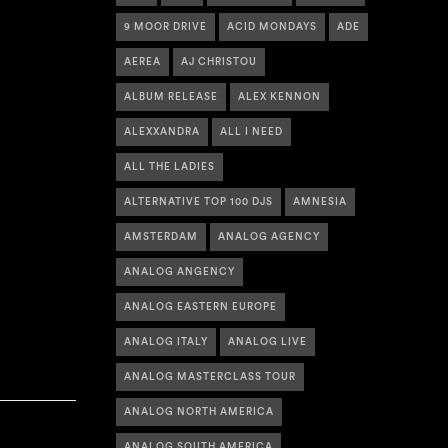
9 MOOR DRIVE
ACID MONDAYS
ADE
AEREA
AJ CHRISTOU
ALBUM RELEASE
ALEX KENNON
ALEXXANDRA
ALL I NEED
ALL THE LADIES
ALTERNATIVE TOP 100 DJS
AMNESIA
AMSTERDAM
ANALOG AGENCY
ANALOG ANGENCY
ANALOG EASTERN EUROPE
ANALOG ITALY
ANALOG LIVE
ANALOG MASTERCLASS TOUR
ANALOG NORTH AMERICA
ANALOG SOUTH AMERICA