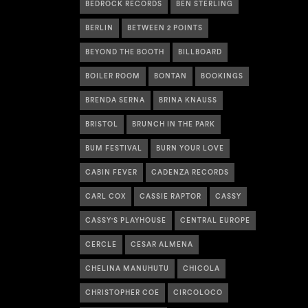
BEDROCK RECORDS
BEN STERLING
BERLIN
BETWEEN 2 POINTS
BEYOND THE BOOTH
BILLBOARD
BOILER ROOM
BONTAN
BOOKINGS
BRENDA SERNA
BRINA KNAUSS
BRISTOL
BRUNCH IN THE PARK
BUM FESTIVAL
BURN YOUR LOVE
CABIN FEVER
CADENZA RECORDS
CARL COX
CASSIE RAPTOR
CASSY
CASSY'S PLAYHOUSE
CENTRAL EUROPE
CERCLE
CESAR ALMENA
CHELINA MANUHUTU
CHICOLA
CHRISTOPHER COE
CIRCOLOCO