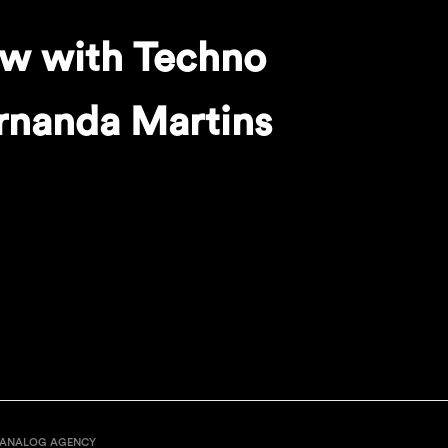
ew with Techno
rnanda Martins
ANALOG AGENCY