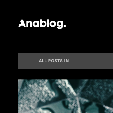
ANALOG
ALL POSTS IN
RAVE JUNGLE