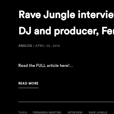
Rave Jungle intervi
DJ and producer, Fe
ANALOG
/
APRIL 05, 2019
Read the FULL article here!…
READ MORE
TAGS:
FERNANDA MARTINS
INTERVIEW
RAVE JUNGLE