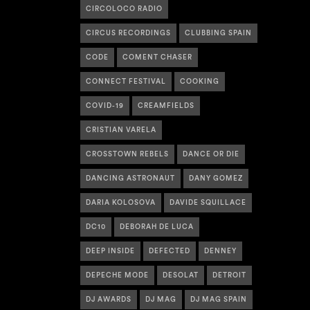
CIRCOLOCO RADIO
CIRCUS RECORDINGS
CLUBBING SPAIN
CODE
COMENT CHASER
CONNECT FESTIVAL
COOKING
COVID-19
CREAMFIELDS
CRISTIAN VARELA
CROSSTOWN REBELS
DANCE OR DIE
DANCING ASTRONAUT
DANY GOMEZ
DARIA KOLOSOVA
DAVIDE SQUILLACE
DC10
DEBORAH DE LUCA
DEEP INSIDE
DEFECTED
DENNEY
DEPECHE MODE
DESOLAT
DETROIT
DJ AWARDS
DJ MAG
DJ MAG SPAIN