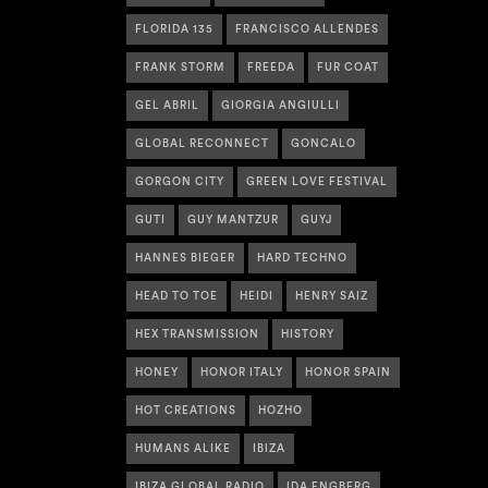
FLORIDA 135
FRANCISCO ALLENDES
FRANK STORM
FREEDA
FUR COAT
GEL ABRIL
GIORGIA ANGIULLI
GLOBAL RECONNECT
GONCALO
GORGON CITY
GREEN LOVE FESTIVAL
GUTI
GUY MANTZUR
GUYJ
HANNES BIEGER
HARD TECHNO
HEAD TO TOE
HEIDI
HENRY SAIZ
HEX TRANSMISSION
HISTORY
HONEY
HONOR ITALY
HONOR SPAIN
HOT CREATIONS
HOZHO
HUMANS ALIKE
IBIZA
IBIZA GLOBAL RADIO
IDA ENGBERG