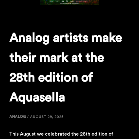
Analog artists make
their mark at the
28th edition of
Aquasella
ANALOG
/
AUGUST 29, 2025
This August we celebrated the 28th edition of