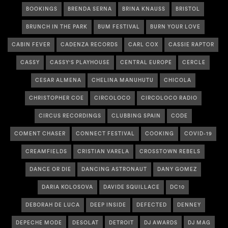
BOOKINGS
BRENDA SERNA
BRINA KNAUSS
BRISTOL
BRUNCH IN THE PARK
BUM FESTIVAL
BURN YOUR LOVE
CABIN FEVER
CADENZA RECORDS
CARL COX
CASSIE RAPTOR
CASSY
CASSY'S PLAYHOUSE
CENTRAL EUROPE
CERCLE
CESAR ALMENA
CHELINA MANUHUTU
CHICOLA
CHRISTOPHER COE
CIRCOLOCO
CIRCOLOCO RADIO
CIRCUS RECORDINGS
CLUBBING SPAIN
CODE
COMENT CHASER
CONNECT FESTIVAL
COOKING
COVID-19
CREAMFIELDS
CRISTIAN VARELA
CROSSTOWN REBELS
DANCE OR DIE
DANCING ASTRONAUT
DANY GOMEZ
DARIA KOLOSOVA
DAVIDE SQUILLACE
DC10
DEBORAH DE LUCA
DEEP INSIDE
DEFECTED
DENNEY
DEPECHE MODE
DESOLAT
DETROIT
DJ AWARDS
DJ MAG