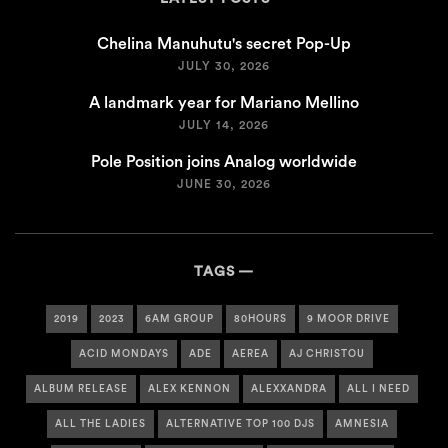
Chelina Manuhutu's secret Pop-Up
JULY 30, 2026
A landmark year for Mariano Mellino
JULY 14, 2026
Pole Position joins Analog worldwide
JUNE 30, 2026
TAGS
2019
2023
6AM GROUP
80HOURS
9 MOOR DRIVE
ACID MONDAYS
ADE
AEREA
AJ CHRISTOU
ALBUM RELEASE
ALEX KENNON
ALEXXANDRA
ALL I NEED
ALL THE LADIES
ALTERNATIVE TOP 100 DJS
AMNESIA