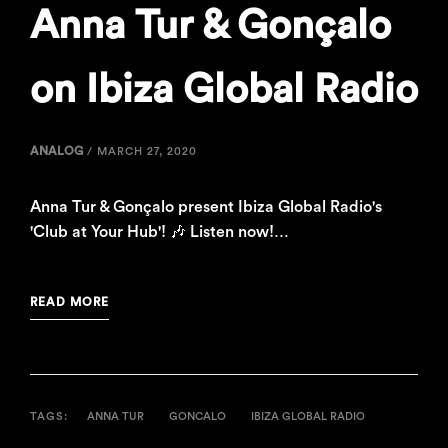
Anna Tur & Gonçalo
on Ibiza Global Radio
ANALOG
/
MARCH 27, 2020
Anna Tur & Gonçalo present Ibiza Global Radio's
'Club at Your Hub'! 🎶 Listen now!…
READ MORE
TAGS:
ANNA TUR
GONCALO
IBIZA GLOBAL RADIO