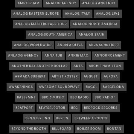
AMSTERDAM
ANALOG AGENCY
ANALOG ANGENCY
ANALOG EASTERN EUROPE
ANALOG ITALY
ANALOG LIVE
ANALOG MASTERCLASS TOUR
ANALOG NORTH AMERICA
ANALOG SOUTH AMERICA
ANALOG SPAIN
ANALOG WORLDWIDE
ANDREA OLIVA
ANJA SCHNEIDER
ANLAOG AGENCY
ANNA TUR
ANNIE MAC
ANNOUNCEMENT
ANOTHER DAY ANOTHER DOLLAR
ANTS
ARCHIE HAMILTON
ARMADA SUBJEKT
ARTIST ROSTER
AUGUST
AURORA
AWAKENINGS
AWESOME SOUNDWAVE
BAGGI
BARCELONA
BASSEMNT
BBC 6 MUSIC
BBC RADIO
BBC RADIO 1
BEATPORT
BEATSELECTOR
BEC
BEDROCK RECORDS
BEN STERLING
BERLIN
BETWEEN 2 POINTS
BEYOND THE BOOTH
BILLBOARD
BOILER ROOM
BONTAN