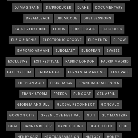
DJ MAG SPAIN
DJ/PRODUCER
DJANE
DOCUMENTARY
DREAMBEACH
DRUMCODE
DUST SESSIONS
EATS EVERYTHING
ECHOS
EDIBLE BEATS
EKHO CLUB
ELBIO & DENIS
ELECTRONIC GROOVE
ELEMENTS
ELROW
EMPORIO ARMANI
EUROMAST
EUROPEAN
EVABEE
EXCLUSIVE
EXIT FESTIVAL
FABRIC LONDON
FABRIK MADRID
FAT BOY SLIM
FATIMA HAJJI
FERNANDA MARTINS
FESTIVALS
FILTH ON ACID
FLORIDA 135
FRANCISCO ALLENDES
FRANK STORM
FREEDA
FUR COAT
GEL ABRIL
GIORGIA ANGIULLI
GLOBAL RECONNECT
GONCALO
GORGON CITY
GREEN LOVE FESTIVAL
GUTI
GUY MANTZUR
GUYJ
HANNES BIEGER
HARD TECHNO
HEAD TO TOE
HEIDI
HENRY SAIZ
HEX TRANSMISSION
HISTORY
HONEY