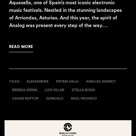
Aquasella, one of Spain’s most iconic electronic
music festivals. Nestled in the stunning landscapes
of Arriondas, Asturias. And this year, the spirit of
Analog was present every step of the way.…
READ MORE
TAGS:
ALEXXANDRA
FATIMA HAJJI
ANALOG AGENCY
BRENDA SERNA
LUXI VILLAR
STELLA BOSSI
CASSIE RAPTOR
GONCALO
RAUL PACHECO