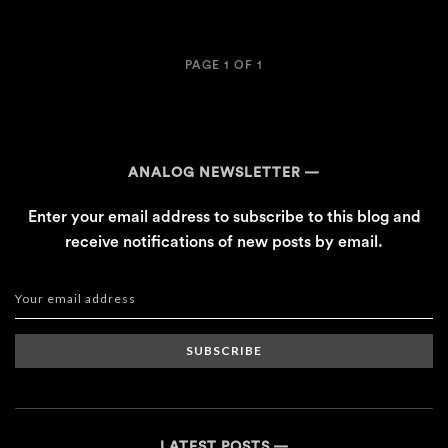
PAGE 1 OF 1
ANALOG NEWSLETTER
Enter your email address to subscribe to this blog and
receive notifications of new posts by email.
SUBSCRIBE
LATEST POSTS