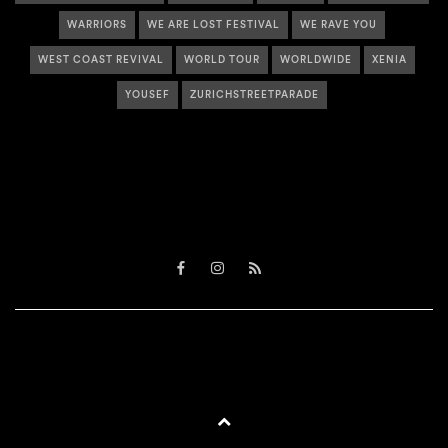
WARRIORS
WE ARE LOST FESTIVAL
WE RAVE YOU
WEST COAST REVIVAL
WORLD TOUR
WORLDWIDE
XENIA
YOUSEF
ZURICHSTREETPARADE
Facebook
Instagram
RSS
BACK