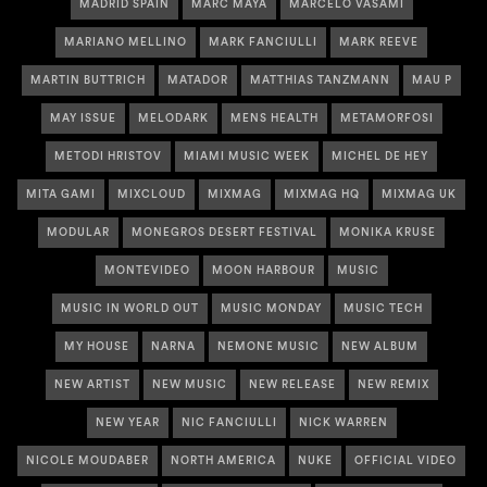
MADRID SPAIN
MARC MAYA
MARCELO VASAMI
MARIANO MELLINO
MARK FANCIULLI
MARK REEVE
MARTIN BUTTRICH
MATADOR
MATTHIAS TANZMANN
MAU P
MAY ISSUE
MELODARK
MENS HEALTH
METAMORFOSI
METODI HRISTOV
MIAMI MUSIC WEEK
MICHEL DE HEY
MITA GAMI
MIXCLOUD
MIXMAG
MIXMAG HQ
MIXMAG UK
MODULAR
MONEGROS DESERT FESTIVAL
MONIKA KRUSE
MONTEVIDEO
MOON HARBOUR
MUSIC
MUSIC IN WORLD OUT
MUSIC MONDAY
MUSIC TECH
MY HOUSE
NARNA
NEMONE MUSIC
NEW ALBUM
NEW ARTIST
NEW MUSIC
NEW RELEASE
NEW REMIX
NEW YEAR
NIC FANCIULLI
NICK WARREN
NICOLE MOUDABER
NORTH AMERICA
NUKE
OFFICIAL VIDEO