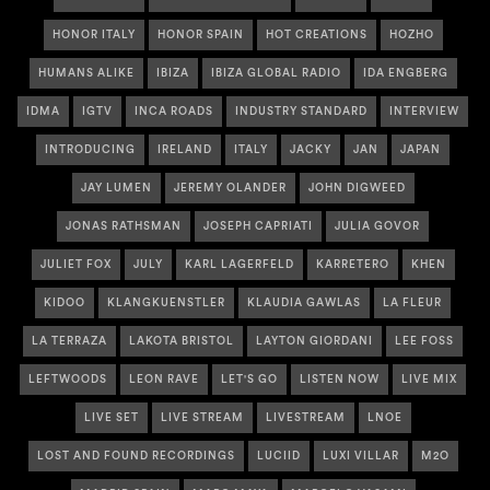
HONOR ITALY
HONOR SPAIN
HOT CREATIONS
HOZHO
HUMANS ALIKE
IBIZA
IBIZA GLOBAL RADIO
IDA ENGBERG
IDMA
IGTV
INCA ROADS
INDUSTRY STANDARD
INTERVIEW
INTRODUCING
IRELAND
ITALY
JACKY
JAN
JAPAN
JAY LUMEN
JEREMY OLANDER
JOHN DIGWEED
JONAS RATHSMAN
JOSEPH CAPRIATI
JULIA GOVOR
JULIET FOX
JULY
KARL LAGERFELD
KARRETERO
KHEN
KIDOO
KLANGKUENSTLER
KLAUDIA GAWLAS
LA FLEUR
LA TERRAZA
LAKOTA BRISTOL
LAYTON GIORDANI
LEE FOSS
LEFTWOODS
LEON RAVE
LET'S GO
LISTEN NOW
LIVE MIX
LIVE SET
LIVE STREAM
LIVESTREAM
LNOE
LOST AND FOUND RECORDINGS
LUCIID
LUXI VILLAR
M2O