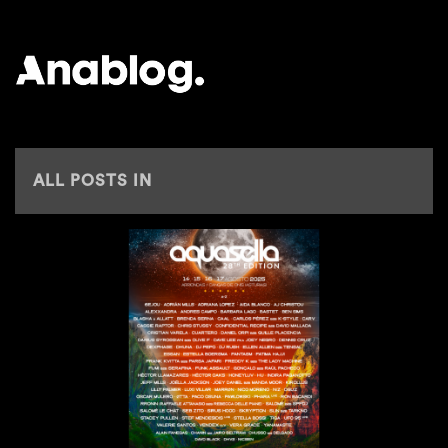
ANALOG
ALL POSTS IN
GONCALO