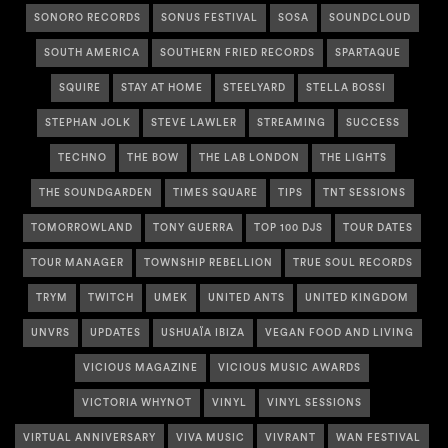
SONORO RECORDS
SONUS FESTIVAL
SOSA
SOUNDCLOUD
SOUTH AMERICA
SOUTHERN FRIED RECORDS
SPARTAQUE
SQUIRE
STAY AT HOME
STEELYARD
STELLA BOSSI
STEPHAN JOLK
STEVE LAWLER
STREAMING
SUCCESS
TECHNO
THE BOW
THE LAB LONDON
THE LIGHTS
THE SOUNDGARDEN
TIMES SQUARE
TIPS
TNT SESSIONS
TOMORROWLAND
TONY GUERRA
TOP 100 DJS
TOUR DATES
TOUR MANAGER
TOWNSHIP REBELLION
TRUE SOUL RECORDS
TRYM
TWITCH
UMEK
UNITED ANTS
UNITED KINGDOM
UNVRS
UPDATES
USHUAÏA IBIZA
VEGAN FOOD AND LIVING
VICIOUS MAGAZINE
VICIOUS MUSIC AWARDS
VICTORIA WHYNOT
VINYL
VINYL SESSIONS
VIRTUAL ANNIVERSARY
VIVA MUSIC
VIVRANT
WAN FESTIVAL