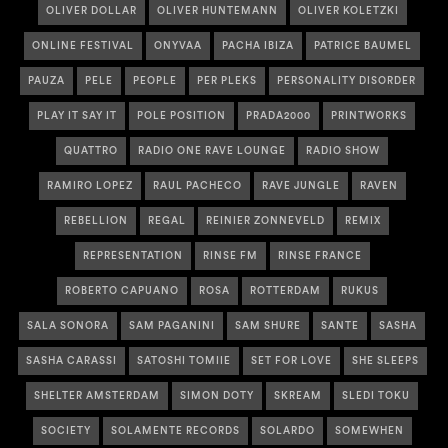
OLIVER DOLLAR
OLIVER HUNTEMANN
OLIVER KOLETZKI
ONLINE FESTIVAL
ONYVAA
PACHA IBIZA
PATRICE BAUMEL
PAUZA
PELE
PEOPLE
PER PLEKS
PERSONALITY DISORDER
PLAY IT SAY IT
POLE POSITION
PRADA2000
PRINTWORKS
QUATTRO
RADIO ONE RAVE LOUNGE
RADIO SHOW
RAMIRO LOPEZ
RAUL PACHECO
RAVE JUNGLE
RAVEN
REBELLION
REGAL
REINIER ZONNEVELD
REMIX
REPRESENTATION
RINSE FM
RINSE FRANCE
ROBERTO CAPUANO
ROSA
ROTTERDAM
RUKUS
SALA SONORA
SAM PAGANINI
SAM SHURE
SANTE
SASHA
SASHA CARASSI
SATOSHI TOMIIE
SET FOR LOVE
SHE SLEEPS
SHELTER AMSTERDAM
SIMON DOTY
SKREAM
SLEDI TOKU
SOCIETY
SOLAMENTE RECORDS
SOLARDO
SOMEWHEN