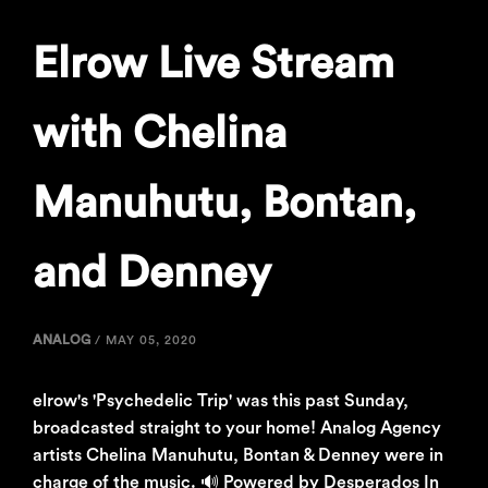
Elrow Live Stream
with Chelina
Manuhutu, Bontan,
and Denney
ANALOG
/
MAY 05, 2020
elrow's 'Psychedelic Trip' was this past Sunday,
broadcasted straight to your home! Analog Agency
artists Chelina Manuhutu, Bontan & Denney were in
charge of the music. 🔊 Powered by Desperados In