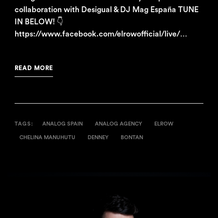
collaboration with Desigual & DJ Mag España TUNE
IN BELOW! 👇
https://www.facebook.com/elrowofficial/live/…
READ MORE
TAGS:
ANALOG SPAIN
ANALOG AGENCY
ELROW
CHELINA MANUHUTU
DENNEY
BONTAN