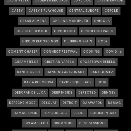
CABIN FEVER
CADENZA RECORDS
CARL COX
CASSIE RAPTOR
CASSY
CASSY'S PLAYHOUSE
CENTRAL EUROPE
CERCLE
CESAR ALMENA
CHELINA MANUHUTU
CHICOLA
CHRISTOPHER COE
CIRCOLOCO
CIRCOLOCO RADIO
CIRCUS RECORDINGS
CLUBBING SPAIN
CODE
COMENT CHASER
CONNECT FESTIVAL
COOKING
COVID-19
CREAMFIELDS
CRISTIAN VARELA
CROSSTOWN REBELS
DANCE OR DIE
DANCING ASTRONAUT
DANY GOMEZ
DARIA KOLOSOVA
DAVIDE SQUILLACE
DC10
DEBORAH DE LUCA
DEEP INSIDE
DEFECTED
DENNEY
DEPECHE MODE
DESOLAT
DETROIT
DJ AWARDS
DJ MAG
DJ MAG SPAIN
DJ/PRODUCER
DJANE
DOCUMENTARY
DREAMBEACH
DRUMCODE
DUST SESSIONS