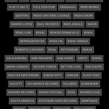
PLAY IT SAY IT
POLE POSITION
PRADA2000
PRINTWORKS
QUATTRO
RADIO ONE RAVE LOUNGE
RADIO SHOW
RAMIRO LOPEZ
RAUL PACHECO
RAVE JUNGLE
RAVEN
REBELLION
REGAL
REINIER ZONNEVELD
REMIX
REPRESENTATION
RINSE FM
RINSE FRANCE
ROBERTO CAPUANO
ROSA
ROTTERDAM
RUKUS
SALA SONORA
SAM PAGANINI
SAM SHURE
SANTE
SASHA
SASHA CARASSI
SATOSHI TOMIIE
SET FOR LOVE
SHE SLEEPS
SHELTER AMSTERDAM
SIMON DOTY
SKREAM
SLEDI TOKU
SOCIETY
SOLAMENTE RECORDS
SOLARDO
SOMEWHEN
SONORO RECORDS
SONUS FESTIVAL
SOSA
SOUNDCLOUD
SOUTH AMERICA
SOUTHERN FRIED RECORDS
SPARTAQUE