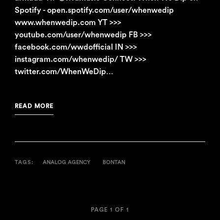
Spotify - open.spotify.com/user/whenwedip
www.whenwedip.com YT >>>
youtube.com/user/whenwedip FB >>>
facebook.com/wwdofficial IN >>>
instagram.com/whenwedip/ TW >>>
twitter.com/WhenWeDip…
READ MORE
TAGS:
ANALOG AGENCY
BONTAN
PAGE 1 OF 1