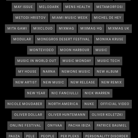
MAY ISSUE
MELODARK
MENS HEALTH
METAMORFOSI
METODI HRISTOV
MIAMI MUSIC WEEK
MICHEL DE HEY
MITA GAMI
MIXCLOUD
MIXMAG
MIXMAG HQ
MIXMAG UK
MODULAR
MONEGROS DESERT FESTIVAL
MONIKA KRUSE
MONTEVIDEO
MOON HARBOUR
MUSIC
MUSIC IN WORLD OUT
MUSIC MONDAY
MUSIC TECH
MY HOUSE
NARNA
NEMONE MUSIC
NEW ALBUM
NEW ARTIST
NEW MUSIC
NEW RELEASE
NEW REMIX
NEW YEAR
NIC FANCIULLI
NICK WARREN
NICOLE MOUDABER
NORTH AMERICA
NUKE
OFFICIAL VIDEO
OLIVER DOLLAR
OLIVER HUNTEMANN
OLIVER KOLETZKI
ONLINE FESTIVAL
ONYVAA
PACHA IBIZA
PATRICE BAUMEL
PAUZA
PELE
PEOPLE
PER PLEKS
PERSONALITY DISORDER