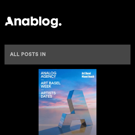
ANALOG
ALL POSTS IN
BONTAN