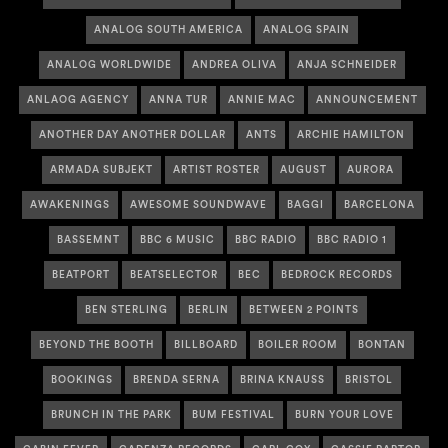
ANALOG SOUTH AMERICA
ANALOG SPAIN
ANALOG WORLDWIDE
ANDREA OLIVA
ANJA SCHNEIDER
ANLAOG AGENCY
ANNA TUR
ANNIE MAC
ANNOUNCEMENT
ANOTHER DAY ANOTHER DOLLAR
ANTS
ARCHIE HAMILTON
ARMADA SUBJEKT
ARTIST ROSTER
AUGUST
AURORA
AWAKENINGS
AWESOME SOUNDWAVE
BAGGI
BARCELONA
BASSEMNT
BBC 6 MUSIC
BBC RADIO
BBC RADIO 1
BEATPORT
BEATSELECTOR
BEC
BEDROCK RECORDS
BEN STERLING
BERLIN
BETWEEN 2 POINTS
BEYOND THE BOOTH
BILLBOARD
BOILER ROOM
BONTAN
BOOKINGS
BRENDA SERNA
BRINA KNAUSS
BRISTOL
BRUNCH IN THE PARK
BUM FESTIVAL
BURN YOUR LOVE