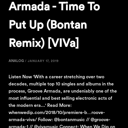
Armada - Time To
Put Up (Bontan
Remix) [VIVa]
ANALOG
/
JANUARY 17, 2019
Listen Now 'With a career stretching over two
decades, multiple top 10 singles and albums in the
process, Groove Armada, are undeniably one of the
most influential and best selling electronic acts of
the modern era...' Read More:
whenwedip.com/2018/10/premiere-b…roove-
armada-viva/ Follow: @bontanmusic // @groove-
armada-1 // @vivamusic Connect: When We Dip on