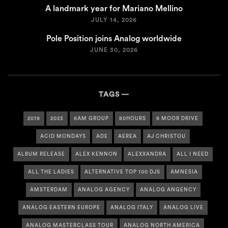
A landmark year for Mariano Mellino
JULY 14, 2026
Pole Position joins Analog worldwide
JUNE 30, 2026
TAGS
2019
2023
6AM GROUP
80HOURS
9 MOOR DRIVE
ACID MONDAYS
ADE
AEREA
AJ CHRISTOU
ALBUM RELEASE
ALEX KENNON
ALEXXANDRA
ALL I NEED
ALL THE LADIES
ALTERNATIVE TOP 100 DJS
AMNESIA
AMSTERDAM
ANALOG AGENCY
ANALOG ANGENCY
ANALOG EASTERN EUROPE
ANALOG ITALY
ANALOG LIVE
ANALOG MASTERCLASS TOUR
ANALOG NORTH AMERICA