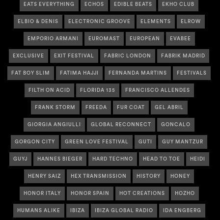
EATS EVERYTHING
ECHOS
EDIBLE BEATS
EKHO CLUB
ELBIO & DENIS
ELECTRONIC GROOVE
ELEMENTS
ELROW
EMPORIO ARMANI
EUROMAST
EUROPEAN
EVABEE
EXCLUSIVE
EXIT FESTIVAL
FABRIC LONDON
FABRIK MADRID
FAT BOY SLIM
FATIMA HAJJI
FERNANDA MARTINS
FESTIVALS
FILTH ON ACID
FLORIDA 135
FRANCISCO ALLENDES
FRANK STORM
FREEDA
FUR COAT
GEL ABRIL
GIORGIA ANGIULLI
GLOBAL RECONNECT
GONCALO
GORGON CITY
GREEN LOVE FESTIVAL
GUTI
GUY MANTZUR
GUYJ
HANNES BIEGER
HARD TECHNO
HEAD TO TOE
HEIDI
HENRY SAIZ
HEX TRANSMISSION
HISTORY
HONEY
HONOR ITALY
HONOR SPAIN
HOT CREATIONS
HOZHO
HUMANS ALIKE
IBIZA
IBIZA GLOBAL RADIO
IDA ENGBERG