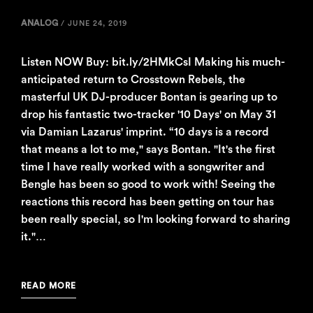
ANALOG
/
JUNE 24, 2019
Listen NOW Buy: bit.ly/2HMkCsI Making his much-
anticipated return to Crosstown Rebels, the
masterful UK DJ-producer Bontan is gearing up to
drop his fantastic two-tracker '10 Days' on May 31
via Damian Lazarus' imprint. “10 days is a record
that means a lot to me," says Bontan. "It's the first
time I have really worked with a songwriter and
Bengle has been so good to work with! Seeing the
reactions this record has been getting on tour has
been really special, so I'm looking forward to sharing
it."…
READ MORE