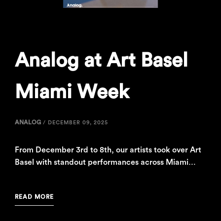
Analog at Art Basel
Miami Week
ANALOG
/
DECEMBER 09, 2025
From December 3rd to 8th, our artists took over Art
Basel with standout performances across Miami…
READ MORE