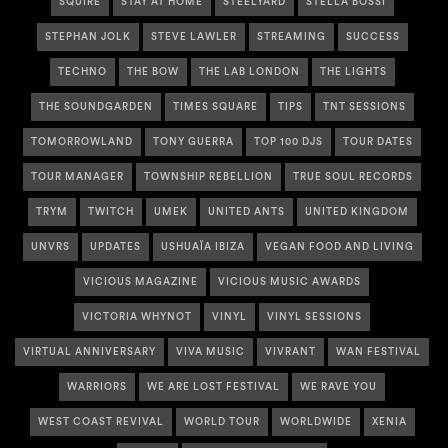
SQUIRE
STAY AT HOME
STEELYARD
STELLA BOSSI
STEPHAN JOLK
STEVE LAWLER
STREAMING
SUCCESS
TECHNO
THE BOW
THE LAB LONDON
THE LIGHTS
THE SOUNDGARDEN
TIMES SQUARE
TIPS
TNT SESSIONS
TOMORROWLAND
TONY GUERRA
TOP 100 DJS
TOUR DATES
TOUR MANAGER
TOWNSHIP REBELLION
TRUE SOUL RECORDS
TRYM
TWITCH
UMEK
UNITED ANTS
UNITED KINGDOM
UNVRS
UPDATES
USHUAÏA IBIZA
VEGAN FOOD AND LIVING
VICIOUS MAGAZINE
VICIOUS MUSIC AWARDS
VICTORIA WHYNOT
VINYL
VINYL SESSIONS
VIRTUAL ANNIVERSARY
VIVA MUSIC
VIVRANT
WAN FESTIVAL
WARRIORS
WE ARE LOST FESTIVAL
WE RAVE YOU
WEST COAST REVIVAL
WORLD TOUR
WORLDWIDE
XENIA