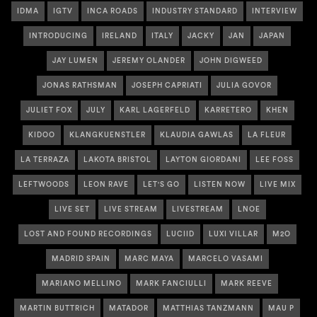
IDMA
IGTV
INCA ROADS
INDUSTRY STANDARD
INTERVIEW
INTRODUCING
IRELAND
ITALY
JACKY
JAN
JAPAN
JAY LUMEN
JEREMY OLANDER
JOHN DIGWEED
JONAS RATHSMAN
JOSEPH CAPRIATI
JULIA GOVOR
JULIET FOX
JULY
KARL LAGERFELD
KARRETERO
KHEN
KIDOO
KLANGKUENSTLER
KLAUDIA GAWLAS
LA FLEUR
LA TERRAZA
LAKOTA BRISTOL
LAYTON GIORDANI
LEE FOSS
LEFTWOODS
LEON RAVE
LET'S GO
LISTEN NOW
LIVE MIX
LIVE SET
LIVE STREAM
LIVESTREAM
LNOE
LOST AND FOUND RECORDINGS
LUCIID
LUXI VILLAR
M2O
MADRID SPAIN
MARC MAYA
MARCELO VASAMI
MARIANO MELLINO
MARK FANCIULLI
MARK REEVE
MARTIN BUTTRICH
MATADOR
MATTHIAS TANZMANN
MAU P