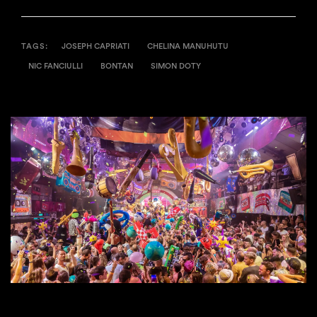
TAGS:
JOSEPH CAPRIATI
CHELINA MANUHUTU
NIC FANCIULLI
BONTAN
SIMON DOTY