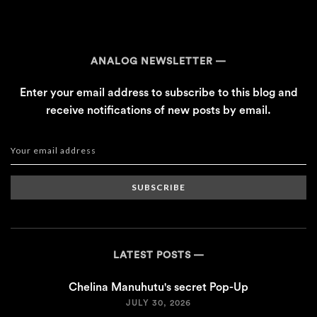
ANALOG NEWSLETTER
Enter your email address to subscribe to this blog and
receive notifications of new posts by email.
SUBSCRIBE
LATEST POSTS
Chelina Manuhutu's secret Pop-Up
JULY 30, 2026