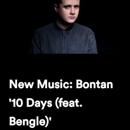
New Music: Bontan
'10 Days (feat.
Bengle)'