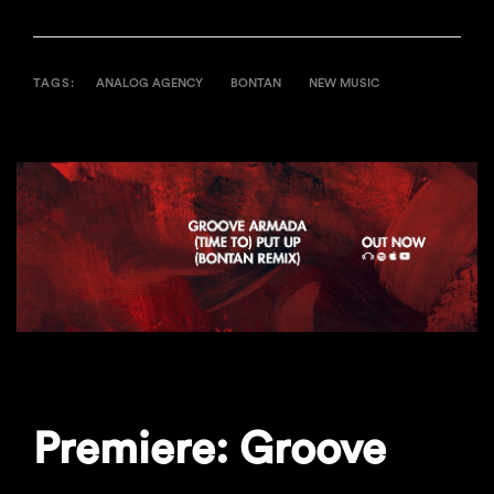
TAGS:
ANALOG AGENCY
BONTAN
NEW MUSIC
Premiere: Groove