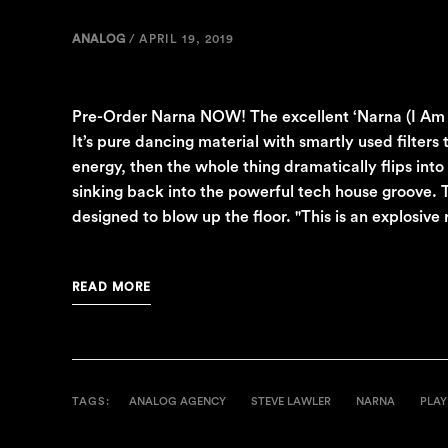
ANALOG
/
APRIL 19, 2019
Pre-Order Narna NOW! The excellent ‘Narna (I Am Hap
It’s pure dancing material with smartly used filters
energy, then the whole thing dramatically flips int
sinking back into the powerful tech house groove. T
designed to blow up the floor. "This is an explosive 
READ MORE
TAGS:
ANALOG AGENCY
STEVE LAWLER
NARNA
PLAY 