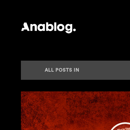
ANALOG
ALL POSTS IN
PLAY IT SAY IT