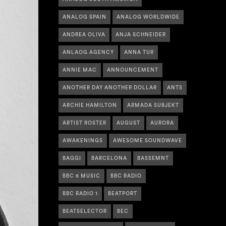
ANALOG SPAIN
ANALOG WORLDWIDE
ANDREA OLIVA
ANJA SCHNEIDER
ANLAOG AGENCY
ANNA TUR
ANNIE MAC
ANNOUNCEMENT
ANOTHER DAY ANOTHER DOLLAR
ANTS
ARCHIE HAMILTON
ARMADA SUBJEKT
ARTIST ROSTER
AUGUST
AURORA
AWAKENINGS
AWESOME SOUNDWAVE
BAGGI
BARCELONA
BASSEMNT
BBC 6 MUSIC
BBC RADIO
BBC RADIO 1
BEATPORT
BEATSELECTOR
BEC