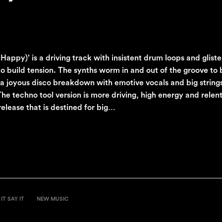
py)’ is a driving track with insistent drum loops and glisten
 to build tension. The synths worm in and out of the groove to 
o a joyous disco breakdown with emotive vocals and big string
he techno tool version is more driving, high energy and relen
release that is destined for big…
IT SAY IT
NEW MUSIC