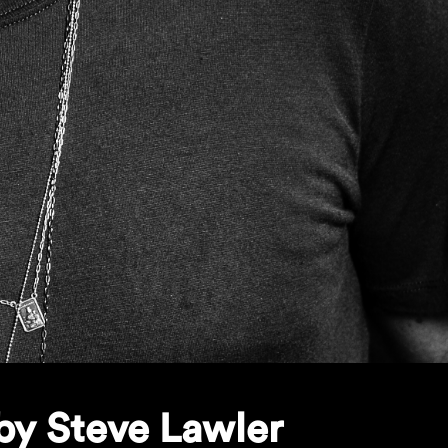
by Steve Lawler