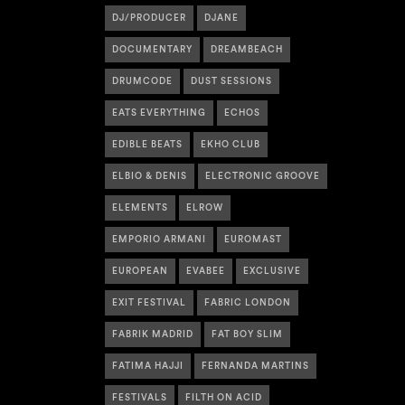
DJ/PRODUCER
DJANE
DOCUMENTARY
DREAMBEACH
DRUMCODE
DUST SESSIONS
EATS EVERYTHING
ECHOS
EDIBLE BEATS
EKHO CLUB
ELBIO & DENIS
ELECTRONIC GROOVE
ELEMENTS
ELROW
EMPORIO ARMANI
EUROMAST
EUROPEAN
EVABEE
EXCLUSIVE
EXIT FESTIVAL
FABRIC LONDON
FABRIK MADRID
FAT BOY SLIM
FATIMA HAJJI
FERNANDA MARTINS
FESTIVALS
FILTH ON ACID