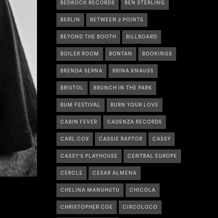
BEDROCK RECORDS
BEN STERLING
BERLIN
BETWEEN 2 POINTS
BEYOND THE BOOTH
BILLBOARD
BOILER ROOM
BONTAN
BOOKINGS
BRENDA SERNA
BRINA KNAUSS
BRISTOL
BRUNCH IN THE PARK
BUM FESTIVAL
BURN YOUR LOVE
CABIN FEVER
CADENZA RECORDS
CARL COX
CASSIE RAPTOR
CASSY
CASSY'S PLAYHOUSE
CENTRAL EUROPE
CERCLE
CESAR ALMENA
CHELINA MANUHUTU
CHICOLA
CHRISTOPHER COE
CIRCOLOCO