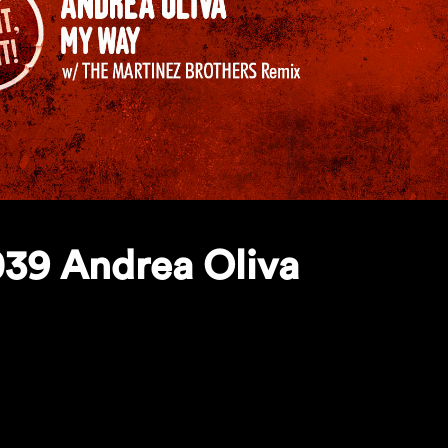
39 Andrea Oliva