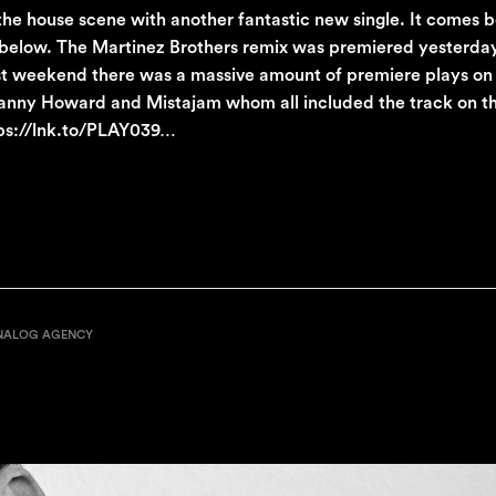
 the house scene with another fantastic new single. It comes 
 below. The Martinez Brothers remix was premiered yesterda
Last weekend there was a massive amount of premiere plays o
 Danny Howard and Mistajam whom all included the track on th
ttps://lnk.to/PLAY039…
NALOG AGENCY