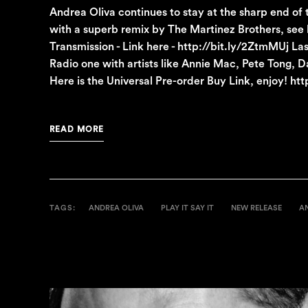
Andrea Oliva continues to stay at the sharp end of
with a superb remix by The Martinez Brothers, see
Transmission - Link here - http://bit.ly/2ZtmMUj 
Radio one with artists like Annie Mac, Pete Tong,
Here is the Universal Pre-order Buy Link, enjoy! h
READ MORE
TAGS:
ANDREA OLIVA
PLAY IT SAY IT
NEW RELEASE
A