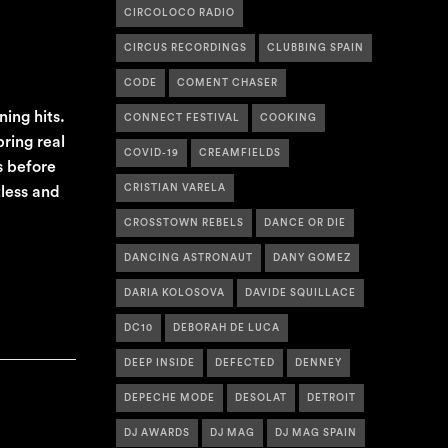
CIRCOLOCO RADIO
CIRCUS RECORDINGS
CLUBBING SPAIN
CODE
COMENT CHASER
ing hits.
CONNECT FESTIVAL
COOKING
bring real
COVID-19
CREAMFIELDS
s before
CRISTIAN VARELA
tless and
CROSSTOWN REBELS
DANCE OR DIE
DANCING ASTRONAUT
DANY GOMEZ
DARIA KOLOSOVA
DAVIDE SQUILLACE
DC10
DEBORAH DE LUCA
DEEP INSIDE
DEFECTED
DENNEY
DEPECHE MODE
DESOLAT
DETROIT
DJ AWARDS
DJ MAG
DJ MAG SPAIN