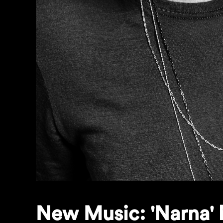
New Music: 'Narna' 