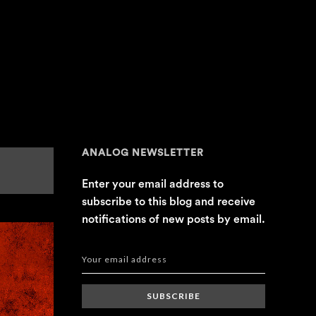
ANALOG NEWSLETTER
Enter your email address to
subscribe to this blog and receive
notifications of new posts by email.
SUBSCRIBE