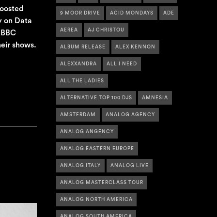
boosted
9 MOOR DRIVE
ACID MONDAYS
ADE
y on Data
AEREA
AJ CHRISTOU
n BBC
eir shows.
ALBUM RELEASE
ALEX KENNON
ALEXXANDRA
ALL I NEED
ALL THE LADIES
ALTERNATIVE TOP 100 DJS
AMNESIA
AMSTERDAM
ANALOG AGENCY
ANALOG ANGENCY
ANALOG EASTERN EUROPE
ANALOG ITALY
ANALOG LIVE
ANALOG MASTERCLASS TOUR
ANALOG NORTH AMERICA
ANALOG SOUTH AMERICA