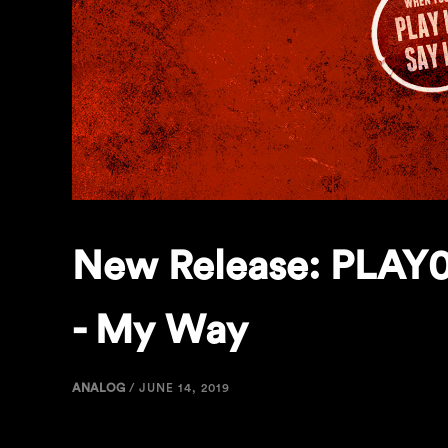
New Release: PLAY0
- My Way
ANALOG
/
JUNE 14, 2019