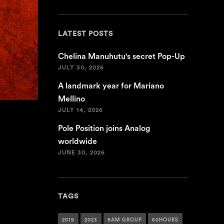
LATEST POSTS
Chelina Manuhutu's secret Pop-Up
JULY 30, 2026
A landmark year for Mariano
Mellino
JULY 14, 2026
Pole Position joins Analog
worldwide
JUNE 30, 2026
TAGS
2019
2023
6AM GROUP
80HOURS