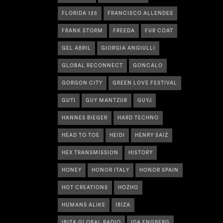
FLORIDA 135
FRANCISCO ALLENDES
FRANK STORM
FREEDA
FUR COAT
GEL ABRIL
GIORGIA ANGIULLI
GLOBAL RECONNECT
GONCALO
GORGON CITY
GREEN LOVE FESTIVAL
GUTI
GUY MANTZUR
GUYJ
HANNES BIEGER
HARD TECHNO
HEAD TO TOE
HEIDI
HENRY SAIZ
HEX TRANSMISSION
HISTORY
HONEY
HONOR ITALY
HONOR SPAIN
HOT CREATIONS
HOZHO
HUMANS ALIKE
IBIZA
IBIZA GLOBAL RADIO
IDA ENGBERG