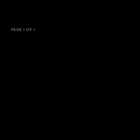
PAGE 1 OF 1