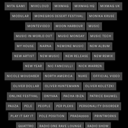
MITA GAMI
MIXCLOUD
MIXMAG
MIXMAG HQ
MIXMAG UK
MODULAR
MONEGROS DESERT FESTIVAL
MONIKA KRUSE
MONTEVIDEO
MOON HARBOUR
MUSIC
MUSIC IN WORLD OUT
MUSIC MONDAY
MUSIC TECH
MY HOUSE
NARNA
NEMONE MUSIC
NEW ALBUM
NEW ARTIST
NEW MUSIC
NEW RELEASE
NEW REMIX
NEW YEAR
NIC FANCIULLI
NICK WARREN
NICOLE MOUDABER
NORTH AMERICA
NUKE
OFFICIAL VIDEO
OLIVER DOLLAR
OLIVER HUNTEMANN
OLIVER KOLETZKI
ONLINE FESTIVAL
ONYVAA
PACHA IBIZA
PATRICE BAUMEL
PAUZA
PELE
PEOPLE
PER PLEKS
PERSONALITY DISORDER
PLAY IT SAY IT
POLE POSITION
PRADA2000
PRINTWORKS
QUATTRO
RADIO ONE RAVE LOUNGE
RADIO SHOW