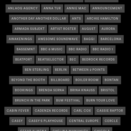
ANLAOG AGENCY
ANNA TUR
ANNIE MAC
ANNOUNCEMENT
ANOTHER DAY ANOTHER DOLLAR
ANTS
ARCHIE HAMILTON
ARMADA SUBJEKT
ARTIST ROSTER
AUGUST
AURORA
AWAKENINGS
AWESOME SOUNDWAVE
BAGGI
BARCELONA
BASSEMNT
BBC 6 MUSIC
BBC RADIO
BBC RADIO 1
BEATPORT
BEATSELECTOR
BEC
BEDROCK RECORDS
BEN STERLING
BERLIN
BETWEEN 2 POINTS
BEYOND THE BOOTH
BILLBOARD
BOILER ROOM
BONTAN
BOOKINGS
BRENDA SERNA
BRINA KNAUSS
BRISTOL
BRUNCH IN THE PARK
BUM FESTIVAL
BURN YOUR LOVE
CABIN FEVER
CADENZA RECORDS
CARL COX
CASSIE RAPTOR
CASSY
CASSY'S PLAYHOUSE
CENTRAL EUROPE
CERCLE