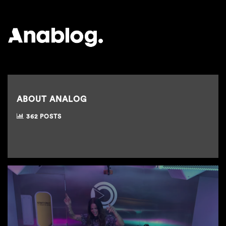
ANALOG
ABOUT ANALOG
362 POSTS