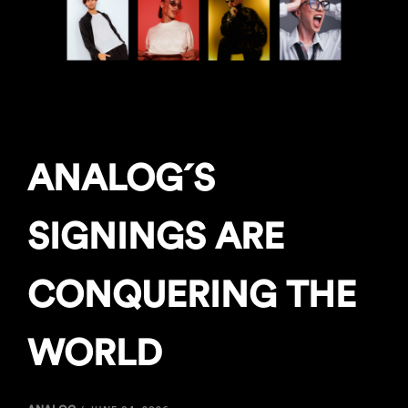
ANALOG´S
SIGNINGS ARE
CONQUERING THE
WORLD