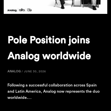
Pole Position joins
Analog worldwide
ANALOG
/
JUNE 30, 2026
Following a successful collaboration across Spain
and Latin America, Analog now represents the duo
worldwide.…