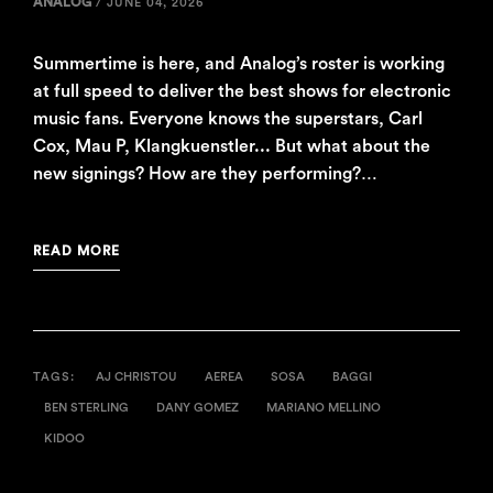
ANALOG
/
JUNE 04, 2026
Summertime is here, and Analog’s roster is working
at full speed to deliver the best shows for electronic
music fans. Everyone knows the superstars, Carl
Cox, Mau P, Klangkuenstler... But what about the
new signings? How are they performing?…
READ MORE
TAGS:
AJ CHRISTOU
AEREA
SOSA
BAGGI
BEN STERLING
DANY GOMEZ
MARIANO MELLINO
KIDOO