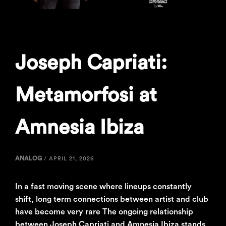
Joseph Capriati:
Metamorfosi at
Amnesia Ibiza
ANALOG
/
APRIL 21, 2026
In a fast moving scene where lineups constantly
shift, long term connections between artist and club
have become very rare The ongoing relationship
between Joseph Capriati and Amnesia Ibiza stands