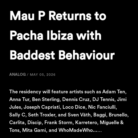
Mau P Returns to
Pacha Ibiza with
Baddest Behaviour
ANALOG
/
MAY 05, 2026
The residency will feature artists such as Adam Ten,
Anna Tur, Ben Sterling, Dennis Cruz, DJ Tennis, Jimi
Jules, Joseph Capriati, Loco Dice, Nic Fanciulli,
Sally C, Seth Troxler, and Sven Väth, Baggi, Brunello,
Carlita, Discip, Frank Storm, Karretero, Míguelle &
Tons, Mita Gami, and WhoMadeWho...…