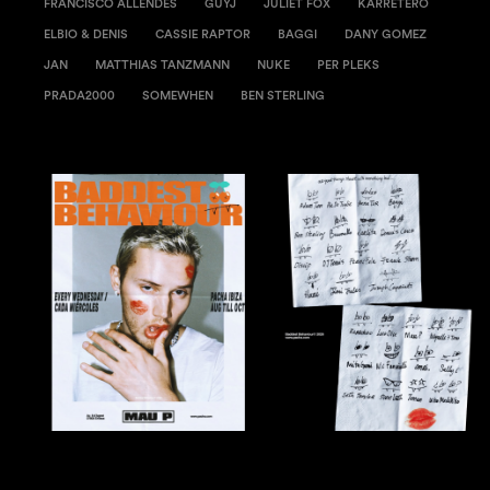
FRANCISCO ALLENDES
GUYJ
JULIET FOX
KARRETERO
ELBIO & DENIS
CASSIE RAPTOR
BAGGI
DANY GOMEZ
JAN
MATTHIAS TANZMANN
NUKE
PER PLEKS
PRADA2000
SOMEWHEN
BEN STERLING