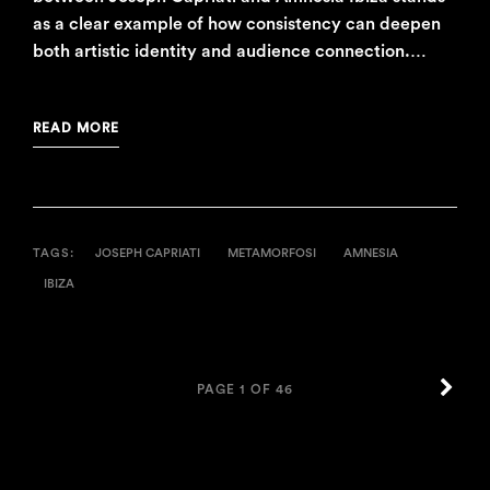
as a clear example of how consistency can deepen
both artistic identity and audience connection.…
READ MORE
TAGS:
JOSEPH CAPRIATI
METAMORFOSI
AMNESIA
IBIZA
OLD
PAGE 1 OF 46
POS