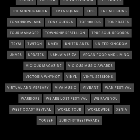
TECHNO
THE BOW
THE LAB LONDON
THE LIGHTS
THE SOUNDGARDEN
TIMES SQUARE
TIPS
TNT SESSIONS
TOMORROWLAND
TONY GUERRA
TOP 100 DJS
TOUR DATES
TOUR MANAGER
TOWNSHIP REBELLION
TRUE SOUL RECORDS
TRYM
TWITCH
UMEK
UNITED ANTS
UNITED KINGDOM
UNVRS
UPDATES
USHUAÏA IBIZA
VEGAN FOOD AND LIVING
VICIOUS MAGAZINE
VICIOUS MUSIC AWARDS
VICTORIA WHYNOT
VINYL
VINYL SESSIONS
VIRTUAL ANNIVERSARY
VIVA MUSIC
VIVRANT
WAN FESTIVAL
WARRIORS
WE ARE LOST FESTIVAL
WE RAVE YOU
WEST COAST REVIVAL
WORLD TOUR
WORLDWIDE
XENIA
YOUSEF
ZURICHSTREETPARADE