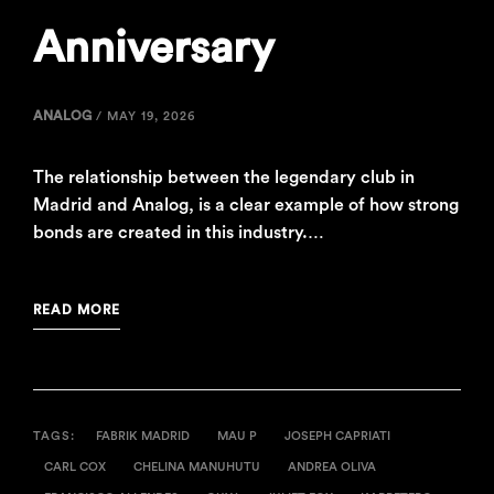
Anniversary
ANALOG
/
MAY 19, 2026
The relationship between the legendary club in
Madrid and Analog, is a clear example of how strong
bonds are created in this industry.…
READ MORE
TAGS:
FABRIK MADRID
MAU P
JOSEPH CAPRIATI
CARL COX
CHELINA MANUHUTU
ANDREA OLIVA