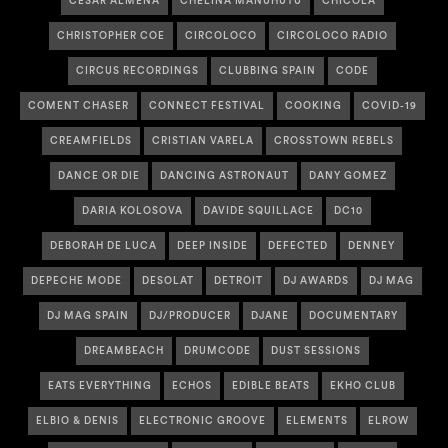
CESAR ALMENA
CHELINA MANUHUTU
CHICOLA
CHRISTOPHER COE
CIRCOLOCO
CIRCOLOCO RADIO
CIRCUS RECORDINGS
CLUBBING SPAIN
CODE
COMENT CHASER
CONNECT FESTIVAL
COOKING
COVID-19
CREAMFIELDS
CRISTIAN VARELA
CROSSTOWN REBELS
DANCE OR DIE
DANCING ASTRONAUT
DANY GOMEZ
DARIA KOLOSOVA
DAVIDE SQUILLACE
DC10
DEBORAH DE LUCA
DEEP INSIDE
DEFECTED
DENNEY
DEPECHE MODE
DESOLAT
DETROIT
DJ AWARDS
DJ MAG
DJ MAG SPAIN
DJ/PRODUCER
DJANE
DOCUMENTARY
DREAMBEACH
DRUMCODE
DUST SESSIONS
EATS EVERYTHING
ECHOS
EDIBLE BEATS
EKHO CLUB
ELBIO & DENIS
ELECTRONIC GROOVE
ELEMENTS
ELROW