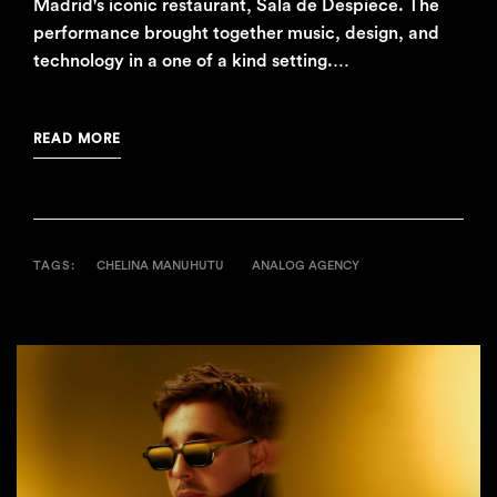
Madrid's iconic restaurant, Sala de Despiece. The
performance brought together music, design, and
technology in a one of a kind setting.…
READ MORE
TAGS:
CHELINA MANUHUTU
ANALOG AGENCY