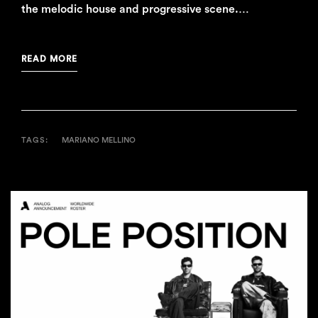
the melodic house and progressive scene.…
READ MORE
TAGS:
MARIANO MELLINO