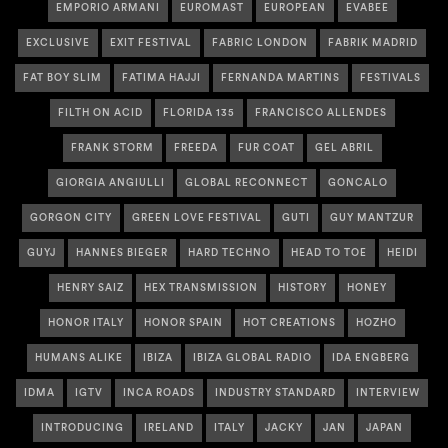
EMPORIO ARMANI
EUROMAST
EUROPEAN
EVABEE
EXCLUSIVE
EXIT FESTIVAL
FABRIC LONDON
FABRIK MADRID
FAT BOY SLIM
FATIMA HAJJI
FERNANDA MARTINS
FESTIVALS
FILTH ON ACID
FLORIDA 135
FRANCISCO ALLENDES
FRANK STORM
FREEDA
FUR COAT
GEL ABRIL
GIORGIA ANGIULLI
GLOBAL RECONNECT
GONCALO
GORGON CITY
GREEN LOVE FESTIVAL
GUTI
GUY MANTZUR
GUYJ
HANNES BIEGER
HARD TECHNO
HEAD TO TOE
HEIDI
HENRY SAIZ
HEX TRANSMISSION
HISTORY
HONEY
HONOR ITALY
HONOR SPAIN
HOT CREATIONS
HOZHO
HUMANS ALIKE
IBIZA
IBIZA GLOBAL RADIO
IDA ENGBERG
IDMA
IGTV
INCA ROADS
INDUSTRY STANDARD
INTERVIEW
INTRODUCING
IRELAND
ITALY
JACKY
JAN
JAPAN