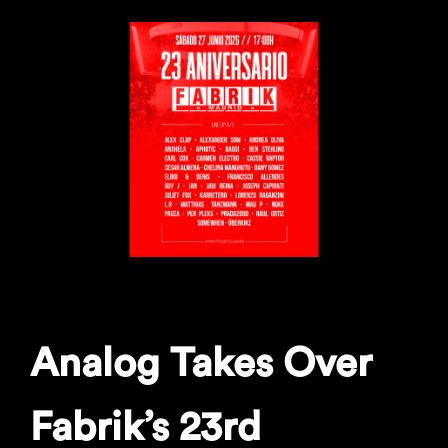
Analog Takes Over
Fabrik’s 23rd