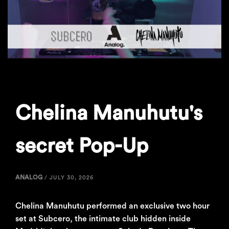
Chelina Manuhutu's
secret Pop-Up
ANALOG
/
JULY 30, 2026
Chelina Manuhutu performed an exclusive two hour
set at Subcero, the intimate club hidden inside