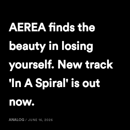
AEREA finds the
beauty in losing
yourself. New track
'In A Spiral' is out
now.
ANALOG
/
JUNE 16, 2026