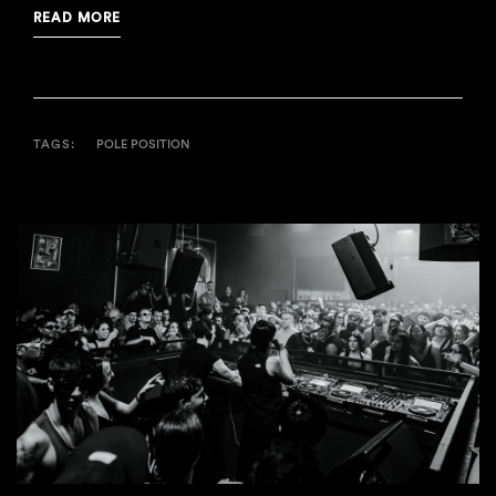
READ MORE
TAGS:
POLE POSITION