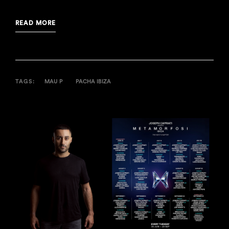
READ MORE
TAGS:
MAU P
PACHA IBIZA