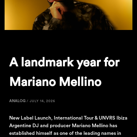
A landmark year for
Mariano Mellino
ANALOG
/
JULY 14, 2026
New Label Launch, International Tour & UNVRS Ibiza
Argentine DJ and producer Mariano Mellino has
established himself as one of the leading names in