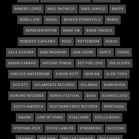
RAMIRO LOPEZ
RAUL PACHECO
RAVE JUNGLE
RAVEN
REBELLION
REGAL
REINIER ZONNEVELD
REMIX
REPRESENTATION
RINSE FM
RINSE FRANCE
ROBERTO CAPUANO
ROSA
ROTTERDAM
RUKUS
SALA SONORA
SAM PAGANINI
SAM SHURE
SANTE
SASHA
SASHA CARASSI
SATOSHI TOMIIE
SET FOR LOVE
SHE SLEEPS
SHELTER AMSTERDAM
SIMON DOTY
SKREAM
SLEDI TOKU
SOCIETY
SOLAMENTE RECORDS
SOLARDO
SOMEWHEN
SONORO RECORDS
SONUS FESTIVAL
SOSA
SOUNDCLOUD
SOUTH AMERICA
SOUTHERN FRIED RECORDS
SPARTAQUE
SQUIRE
STAY AT HOME
STEELYARD
STELLA BOSSI
STEPHAN JOLK
STEVE LAWLER
STREAMING
SUCCESS