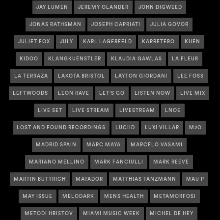
JAY LUMEN
JEREMY OLANDER
JOHN DIGWEED
JONAS RATHSMAN
JOSEPH CAPRIATI
JULIA GOVOR
JULIET FOX
JULY
KARL LAGERFELD
KARRETERO
KHEN
KIDOO
KLANGKUENSTLER
KLAUDIA GAWLAS
LA FLEUR
LA TERRAZA
LAKOTA BRISTOL
LAYTON GIORDANI
LEE FOSS
LEFTWOODS
LEON RAVE
LET'S GO
LISTEN NOW
LIVE MIX
LIVE SET
LIVE STREAM
LIVESTREAM
LNOE
LOST AND FOUND RECORDINGS
LUCIID
LUXI VILLAR
M2O
MADRID SPAIN
MARC MAYA
MARCELO VASAMI
MARIANO MELLINO
MARK FANCIULLI
MARK REEVE
MARTIN BUTTRICH
MATADOR
MATTHIAS TANZMANN
MAU P
MAY ISSUE
MELODARK
MENS HEALTH
METAMORFOSI
METODI HRISTOV
MIAMI MUSIC WEEK
MICHEL DE HEY