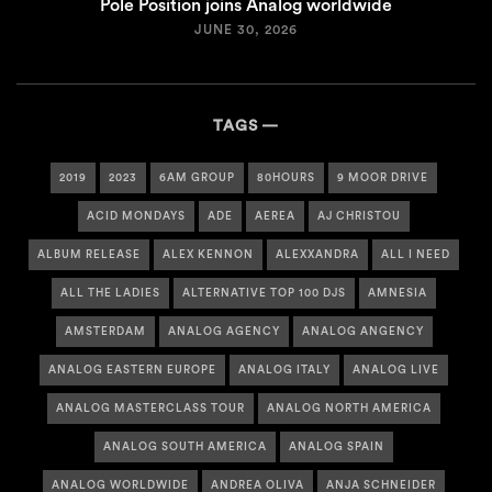
Pole Position joins Analog worldwide
JUNE 30, 2026
TAGS
2019
2023
6AM GROUP
80HOURS
9 MOOR DRIVE
ACID MONDAYS
ADE
AEREA
AJ CHRISTOU
ALBUM RELEASE
ALEX KENNON
ALEXXANDRA
ALL I NEED
ALL THE LADIES
ALTERNATIVE TOP 100 DJS
AMNESIA
AMSTERDAM
ANALOG AGENCY
ANALOG ANGENCY
ANALOG EASTERN EUROPE
ANALOG ITALY
ANALOG LIVE
ANALOG MASTERCLASS TOUR
ANALOG NORTH AMERICA
ANALOG SOUTH AMERICA
ANALOG SPAIN
ANALOG WORLDWIDE
ANDREA OLIVA
ANJA SCHNEIDER