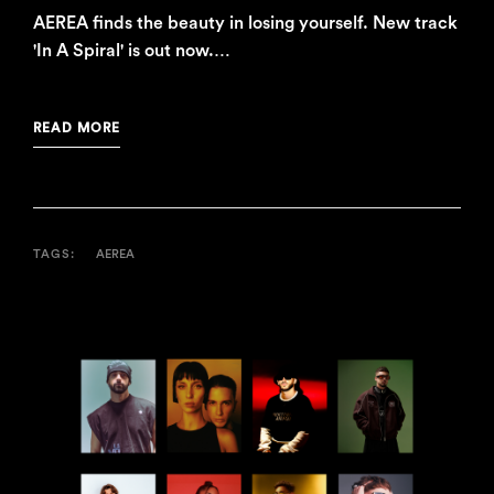
AEREA finds the beauty in losing yourself. New track
'In A Spiral' is out now.…
READ MORE
TAGS:
AEREA