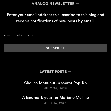
ANALOG NEWSLETTER
Enter your email address to subscribe to this blog and
receive notifications of new posts by email.
SUBSCRIBE
LATEST POSTS
Chelina Manuhutu's secret Pop-Up
JULY 30, 2026
A landmark year for Mariano Mellino
JULY 14, 2026