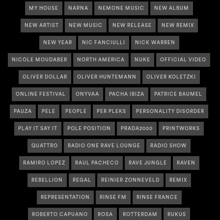
MY HOUSE
NARNA
NEMONE MUSIC
NEW ALBUM
NEW ARTIST
NEW MUSIC
NEW RELEASE
NEW REMIX
NEW YEAR
NIC FANCIULLI
NICK WARREN
NICOLE MOUDABER
NORTH AMERICA
NUKE
OFFICIAL VIDEO
OLIVER DOLLAR
OLIVER HUNTEMANN
OLIVER KOLETZKI
ONLINE FESTIVAL
ONYVAA
PACHA IBIZA
PATRICE BAUMEL
PAUZA
PELE
PEOPLE
PER PLEKS
PERSONALITY DISORDER
PLAY IT SAY IT
POLE POSITION
PRADA2000
PRINTWORKS
QUATTRO
RADIO ONE RAVE LOUNGE
RADIO SHOW
RAMIRO LOPEZ
RAUL PACHECO
RAVE JUNGLE
RAVEN
REBELLION
REGAL
REINIER ZONNEVELD
REMIX
REPRESENTATION
RINSE FM
RINSE FRANCE
ROBERTO CAPUANO
ROSA
ROTTERDAM
RUKUS