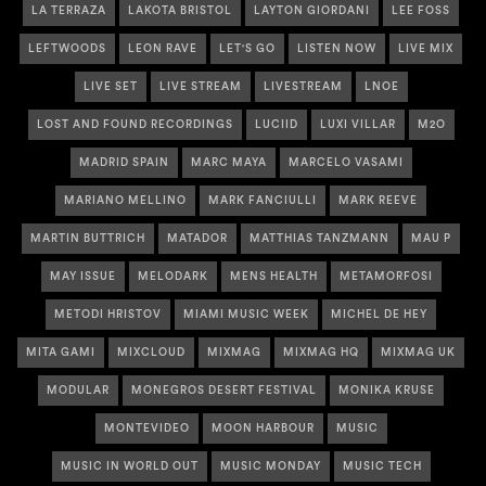
LA TERRAZA
LAKOTA BRISTOL
LAYTON GIORDANI
LEE FOSS
LEFTWOODS
LEON RAVE
LET'S GO
LISTEN NOW
LIVE MIX
LIVE SET
LIVE STREAM
LIVESTREAM
LNOE
LOST AND FOUND RECORDINGS
LUCIID
LUXI VILLAR
M2O
MADRID SPAIN
MARC MAYA
MARCELO VASAMI
MARIANO MELLINO
MARK FANCIULLI
MARK REEVE
MARTIN BUTTRICH
MATADOR
MATTHIAS TANZMANN
MAU P
MAY ISSUE
MELODARK
MENS HEALTH
METAMORFOSI
METODI HRISTOV
MIAMI MUSIC WEEK
MICHEL DE HEY
MITA GAMI
MIXCLOUD
MIXMAG
MIXMAG HQ
MIXMAG UK
MODULAR
MONEGROS DESERT FESTIVAL
MONIKA KRUSE
MONTEVIDEO
MOON HARBOUR
MUSIC
MUSIC IN WORLD OUT
MUSIC MONDAY
MUSIC TECH