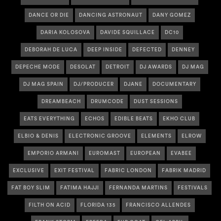
DANCE OR DIE
DANCING ASTRONAUT
DANY GOMEZ
DARIA KOLOSOVA
DAVIDE SQUILLACE
DC10
DEBORAH DE LUCA
DEEP INSIDE
DEFECTED
DENNEY
DEPECHE MODE
DESOLAT
DETROIT
DJ AWARDS
DJ MAG
DJ MAG SPAIN
DJ/PRODUCER
DJANE
DOCUMENTARY
DREAMBEACH
DRUMCODE
DUST SESSIONS
EATS EVERYTHING
ECHOS
EDIBLE BEATS
EKHO CLUB
ELBIO & DENIS
ELECTRONIC GROOVE
ELEMENTS
ELROW
EMPORIO ARMANI
EUROMAST
EUROPEAN
EVABEE
EXCLUSIVE
EXIT FESTIVAL
FABRIC LONDON
FABRIK MADRID
FAT BOY SLIM
FATIMA HAJJI
FERNANDA MARTINS
FESTIVALS
FILTH ON ACID
FLORIDA 135
FRANCISCO ALLENDES