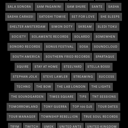
SALA SONORA
SAM PAGANINI
SAM SHURE
SANTE
SASHA
SASHA CARASSI
SATOSHI TOMIIE
SET FOR LOVE
SHE SLEEPS
SHELTER AMSTERDAM
SIMON DOTY
SKREAM
SLEDI TOKU
SOCIETY
SOLAMENTE RECORDS
SOLARDO
SOMEWHEN
SONORO RECORDS
SONUS FESTIVAL
SOSA
SOUNDCLOUD
SOUTH AMERICA
SOUTHERN FRIED RECORDS
SPARTAQUE
SQUIRE
STAY AT HOME
STEELYARD
STELLA BOSSI
STEPHAN JOLK
STEVE LAWLER
STREAMING
SUCCESS
TECHNO
THE BOW
THE LAB LONDON
THE LIGHTS
THE SOUNDGARDEN
TIMES SQUARE
TIPS
TNT SESSIONS
TOMORROWLAND
TONY GUERRA
TOP 100 DJS
TOUR DATES
TOUR MANAGER
TOWNSHIP REBELLION
TRUE SOUL RECORDS
TRYM
TWITCH
UMEK
UNITED ANTS
UNITED KINGDOM