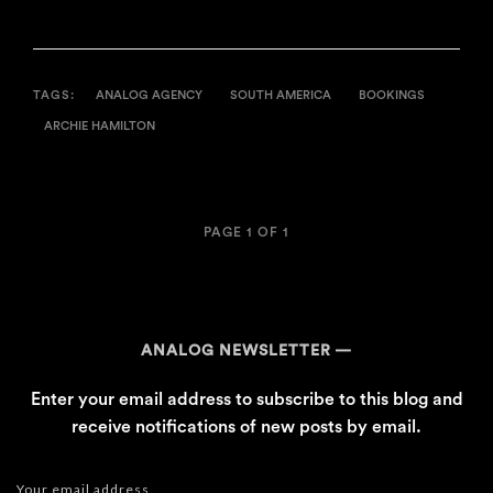
TAGS:
ANALOG AGENCY
SOUTH AMERICA
BOOKINGS
ARCHIE HAMILTON
PAGE 1 OF 1
ANALOG NEWSLETTER
Enter your email address to subscribe to this blog and
receive notifications of new posts by email.