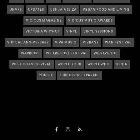
UNVRS
UPDATES
USHUAÏA IBIZA
VEGAN FOOD AND LIVING
VICIOUS MAGAZINE
VICIOUS MUSIC AWARDS
VICTORIA WHYNOT
VINYL
VINYL SESSIONS
VIRTUAL ANNIVERSARY
VIVA MUSIC
VIVRANT
WAN FESTIVAL
WARRIORS
WE ARE LOST FESTIVAL
WE RAVE YOU
WEST COAST REVIVAL
WORLD TOUR
WORLDWIDE
XENIA
YOUSEF
ZURICHSTREETPARADE
Facebook
Instagram
RSS