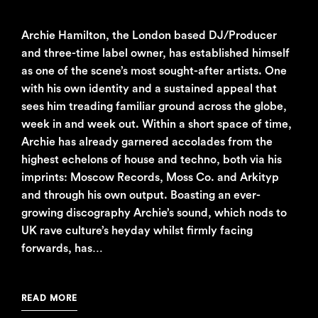
Archie Hamilton, the London based DJ/Producer
and three-time label owner, has established himself
as one of the scene’s most sought-after artists. One
with his own identity and a sustained appeal that
sees him treading familiar ground across the globe,
week in and week out. Within a short space of time,
Archie has already garnered accolades from the
highest echelons of house and techno, both via his
imprints: Moscow Records, Moss Co. and Arkityp
and through his own output. Boasting an ever-
growing discography Archie’s sound, which nods to
UK rave culture’s heyday whilst firmly facing
forwards, has…
READ MORE