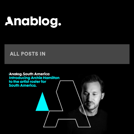
ANALOG
ALL POSTS IN
ARCHIE HAMILTON