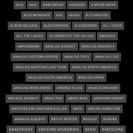
2019
2023
6AM GROUP
80HOURS
9 MOOR DRIVE
ACID MONDAYS
ADE
AEREA
AJ CHRISTOU
ALBUM RELEASE
ALEX KENNON
ALEXXANDRA
ALL I NEED
ALL THE LADIES
ALTERNATIVE TOP 100 DJS
AMNESIA
AMSTERDAM
ANALOG AGENCY
ANALOG ANGENCY
ANALOG EASTERN EUROPE
ANALOG ITALY
ANALOG LIVE
ANALOG MASTERCLASS TOUR
ANALOG NORTH AMERICA
ANALOG SOUTH AMERICA
ANALOG SPAIN
ANALOG WORLDWIDE
ANDREA OLIVA
ANJA SCHNEIDER
ANLAOG AGENCY
ANNA TUR
ANNIE MAC
ANNOUNCEMENT
ANOTHER DAY ANOTHER DOLLAR
ANTS
ARCHIE HAMILTON
ARMADA SUBJEKT
ARTIST ROSTER
AUGUST
AURORA
AWAKENINGS
AWESOME SOUNDWAVE
BAGGI
BARCELONA