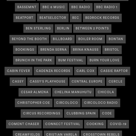
BASSEMNT
BBC 6 MUSIC
BBC RADIO
BBC RADIO 1
BEATPORT
BEATSELECTOR
BEC
BEDROCK RECORDS
BEN STERLING
BERLIN
BETWEEN 2 POINTS
BEYOND THE BOOTH
BILLBOARD
BOILER ROOM
BONTAN
BOOKINGS
BRENDA SERNA
BRINA KNAUSS
BRISTOL
BRUNCH IN THE PARK
BUM FESTIVAL
BURN YOUR LOVE
CABIN FEVER
CADENZA RECORDS
CARL COX
CASSIE RAPTOR
CASSY
CASSY'S PLAYHOUSE
CENTRAL EUROPE
CERCLE
CESAR ALMENA
CHELINA MANUHUTU
CHICOLA
CHRISTOPHER COE
CIRCOLOCO
CIRCOLOCO RADIO
CIRCUS RECORDINGS
CLUBBING SPAIN
CODE
COMENT CHASER
CONNECT FESTIVAL
COOKING
COVID-19
CREAMFIELDS
CRISTIAN VARELA
CROSSTOWN REBELS