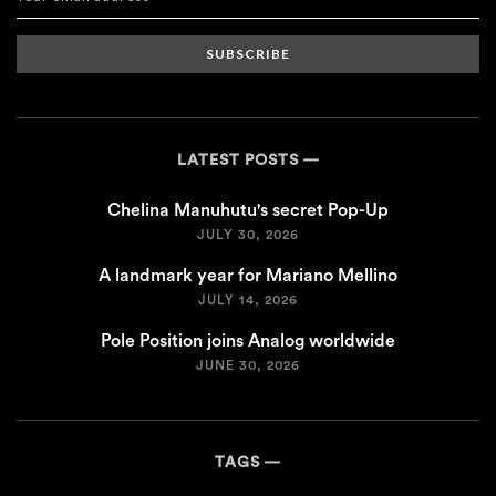
SUBSCRIBE
LATEST POSTS
Chelina Manuhutu's secret Pop-Up
JULY 30, 2026
A landmark year for Mariano Mellino
JULY 14, 2026
Pole Position joins Analog worldwide
JUNE 30, 2026
TAGS