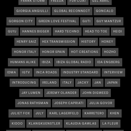
FRANK STORM
FREEDA
FUR COAT
GEL ABRIL
GIORGIA ANGIULLI
GLOBAL RECONNECT
GONCALO
GORGON CITY
GREEN LOVE FESTIVAL
GUTI
GUY MANTZUR
GUYJ
HANNES BIEGER
HARD TECHNO
HEAD TO TOE
HEIDI
HENRY SAIZ
HEX TRANSMISSION
HISTORY
HONEY
HONOR ITALY
HONOR SPAIN
HOT CREATIONS
HOZHO
HUMANS ALIKE
IBIZA
IBIZA GLOBAL RADIO
IDA ENGBERG
IDMA
IGTV
INCA ROADS
INDUSTRY STANDARD
INTERVIEW
INTRODUCING
IRELAND
ITALY
JACKY
JAN
JAPAN
JAY LUMEN
JEREMY OLANDER
JOHN DIGWEED
JONAS RATHSMAN
JOSEPH CAPRIATI
JULIA GOVOR
JULIET FOX
JULY
KARL LAGERFELD
KARRETERO
KHEN
KIDOO
KLANGKUENSTLER
KLAUDIA GAWLAS
LA FLEUR