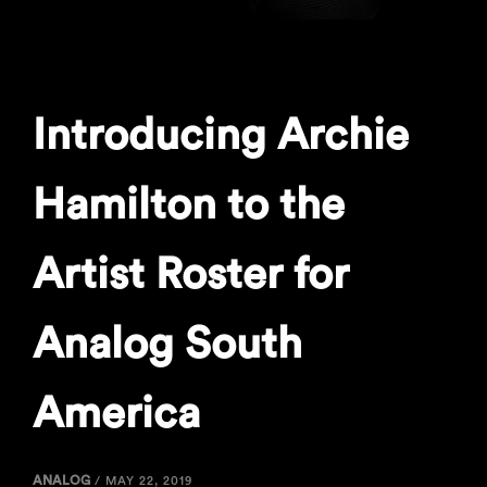
Introducing Archie
Hamilton to the
Artist Roster for
Analog South
America
ANALOG
/
MAY 22, 2019