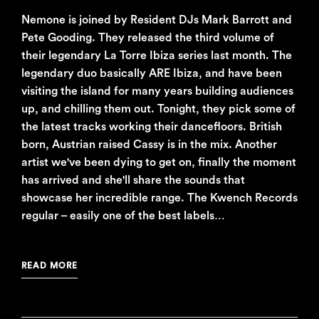
Nemone is joined by Resident DJs Mark Barrott and
Pete Gooding. They released the third volume of
their legendary La Torre Ibiza series last month. The
legendary duo basically ARE Ibiza, and have been
visiting the island for many years building audiences
up, and chilling them out. Tonight, they pick some of
the latest tracks working their dancefloors. British
born, Austrian raised Cassy is in the mix. Another
artist we've been dying to get on, finally the moment
has arrived and she'll share the sounds that
showcase her incredible range. The Kwench Records
regular – easily one of the best labels…
READ MORE