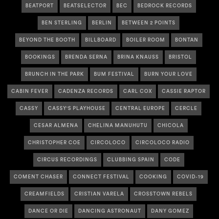
BEATPORT
BEATSELECTOR
BEC
BEDROCK RECORDS
BEN STERLING
BERLIN
BETWEEN 2 POINTS
BEYOND THE BOOTH
BILLBOARD
BOILER ROOM
BONTAN
BOOKINGS
BRENDA SERNA
BRINA KNAUSS
BRISTOL
BRUNCH IN THE PARK
BUM FESTIVAL
BURN YOUR LOVE
CABIN FEVER
CADENZA RECORDS
CARL COX
CASSIE RAPTOR
CASSY
CASSY'S PLAYHOUSE
CENTRAL EUROPE
CERCLE
CESAR ALMENA
CHELINA MANUHUTU
CHICOLA
CHRISTOPHER COE
CIRCOLOCO
CIRCOLOCO RADIO
CIRCUS RECORDINGS
CLUBBING SPAIN
CODE
COMENT CHASER
CONNECT FESTIVAL
COOKING
COVID-19
CREAMFIELDS
CRISTIAN VARELA
CROSSTOWN REBELS
DANCE OR DIE
DANCING ASTRONAUT
DANY GOMEZ