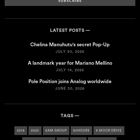
SUBSCRIBE
LATEST POSTS
Chelina Manuhutu's secret Pop-Up
JULY 30, 2026
A landmark year for Mariano Mellino
JULY 14, 2026
Pole Position joins Analog worldwide
JUNE 30, 2026
TAGS
2019
2023
6AM GROUP
80HOURS
9 MOOR DRIVE