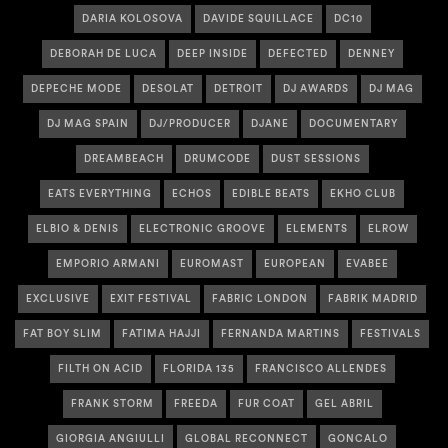
DARIA KOLOSOVA
DAVIDE SQUILLACE
DC10
DEBORAH DE LUCA
DEEP INSIDE
DEFECTED
DENNEY
DEPECHE MODE
DESOLAT
DETROIT
DJ AWARDS
DJ MAG
DJ MAG SPAIN
DJ/PRODUCER
DJANE
DOCUMENTARY
DREAMBEACH
DRUMCODE
DUST SESSIONS
EATS EVERYTHING
ECHOS
EDIBLE BEATS
EKHO CLUB
ELBIO & DENIS
ELECTRONIC GROOVE
ELEMENTS
ELROW
EMPORIO ARMANI
EUROMAST
EUROPEAN
EVABEE
EXCLUSIVE
EXIT FESTIVAL
FABRIC LONDON
FABRIK MADRID
FAT BOY SLIM
FATIMA HAJJI
FERNANDA MARTINS
FESTIVALS
FILTH ON ACID
FLORIDA 135
FRANCISCO ALLENDES
FRANK STORM
FREEDA
FUR COAT
GEL ABRIL
GIORGIA ANGIULLI
GLOBAL RECONNECT
GONCALO