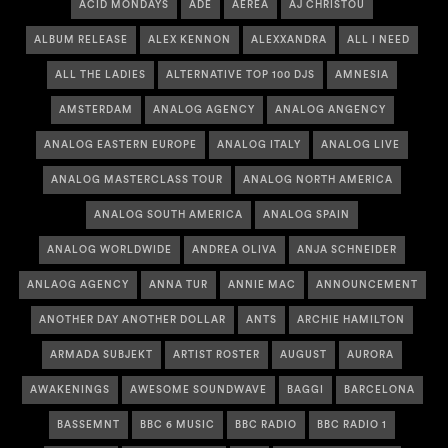
ACID MONDAYS
ADE
AEREA
AJ CHRISTOU
ALBUM RELEASE
ALEX KENNON
ALEXXANDRA
ALL I NEED
ALL THE LADIES
ALTERNATIVE TOP 100 DJS
AMNESIA
AMSTERDAM
ANALOG AGENCY
ANALOG ANGENCY
ANALOG EASTERN EUROPE
ANALOG ITALY
ANALOG LIVE
ANALOG MASTERCLASS TOUR
ANALOG NORTH AMERICA
ANALOG SOUTH AMERICA
ANALOG SPAIN
ANALOG WORLDWIDE
ANDREA OLIVA
ANJA SCHNEIDER
ANLAOG AGENCY
ANNA TUR
ANNIE MAC
ANNOUNCEMENT
ANOTHER DAY ANOTHER DOLLAR
ANTS
ARCHIE HAMILTON
ARMADA SUBJEKT
ARTIST ROSTER
AUGUST
AURORA
AWAKENINGS
AWESOME SOUNDWAVE
BAGGI
BARCELONA
BASSEMNT
BBC 6 MUSIC
BBC RADIO
BBC RADIO 1