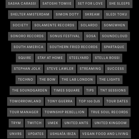
SASHA CARASSI
SATOSHI TOMIIE
SET FOR LOVE
SHE SLEEPS
SHELTER AMSTERDAM
SIMON DOTY
SKREAM
SLEDI TOKU
SOCIETY
SOLAMENTE RECORDS
SOLARDO
SOMEWHEN
SONORO RECORDS
SONUS FESTIVAL
SOSA
SOUNDCLOUD
SOUTH AMERICA
SOUTHERN FRIED RECORDS
SPARTAQUE
SQUIRE
STAY AT HOME
STEELYARD
STELLA BOSSI
STEPHAN JOLK
STEVE LAWLER
STREAMING
SUCCESS
TECHNO
THE BOW
THE LAB LONDON
THE LIGHTS
THE SOUNDGARDEN
TIMES SQUARE
TIPS
TNT SESSIONS
TOMORROWLAND
TONY GUERRA
TOP 100 DJS
TOUR DATES
TOUR MANAGER
TOWNSHIP REBELLION
TRUE SOUL RECORDS
TRYM
TWITCH
UMEK
UNITED ANTS
UNITED KINGDOM
UNVRS
UPDATES
USHUAÏA IBIZA
VEGAN FOOD AND LIVING