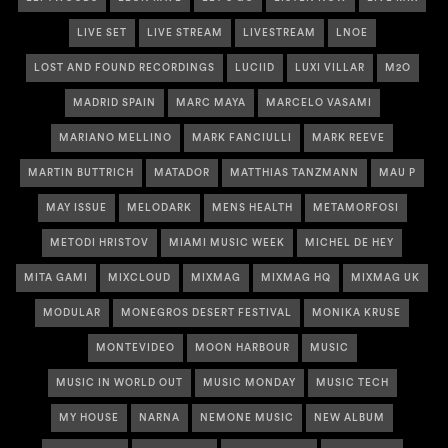
LIVE SET
LIVE STREAM
LIVESTREAM
LNOE
LOST AND FOUND RECORDINGS
LUCIID
LUXI VILLAR
M2O
MADRID SPAIN
MARC MAYA
MARCELO VASAMI
MARIANO MELLINO
MARK FANCIULLI
MARK REEVE
MARTIN BUTTRICH
MATADOR
MATTHIAS TANZMANN
MAU P
MAY ISSUE
MELODARK
MENS HEALTH
METAMORFOSI
METODI HRISTOV
MIAMI MUSIC WEEK
MICHEL DE HEY
MITA GAMI
MIXCLOUD
MIXMAG
MIXMAG HQ
MIXMAG UK
MODULAR
MONEGROS DESERT FESTIVAL
MONIKA KRUSE
MONTEVIDEO
MOON HARBOUR
MUSIC
MUSIC IN WORLD OUT
MUSIC MONDAY
MUSIC TECH
MY HOUSE
NARNA
NEMONE MUSIC
NEW ALBUM