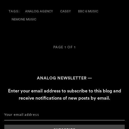
TAGS:
ANALOG AGENCY
CASSY
BBC 6 MUSIC
NEMONE MUSIC
PAGE 1 OF 1
ANALOG NEWSLETTER
Enter your email address to subscribe to this blog and
receive notifications of new posts by email.