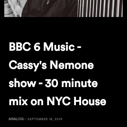
BBC 6 Music -
Cassy's Nemone
show - 30 minute
mix on NYC House
ANALOG
/
SEPTEMBER 18, 2019