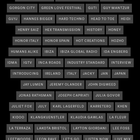
GORGON CITY
GREEN LOVE FESTIVAL
GUTI
GUY MANTZUR
GUYJ
HANNES BIEGER
HARD TECHNO
HEAD TO TOE
HEIDI
HENRY SAIZ
HEX TRANSMISSION
HISTORY
HONEY
HONOR ITALY
HONOR SPAIN
HOT CREATIONS
HOZHO
HUMANS ALIKE
IBIZA
IBIZA GLOBAL RADIO
IDA ENGBERG
IDMA
IGTV
INCA ROADS
INDUSTRY STANDARD
INTERVIEW
INTRODUCING
IRELAND
ITALY
JACKY
JAN
JAPAN
JAY LUMEN
JEREMY OLANDER
JOHN DIGWEED
JONAS RATHSMAN
JOSEPH CAPRIATI
JULIA GOVOR
JULIET FOX
JULY
KARL LAGERFELD
KARRETERO
KHEN
KIDOO
KLANGKUENSTLER
KLAUDIA GAWLAS
LA FLEUR
LA TERRAZA
LAKOTA BRISTOL
LAYTON GIORDANI
LEE FOSS
LEFTWOODS
LEON RAVE
LET'S GO
LISTEN NOW
LIVE MIX