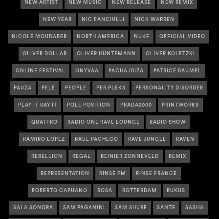
NEW ARTIST
NEW MUSIC
NEW RELEASE
NEW REMIX
NEW YEAR
NIC FANCIULLI
NICK WARREN
NICOLE MOUDABER
NORTH AMERICA
NUKE
OFFICIAL VIDEO
OLIVER DOLLAR
OLIVER HUNTEMANN
OLIVER KOLETZKI
ONLINE FESTIVAL
ONYVAA
PACHA IBIZA
PATRICE BAUMEL
PAUZA
PELE
PEOPLE
PER PLEKS
PERSONALITY DISORDER
PLAY IT SAY IT
POLE POSITION
PRADA2000
PRINTWORKS
QUATTRO
RADIO ONE RAVE LOUNGE
RADIO SHOW
RAMIRO LOPEZ
RAUL PACHECO
RAVE JUNGLE
RAVEN
REBELLION
REGAL
REINIER ZONNEVELD
REMIX
REPRESENTATION
RINSE FM
RINSE FRANCE
ROBERTO CAPUANO
ROSA
ROTTERDAM
RUKUS
SALA SONORA
SAM PAGANINI
SAM SHURE
SANTE
SASHA