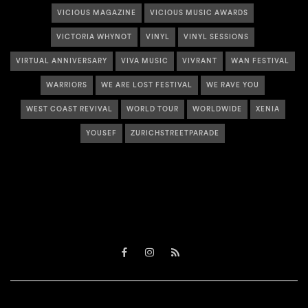
VICIOUS MAGAZINE
VICIOUS MUSIC AWARDS
VICTORIA WHYNOT
VINYL
VINYL SESSIONS
VIRTUAL ANNIVERSARY
VIVA MUSIC
VIVRANT
WAN FESTIVAL
WARRIORS
WE ARE LOST FESTIVAL
WE RAVE YOU
WEST COAST REVIVAL
WORLD TOUR
WORLDWIDE
XENIA
YOUSEF
ZURICHSTREETPARADE
Facebook
Instagram
RSS