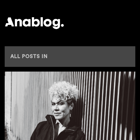
ANALOG
ALL POSTS IN
BBC 6 MUSIC