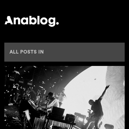
ANALOG
ALL POSTS IN
TIPS