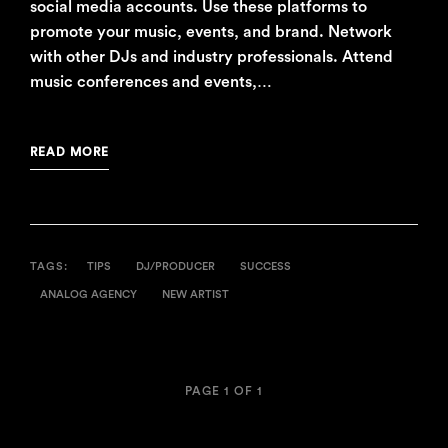
social media accounts. Use these platforms to
promote your music, events, and brand. Network
with other DJs and industry professionals. Attend
music conferences and events,…
READ MORE
TAGS:
TIPS
DJ/PRODUCER
SUCCESS
ANALOG AGENCY
NEW ARTIST
PAGE 1 OF 1