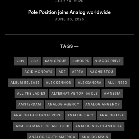
JULY 14, 2026
Pole Position joins Analog worldwide
JUNE 30, 2026
TAGS
2019
2023
6AM GROUP
80HOURS
9 MOOR DRIVE
ACID MONDAYS
ADE
AEREA
AJ CHRISTOU
ALBUM RELEASE
ALEX KENNON
ALEXXANDRA
ALL I NEED
ALL THE LADIES
ALTERNATIVE TOP 100 DJS
AMNESIA
AMSTERDAM
ANALOG AGENCY
ANALOG ANGENCY
ANALOG EASTERN EUROPE
ANALOG ITALY
ANALOG LIVE
ANALOG MASTERCLASS TOUR
ANALOG NORTH AMERICA
ANALOG SOUTH AMERICA
ANALOG SPAIN