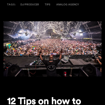
TAGS:
DJ/PRODUCER
TIPS
ANALOG AGENCY
12 Tips on how to