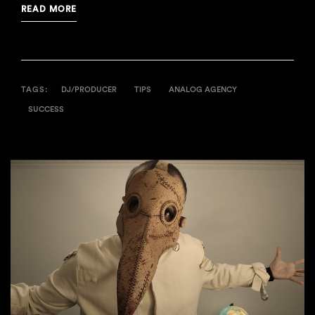
READ MORE
TAGS:
DJ/PRODUCER
TIPS
ANALOG AGENCY
SUCCESS