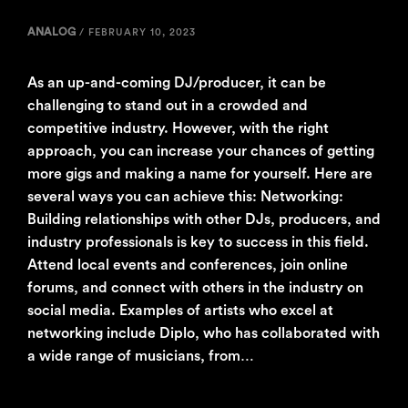
ANALOG
/
FEBRUARY 10, 2023
As an up-and-coming DJ/producer, it can be
challenging to stand out in a crowded and
competitive industry. However, with the right
approach, you can increase your chances of getting
more gigs and making a name for yourself. Here are
several ways you can achieve this: Networking:
Building relationships with other DJs, producers, and
industry professionals is key to success in this field.
Attend local events and conferences, join online
forums, and connect with others in the industry on
social media. Examples of artists who excel at
networking include Diplo, who has collaborated with
a wide range of musicians, from…