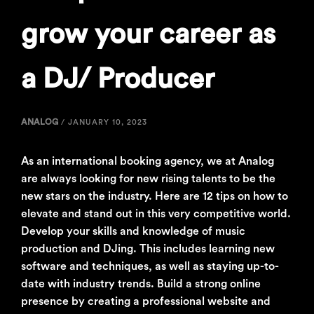
grow your career as
a DJ/ Producer
ANALOG
/
JANUARY 10, 2023
As an international booking agency, we at Analog
are always looking for new rising talents to be the
new stars on the industry. Here are 12 tips on how to
elevate and stand out in this very competitive world.
Develop your skills and knowledge of music
production and DJing. This includes learning new
software and techniques, as well as staying up-to-
date with industry trends. Build a strong online
presence by creating a professional website and