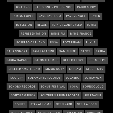
QUATTRO
RADIO ONE RAVE LOUNGE
RADIO SHOW
RAMIRO LOPEZ
RAUL PACHECO
RAVE JUNGLE
RAVEN
REBELLION
REGAL
REINIER ZONNEVELD
REMIX
REPRESENTATION
RINSE FM
RINSE FRANCE
ROBERTO CAPUANO
ROSA
ROTTERDAM
RUKUS
SALA SONORA
SAM PAGANINI
SAM SHURE
SANTE
SASHA
SASHA CARASSI
SATOSHI TOMIIE
SET FOR LOVE
SHE SLEEPS
SHELTER AMSTERDAM
SIMON DOTY
SKREAM
SLEDI TOKU
SOCIETY
SOLAMENTE RECORDS
SOLARDO
SOMEWHEN
SONORO RECORDS
SONUS FESTIVAL
SOSA
SOUNDCLOUD
SOUTH AMERICA
SOUTHERN FRIED RECORDS
SPARTAQUE
SQUIRE
STAY AT HOME
STEELYARD
STELLA BOSSI