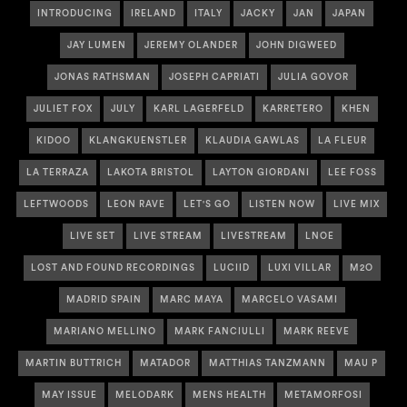
INTRODUCING
IRELAND
ITALY
JACKY
JAN
JAPAN
JAY LUMEN
JEREMY OLANDER
JOHN DIGWEED
JONAS RATHSMAN
JOSEPH CAPRIATI
JULIA GOVOR
JULIET FOX
JULY
KARL LAGERFELD
KARRETERO
KHEN
KIDOO
KLANGKUENSTLER
KLAUDIA GAWLAS
LA FLEUR
LA TERRAZA
LAKOTA BRISTOL
LAYTON GIORDANI
LEE FOSS
LEFTWOODS
LEON RAVE
LET'S GO
LISTEN NOW
LIVE MIX
LIVE SET
LIVE STREAM
LIVESTREAM
LNOE
LOST AND FOUND RECORDINGS
LUCIID
LUXI VILLAR
M2O
MADRID SPAIN
MARC MAYA
MARCELO VASAMI
MARIANO MELLINO
MARK FANCIULLI
MARK REEVE
MARTIN BUTTRICH
MATADOR
MATTHIAS TANZMANN
MAU P
MAY ISSUE
MELODARK
MENS HEALTH
METAMORFOSI