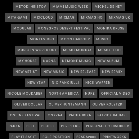
METODI HRISTOV
MIAMI MUSIC WEEK
MICHEL DE HEY
MITA GAMI
MIXCLOUD
MIXMAG
MIXMAG HQ
MIXMAG UK
MODULAR
MONEGROS DESERT FESTIVAL
MONIKA KRUSE
MONTEVIDEO
MOON HARBOUR
MUSIC
MUSIC IN WORLD OUT
MUSIC MONDAY
MUSIC TECH
MY HOUSE
NARNA
NEMONE MUSIC
NEW ALBUM
NEW ARTIST
NEW MUSIC
NEW RELEASE
NEW REMIX
NEW YEAR
NIC FANCIULLI
NICK WARREN
NICOLE MOUDABER
NORTH AMERICA
NUKE
OFFICIAL VIDEO
OLIVER DOLLAR
OLIVER HUNTEMANN
OLIVER KOLETZKI
ONLINE FESTIVAL
ONYVAA
PACHA IBIZA
PATRICE BAUMEL
PAUZA
PELE
PEOPLE
PER PLEKS
PERSONALITY DISORDER
PLAY IT SAY IT
POLE POSITION
PRADA2000
PRINTWORKS