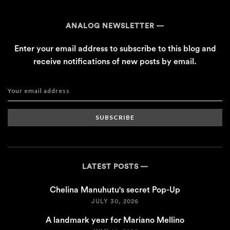
ANALOG NEWSLETTER
Enter your email address to subscribe to this blog and
receive notifications of new posts by email.
SUBSCRIBE
LATEST POSTS
Chelina Manuhutu's secret Pop-Up
JULY 30, 2026
A landmark year for Mariano Mellino