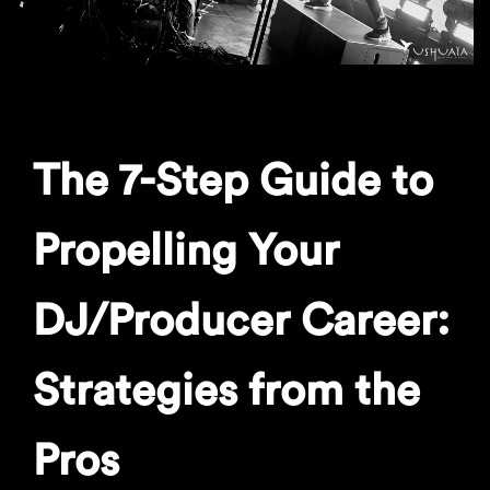
The 7-Step Guide to
Propelling Your
DJ/Producer Career:
Strategies from the
Pros