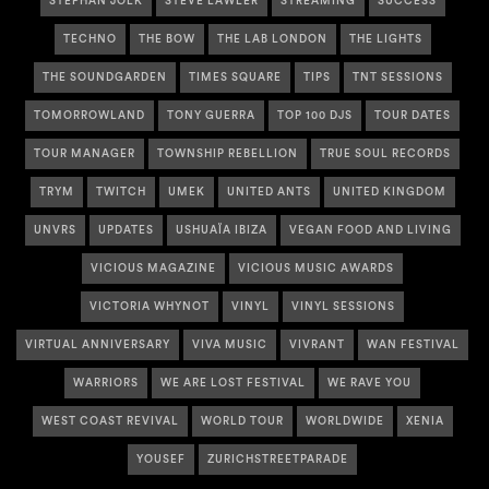
STEPHAN JOLK
STEVE LAWLER
STREAMING
SUCCESS
TECHNO
THE BOW
THE LAB LONDON
THE LIGHTS
THE SOUNDGARDEN
TIMES SQUARE
TIPS
TNT SESSIONS
TOMORROWLAND
TONY GUERRA
TOP 100 DJS
TOUR DATES
TOUR MANAGER
TOWNSHIP REBELLION
TRUE SOUL RECORDS
TRYM
TWITCH
UMEK
UNITED ANTS
UNITED KINGDOM
UNVRS
UPDATES
USHUAÏA IBIZA
VEGAN FOOD AND LIVING
VICIOUS MAGAZINE
VICIOUS MUSIC AWARDS
VICTORIA WHYNOT
VINYL
VINYL SESSIONS
VIRTUAL ANNIVERSARY
VIVA MUSIC
VIVRANT
WAN FESTIVAL
WARRIORS
WE ARE LOST FESTIVAL
WE RAVE YOU
WEST COAST REVIVAL
WORLD TOUR
WORLDWIDE
XENIA
YOUSEF
ZURICHSTREETPARADE