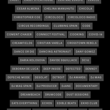
CASSY
CASSY'S PLAYHOUSE
CENTRAL EUROPE
CERCLE
CESAR ALMENA
CHELINA MANUHUTU
CHICOLA
CHRISTOPHER COE
CIRCOLOCO
CIRCOLOCO RADIO
CIRCUS RECORDINGS
CLUBBING SPAIN
CODE
COMENT CHASER
CONNECT FESTIVAL
COOKING
COVID-19
CREAMFIELDS
CRISTIAN VARELA
CROSSTOWN REBELS
DANCE OR DIE
DANCING ASTRONAUT
DANY GOMEZ
DARIA KOLOSOVA
DAVIDE SQUILLACE
DC10
DEBORAH DE LUCA
DEEP INSIDE
DEFECTED
DENNEY
DEPECHE MODE
DESOLAT
DETROIT
DJ AWARDS
DJ MAG
DJ MAG SPAIN
DJ/PRODUCER
DJANE
DOCUMENTARY
DREAMBEACH
DRUMCODE
DUST SESSIONS
EATS EVERYTHING
ECHOS
EDIBLE BEATS
EKHO CLUB