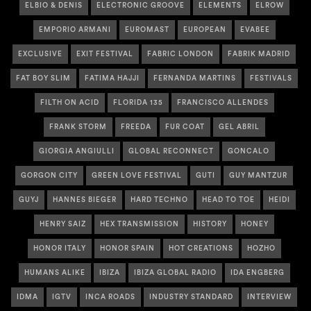
ELBIO & DENIS
ELECTRONIC GROOVE
ELEMENTS
ELROW
EMPORIO ARMANI
EUROMAST
EUROPEAN
EVABEE
EXCLUSIVE
EXIT FESTIVAL
FABRIC LONDON
FABRIK MADRID
FAT BOY SLIM
FATIMA HAJJI
FERNANDA MARTINS
FESTIVALS
FILTH ON ACID
FLORIDA 135
FRANCISCO ALLENDES
FRANK STORM
FREEDA
FUR COAT
GEL ABRIL
GIORGIA ANGIULLI
GLOBAL RECONNECT
GONCALO
GORGON CITY
GREEN LOVE FESTIVAL
GUTI
GUY MANTZUR
GUYJ
HANNES BIEGER
HARD TECHNO
HEAD TO TOE
HEIDI
HENRY SAIZ
HEX TRANSMISSION
HISTORY
HONEY
HONOR ITALY
HONOR SPAIN
HOT CREATIONS
HOZHO
HUMANS ALIKE
IBIZA
IBIZA GLOBAL RADIO
IDA ENGBERG
IDMA
IGTV
INCA ROADS
INDUSTRY STANDARD
INTERVIEW