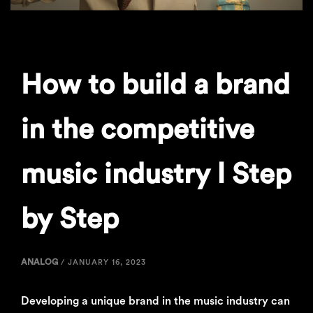
How to build a brand
in the competitive
music industry l Step
by Step
ANALOG
/
JANUARY 16, 2023
Developing a unique brand in the music industry can