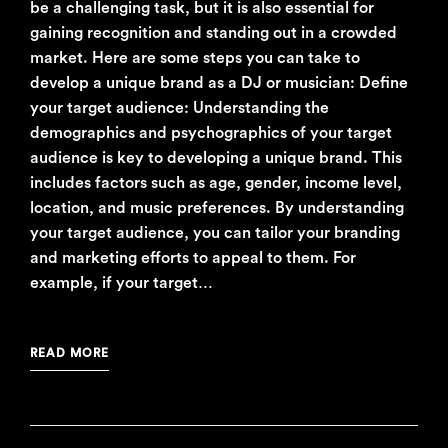
be a challenging task, but it is also essential for
gaining recognition and standing out in a crowded
market. Here are some steps you can take to
develop a unique brand as a DJ or musician: Define
your target audience: Understanding the
demographics and psychographics of your target
audience is key to developing a unique brand. This
includes factors such as age, gender, income level,
location, and music preferences. By understanding
your target audience, you can tailor your branding
and marketing efforts to appeal to them. For
example, if your target…
READ MORE