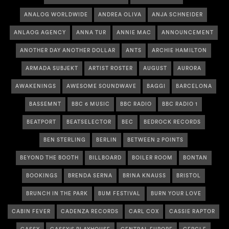
ANALOG WORLDWIDE
ANDREA OLIVA
ANJA SCHNEIDER
ANLAOG AGENCY
ANNA TUR
ANNIE MAC
ANNOUNCEMENT
ANOTHER DAY ANOTHER DOLLAR
ANTS
ARCHIE HAMILTON
ARMADA SUBJEKT
ARTIST ROSTER
AUGUST
AURORA
AWAKENINGS
AWESOME SOUNDWAVE
BAGGI
BARCELONA
BASSEMNT
BBC 6 MUSIC
BBC RADIO
BBC RADIO 1
BEATPORT
BEATSELECTOR
BEC
BEDROCK RECORDS
BEN STERLING
BERLIN
BETWEEN 2 POINTS
BEYOND THE BOOTH
BILLBOARD
BOILER ROOM
BONTAN
BOOKINGS
BRENDA SERNA
BRINA KNAUSS
BRISTOL
BRUNCH IN THE PARK
BUM FESTIVAL
BURN YOUR LOVE
CABIN FEVER
CADENZA RECORDS
CARL COX
CASSIE RAPTOR