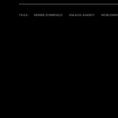
TAGS:
REINIER ZONNEVELD
ANLAOG AGENCY
WORLDWID