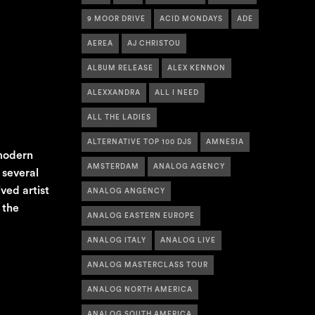
9 MOOR DRIVE
ACID MONDAYS
ADE
AEREA
AJ CHRISTOU
ALBUM RELEASE
ALEX KENNON
ALEXXANDRA
ALL I NEED
ALL THE LADIES
ALTERNATIVE TOP 100 DJS
AMNESIA
 modern
AMSTERDAM
ANALOG AGENCY
 several
ved artist
ANALOG ANGENCY
 the
ANALOG EASTERN EUROPE
ANALOG ITALY
ANALOG LIVE
ANALOG MASTERCLASS TOUR
ANALOG NORTH AMERICA
ANALOG SOUTH AMERICA