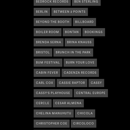
BEDROCK RECORDS
BEN STERLING
BERLIN
BETWEEN 2 POINTS
BEYOND THE BOOTH
BILLBOARD
BOILER ROOM
BONTAN
BOOKINGS
BRENDA SERNA
BRINA KNAUSS
BRISTOL
BRUNCH IN THE PARK
BUM FESTIVAL
BURN YOUR LOVE
CABIN FEVER
CADENZA RECORDS
CARL COX
CASSIE RAPTOR
CASSY
CASSY'S PLAYHOUSE
CENTRAL EUROPE
CERCLE
CESAR ALMENA
CHELINA MANUHUTU
CHICOLA
CHRISTOPHER COE
CIRCOLOCO