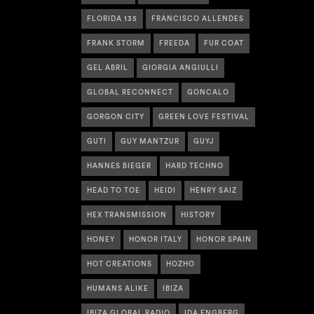
FLORIDA 135
FRANCISCO ALLENDES
FRANK STORM
FREEDA
FUR COAT
GEL ABRIL
GIORGIA ANGIULLI
GLOBAL RECONNECT
GONCALO
GORGON CITY
GREEN LOVE FESTIVAL
GUTI
GUY MANTZUR
GUYJ
HANNES BIEGER
HARD TECHNO
HEAD TO TOE
HEIDI
HENRY SAIZ
HEX TRANSMISSION
HISTORY
HONEY
HONOR ITALY
HONOR SPAIN
HOT CREATIONS
HOZHO
HUMANS ALIKE
IBIZA
IBIZA GLOBAL RADIO
IDA ENGBERG