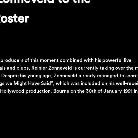
oster
 producers of this moment combined with his powerful live
s and clubs, Reinier Zonneveld is currently taking over the
. Despite his young age, Zonneveld already managed to score
ings we Might Have Said”, which was included on his well-recei
 Hollywood production. Bourne on the 30th of January 1991 in