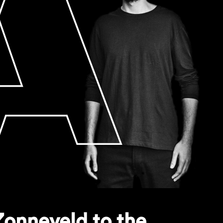
onneveld to the