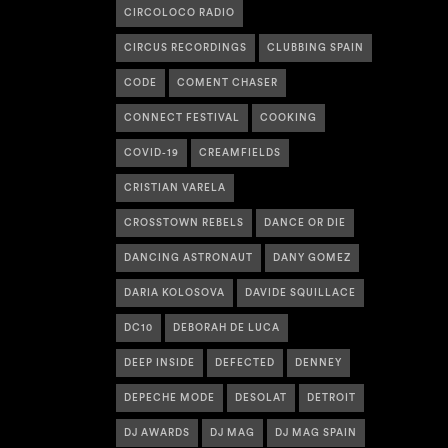
CIRCOLOCO RADIO
CIRCUS RECORDINGS
CLUBBING SPAIN
CODE
COMENT CHASER
CONNECT FESTIVAL
COOKING
COVID-19
CREAMFIELDS
CRISTIAN VARELA
CROSSTOWN REBELS
DANCE OR DIE
DANCING ASTRONAUT
DANY GOMEZ
DARIA KOLOSOVA
DAVIDE SQUILLACE
DC10
DEBORAH DE LUCA
DEEP INSIDE
DEFECTED
DENNEY
DEPECHE MODE
DESOLAT
DETROIT
DJ AWARDS
DJ MAG
DJ MAG SPAIN