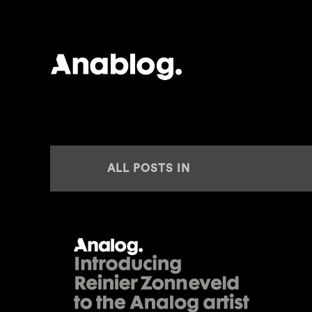
ANALOG
ALL POSTS IN
ANLAOG AGENCY