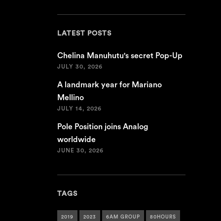
LATEST POSTS
Chelina Manuhutu's secret Pop-Up
JULY 30, 2026
A landmark year for Mariano
Mellino
JULY 14, 2026
Pole Position joins Analog
worldwide
JUNE 30, 2026
TAGS
2019
2023
6AM GROUP
80HOURS