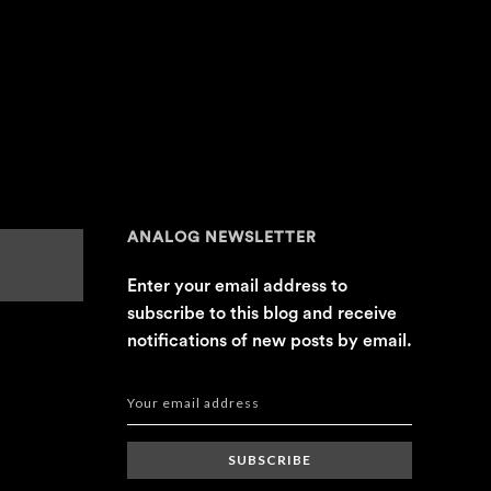
ANALOG NEWSLETTER
Enter your email address to
subscribe to this blog and receive
notifications of new posts by email.
SUBSCRIBE