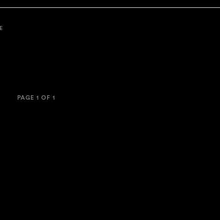
E
PAGE 1 OF 1