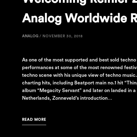
Analog Worldwide R
ANALOG
/
NOVEMBER 30, 2018
As one of the most supported and best sold techno
performances at some of the most renowned festival
techno scene with his unique view of techno music
charting hits, including Beatport main no.1 hit “Th
album “Megacity Servant” and later on landed in a
Netherlands, Zonneveld’s introduction…
READ MORE