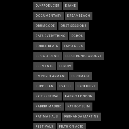
DJ/PRODUCER
DJANE
DOCUMENTARY
DREAMBEACH
DRUMCODE
DUST SESSIONS
EATS EVERYTHING
ECHOS
EDIBLE BEATS
EKHO CLUB
ELBIO & DENIS
ELECTRONIC GROOVE
ELEMENTS
ELROW
EMPORIO ARMANI
EUROMAST
EUROPEAN
EVABEE
EXCLUSIVE
EXIT FESTIVAL
FABRIC LONDON
FABRIK MADRID
FAT BOY SLIM
FATIMA HAJJI
FERNANDA MARTINS
FESTIVALS
FILTH ON ACID