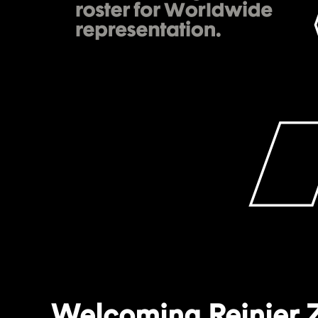
Welcoming Reinier Z