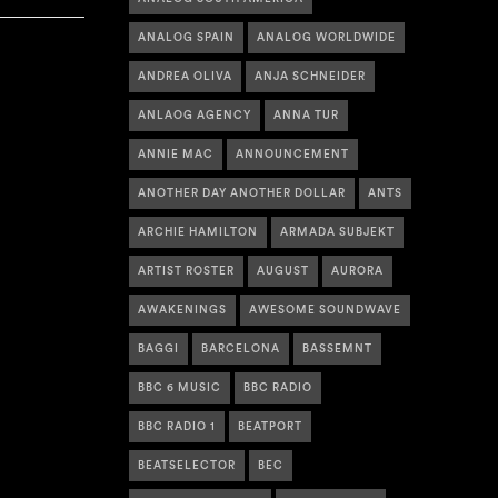
ANALOG SPAIN
ANALOG WORLDWIDE
ANDREA OLIVA
ANJA SCHNEIDER
ANLAOG AGENCY
ANNA TUR
ANNIE MAC
ANNOUNCEMENT
ANOTHER DAY ANOTHER DOLLAR
ANTS
ARCHIE HAMILTON
ARMADA SUBJEKT
ARTIST ROSTER
AUGUST
AURORA
AWAKENINGS
AWESOME SOUNDWAVE
BAGGI
BARCELONA
BASSEMNT
BBC 6 MUSIC
BBC RADIO
BBC RADIO 1
BEATPORT
BEATSELECTOR
BEC