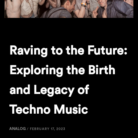
Raving to the Future:
Exploring the Birth
and Legacy of
Techno Music
ANALOG
/
FEBRUARY 17, 2023