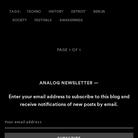
TAGS:
TECHNO
HISTORY
DETROIT
BERLIN
SOCIETY
FESTIVALS
AWAKENINGS
PAGE 1 OF 1
ANALOG NEWSLETTER
Enter your email address to subscribe to this blog and
receive notifications of new posts by email.
SUBSCRIBE