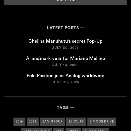
LATEST POSTS
Chelina Manuhutu's secret Pop-Up
JULY 30, 2026
A landmark year for Mariano Mellino
JULY 14, 2026
Pole Position joins Analog worldwide
JUNE 30, 2026
TAGS
2019
2023
6AM GROUP
80HOURS
9 MOOR DRIVE