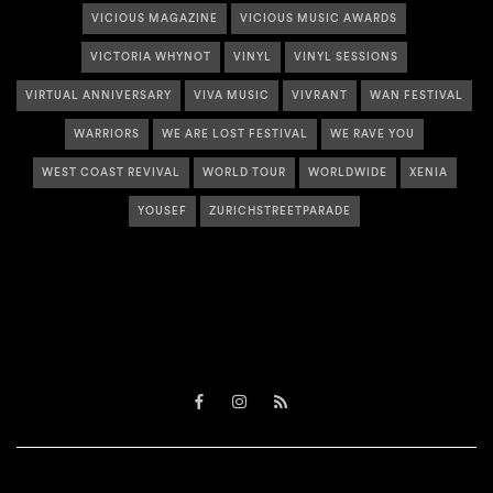
VICIOUS MAGAZINE
VICIOUS MUSIC AWARDS
VICTORIA WHYNOT
VINYL
VINYL SESSIONS
VIRTUAL ANNIVERSARY
VIVA MUSIC
VIVRANT
WAN FESTIVAL
WARRIORS
WE ARE LOST FESTIVAL
WE RAVE YOU
WEST COAST REVIVAL
WORLD TOUR
WORLDWIDE
XENIA
YOUSEF
ZURICHSTREETPARADE
Facebook
Instagram
RSS