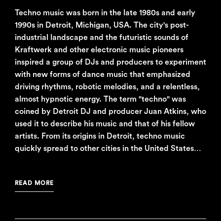
Techno music was born in the late 1980s and early
1990s in Detroit, Michigan, USA. The city's post-
industrial landscape and the futuristic sounds of
Kraftwerk and other electronic music pioneers
inspired a group of DJs and producers to experiment
with new forms of dance music that emphasized
driving rhythms, robotic melodies, and a relentless,
almost hypnotic energy. The term "techno" was
coined by Detroit DJ and producer Juan Atkins, who
used it to describe his music and that of his fellow
artists. From its origins in Detroit, techno music
quickly spread to other cities in the United States…
READ MORE