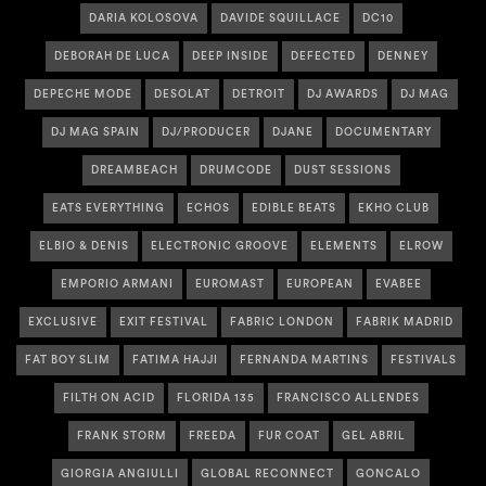
DARIA KOLOSOVA
DAVIDE SQUILLACE
DC10
DEBORAH DE LUCA
DEEP INSIDE
DEFECTED
DENNEY
DEPECHE MODE
DESOLAT
DETROIT
DJ AWARDS
DJ MAG
DJ MAG SPAIN
DJ/PRODUCER
DJANE
DOCUMENTARY
DREAMBEACH
DRUMCODE
DUST SESSIONS
EATS EVERYTHING
ECHOS
EDIBLE BEATS
EKHO CLUB
ELBIO & DENIS
ELECTRONIC GROOVE
ELEMENTS
ELROW
EMPORIO ARMANI
EUROMAST
EUROPEAN
EVABEE
EXCLUSIVE
EXIT FESTIVAL
FABRIC LONDON
FABRIK MADRID
FAT BOY SLIM
FATIMA HAJJI
FERNANDA MARTINS
FESTIVALS
FILTH ON ACID
FLORIDA 135
FRANCISCO ALLENDES
FRANK STORM
FREEDA
FUR COAT
GEL ABRIL
GIORGIA ANGIULLI
GLOBAL RECONNECT
GONCALO