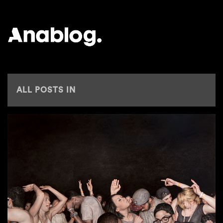
ANALOG
ALL POSTS IN
SOCIETY