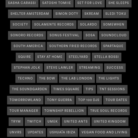
SASHA CARASSI
SATOSHI TOMIIE
SET FOR LOVE
SHE SLEEPS
SHELTER AMSTERDAM
SIMON DOTY
SKREAM
SLEDI TOKU
SOCIETY
SOLAMENTE RECORDS
SOLARDO
SOMEWHEN
SONORO RECORDS
SONUS FESTIVAL
SOSA
SOUNDCLOUD
SOUTH AMERICA
SOUTHERN FRIED RECORDS
SPARTAQUE
SQUIRE
STAY AT HOME
STEELYARD
STELLA BOSSI
STEPHAN JOLK
STEVE LAWLER
STREAMING
SUCCESS
TECHNO
THE BOW
THE LAB LONDON
THE LIGHTS
THE SOUNDGARDEN
TIMES SQUARE
TIPS
TNT SESSIONS
TOMORROWLAND
TONY GUERRA
TOP 100 DJS
TOUR DATES
TOUR MANAGER
TOWNSHIP REBELLION
TRUE SOUL RECORDS
TRYM
TWITCH
UMEK
UNITED ANTS
UNITED KINGDOM
UNVRS
UPDATES
USHUAÏA IBIZA
VEGAN FOOD AND LIVING