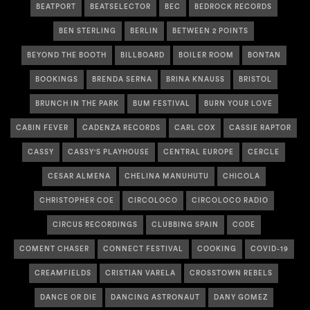
BEATPORT
BEATSELECTOR
BEC
BEDROCK RECORDS
BEN STERLING
BERLIN
BETWEEN 2 POINTS
BEYOND THE BOOTH
BILLBOARD
BOILER ROOM
BONTAN
BOOKINGS
BRENDA SERNA
BRINA KNAUSS
BRISTOL
BRUNCH IN THE PARK
BUM FESTIVAL
BURN YOUR LOVE
CABIN FEVER
CADENZA RECORDS
CARL COX
CASSIE RAPTOR
CASSY
CASSY'S PLAYHOUSE
CENTRAL EUROPE
CERCLE
CESAR ALMENA
CHELINA MANUHUTU
CHICOLA
CHRISTOPHER COE
CIRCOLOCO
CIRCOLOCO RADIO
CIRCUS RECORDINGS
CLUBBING SPAIN
CODE
COMENT CHASER
CONNECT FESTIVAL
COOKING
COVID-19
CREAMFIELDS
CRISTIAN VARELA
CROSSTOWN REBELS
DANCE OR DIE
DANCING ASTRONAUT
DANY GOMEZ