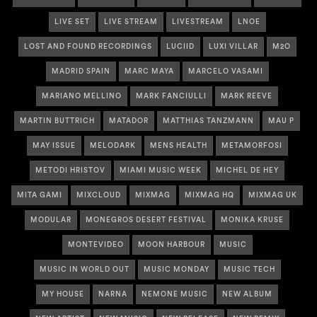
LIVE SET
LIVE STREAM
LIVESTREAM
LNOE
LOST AND FOUND RECORDINGS
LUCIID
LUXI VILLAR
M2O
MADRID SPAIN
MARC MAYA
MARCELO VASAMI
MARIANO MELLINO
MARK FANCIULLI
MARK REEVE
MARTIN BUTTRICH
MATADOR
MATTHIAS TANZMANN
MAU P
MAY ISSUE
MELODARK
MENS HEALTH
METAMORFOSI
METODI HRISTOV
MIAMI MUSIC WEEK
MICHEL DE HEY
MITA GAMI
MIXCLOUD
MIXMAG
MIXMAG HQ
MIXMAG UK
MODULAR
MONEGROS DESERT FESTIVAL
MONIKA KRUSE
MONTEVIDEO
MOON HARBOUR
MUSIC
MUSIC IN WORLD OUT
MUSIC MONDAY
MUSIC TECH
MY HOUSE
NARNA
NEMONE MUSIC
NEW ALBUM