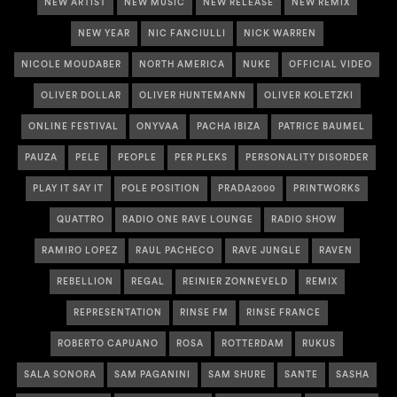
NEW ARTIST
NEW MUSIC
NEW RELEASE
NEW REMIX
NEW YEAR
NIC FANCIULLI
NICK WARREN
NICOLE MOUDABER
NORTH AMERICA
NUKE
OFFICIAL VIDEO
OLIVER DOLLAR
OLIVER HUNTEMANN
OLIVER KOLETZKI
ONLINE FESTIVAL
ONYVAA
PACHA IBIZA
PATRICE BAUMEL
PAUZA
PELE
PEOPLE
PER PLEKS
PERSONALITY DISORDER
PLAY IT SAY IT
POLE POSITION
PRADA2000
PRINTWORKS
QUATTRO
RADIO ONE RAVE LOUNGE
RADIO SHOW
RAMIRO LOPEZ
RAUL PACHECO
RAVE JUNGLE
RAVEN
REBELLION
REGAL
REINIER ZONNEVELD
REMIX
REPRESENTATION
RINSE FM
RINSE FRANCE
ROBERTO CAPUANO
ROSA
ROTTERDAM
RUKUS
SALA SONORA
SAM PAGANINI
SAM SHURE
SANTE
SASHA