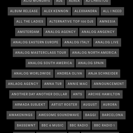
ACID MONDAYS
ADE
AEREA
AJ CHRISTOU
ALBUM RELEASE
ALEX KENNON
ALEXXANDRA
ALL I NEED
ALL THE LADIES
ALTERNATIVE TOP 100 DJS
AMNESIA
AMSTERDAM
ANALOG AGENCY
ANALOG ANGENCY
ANALOG EASTERN EUROPE
ANALOG ITALY
ANALOG LIVE
ANALOG MASTERCLASS TOUR
ANALOG NORTH AMERICA
ANALOG SOUTH AMERICA
ANALOG SPAIN
ANALOG WORLDWIDE
ANDREA OLIVA
ANJA SCHNEIDER
ANLAOG AGENCY
ANNA TUR
ANNIE MAC
ANNOUNCEMENT
ANOTHER DAY ANOTHER DOLLAR
ANTS
ARCHIE HAMILTON
ARMADA SUBJEKT
ARTIST ROSTER
AUGUST
AURORA
AWAKENINGS
AWESOME SOUNDWAVE
BAGGI
BARCELONA
BASSEMNT
BBC 6 MUSIC
BBC RADIO
BBC RADIO 1