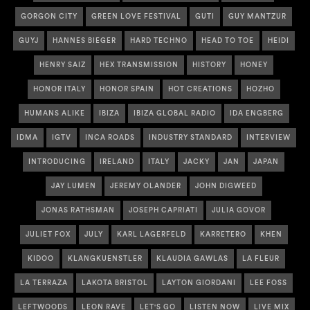
GORGON CITY
GREEN LOVE FESTIVAL
GUTI
GUY MANTZUR
GUYJ
HANNES BIEGER
HARD TECHNO
HEAD TO TOE
HEIDI
HENRY SAIZ
HEX TRANSMISSION
HISTORY
HONEY
HONOR ITALY
HONOR SPAIN
HOT CREATIONS
HOZHO
HUMANS ALIKE
IBIZA
IBIZA GLOBAL RADIO
IDA ENGBERG
IDMA
IGTV
INCA ROADS
INDUSTRY STANDARD
INTERVIEW
INTRODUCING
IRELAND
ITALY
JACKY
JAN
JAPAN
JAY LUMEN
JEREMY OLANDER
JOHN DIGWEED
JONAS RATHSMAN
JOSEPH CAPRIATI
JULIA GOVOR
JULIET FOX
JULY
KARL LAGERFELD
KARRETERO
KHEN
KIDOO
KLANGKUENSTLER
KLAUDIA GAWLAS
LA FLEUR
LA TERRAZA
LAKOTA BRISTOL
LAYTON GIORDANI
LEE FOSS
LEFTWOODS
LEON RAVE
LET'S GO
LISTEN NOW
LIVE MIX