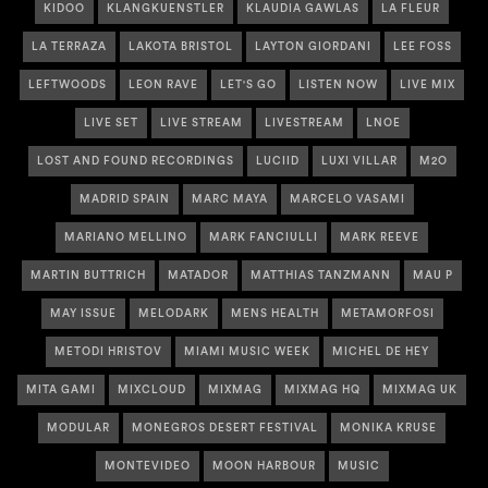
KIDOO
KLANGKUENSTLER
KLAUDIA GAWLAS
LA FLEUR
LA TERRAZA
LAKOTA BRISTOL
LAYTON GIORDANI
LEE FOSS
LEFTWOODS
LEON RAVE
LET'S GO
LISTEN NOW
LIVE MIX
LIVE SET
LIVE STREAM
LIVESTREAM
LNOE
LOST AND FOUND RECORDINGS
LUCIID
LUXI VILLAR
M2O
MADRID SPAIN
MARC MAYA
MARCELO VASAMI
MARIANO MELLINO
MARK FANCIULLI
MARK REEVE
MARTIN BUTTRICH
MATADOR
MATTHIAS TANZMANN
MAU P
MAY ISSUE
MELODARK
MENS HEALTH
METAMORFOSI
METODI HRISTOV
MIAMI MUSIC WEEK
MICHEL DE HEY
MITA GAMI
MIXCLOUD
MIXMAG
MIXMAG HQ
MIXMAG UK
MODULAR
MONEGROS DESERT FESTIVAL
MONIKA KRUSE
MONTEVIDEO
MOON HARBOUR
MUSIC