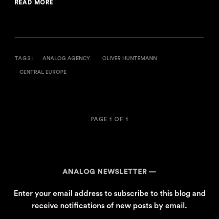
READ MORE
TAGS:
ANALOG AGENCY
OLIVER HUNTEMANN
CENTRAL EUROPE
PAGE 1 OF 1
ANALOG NEWSLETTER
Enter your email address to subscribe to this blog and
receive notifications of new posts by email.