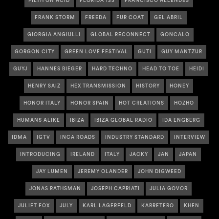
FILTH ON ACID
FLORIDA 135
FRANCISCO ALLENDES
FRANK STORM
FREEDA
FUR COAT
GEL ABRIL
GIORGIA ANGIULLI
GLOBAL RECONNECT
GONCALO
GORGON CITY
GREEN LOVE FESTIVAL
GUTI
GUY MANTZUR
GUYJ
HANNES BIEGER
HARD TECHNO
HEAD TO TOE
HEIDI
HENRY SAIZ
HEX TRANSMISSION
HISTORY
HONEY
HONOR ITALY
HONOR SPAIN
HOT CREATIONS
HOZHO
HUMANS ALIKE
IBIZA
IBIZA GLOBAL RADIO
IDA ENGBERG
IDMA
IGTV
INCA ROADS
INDUSTRY STANDARD
INTERVIEW
INTRODUCING
IRELAND
ITALY
JACKY
JAN
JAPAN
JAY LUMEN
JEREMY OLANDER
JOHN DIGWEED
JONAS RATHSMAN
JOSEPH CAPRIATI
JULIA GOVOR
JULIET FOX
JULY
KARL LAGERFELD
KARRETERO
KHEN