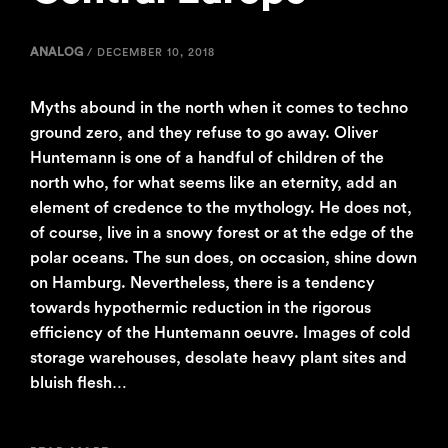
ANALOG
/
DECEMBER 10, 2018
Myths abound in the north when it comes to techno
ground zero, and they refuse to go away. Oliver
Huntemann is one of a handful of children of the
north who, for what seems like an eternity, add an
element of credence to the mythology. He does not,
of course, live in a snowy forest or at the edge of the
polar oceans. The sun does, on occasion, shine down
on Hamburg. Nevertheless, there is a tendency
towards hypothermic reduction in the rigorous
efficiency of the Huntemann oeuvre. Images of cold
storage warehouses, desolate heavy plant sites and
bluish flesh…