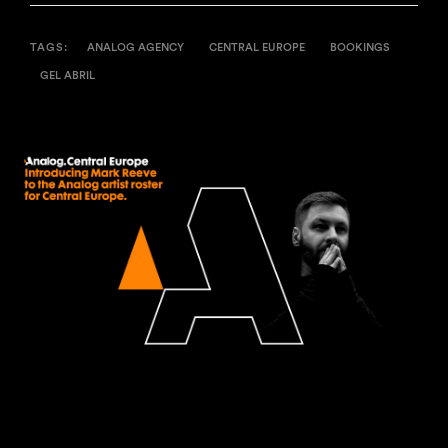
TAGS:
ANALOG AGENCY
CENTRAL EUROPE
BOOKINGS
GEL ABRIL