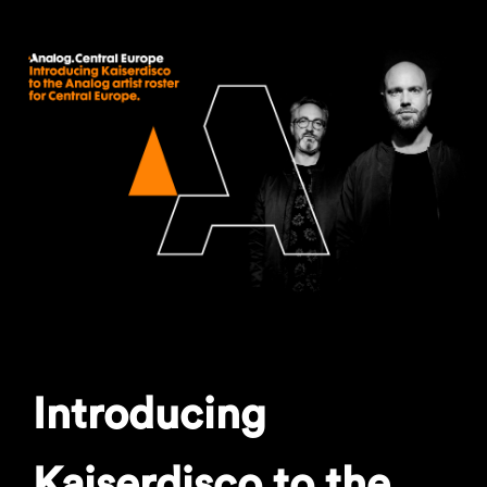
Introducing
Kaiserdisco to the