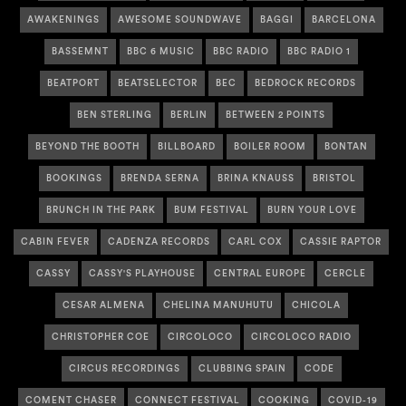
AWAKENINGS
AWESOME SOUNDWAVE
BAGGI
BARCELONA
BASSEMNT
BBC 6 MUSIC
BBC RADIO
BBC RADIO 1
BEATPORT
BEATSELECTOR
BEC
BEDROCK RECORDS
BEN STERLING
BERLIN
BETWEEN 2 POINTS
BEYOND THE BOOTH
BILLBOARD
BOILER ROOM
BONTAN
BOOKINGS
BRENDA SERNA
BRINA KNAUSS
BRISTOL
BRUNCH IN THE PARK
BUM FESTIVAL
BURN YOUR LOVE
CABIN FEVER
CADENZA RECORDS
CARL COX
CASSIE RAPTOR
CASSY
CASSY'S PLAYHOUSE
CENTRAL EUROPE
CERCLE
CESAR ALMENA
CHELINA MANUHUTU
CHICOLA
CHRISTOPHER COE
CIRCOLOCO
CIRCOLOCO RADIO
CIRCUS RECORDINGS
CLUBBING SPAIN
CODE
COMENT CHASER
CONNECT FESTIVAL
COOKING
COVID-19