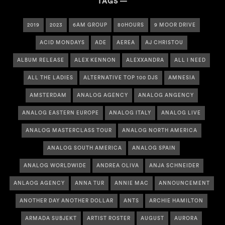
TAGS
2019
2023
6AM GROUP
80HOURS
9 MOOR DRIVE
ACID MONDAYS
ADE
AEREA
AJ CHRISTOU
ALBUM RELEASE
ALEX KENNON
ALEXXANDRA
ALL I NEED
ALL THE LADIES
ALTERNATIVE TOP 100 DJS
AMNESIA
AMSTERDAM
ANALOG AGENCY
ANALOG ANGENCY
ANALOG EASTERN EUROPE
ANALOG ITALY
ANALOG LIVE
ANALOG MASTERCLASS TOUR
ANALOG NORTH AMERICA
ANALOG SOUTH AMERICA
ANALOG SPAIN
ANALOG WORLDWIDE
ANDREA OLIVA
ANJA SCHNEIDER
ANLAOG AGENCY
ANNA TUR
ANNIE MAC
ANNOUNCEMENT
ANOTHER DAY ANOTHER DOLLAR
ANTS
ARCHIE HAMILTON
ARMADA SUBJEKT
ARTIST ROSTER
AUGUST
AURORA