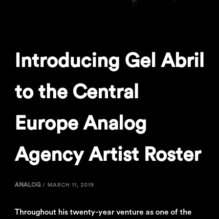
Introducing Gel Abril
to the Central
Europe Analog
Agency Artist Roster
ANALOG
/
MARCH 11, 2019
Throughout his twenty-year venture as one of the