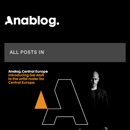
ANALOG
ALL POSTS IN
CENTRAL EUROPE