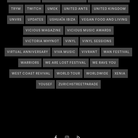
TRYM
TWITCH
UMEK
UNITED ANTS
UNITED KINGDOM
UNVRS
UPDATES
USHUAÏA IBIZA
VEGAN FOOD AND LIVING
VICIOUS MAGAZINE
VICIOUS MUSIC AWARDS
VICTORIA WHYNOT
VINYL
VINYL SESSIONS
VIRTUAL ANNIVERSARY
VIVA MUSIC
VIVRANT
WAN FESTIVAL
WARRIORS
WE ARE LOST FESTIVAL
WE RAVE YOU
WEST COAST REVIVAL
WORLD TOUR
WORLDWIDE
XENIA
YOUSEF
ZURICHSTREETPARADE