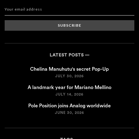
SUBSCRIBE
LATEST POSTS
Chelina Manuhutu's secret Pop-Up
JULY 30, 2026
A landmark year for Mariano Mellino
JULY 14, 2026
Pole Position joins Analog worldwide
JUNE 30, 2026