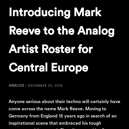
Introducing Mark
Reeve to the Analog
Artist Roster for
Central Europe
ANALOG
/
DECEMBER 20, 2018
Anyone serious about their techno will certainly have
come across the name Mark Reeve. Moving to
Germany from England 15 years ago in search of an
inspirational scene that embraced his tough