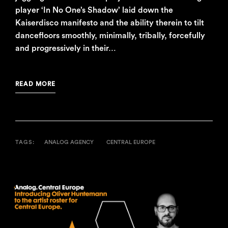
player ‘In No One’s Shadow’ laid down the
Kaiserdisco manifesto and the ability therein to tilt
dancefloors smoothly, minimally, tribally, forcefully
and progressively in their…
READ MORE
TAGS:
ANALOG AGENCY
CENTRAL EUROPE