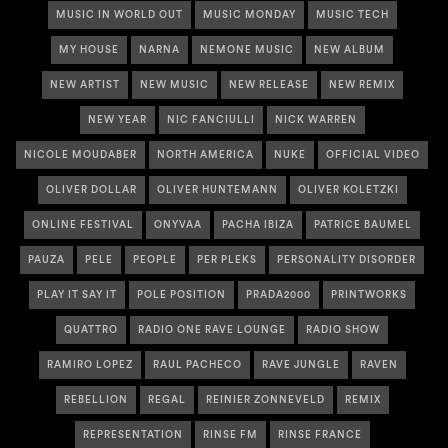
MUSIC IN WORLD OUT
MUSIC MONDAY
MUSIC TECH
MY HOUSE
NARNA
NEMONE MUSIC
NEW ALBUM
NEW ARTIST
NEW MUSIC
NEW RELEASE
NEW REMIX
NEW YEAR
NIC FANCIULLI
NICK WARREN
NICOLE MOUDABER
NORTH AMERICA
NUKE
OFFICIAL VIDEO
OLIVER DOLLAR
OLIVER HUNTEMANN
OLIVER KOLETZKI
ONLINE FESTIVAL
ONYVAA
PACHA IBIZA
PATRICE BAUMEL
PAUZA
PELE
PEOPLE
PER PLEKS
PERSONALITY DISORDER
PLAY IT SAY IT
POLE POSITION
PRADA2000
PRINTWORKS
QUATTRO
RADIO ONE RAVE LOUNGE
RADIO SHOW
RAMIRO LOPEZ
RAUL PACHECO
RAVE JUNGLE
RAVEN
REBELLION
REGAL
REINIER ZONNEVELD
REMIX
REPRESENTATION
RINSE FM
RINSE FRANCE