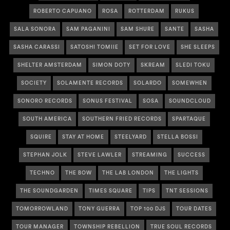
ROBERTO CAPUANO
ROSA
ROTTERDAM
RUKUS
SALA SONORA
SAM PAGANINI
SAM SHURE
SANTE
SASHA
SASHA CARASSI
SATOSHI TOMIIE
SET FOR LOVE
SHE SLEEPS
SHELTER AMSTERDAM
SIMON DOTY
SKREAM
SLEDI TOKU
SOCIETY
SOLAMENTE RECORDS
SOLARDO
SOMEWHEN
SONORO RECORDS
SONUS FESTIVAL
SOSA
SOUNDCLOUD
SOUTH AMERICA
SOUTHERN FRIED RECORDS
SPARTAQUE
SQUIRE
STAY AT HOME
STEELYARD
STELLA BOSSI
STEPHAN JOLK
STEVE LAWLER
STREAMING
SUCCESS
TECHNO
THE BOW
THE LAB LONDON
THE LIGHTS
THE SOUNDGARDEN
TIMES SQUARE
TIPS
TNT SESSIONS
TOMORROWLAND
TONY GUERRA
TOP 100 DJS
TOUR DATES
TOUR MANAGER
TOWNSHIP REBELLION
TRUE SOUL RECORDS