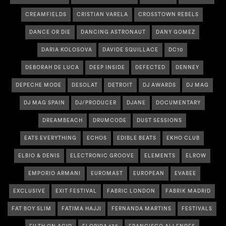
CREAMFIELDS
CRISTIAN VARELA
CROSSTOWN REBELS
DANCE OR DIE
DANCING ASTRONAUT
DANY GOMEZ
DARIA KOLOSOVA
DAVIDE SQUILLACE
DC10
DEBORAH DE LUCA
DEEP INSIDE
DEFECTED
DENNEY
DEPECHE MODE
DESOLAT
DETROIT
DJ AWARDS
DJ MAG
DJ MAG SPAIN
DJ/PRODUCER
DJANE
DOCUMENTARY
DREAMBEACH
DRUMCODE
DUST SESSIONS
EATS EVERYTHING
ECHOS
EDIBLE BEATS
EKHO CLUB
ELBIO & DENIS
ELECTRONIC GROOVE
ELEMENTS
ELROW
EMPORIO ARMANI
EUROMAST
EUROPEAN
EVABEE
EXCLUSIVE
EXIT FESTIVAL
FABRIC LONDON
FABRIK MADRID
FAT BOY SLIM
FATIMA HAJJI
FERNANDA MARTINS
FESTIVALS