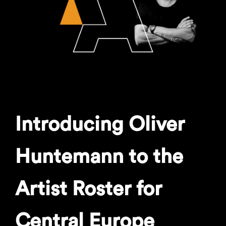
Introducing Oliver
Huntemann to the
Artist Roster for
Central Europe