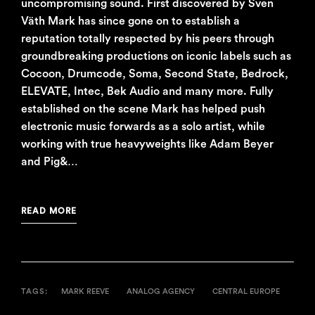
uncompromising sound. First discovered by Sven
Väth Mark has since gone on to establish a
reputation totally respected by his peers through
groundbreaking productions on iconic labels such as
Cocoon, Drumcode, Soma, Second State, Bedrock,
ELEVATE, Intec, Bek Audio and many more. Fully
established on the scene Mark has helped push
electronic music forwards as a solo artist, while
working with true heavyweights like Adam Beyer
and Pig&…
READ MORE
TAGS:
MARK REEVE
ANALOG AGENCY
CENTRAL EUROPE