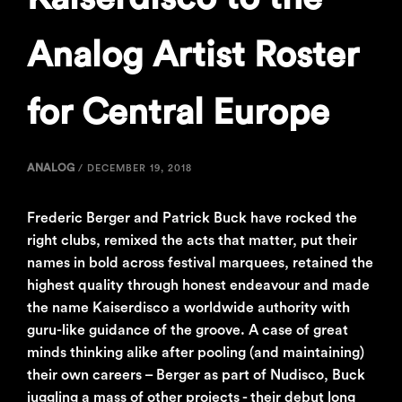
Analog Artist Roster
for Central Europe
ANALOG
/
DECEMBER 19, 2018
Frederic Berger and Patrick Buck have rocked the
right clubs, remixed the acts that matter, put their
names in bold across festival marquees, retained the
highest quality through honest endeavour and made
the name Kaiserdisco a worldwide authority with
guru-like guidance of the groove. A case of great
minds thinking alike after pooling (and maintaining)
their own careers – Berger as part of Nudisco, Buck
juggling a mass of other projects - their debut long