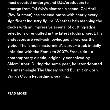
most coveted underground DJs/producers to
emerge from Tel Aviv's electronic scene, Gel Abril
(Roy Brizman) has crossed paths with nearly every
significant industry figure. Whether he’s manning the
decks with an impressive arsenal of cutting-edge
selections or engulfed in the latest studio project, his
endeavors are well-acknowledged all-across the
globe. The Israeli mastermind’s career-track initially
unfolded with the Remix to 2007's Freakside – a
contemporary classic, originally conceived by
Shlomi Aber. During the same year, he later debuted
his smash-single The Underground Bullshit on Josh
Wink’s Ovum Recordings, sealing…
READ MORE