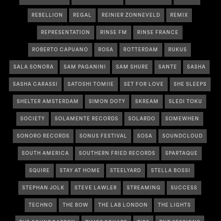
REBELLION
REGAL
REINIER ZONNEVELD
REMIX
REPRESENTATION
RINSE FM
RINSE FRANCE
ROBERTO CAPUANO
ROSA
ROTTERDAM
RUKUS
SALA SONORA
SAM PAGANINI
SAM SHURE
SANTE
SASHA
SASHA CARASSI
SATOSHI TOMIIE
SET FOR LOVE
SHE SLEEPS
SHELTER AMSTERDAM
SIMON DOTY
SKREAM
SLEDI TOKU
SOCIETY
SOLAMENTE RECORDS
SOLARDO
SOMEWHEN
SONORO RECORDS
SONUS FESTIVAL
SOSA
SOUNDCLOUD
SOUTH AMERICA
SOUTHERN FRIED RECORDS
SPARTAQUE
SQUIRE
STAY AT HOME
STEELYARD
STELLA BOSSI
STEPHAN JOLK
STEVE LAWLER
STREAMING
SUCCESS
TECHNO
THE BOW
THE LAB LONDON
THE LIGHTS