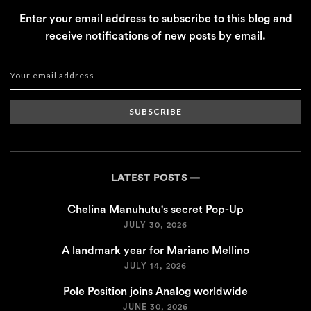
Enter your email address to subscribe to this blog and
receive notifications of new posts by email.
SUBSCRIBE
LATEST POSTS
Chelina Manuhutu's secret Pop-Up
JULY 30, 2026
A landmark year for Mariano Mellino
JULY 14, 2026
Pole Position joins Analog worldwide
JUNE 30, 2026