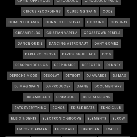
CHRISTOPHER COE
CIRCOLOCO
CIRCOLOCO RADIO
CIRCUS RECORDINGS
CLUBBING SPAIN
CODE
COMENT CHASER
CONNECT FESTIVAL
COOKING
COVID-19
CREAMFIELDS
CRISTIAN VARELA
CROSSTOWN REBELS
DANCE OR DIE
DANCING ASTRONAUT
DANY GOMEZ
DARIA KOLOSOVA
DAVIDE SQUILLACE
DC10
DEBORAH DE LUCA
DEEP INSIDE
DEFECTED
DENNEY
DEPECHE MODE
DESOLAT
DETROIT
DJ AWARDS
DJ MAG
DJ MAG SPAIN
DJ/PRODUCER
DJANE
DOCUMENTARY
DREAMBEACH
DRUMCODE
DUST SESSIONS
EATS EVERYTHING
ECHOS
EDIBLE BEATS
EKHO CLUB
ELBIO & DENIS
ELECTRONIC GROOVE
ELEMENTS
ELROW
EMPORIO ARMANI
EUROMAST
EUROPEAN
EVABEE