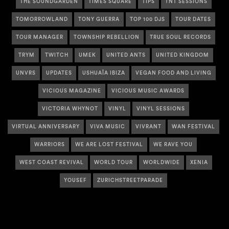
THE SOUNDGARDEN
TIMES SQUARE
TIPS
TNT SESSIONS
TOMORROWLAND
TONY GUERRA
TOP 100 DJS
TOUR DATES
TOUR MANAGER
TOWNSHIP REBELLION
TRUE SOUL RECORDS
TRYM
TWITCH
UMEK
UNITED ANTS
UNITED KINGDOM
UNVRS
UPDATES
USHUAÏA IBIZA
VEGAN FOOD AND LIVING
VICIOUS MAGAZINE
VICIOUS MUSIC AWARDS
VICTORIA WHYNOT
VINYL
VINYL SESSIONS
VIRTUAL ANNIVERSARY
VIVA MUSIC
VIVRANT
WAN FESTIVAL
WARRIORS
WE ARE LOST FESTIVAL
WE RAVE YOU
WEST COAST REVIVAL
WORLD TOUR
WORLDWIDE
XENIA
YOUSEF
ZURICHSTREETPARADE