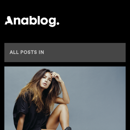
ANALOG
ALL POSTS IN
EUROMAST