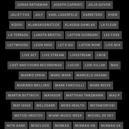
JONAS RATHSMAN
JOSEPH CAPRIATI
JULIA GOVOR
JULIET FOX
JULY
KARL LAGERFELD
KARRETERO
KHEN
KIDOO
KLANGKUENSTLER
KLAUDIA GAWLAS
LA FLEUR
LA TERRAZA
LAKOTA BRISTOL
LAYTON GIORDANI
LEE FOSS
LEFTWOODS
LEON RAVE
LET'S GO
LISTEN NOW
LIVE MIX
LIVE SET
LIVE STREAM
LIVESTREAM
LNOE
LOST AND FOUND RECORDINGS
LUCIID
LUXI VILLAR
M2O
MADRID SPAIN
MARC MAYA
MARCELO VASAMI
MARIANO MELLINO
MARK FANCIULLI
MARK REEVE
MARTIN BUTTRICH
MATADOR
MATTHIAS TANZMANN
MAU P
MAY ISSUE
MELODARK
MENS HEALTH
METAMORFOSI
METODI HRISTOV
MIAMI MUSIC WEEK
MICHEL DE HEY
MITA GAMI
MIXCLOUD
MIXMAG
MIXMAG HQ
MIXMAG UK