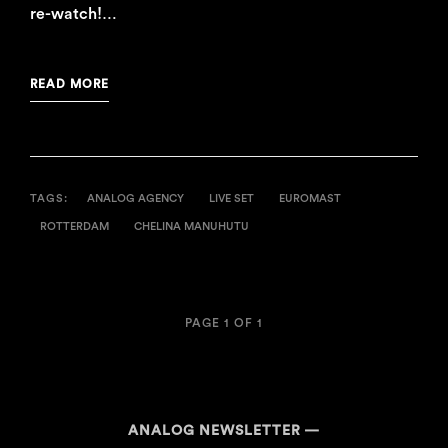
re-watch!…
READ MORE
TAGS:
ANALOG AGENCY
LIVE SET
EUROMAST
ROTTERDAM
CHELINA MANUHUTU
PAGE 1 OF 1
ANALOG NEWSLETTER