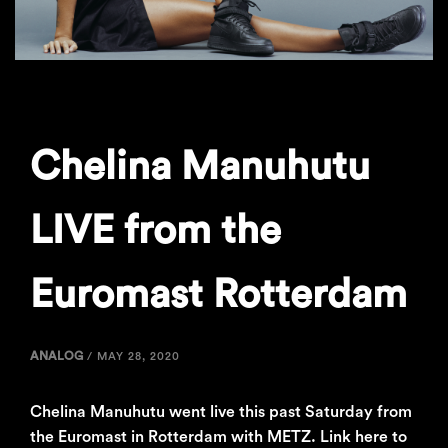
Chelina Manuhutu
LIVE from the
Euromast Rotterdam
ANALOG
/
MAY 28, 2020
Chelina Manuhutu went live this past Saturday from
the Euromast in Rotterdam with METZ. Link here to