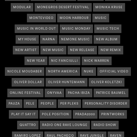
MODULAR
MONEGROS DESERT FESTIVAL
MONIKA KRUSE
MONTEVIDEO
MOON HARBOUR
MUSIC
MUSIC IN WORLD OUT
MUSIC MONDAY
MUSIC TECH
MY HOUSE
NARNA
NEMONE MUSIC
NEW ALBUM
NEW ARTIST
NEW MUSIC
NEW RELEASE
NEW REMIX
NEW YEAR
NIC FANCIULLI
NICK WARREN
NICOLE MOUDABER
NORTH AMERICA
NUKE
OFFICIAL VIDEO
OLIVER DOLLAR
OLIVER HUNTEMANN
OLIVER KOLETZKI
ONLINE FESTIVAL
ONYVAA
PACHA IBIZA
PATRICE BAUMEL
PAUZA
PELE
PEOPLE
PER PLEKS
PERSONALITY DISORDER
PLAY IT SAY IT
POLE POSITION
PRADA2000
PRINTWORKS
QUATTRO
RADIO ONE RAVE LOUNGE
RADIO SHOW
RAMIRO LOPEZ
RAUL PACHECO
RAVE JUNGLE
RAVEN