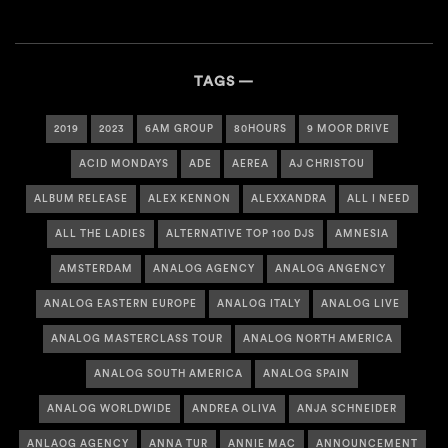
TAGS
2019
2023
6AM GROUP
80HOURS
9 MOOR DRIVE
ACID MONDAYS
ADE
AEREA
AJ CHRISTOU
ALBUM RELEASE
ALEX KENNON
ALEXXANDRA
ALL I NEED
ALL THE LADIES
ALTERNATIVE TOP 100 DJS
AMNESIA
AMSTERDAM
ANALOG AGENCY
ANALOG ANGENCY
ANALOG EASTERN EUROPE
ANALOG ITALY
ANALOG LIVE
ANALOG MASTERCLASS TOUR
ANALOG NORTH AMERICA
ANALOG SOUTH AMERICA
ANALOG SPAIN
ANALOG WORLDWIDE
ANDREA OLIVA
ANJA SCHNEIDER
ANLAOG AGENCY
ANNA TUR
ANNIE MAC
ANNOUNCEMENT