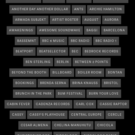
ANOTHER DAY ANOTHER DOLLAR
ANTS
ARCHIE HAMILTON
ARMADA SUBJEKT
ARTIST ROSTER
AUGUST
AURORA
AWAKENINGS
AWESOME SOUNDWAVE
BAGGI
BARCELONA
BASSEMNT
BBC 6 MUSIC
BBC RADIO
BBC RADIO 1
BEATPORT
BEATSELECTOR
BEC
BEDROCK RECORDS
BEN STERLING
BERLIN
BETWEEN 2 POINTS
BEYOND THE BOOTH
BILLBOARD
BOILER ROOM
BONTAN
BOOKINGS
BRENDA SERNA
BRINA KNAUSS
BRISTOL
BRUNCH IN THE PARK
BUM FESTIVAL
BURN YOUR LOVE
CABIN FEVER
CADENZA RECORDS
CARL COX
CASSIE RAPTOR
CASSY
CASSY'S PLAYHOUSE
CENTRAL EUROPE
CERCLE
CESAR ALMENA
CHELINA MANUHUTU
CHICOLA