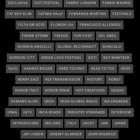
EXCLUSIVE
EXIT FESTIVAL
FABRIC LONDON
FABRIK MADRID
FAT BOY SLIM
FATIMA HAJJI
FERNANDA MARTINS
FESTIVALS
FILTH ON ACID
FLORIDA 135
FRANCISCO ALLENDES
FRANK STORM
FREEDA
FUR COAT
GEL ABRIL
GIORGIA ANGIULLI
GLOBAL RECONNECT
GONCALO
GORGON CITY
GREEN LOVE FESTIVAL
GUTI
GUY MANTZUR
GUYJ
HANNES BIEGER
HARD TECHNO
HEAD TO TOE
HEIDI
HENRY SAIZ
HEX TRANSMISSION
HISTORY
HONEY
HONOR ITALY
HONOR SPAIN
HOT CREATIONS
HOZHO
HUMANS ALIKE
IBIZA
IBIZA GLOBAL RADIO
IDA ENGBERG
IDMA
IGTV
INCA ROADS
INDUSTRY STANDARD
INTERVIEW
INTRODUCING
IRELAND
ITALY
JACKY
JAN
JAPAN
JAY LUMEN
JEREMY OLANDER
JOHN DIGWEED