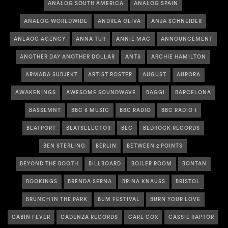
ANALOG SOUTH AMERICA
ANALOG SPAIN
ANALOG WORLDWIDE
ANDREA OLIVA
ANJA SCHNEIDER
ANLAOG AGENCY
ANNA TUR
ANNIE MAC
ANNOUNCEMENT
ANOTHER DAY ANOTHER DOLLAR
ANTS
ARCHIE HAMILTON
ARMADA SUBJEKT
ARTIST ROSTER
AUGUST
AURORA
AWAKENINGS
AWESOME SOUNDWAVE
BAGGI
BARCELONA
BASSEMNT
BBC 6 MUSIC
BBC RADIO
BBC RADIO 1
BEATPORT
BEATSELECTOR
BEC
BEDROCK RECORDS
BEN STERLING
BERLIN
BETWEEN 2 POINTS
BEYOND THE BOOTH
BILLBOARD
BOILER ROOM
BONTAN
BOOKINGS
BRENDA SERNA
BRINA KNAUSS
BRISTOL
BRUNCH IN THE PARK
BUM FESTIVAL
BURN YOUR LOVE
CABIN FEVER
CADENZA RECORDS
CARL COX
CASSIE RAPTOR