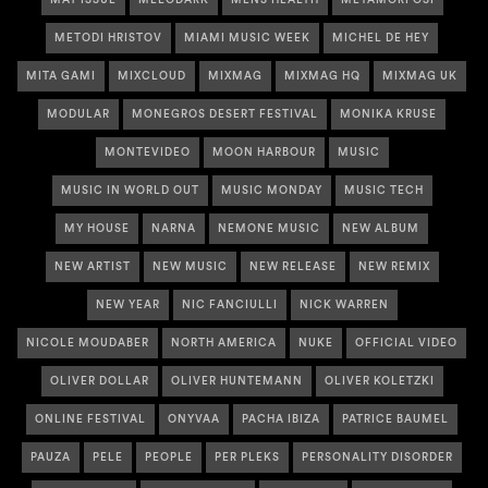
MAY ISSUE
MELODARK
MENS HEALTH
METAMORFOSI
METODI HRISTOV
MIAMI MUSIC WEEK
MICHEL DE HEY
MITA GAMI
MIXCLOUD
MIXMAG
MIXMAG HQ
MIXMAG UK
MODULAR
MONEGROS DESERT FESTIVAL
MONIKA KRUSE
MONTEVIDEO
MOON HARBOUR
MUSIC
MUSIC IN WORLD OUT
MUSIC MONDAY
MUSIC TECH
MY HOUSE
NARNA
NEMONE MUSIC
NEW ALBUM
NEW ARTIST
NEW MUSIC
NEW RELEASE
NEW REMIX
NEW YEAR
NIC FANCIULLI
NICK WARREN
NICOLE MOUDABER
NORTH AMERICA
NUKE
OFFICIAL VIDEO
OLIVER DOLLAR
OLIVER HUNTEMANN
OLIVER KOLETZKI
ONLINE FESTIVAL
ONYVAA
PACHA IBIZA
PATRICE BAUMEL
PAUZA
PELE
PEOPLE
PER PLEKS
PERSONALITY DISORDER