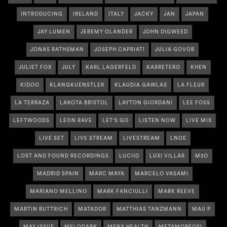
INTRODUCING
IRELAND
ITALY
JACKY
JAN
JAPAN
JAY LUMEN
JEREMY OLANDER
JOHN DIGWEED
JONAS RATHSMAN
JOSEPH CAPRIATI
JULIA GOVOR
JULIET FOX
JULY
KARL LAGERFELD
KARRETERO
KHEN
KIDOO
KLANGKUENSTLER
KLAUDIA GAWLAS
LA FLEUR
LA TERRAZA
LAKOTA BRISTOL
LAYTON GIORDANI
LEE FOSS
LEFTWOODS
LEON RAVE
LET'S GO
LISTEN NOW
LIVE MIX
LIVE SET
LIVE STREAM
LIVESTREAM
LNOE
LOST AND FOUND RECORDINGS
LUCIID
LUXI VILLAR
M2O
MADRID SPAIN
MARC MAYA
MARCELO VASAMI
MARIANO MELLINO
MARK FANCIULLI
MARK REEVE
MARTIN BUTTRICH
MATADOR
MATTHIAS TANZMANN
MAU P