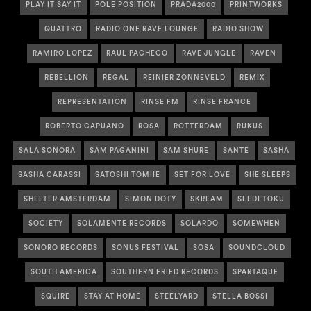
PLAY IT SAY IT
POLE POSITION
PRADA2000
PRINTWORKS
QUATTRO
RADIO ONE RAVE LOUNGE
RADIO SHOW
RAMIRO LOPEZ
RAUL PACHECO
RAVE JUNGLE
RAVEN
REBELLION
REGAL
REINIER ZONNEVELD
REMIX
REPRESENTATION
RINSE FM
RINSE FRANCE
ROBERTO CAPUANO
ROSA
ROTTERDAM
RUKUS
SALA SONORA
SAM PAGANINI
SAM SHURE
SANTE
SASHA
SASHA CARASSI
SATOSHI TOMIIE
SET FOR LOVE
SHE SLEEPS
SHELTER AMSTERDAM
SIMON DOTY
SKREAM
SLEDI TOKU
SOCIETY
SOLAMENTE RECORDS
SOLARDO
SOMEWHEN
SONORO RECORDS
SONUS FESTIVAL
SOSA
SOUNDCLOUD
SOUTH AMERICA
SOUTHERN FRIED RECORDS
SPARTAQUE
SQUIRE
STAY AT HOME
STEELYARD
STELLA BOSSI