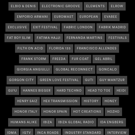
ELBIO & DENIS
ELECTRONIC GROOVE
ELEMENTS
ELROW
EMPORIO ARMANI
EUROMAST
EUROPEAN
EVABEE
EXCLUSIVE
EXIT FESTIVAL
FABRIC LONDON
FABRIK MADRID
FAT BOY SLIM
FATIMA HAJJI
FERNANDA MARTINS
FESTIVALS
FILTH ON ACID
FLORIDA 135
FRANCISCO ALLENDES
FRANK STORM
FREEDA
FUR COAT
GEL ABRIL
GIORGIA ANGIULLI
GLOBAL RECONNECT
GONCALO
GORGON CITY
GREEN LOVE FESTIVAL
GUTI
GUY MANTZUR
GUYJ
HANNES BIEGER
HARD TECHNO
HEAD TO TOE
HEIDI
HENRY SAIZ
HEX TRANSMISSION
HISTORY
HONEY
HONOR ITALY
HONOR SPAIN
HOT CREATIONS
HOZHO
HUMANS ALIKE
IBIZA
IBIZA GLOBAL RADIO
IDA ENGBERG
IDMA
IGTV
INCA ROADS
INDUSTRY STANDARD
INTERVIEW