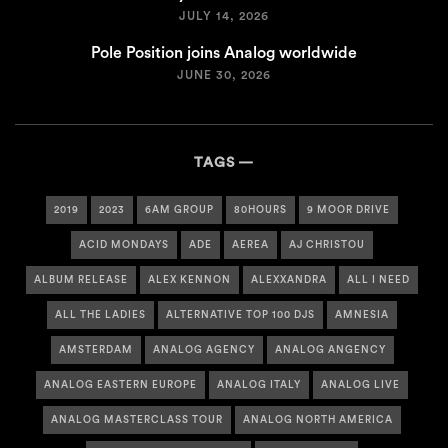
JULY 14, 2026
Pole Position joins Analog worldwide
JUNE 30, 2026
TAGS
2019
2023
6AM GROUP
80HOURS
9 MOOR DRIVE
ACID MONDAYS
ADE
AEREA
AJ CHRISTOU
ALBUM RELEASE
ALEX KENNON
ALEXXANDRA
ALL I NEED
ALL THE LADIES
ALTERNATIVE TOP 100 DJS
AMNESIA
AMSTERDAM
ANALOG AGENCY
ANALOG ANGENCY
ANALOG EASTERN EUROPE
ANALOG ITALY
ANALOG LIVE
ANALOG MASTERCLASS TOUR
ANALOG NORTH AMERICA