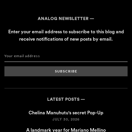
ANALOG NEWSLETTER
Enter your email address to subscribe to this blog and
receive notifications of new posts by email.
SUBSCRIBE
LATEST POSTS
Chelina Manuhutu's secret Pop-Up
JULY 30, 2026
A landmark year for Mariano Mellino