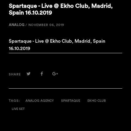
Spartaque - Live @ Ekho Club, Madrid,
Spain 16.10.2019
ANALOG
/
NOVEMBER 06, 2019
Spartaque - Live @ Ekho Club, Madrid, Spain
16.10.2019
TWITTER
FACEBOOK
GOOGLE+
SHARE
TAGS:
ANALOG AGENCY
SPARTAQUE
EKHO CLUB
LIVE SET