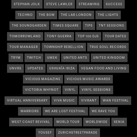
STEPHAN JOLK
STEVE LAWLER
STREAMING
SUCCESS
TECHNO
THE BOW
THE LAB LONDON
THE LIGHTS
THE SOUNDGARDEN
TIMES SQUARE
TIPS
TNT SESSIONS
TOMORROWLAND
TONY GUERRA
TOP 100 DJS
TOUR DATES
TOUR MANAGER
TOWNSHIP REBELLION
TRUE SOUL RECORDS
TRYM
TWITCH
UMEK
UNITED ANTS
UNITED KINGDOM
UNVRS
UPDATES
USHUAÏA IBIZA
VEGAN FOOD AND LIVING
VICIOUS MAGAZINE
VICIOUS MUSIC AWARDS
VICTORIA WHYNOT
VINYL
VINYL SESSIONS
VIRTUAL ANNIVERSARY
VIVA MUSIC
VIVRANT
WAN FESTIVAL
WARRIORS
WE ARE LOST FESTIVAL
WE RAVE YOU
WEST COAST REVIVAL
WORLD TOUR
WORLDWIDE
XENIA
YOUSEF
ZURICHSTREETPARADE