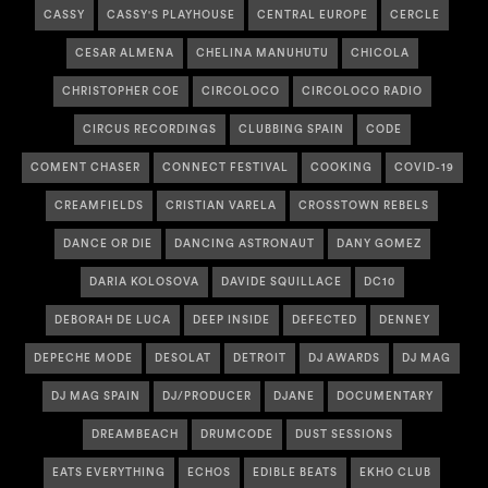
CASSY
CASSY'S PLAYHOUSE
CENTRAL EUROPE
CERCLE
CESAR ALMENA
CHELINA MANUHUTU
CHICOLA
CHRISTOPHER COE
CIRCOLOCO
CIRCOLOCO RADIO
CIRCUS RECORDINGS
CLUBBING SPAIN
CODE
COMENT CHASER
CONNECT FESTIVAL
COOKING
COVID-19
CREAMFIELDS
CRISTIAN VARELA
CROSSTOWN REBELS
DANCE OR DIE
DANCING ASTRONAUT
DANY GOMEZ
DARIA KOLOSOVA
DAVIDE SQUILLACE
DC10
DEBORAH DE LUCA
DEEP INSIDE
DEFECTED
DENNEY
DEPECHE MODE
DESOLAT
DETROIT
DJ AWARDS
DJ MAG
DJ MAG SPAIN
DJ/PRODUCER
DJANE
DOCUMENTARY
DREAMBEACH
DRUMCODE
DUST SESSIONS
EATS EVERYTHING
ECHOS
EDIBLE BEATS
EKHO CLUB