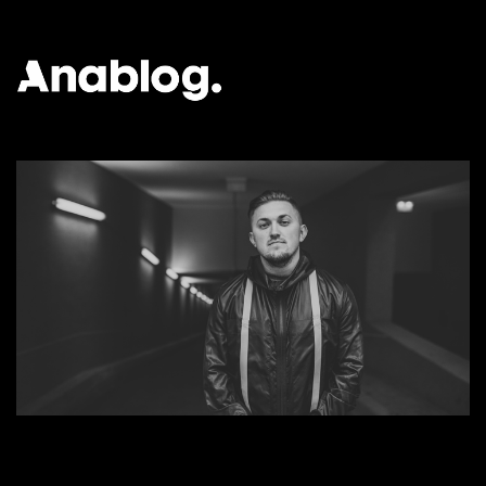
ANALOG