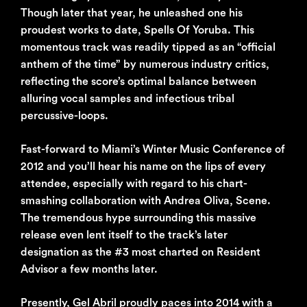
Though later that year, he unleashed one his
proudest works to date, Spells Of Yoruba. This
momentous track was readily tipped as an “official
anthem of the time” by numerous industry critics,
reflecting the score’s optimal balance between
alluring vocal samples and infectious tribal
percussive-loops.
Fast-forward to Miami’s Winter Music Conference of
2012 and you’ll hear his name on the lips of every
attendee, especially with regard to his chart-
smashing collaboration with Andrea Oliva, Scene.
The tremendous hype surrounding this massive
release even lent itself to the track’s later
designation as the #3 most charted on Resident
Advisor a few months later.
Presently, Gel Abril proudly paces into 2014 with a