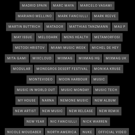
MADRID SPAIN
MARC MAYA
MARCELO VASAMI
MARIANO MELLINO
MARK FANCIULLI
MARK REEVE
MARTIN BUTTRICH
MATADOR
MATTHIAS TANZMANN
MAU P
MAY ISSUE
MELODARK
MENS HEALTH
METAMORFOSI
METODI HRISTOV
MIAMI MUSIC WEEK
MICHEL DE HEY
MITA GAMI
MIXCLOUD
MIXMAG
MIXMAG HQ
MIXMAG UK
MODULAR
MONEGROS DESERT FESTIVAL
MONIKA KRUSE
MONTEVIDEO
MOON HARBOUR
MUSIC
MUSIC IN WORLD OUT
MUSIC MONDAY
MUSIC TECH
MY HOUSE
NARNA
NEMONE MUSIC
NEW ALBUM
NEW ARTIST
NEW MUSIC
NEW RELEASE
NEW REMIX
NEW YEAR
NIC FANCIULLI
NICK WARREN
NICOLE MOUDABER
NORTH AMERICA
NUKE
OFFICIAL VIDEO