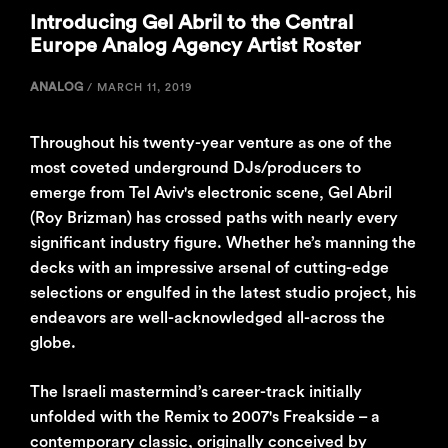
Introducing Gel Abril to the Central
Europe Analog Agency Artist Roster
ANALOG
/
MARCH 11, 2019
Throughout his twenty-year venture as one of the
most coveted underground DJs/producers to
emerge from Tel Aviv's electronic scene, Gel Abril
(Roy Brizman) has crossed paths with nearly every
significant industry figure. Whether he’s manning the
decks with an impressive arsenal of cutting-edge
selections or engulfed in the latest studio project, his
endeavors are well-acknowledged all-across the
globe.
The Israeli mastermind’s career-track initially
unfolded with the Remix to 2007's Freakside – a
contemporary classic, originally conceived by