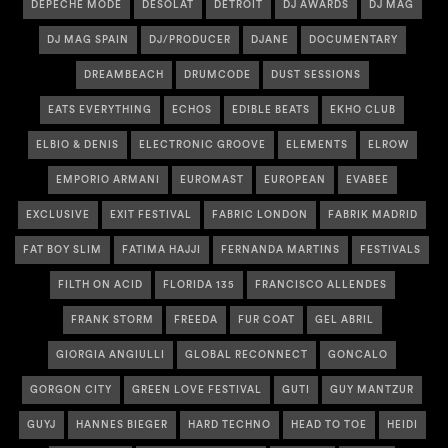
DEPECHE MODE
DESOLAT
DETROIT
DJ AWARDS
DJ MAG
DJ MAG SPAIN
DJ/PRODUCER
DJANE
DOCUMENTARY
DREAMBEACH
DRUMCODE
DUST SESSIONS
EATS EVERYTHING
ECHOS
EDIBLE BEATS
EKHO CLUB
ELBIO & DENIS
ELECTRONIC GROOVE
ELEMENTS
ELROW
EMPORIO ARMANI
EUROMAST
EUROPEAN
EVABEE
EXCLUSIVE
EXIT FESTIVAL
FABRIC LONDON
FABRIK MADRID
FAT BOY SLIM
FATIMA HAJJI
FERNANDA MARTINS
FESTIVALS
FILTH ON ACID
FLORIDA 135
FRANCISCO ALLENDES
FRANK STORM
FREEDA
FUR COAT
GEL ABRIL
GIORGIA ANGIULLI
GLOBAL RECONNECT
GONCALO
GORGON CITY
GREEN LOVE FESTIVAL
GUTI
GUY MANTZUR
GUYJ
HANNES BIEGER
HARD TECHNO
HEAD TO TOE
HEIDI