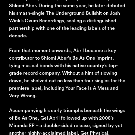
Shlomi Aber. During the same year, he later debuted
his smash-single The Underground Bullshit on Josh
Wink’s Ovum Recordings, sealing a distinguished
partnership with one of the leading labels of the
decade.
From that moment onwards, Abril became a key
contributor to Shlomi Aber’s Be As One imprint,
tying musical bonds with his native country’s top-
grade record company. Without a hint of slowing
down, he shelved out no less than four singles for the
premiere label, including Your Face Is A Mess and
Very Wrong.
Accompanying his early triumphs beneath the wings
of Be As One, Gel Abril followed up with 2008’s
Miranda EP – a double-sided release, signed by yet
another highly-acclaimed label, Get Physical.