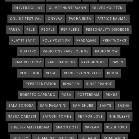
OLIVER DOLLAR
OLIVER HUNTEMANN
OLIVER KOLETZKI
ONLINE FESTIVAL
ONYVAA
PACHA IBIZA
PATRICE BAUMEL
PAUZA
PELE
PEOPLE
PER PLEKS
PERSONALITY DISORDER
PLAY IT SAY IT
POLE POSITION
PRADA2000
PRINTWORKS
QUATTRO
RADIO ONE RAVE LOUNGE
RADIO SHOW
RAMIRO LOPEZ
RAUL PACHECO
RAVE JUNGLE
RAVEN
REBELLION
REGAL
REINIER ZONNEVELD
REMIX
REPRESENTATION
RINSE FM
RINSE FRANCE
ROBERTO CAPUANO
ROSA
ROTTERDAM
RUKUS
SALA SONORA
SAM PAGANINI
SAM SHURE
SANTE
SASHA
SASHA CARASSI
SATOSHI TOMIIE
SET FOR LOVE
SHE SLEEPS
SHELTER AMSTERDAM
SIMON DOTY
SKREAM
SLEDI TOKU
SOCIETY
SOLAMENTE RECORDS
SOLARDO
SOMEWHEN