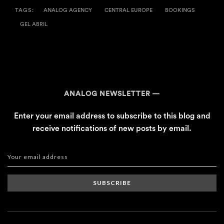
TAGS:
ANALOG AGENCY
CENTRAL EUROPE
BOOKINGS
GEL ABRIL
ANALOG NEWSLETTER
Enter your email address to subscribe to this blog and
receive notifications of new posts by email.
SUBSCRIBE