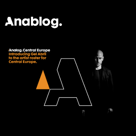
ANALOG