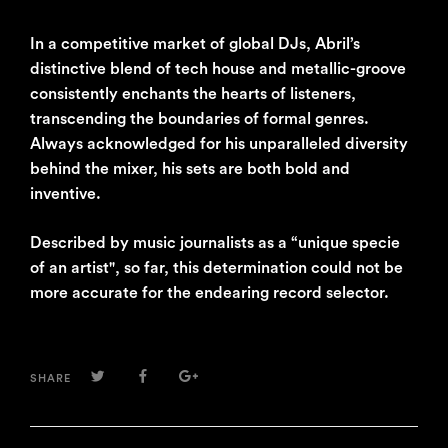
In a competitive market of global DJs, Abril’s
distinctive blend of tech house and metallic-groove
consistently enchants the hearts of listeners,
transcending the boundaries of formal genres.
Always acknowledged for his unparalleled diversity
behind the mixer, his sets are both bold and
inventive.
Described by music journalists as a “unique specie
of an artist", so far, this determination could not be
more accurate for the endearing record selector.
TWITTER
FACEBOOK
GOOGLE+
SHARE