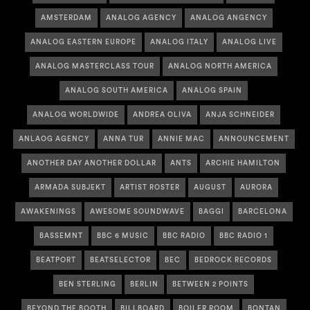
AMSTERDAM
ANALOG AGENCY
ANALOG ANGENCY
ANALOG EASTERN EUROPE
ANALOG ITALY
ANALOG LIVE
ANALOG MASTERCLASS TOUR
ANALOG NORTH AMERICA
ANALOG SOUTH AMERICA
ANALOG SPAIN
ANALOG WORLDWIDE
ANDREA OLIVA
ANJA SCHNEIDER
ANLAOG AGENCY
ANNA TUR
ANNIE MAC
ANNOUNCEMENT
ANOTHER DAY ANOTHER DOLLAR
ANTS
ARCHIE HAMILTON
ARMADA SUBJEKT
ARTIST ROSTER
AUGUST
AURORA
AWAKENINGS
AWESOME SOUNDWAVE
BAGGI
BARCELONA
BASSEMNT
BBC 6 MUSIC
BBC RADIO
BBC RADIO 1
BEATPORT
BEATSELECTOR
BEC
BEDROCK RECORDS
BEN STERLING
BERLIN
BETWEEN 2 POINTS
BEYOND THE BOOTH
BILLBOARD
BOILER ROOM
BONTAN