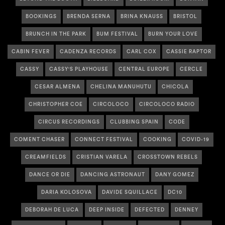
BOOKINGS
BRENDA SERNA
BRINA KNAUSS
BRISTOL
BRUNCH IN THE PARK
BUM FESTIVAL
BURN YOUR LOVE
CABIN FEVER
CADENZA RECORDS
CARL COX
CASSIE RAPTOR
CASSY
CASSY'S PLAYHOUSE
CENTRAL EUROPE
CERCLE
CESAR ALMENA
CHELINA MANUHUTU
CHICOLA
CHRISTOPHER COE
CIRCOLOCO
CIRCOLOCO RADIO
CIRCUS RECORDINGS
CLUBBING SPAIN
CODE
COMENT CHASER
CONNECT FESTIVAL
COOKING
COVID-19
CREAMFIELDS
CRISTIAN VARELA
CROSSTOWN REBELS
DANCE OR DIE
DANCING ASTRONAUT
DANY GOMEZ
DARIA KOLOSOVA
DAVIDE SQUILLACE
DC10
DEBORAH DE LUCA
DEEP INSIDE
DEFECTED
DENNEY