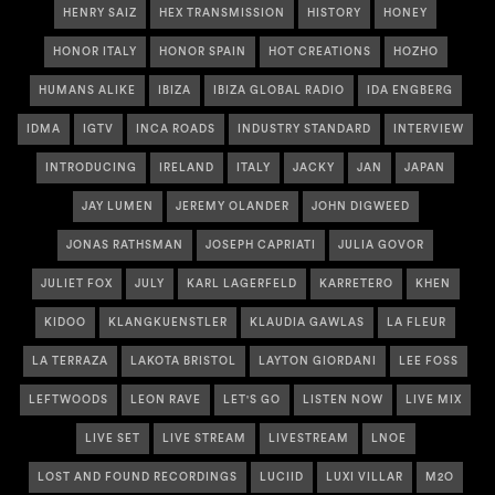
HENRY SAIZ
HEX TRANSMISSION
HISTORY
HONEY
HONOR ITALY
HONOR SPAIN
HOT CREATIONS
HOZHO
HUMANS ALIKE
IBIZA
IBIZA GLOBAL RADIO
IDA ENGBERG
IDMA
IGTV
INCA ROADS
INDUSTRY STANDARD
INTERVIEW
INTRODUCING
IRELAND
ITALY
JACKY
JAN
JAPAN
JAY LUMEN
JEREMY OLANDER
JOHN DIGWEED
JONAS RATHSMAN
JOSEPH CAPRIATI
JULIA GOVOR
JULIET FOX
JULY
KARL LAGERFELD
KARRETERO
KHEN
KIDOO
KLANGKUENSTLER
KLAUDIA GAWLAS
LA FLEUR
LA TERRAZA
LAKOTA BRISTOL
LAYTON GIORDANI
LEE FOSS
LEFTWOODS
LEON RAVE
LET'S GO
LISTEN NOW
LIVE MIX
LIVE SET
LIVE STREAM
LIVESTREAM
LNOE
LOST AND FOUND RECORDINGS
LUCIID
LUXI VILLAR
M2O