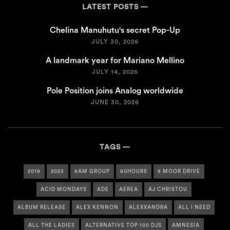
LATEST POSTS
Chelina Manuhutu's secret Pop-Up
JULY 30, 2026
A landmark year for Mariano Mellino
JULY 14, 2026
Pole Position joins Analog worldwide
JUNE 30, 2026
TAGS
2019
2023
6AM GROUP
80HOURS
9 MOOR DRIVE
ACID MONDAYS
ADE
AEREA
AJ CHRISTOU
ALBUM RELEASE
ALEX KENNON
ALEXXANDRA
ALL I NEED
ALL THE LADIES
ALTERNATIVE TOP 100 DJS
AMNESIA