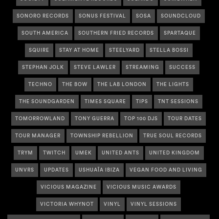
SONORO RECORDS
SONUS FESTIVAL
SOSA
SOUNDCLOUD
SOUTH AMERICA
SOUTHERN FRIED RECORDS
SPARTAQUE
SQUIRE
STAY AT HOME
STEELYARD
STELLA BOSSI
STEPHAN JOLK
STEVE LAWLER
STREAMING
SUCCESS
TECHNO
THE BOW
THE LAB LONDON
THE LIGHTS
THE SOUNDGARDEN
TIMES SQUARE
TIPS
TNT SESSIONS
TOMORROWLAND
TONY GUERRA
TOP 100 DJS
TOUR DATES
TOUR MANAGER
TOWNSHIP REBELLION
TRUE SOUL RECORDS
TRYM
TWITCH
UMEK
UNITED ANTS
UNITED KINGDOM
UNVRS
UPDATES
USHUAÏA IBIZA
VEGAN FOOD AND LIVING
VICIOUS MAGAZINE
VICIOUS MUSIC AWARDS
VICTORIA WHYNOT
VINYL
VINYL SESSIONS