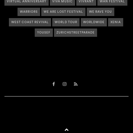
VIRTUAL ANNIVERSARY
VIVA MUSIC
VIVRANT
WAN FESTIVAL
WARRIORS
WE ARE LOST FESTIVAL
WE RAVE YOU
WEST COAST REVIVAL
WORLD TOUR
WORLDWIDE
XENIA
YOUSEF
ZURICHSTREETPARADE
Facebook
Instagram
RSS
BACK