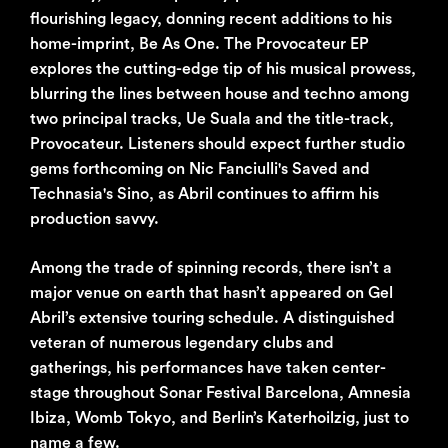
flourishing legacy, donning recent additions to his
home-imprint, Be As One. The Provocateur EP
explores the cutting-edge tip of his musical prowess,
blurring the lines between house and techno among
two principal tracks, Ue Suala and the title-track,
Provocateur. Listeners should expect further studio
gems forthcoming on Nic Fanciulli's Saved and
Technasia's Sino, as Abril continues to affirm his
production savvy.
Among the trade of spinning records, there isn’t a
major venue on earth that hasn’t appeared on Gel
Abril’s extensive touring schedule. A distinguished
veteran of numerous legendary clubs and
gatherings, his performances have taken center-
stage throughout Sonar Festival Barcelona, Amnesia
Ibiza, Womb Tokyo, and Berlin’s Katerhoilzig, just to
name a few.