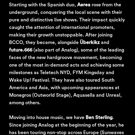
Starting with the Spanish duo,
Aerea
rose from the
underground, conquering the local scene with their
pure and distinctive live shows. Their impact quickly
caught the attention of international promoters,
making their growth unstoppable. After joining
BCCO, they became, alongside
Überkikz
and
future.666
(also part of Analog), some of the leading
faces of the new hardgroove movement, becoming
one of the most in-demand acts and achieving some
milestones as Teletech NYD, FYM Kingsday and
Wake Up! Festival. They have also toured South
America and Asia, with upcoming appearances at
Monegros (Outworld Stage), Aquasella and Unreal,
among others.
Moving into house music, we have
Ben Sterling
.
Since joining Analog at the beginning of the year, he
has been touring non-stop across Europe (Sunwaves