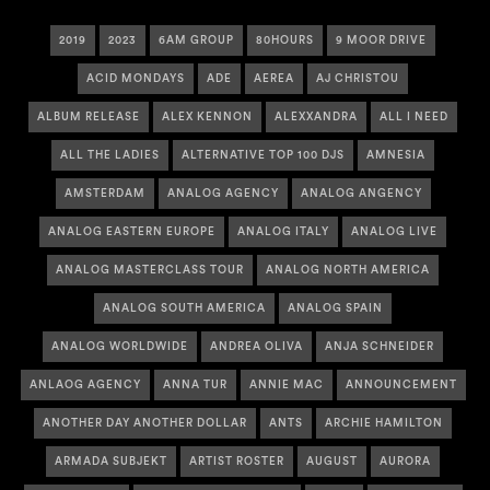
2019
2023
6AM GROUP
80HOURS
9 MOOR DRIVE
ACID MONDAYS
ADE
AEREA
AJ CHRISTOU
ALBUM RELEASE
ALEX KENNON
ALEXXANDRA
ALL I NEED
ALL THE LADIES
ALTERNATIVE TOP 100 DJS
AMNESIA
AMSTERDAM
ANALOG AGENCY
ANALOG ANGENCY
ANALOG EASTERN EUROPE
ANALOG ITALY
ANALOG LIVE
ANALOG MASTERCLASS TOUR
ANALOG NORTH AMERICA
ANALOG SOUTH AMERICA
ANALOG SPAIN
ANALOG WORLDWIDE
ANDREA OLIVA
ANJA SCHNEIDER
ANLAOG AGENCY
ANNA TUR
ANNIE MAC
ANNOUNCEMENT
ANOTHER DAY ANOTHER DOLLAR
ANTS
ARCHIE HAMILTON
ARMADA SUBJEKT
ARTIST ROSTER
AUGUST
AURORA