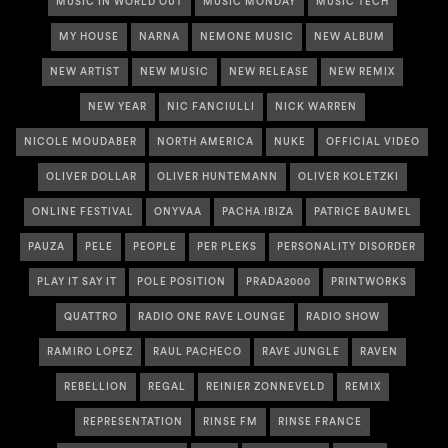
MUSIC IN WORLD OUT
MUSIC MONDAY
MUSIC TECH
MY HOUSE
NARNA
NEMONE MUSIC
NEW ALBUM
NEW ARTIST
NEW MUSIC
NEW RELEASE
NEW REMIX
NEW YEAR
NIC FANCIULLI
NICK WARREN
NICOLE MOUDABER
NORTH AMERICA
NUKE
OFFICIAL VIDEO
OLIVER DOLLAR
OLIVER HUNTEMANN
OLIVER KOLETZKI
ONLINE FESTIVAL
ONYVAA
PACHA IBIZA
PATRICE BAUMEL
PAUZA
PELE
PEOPLE
PER PLEKS
PERSONALITY DISORDER
PLAY IT SAY IT
POLE POSITION
PRADA2000
PRINTWORKS
QUATTRO
RADIO ONE RAVE LOUNGE
RADIO SHOW
RAMIRO LOPEZ
RAUL PACHECO
RAVE JUNGLE
RAVEN
REBELLION
REGAL
REINIER ZONNEVELD
REMIX
REPRESENTATION
RINSE FM
RINSE FRANCE