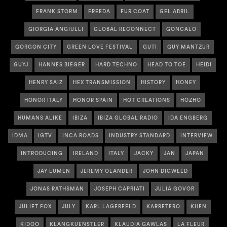
FRANK STORM
FREEDA
FUR COAT
GEL ABRIL
GIORGIA ANGIULLI
GLOBAL RECONNECT
GONCALO
GORGON CITY
GREEN LOVE FESTIVAL
GUTI
GUY MANTZUR
GUYJ
HANNES BIEGER
HARD TECHNO
HEAD TO TOE
HEIDI
HENRY SAIZ
HEX TRANSMISSION
HISTORY
HONEY
HONOR ITALY
HONOR SPAIN
HOT CREATIONS
HOZHO
HUMANS ALIKE
IBIZA
IBIZA GLOBAL RADIO
IDA ENGBERG
IDMA
IGTV
INCA ROADS
INDUSTRY STANDARD
INTERVIEW
INTRODUCING
IRELAND
ITALY
JACKY
JAN
JAPAN
JAY LUMEN
JEREMY OLANDER
JOHN DIGWEED
JONAS RATHSMAN
JOSEPH CAPRIATI
JULIA GOVOR
JULIET FOX
JULY
KARL LAGERFELD
KARRETERO
KHEN
KIDOO
KLANGKUENSTLER
KLAUDIA GAWLAS
LA FLEUR