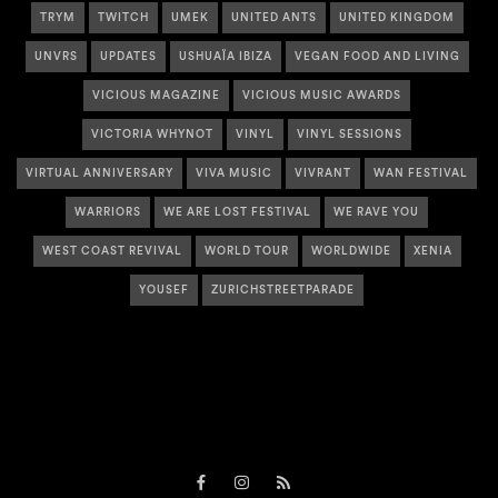
TRYM
TWITCH
UMEK
UNITED ANTS
UNITED KINGDOM
UNVRS
UPDATES
USHUAÏA IBIZA
VEGAN FOOD AND LIVING
VICIOUS MAGAZINE
VICIOUS MUSIC AWARDS
VICTORIA WHYNOT
VINYL
VINYL SESSIONS
VIRTUAL ANNIVERSARY
VIVA MUSIC
VIVRANT
WAN FESTIVAL
WARRIORS
WE ARE LOST FESTIVAL
WE RAVE YOU
WEST COAST REVIVAL
WORLD TOUR
WORLDWIDE
XENIA
YOUSEF
ZURICHSTREETPARADE
Facebook
Instagram
RSS