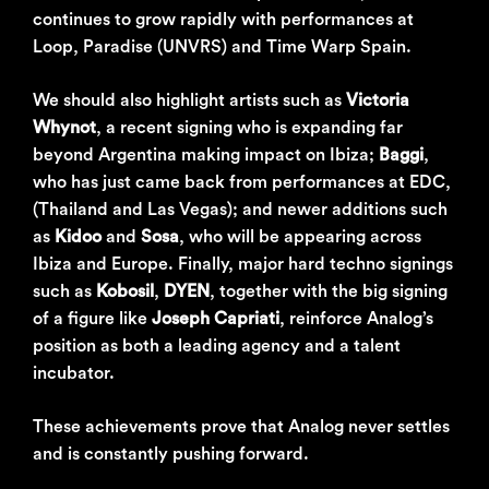
continues to grow rapidly with performances at
Loop, Paradise (UNVRS) and Time Warp Spain.
We should also highlight artists such as
Victoria
Whynot
, a recent signing who is expanding far
beyond Argentina making impact on Ibiza;
Baggi
,
who has just came back from performances at EDC,
(Thailand and Las Vegas); and newer additions such
as
Kidoo
and
Sosa
, who will be appearing across
Ibiza and Europe. Finally, major hard techno signings
such as
Kobosil
,
DYEN
, together with the big signing
of a figure like
Joseph Capriati
, reinforce Analog’s
position as both a leading agency and a talent
incubator.
These achievements prove that Analog never settles
and is constantly pushing forward.