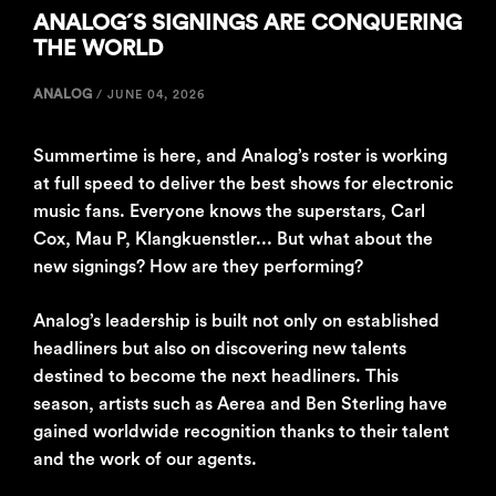
ANALOG´S SIGNINGS ARE CONQUERING
THE WORLD
ANALOG
/
JUNE 04, 2026
Summertime is here, and Analog’s roster is working
at full speed to deliver the best shows for electronic
music fans. Everyone knows the superstars, Carl
Cox, Mau P, Klangkuenstler... But what about the
new signings? How are they performing?
Analog’s leadership is built not only on established
headliners but also on discovering new talents
destined to become the next headliners. This
season, artists such as Aerea and Ben Sterling have
gained worldwide recognition thanks to their talent
and the work of our agents.