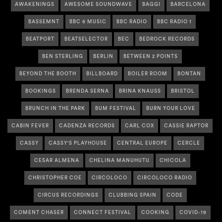
AWAKENINGS
AWESOME SOUNDWAVE
BAGGI
BARCELONA
BASSEMNT
BBC 6 MUSIC
BBC RADIO
BBC RADIO 1
BEATPORT
BEATSELECTOR
BEC
BEDROCK RECORDS
BEN STERLING
BERLIN
BETWEEN 2 POINTS
BEYOND THE BOOTH
BILLBOARD
BOILER ROOM
BONTAN
BOOKINGS
BRENDA SERNA
BRINA KNAUSS
BRISTOL
BRUNCH IN THE PARK
BUM FESTIVAL
BURN YOUR LOVE
CABIN FEVER
CADENZA RECORDS
CARL COX
CASSIE RAPTOR
CASSY
CASSY'S PLAYHOUSE
CENTRAL EUROPE
CERCLE
CESAR ALMENA
CHELINA MANUHUTU
CHICOLA
CHRISTOPHER COE
CIRCOLOCO
CIRCOLOCO RADIO
CIRCUS RECORDINGS
CLUBBING SPAIN
CODE
COMENT CHASER
CONNECT FESTIVAL
COOKING
COVID-19