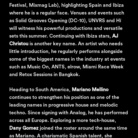
Festival, Mixmag Lab), highlighting Spain and Ibiza
where he is a regular face. Venues and events such
as Solid Grooves Opening (DC-10), UNVRS and Hï
will witness his powerful productions and versatile
sets this summer. Continuing with Ibiza stars,
AJ
Christou
is another key name. An artist who needs
little introduction, he regularly performs alongside
some of the biggest names in the industry at events
such as Music On, ANTS, elrow, Miami Race Week
and Retox Sessions in Bangkok.
Heading to South America,
Mariano Mellino
continues to strengthen his position as one of the
leading names in progressive house and melodic
techno. Since signing with Analog, he has performed
across all Europe. Exploring a more tech-house,
Dany Gomez
joined the roster around the same time
as Mariano. A charismatic Spanish talent, she