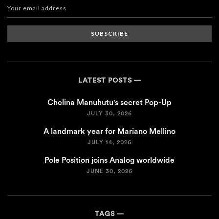
SUBSCRIBE
LATEST POSTS
Chelina Manuhutu's secret Pop-Up
JULY 30, 2026
A landmark year for Mariano Mellino
JULY 14, 2026
Pole Position joins Analog worldwide
JUNE 30, 2026
TAGS