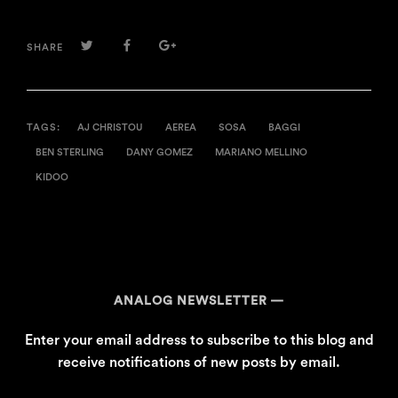
TWITTER
FACEBOOK
GOOGLE+
SHARE
TAGS:
AJ CHRISTOU
AEREA
SOSA
BAGGI
BEN STERLING
DANY GOMEZ
MARIANO MELLINO
KIDOO
ANALOG NEWSLETTER
Enter your email address to subscribe to this blog and
receive notifications of new posts by email.