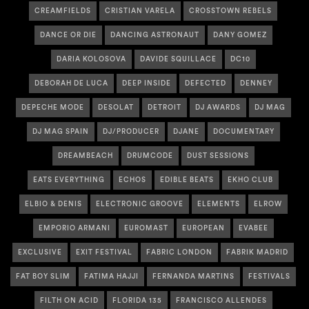
CREAMFIELDS
CRISTIAN VARELA
CROSSTOWN REBELS
DANCE OR DIE
DANCING ASTRONAUT
DANY GOMEZ
DARIA KOLOSOVA
DAVIDE SQUILLACE
DC10
DEBORAH DE LUCA
DEEP INSIDE
DEFECTED
DENNEY
DEPECHE MODE
DESOLAT
DETROIT
DJ AWARDS
DJ MAG
DJ MAG SPAIN
DJ/PRODUCER
DJANE
DOCUMENTARY
DREAMBEACH
DRUMCODE
DUST SESSIONS
EATS EVERYTHING
ECHOS
EDIBLE BEATS
EKHO CLUB
ELBIO & DENIS
ELECTRONIC GROOVE
ELEMENTS
ELROW
EMPORIO ARMANI
EUROMAST
EUROPEAN
EVABEE
EXCLUSIVE
EXIT FESTIVAL
FABRIC LONDON
FABRIK MADRID
FAT BOY SLIM
FATIMA HAJJI
FERNANDA MARTINS
FESTIVALS
FILTH ON ACID
FLORIDA 135
FRANCISCO ALLENDES