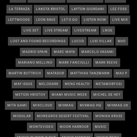
LA TERRAZA
LAKOTA BRISTOL
LAYTON GIORDANI
LEE FOSS
LEFTWOODS
LEON RAVE
LET'S GO
LISTEN NOW
LIVE MIX
LIVE SET
LIVE STREAM
LIVESTREAM
LNOE
LOST AND FOUND RECORDINGS
LUCIID
LUXI VILLAR
M2O
MADRID SPAIN
MARC MAYA
MARCELO VASAMI
MARIANO MELLINO
MARK FANCIULLI
MARK REEVE
MARTIN BUTTRICH
MATADOR
MATTHIAS TANZMANN
MAU P
MAY ISSUE
MELODARK
MENS HEALTH
METAMORFOSI
METODI HRISTOV
MIAMI MUSIC WEEK
MICHEL DE HEY
MITA GAMI
MIXCLOUD
MIXMAG
MIXMAG HQ
MIXMAG UK
MODULAR
MONEGROS DESERT FESTIVAL
MONIKA KRUSE
MONTEVIDEO
MOON HARBOUR
MUSIC