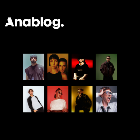
ANALOG