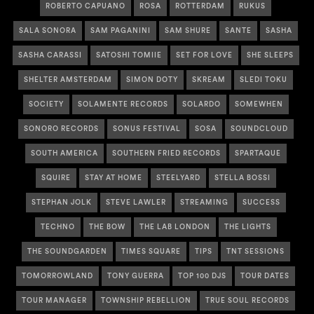
ROBERTO CAPUANO
ROSA
ROTTERDAM
RUKUS
SALA SONORA
SAM PAGANINI
SAM SHURE
SANTE
SASHA
SASHA CARASSI
SATOSHI TOMIIE
SET FOR LOVE
SHE SLEEPS
SHELTER AMSTERDAM
SIMON DOTY
SKREAM
SLEDI TOKU
SOCIETY
SOLAMENTE RECORDS
SOLARDO
SOMEWHEN
SONORO RECORDS
SONUS FESTIVAL
SOSA
SOUNDCLOUD
SOUTH AMERICA
SOUTHERN FRIED RECORDS
SPARTAQUE
SQUIRE
STAY AT HOME
STEELYARD
STELLA BOSSI
STEPHAN JOLK
STEVE LAWLER
STREAMING
SUCCESS
TECHNO
THE BOW
THE LAB LONDON
THE LIGHTS
THE SOUNDGARDEN
TIMES SQUARE
TIPS
TNT SESSIONS
TOMORROWLAND
TONY GUERRA
TOP 100 DJS
TOUR DATES
TOUR MANAGER
TOWNSHIP REBELLION
TRUE SOUL RECORDS