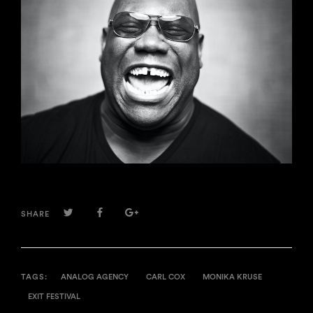
TWITTER
FACEBOOK
GOOGLE+
SHARE
TAGS:
ANALOG AGENCY
CARL COX
MONIKA KRUSE
EXIT FESTIVAL