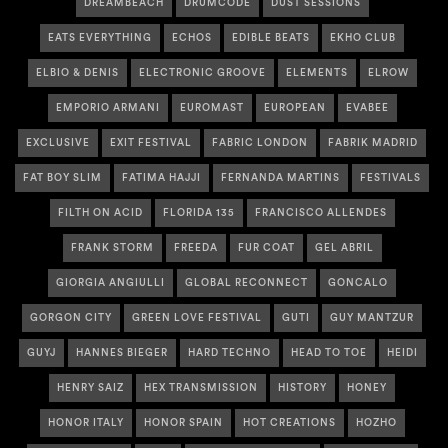
DREAMBEACH
DRUMCODE
DUST SESSIONS
EATS EVERYTHING
ECHOS
EDIBLE BEATS
EKHO CLUB
ELBIO & DENIS
ELECTRONIC GROOVE
ELEMENTS
ELROW
EMPORIO ARMANI
EUROMAST
EUROPEAN
EVABEE
EXCLUSIVE
EXIT FESTIVAL
FABRIC LONDON
FABRIK MADRID
FAT BOY SLIM
FATIMA HAJJI
FERNANDA MARTINS
FESTIVALS
FILTH ON ACID
FLORIDA 135
FRANCISCO ALLENDES
FRANK STORM
FREEDA
FUR COAT
GEL ABRIL
GIORGIA ANGIULLI
GLOBAL RECONNECT
GONCALO
GORGON CITY
GREEN LOVE FESTIVAL
GUTI
GUY MANTZUR
GUYJ
HANNES BIEGER
HARD TECHNO
HEAD TO TOE
HEIDI
HENRY SAIZ
HEX TRANSMISSION
HISTORY
HONEY
HONOR ITALY
HONOR SPAIN
HOT CREATIONS
HOZHO