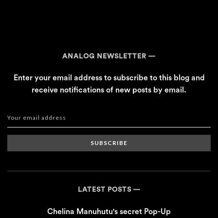
ANALOG NEWSLETTER
Enter your email address to subscribe to this blog and
receive notifications of new posts by email.
SUBSCRIBE
LATEST POSTS
Chelina Manuhutu's secret Pop-Up