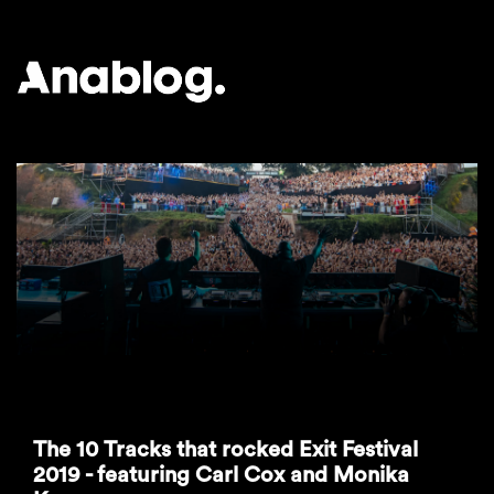
ANALOG
The 10 Tracks that rocked Exit Festival
2019 - featuring Carl Cox and Monika