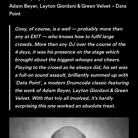
Adam Beyer, Layton Giordani & Green Velvet – Data
Point
Coxy, of course, is a well — probably more than
any at EXIT — who knows how to fulfil large
crowds. More than any DJ over the course of the
4 days, it was his presence on the stage which
brought about the biggest whoops and cheers.
Playing to the crowd as he always did, his set was
a full-on sound assault, brilliantly summed up with
‘Data Point’, a modern Drumcode classic featuring
the work of Adam Beyer, Layton Giordani & Green
Velvet. With that trio all involved, it’s hardly
surprising this one worked an absolute treat.