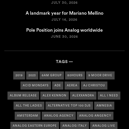
JULY 30, 2026
A landmark year for Mariano Mellino
JULY 14, 2026
Pole Position joins Analog worldwide
JUNE 30, 2026
TAGS
2019
2023
6AM GROUP
80HOURS
9 MOOR DRIVE
ACID MONDAYS
ADE
AEREA
AJ CHRISTOU
ALBUM RELEASE
ALEX KENNON
ALEXXANDRA
ALL I NEED
ALL THE LADIES
ALTERNATIVE TOP 100 DJS
AMNESIA
AMSTERDAM
ANALOG AGENCY
ANALOG ANGENCY
ANALOG EASTERN EUROPE
ANALOG ITALY
ANALOG LIVE