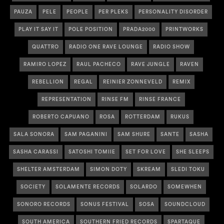
PAUZA
PELE
PEOPLE
PER PLEKS
PERSONALITY DISORDER
PLAY IT SAY IT
POLE POSITION
PRADA2000
PRINTWORKS
QUATTRO
RADIO ONE RAVE LOUNGE
RADIO SHOW
RAMIRO LOPEZ
RAUL PACHECO
RAVE JUNGLE
RAVEN
REBELLION
REGAL
REINIER ZONNEVELD
REMIX
REPRESENTATION
RINSE FM
RINSE FRANCE
ROBERTO CAPUANO
ROSA
ROTTERDAM
RUKUS
SALA SONORA
SAM PAGANINI
SAM SHURE
SANTE
SASHA
SASHA CARASSI
SATOSHI TOMIIE
SET FOR LOVE
SHE SLEEPS
SHELTER AMSTERDAM
SIMON DOTY
SKREAM
SLEDI TOKU
SOCIETY
SOLAMENTE RECORDS
SOLARDO
SOMEWHEN
SONORO RECORDS
SONUS FESTIVAL
SOSA
SOUNDCLOUD
SOUTH AMERICA
SOUTHERN FRIED RECORDS
SPARTAQUE