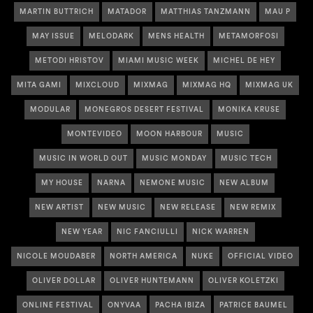
MARTIN BUTTRICH
MATADOR
MATTHIAS TANZMANN
MAU P
MAY ISSUE
MELODARK
MENS HEALTH
METAMORFOSI
METODI HRISTOV
MIAMI MUSIC WEEK
MICHEL DE HEY
MITA GAMI
MIXCLOUD
MIXMAG
MIXMAG HQ
MIXMAG UK
MODULAR
MONEGROS DESERT FESTIVAL
MONIKA KRUSE
MONTEVIDEO
MOON HARBOUR
MUSIC
MUSIC IN WORLD OUT
MUSIC MONDAY
MUSIC TECH
MY HOUSE
NARNA
NEMONE MUSIC
NEW ALBUM
NEW ARTIST
NEW MUSIC
NEW RELEASE
NEW REMIX
NEW YEAR
NIC FANCIULLI
NICK WARREN
NICOLE MOUDABER
NORTH AMERICA
NUKE
OFFICIAL VIDEO
OLIVER DOLLAR
OLIVER HUNTEMANN
OLIVER KOLETZKI
ONLINE FESTIVAL
ONYVAA
PACHA IBIZA
PATRICE BAUMEL