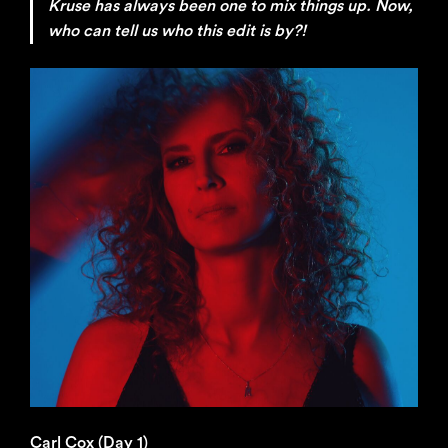
Kruse has always been one to mix things up. Now,
who can tell us who this edit is by?!
Carl Cox (Day 1)