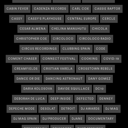
CABIN FEVER
CADENZA RECORDS
CARL COX
CASSIE RAPTOR
CASSY
CASSY'S PLAYHOUSE
CENTRAL EUROPE
CERCLE
CESAR ALMENA
CHELINA MANUHUTU
CHICOLA
CHRISTOPHER COE
CIRCOLOCO
CIRCOLOCO RADIO
CIRCUS RECORDINGS
CLUBBING SPAIN
CODE
COMENT CHASER
CONNECT FESTIVAL
COOKING
COVID-19
CREAMFIELDS
CRISTIAN VARELA
CROSSTOWN REBELS
DANCE OR DIE
DANCING ASTRONAUT
DANY GOMEZ
DARIA KOLOSOVA
DAVIDE SQUILLACE
DC10
DEBORAH DE LUCA
DEEP INSIDE
DEFECTED
DENNEY
DEPECHE MODE
DESOLAT
DETROIT
DJ AWARDS
DJ MAG
DJ MAG SPAIN
DJ/PRODUCER
DJANE
DOCUMENTARY