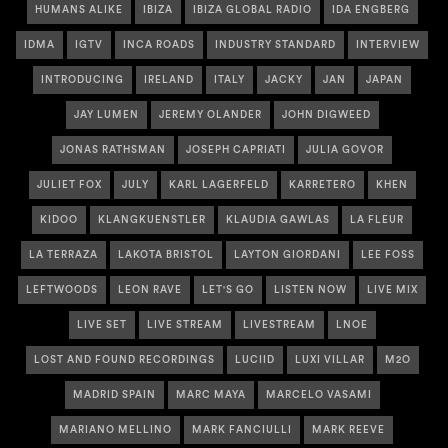
HUMANS ALIKE
IBIZA
IBIZA GLOBAL RADIO
IDA ENGBERG
IDMA
IGTV
INCA ROADS
INDUSTRY STANDARD
INTERVIEW
INTRODUCING
IRELAND
ITALY
JACKY
JAN
JAPAN
JAY LUMEN
JEREMY OLANDER
JOHN DIGWEED
JONAS RATHSMAN
JOSEPH CAPRIATI
JULIA GOVOR
JULIET FOX
JULY
KARL LAGERFELD
KARRETERO
KHEN
KIDOO
KLANGKUENSTLER
KLAUDIA GAWLAS
LA FLEUR
LA TERRAZA
LAKOTA BRISTOL
LAYTON GIORDANI
LEE FOSS
LEFTWOODS
LEON RAVE
LET'S GO
LISTEN NOW
LIVE MIX
LIVE SET
LIVE STREAM
LIVESTREAM
LNOE
LOST AND FOUND RECORDINGS
LUCIID
LUXI VILLAR
M2O
MADRID SPAIN
MARC MAYA
MARCELO VASAMI
MARIANO MELLINO
MARK FANCIULLI
MARK REEVE