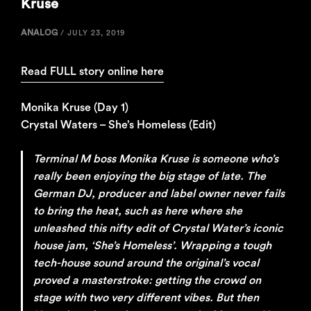
Kruse
ANALOG
/
JULY 23, 2019
Read FULL story online here
Monika Kruse (Day 1)
Crystal Waters – She’s Homeless (Edit)
Terminal M boss Monika Kruse is someone who’s
really been enjoying the big stage of late. The
German DJ, producer and label owner never fails
to bring the heat, such as here where she
unleashed this nifty edit of Crystal Water’s iconic
house jam, ‘She’s Homeless’. Wrapping a tough
tech-house sound around the original’s vocal
proved a masterstroke: getting the crowd on
stage with two very different vibes. But then