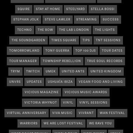
SQUIRE
STAY AT HOME
STEELYARD
STELLA BOSSI
STEPHAN JOLK
STEVE LAWLER
STREAMING
SUCCESS
TECHNO
THE BOW
THE LAB LONDON
THE LIGHTS
THE SOUNDGARDEN
TIMES SQUARE
TIPS
TNT SESSIONS
TOMORROWLAND
TONY GUERRA
TOP 100 DJS
TOUR DATES
TOUR MANAGER
TOWNSHIP REBELLION
TRUE SOUL RECORDS
TRYM
TWITCH
UMEK
UNITED ANTS
UNITED KINGDOM
UNVRS
UPDATES
USHUAÏA IBIZA
VEGAN FOOD AND LIVING
VICIOUS MAGAZINE
VICIOUS MUSIC AWARDS
VICTORIA WHYNOT
VINYL
VINYL SESSIONS
VIRTUAL ANNIVERSARY
VIVA MUSIC
VIVRANT
WAN FESTIVAL
WARRIORS
WE ARE LOST FESTIVAL
WE RAVE YOU