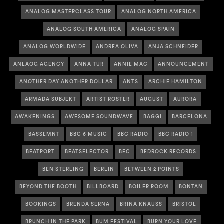
ANALOG MASTERCLASS TOUR
ANALOG NORTH AMERICA
ANALOG SOUTH AMERICA
ANALOG SPAIN
ANALOG WORLDWIDE
ANDREA OLIVA
ANJA SCHNEIDER
ANLAOG AGENCY
ANNA TUR
ANNIE MAC
ANNOUNCEMENT
ANOTHER DAY ANOTHER DOLLAR
ANTS
ARCHIE HAMILTON
ARMADA SUBJEKT
ARTIST ROSTER
AUGUST
AURORA
AWAKENINGS
AWESOME SOUNDWAVE
BAGGI
BARCELONA
BASSEMNT
BBC 6 MUSIC
BBC RADIO
BBC RADIO 1
BEATPORT
BEATSELECTOR
BEC
BEDROCK RECORDS
BEN STERLING
BERLIN
BETWEEN 2 POINTS
BEYOND THE BOOTH
BILLBOARD
BOILER ROOM
BONTAN
BOOKINGS
BRENDA SERNA
BRINA KNAUSS
BRISTOL
BRUNCH IN THE PARK
BUM FESTIVAL
BURN YOUR LOVE