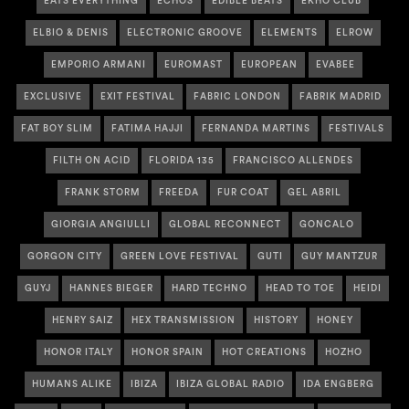
EATS EVERYTHING
ECHOS
EDIBLE BEATS
EKHO CLUB
ELBIO & DENIS
ELECTRONIC GROOVE
ELEMENTS
ELROW
EMPORIO ARMANI
EUROMAST
EUROPEAN
EVABEE
EXCLUSIVE
EXIT FESTIVAL
FABRIC LONDON
FABRIK MADRID
FAT BOY SLIM
FATIMA HAJJI
FERNANDA MARTINS
FESTIVALS
FILTH ON ACID
FLORIDA 135
FRANCISCO ALLENDES
FRANK STORM
FREEDA
FUR COAT
GEL ABRIL
GIORGIA ANGIULLI
GLOBAL RECONNECT
GONCALO
GORGON CITY
GREEN LOVE FESTIVAL
GUTI
GUY MANTZUR
GUYJ
HANNES BIEGER
HARD TECHNO
HEAD TO TOE
HEIDI
HENRY SAIZ
HEX TRANSMISSION
HISTORY
HONEY
HONOR ITALY
HONOR SPAIN
HOT CREATIONS
HOZHO
HUMANS ALIKE
IBIZA
IBIZA GLOBAL RADIO
IDA ENGBERG