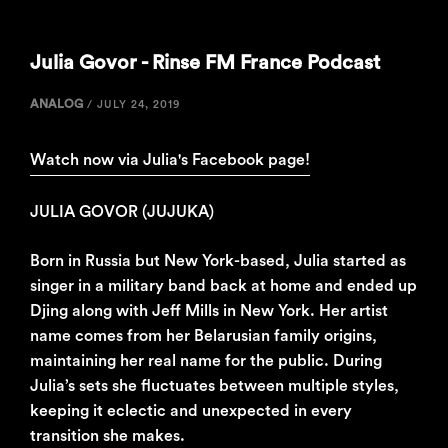
Julia Govor - Rinse FM France Podcast
ANALOG
/
JULY 24, 2019
Watch now via Julia's Facebook page!
JULIA GOVOR (JUJUKA)
Born in Russia but New York-based, Julia started as
singer in a military band back at home and ended up
Djing along with Jeff Mills in New York. Her artist
name comes from her Belarusian family origins,
maintaining her real name for the public. During
Julia’s sets she fluctuates between multiple styles,
keeping it eclectic and unexpected in every
transition she makes.