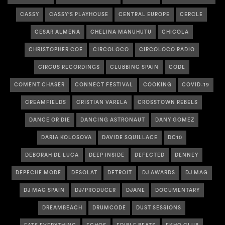
CASSY
CASSY'S PLAYHOUSE
CENTRAL EUROPE
CERCLE
CESAR ALMENA
CHELINA MANUHUTU
CHICOLA
CHRISTOPHER COE
CIRCOLOCO
CIRCOLOCO RADIO
CIRCUS RECORDINGS
CLUBBING SPAIN
CODE
COMENT CHASER
CONNECT FESTIVAL
COOKING
COVID-19
CREAMFIELDS
CRISTIAN VARELA
CROSSTOWN REBELS
DANCE OR DIE
DANCING ASTRONAUT
DANY GOMEZ
DARIA KOLOSOVA
DAVIDE SQUILLACE
DC10
DEBORAH DE LUCA
DEEP INSIDE
DEFECTED
DENNEY
DEPECHE MODE
DESOLAT
DETROIT
DJ AWARDS
DJ MAG
DJ MAG SPAIN
DJ/PRODUCER
DJANE
DOCUMENTARY
DREAMBEACH
DRUMCODE
DUST SESSIONS