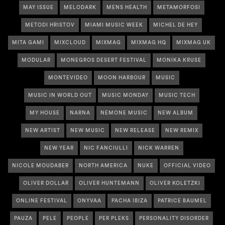
MAY ISSUE
MELODARK
MENS HEALTH
METAMORFOSI
METODI HRISTOV
MIAMI MUSIC WEEK
MICHEL DE HEY
MITA GAMI
MIXCLOUD
MIXMAG
MIXMAG HQ
MIXMAG UK
MODULAR
MONEGROS DESERT FESTIVAL
MONIKA KRUSE
MONTEVIDEO
MOON HARBOUR
MUSIC
MUSIC IN WORLD OUT
MUSIC MONDAY
MUSIC TECH
MY HOUSE
NARNA
NEMONE MUSIC
NEW ALBUM
NEW ARTIST
NEW MUSIC
NEW RELEASE
NEW REMIX
NEW YEAR
NIC FANCIULLI
NICK WARREN
NICOLE MOUDABER
NORTH AMERICA
NUKE
OFFICIAL VIDEO
OLIVER DOLLAR
OLIVER HUNTEMANN
OLIVER KOLETZKI
ONLINE FESTIVAL
ONYVAA
PACHA IBIZA
PATRICE BAUMEL
PAUZA
PELE
PEOPLE
PER PLEKS
PERSONALITY DISORDER