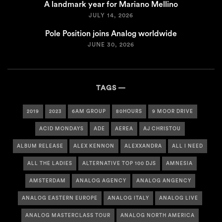
A landmark year for Mariano Mellino
JULY 14, 2026
Pole Position joins Analog worldwide
JUNE 30, 2026
TAGS
2019
2023
6AM GROUP
80HOURS
9 MOOR DRIVE
ACID MONDAYS
ADE
AEREA
AJ CHRISTOU
ALBUM RELEASE
ALEX KENNON
ALEXXANDRA
ALL I NEED
ALL THE LADIES
ALTERNATIVE TOP 100 DJS
AMNESIA
AMSTERDAM
ANALOG AGENCY
ANALOG ANGENCY
ANALOG EASTERN EUROPE
ANALOG ITALY
ANALOG LIVE
ANALOG MASTERCLASS TOUR
ANALOG NORTH AMERICA