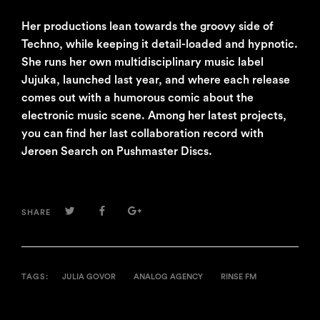
Her productions lean towards the groovy side of
Techno, while keeping it detail-loaded and hypnotic.
She runs her own multidisciplinary music label
Jujuka, launched last year, and where each release
comes out with a humorous comic about the
electronic music scene. Among her latest projects,
you can find her last collaboration record with
Jeroen Search on Pushmaster Discs.
TWITTER
FACEBOOK
GOOGLE+
SHARE
TAGS:
JULIA GOVOR
ANALOG AGENCY
RINSE FM