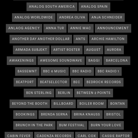
ANALOG SOUTH AMERICA
ANALOG SPAIN
ANALOG WORLDWIDE
ANDREA OLIVA
ANJA SCHNEIDER
ANLAOG AGENCY
ANNA TUR
ANNIE MAC
ANNOUNCEMENT
ANOTHER DAY ANOTHER DOLLAR
ANTS
ARCHIE HAMILTON
ARMADA SUBJEKT
ARTIST ROSTER
AUGUST
AURORA
AWAKENINGS
AWESOME SOUNDWAVE
BAGGI
BARCELONA
BASSEMNT
BBC 6 MUSIC
BBC RADIO
BBC RADIO 1
BEATPORT
BEATSELECTOR
BEC
BEDROCK RECORDS
BEN STERLING
BERLIN
BETWEEN 2 POINTS
BEYOND THE BOOTH
BILLBOARD
BOILER ROOM
BONTAN
BOOKINGS
BRENDA SERNA
BRINA KNAUSS
BRISTOL
BRUNCH IN THE PARK
BUM FESTIVAL
BURN YOUR LOVE
CABIN FEVER
CADENZA RECORDS
CARL COX
CASSIE RAPTOR