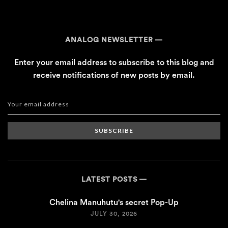
ANALOG NEWSLETTER
Enter your email address to subscribe to this blog and
receive notifications of new posts by email.
SUBSCRIBE
LATEST POSTS
Chelina Manuhutu's secret Pop-Up
JULY 30, 2026