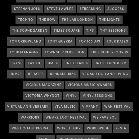
STEPHAN JOLK
STEVE LAWLER
STREAMING
SUCCESS
TECHNO
THE BOW
THE LAB LONDON
THE LIGHTS
THE SOUNDGARDEN
TIMES SQUARE
TIPS
TNT SESSIONS
TOMORROWLAND
TONY GUERRA
TOP 100 DJS
TOUR DATES
TOUR MANAGER
TOWNSHIP REBELLION
TRUE SOUL RECORDS
TRYM
TWITCH
UMEK
UNITED ANTS
UNITED KINGDOM
UNVRS
UPDATES
USHUAÏA IBIZA
VEGAN FOOD AND LIVING
VICIOUS MAGAZINE
VICIOUS MUSIC AWARDS
VICTORIA WHYNOT
VINYL
VINYL SESSIONS
VIRTUAL ANNIVERSARY
VIVA MUSIC
VIVRANT
WAN FESTIVAL
WARRIORS
WE ARE LOST FESTIVAL
WE RAVE YOU
WEST COAST REVIVAL
WORLD TOUR
WORLDWIDE
XENIA