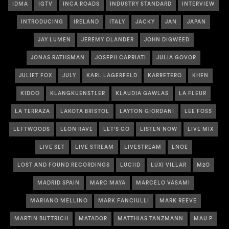
IDMA
IGTV
INCA ROADS
INDUSTRY STANDARD
INTERVIEW
INTRODUCING
IRELAND
ITALY
JACKY
JAN
JAPAN
JAY LUMEN
JEREMY OLANDER
JOHN DIGWEED
JONAS RATHSMAN
JOSEPH CAPRIATI
JULIA GOVOR
JULIET FOX
JULY
KARL LAGERFELD
KARRETERO
KHEN
KIDOO
KLANGKUENSTLER
KLAUDIA GAWLAS
LA FLEUR
LA TERRAZA
LAKOTA BRISTOL
LAYTON GIORDANI
LEE FOSS
LEFTWOODS
LEON RAVE
LET'S GO
LISTEN NOW
LIVE MIX
LIVE SET
LIVE STREAM
LIVESTREAM
LNOE
LOST AND FOUND RECORDINGS
LUCIID
LUXI VILLAR
M2O
MADRID SPAIN
MARC MAYA
MARCELO VASAMI
MARIANO MELLINO
MARK FANCIULLI
MARK REEVE
MARTIN BUTTRICH
MATADOR
MATTHIAS TANZMANN
MAU P