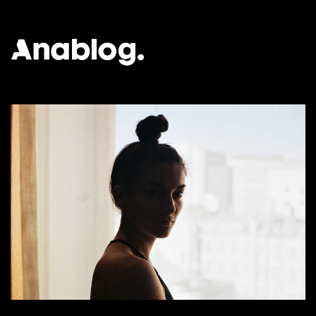
ANALOG