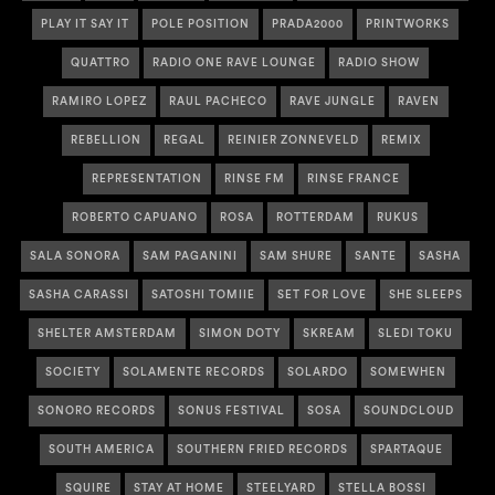
PLAY IT SAY IT
POLE POSITION
PRADA2000
PRINTWORKS
QUATTRO
RADIO ONE RAVE LOUNGE
RADIO SHOW
RAMIRO LOPEZ
RAUL PACHECO
RAVE JUNGLE
RAVEN
REBELLION
REGAL
REINIER ZONNEVELD
REMIX
REPRESENTATION
RINSE FM
RINSE FRANCE
ROBERTO CAPUANO
ROSA
ROTTERDAM
RUKUS
SALA SONORA
SAM PAGANINI
SAM SHURE
SANTE
SASHA
SASHA CARASSI
SATOSHI TOMIIE
SET FOR LOVE
SHE SLEEPS
SHELTER AMSTERDAM
SIMON DOTY
SKREAM
SLEDI TOKU
SOCIETY
SOLAMENTE RECORDS
SOLARDO
SOMEWHEN
SONORO RECORDS
SONUS FESTIVAL
SOSA
SOUNDCLOUD
SOUTH AMERICA
SOUTHERN FRIED RECORDS
SPARTAQUE
SQUIRE
STAY AT HOME
STEELYARD
STELLA BOSSI