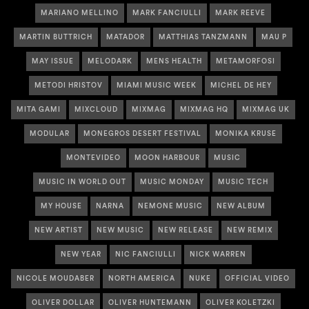
MARIANO MELLINO
MARK FANCIULLI
MARK REEVE
MARTIN BUTTRICH
MATADOR
MATTHIAS TANZMANN
MAU P
MAY ISSUE
MELODARK
MENS HEALTH
METAMORFOSI
METODI HRISTOV
MIAMI MUSIC WEEK
MICHEL DE HEY
MITA GAMI
MIXCLOUD
MIXMAG
MIXMAG HQ
MIXMAG UK
MODULAR
MONEGROS DESERT FESTIVAL
MONIKA KRUSE
MONTEVIDEO
MOON HARBOUR
MUSIC
MUSIC IN WORLD OUT
MUSIC MONDAY
MUSIC TECH
MY HOUSE
NARNA
NEMONE MUSIC
NEW ALBUM
NEW ARTIST
NEW MUSIC
NEW RELEASE
NEW REMIX
NEW YEAR
NIC FANCIULLI
NICK WARREN
NICOLE MOUDABER
NORTH AMERICA
NUKE
OFFICIAL VIDEO
OLIVER DOLLAR
OLIVER HUNTEMANN
OLIVER KOLETZKI