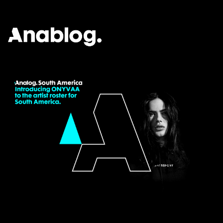
ANALOG