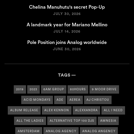
Chelina Manuhutu's secret Pop-Up
JULY 30, 2026
A landmark year for Mariano Mellino
JULY 14, 2026
Pole Position joins Analog worldwide
JUNE 30, 2026
TAGS
2019
2023
6AM GROUP
80HOURS
9 MOOR DRIVE
ACID MONDAYS
ADE
AEREA
AJ CHRISTOU
ALBUM RELEASE
ALEX KENNON
ALEXXANDRA
ALL I NEED
ALL THE LADIES
ALTERNATIVE TOP 100 DJS
AMNESIA
AMSTERDAM
ANALOG AGENCY
ANALOG ANGENCY