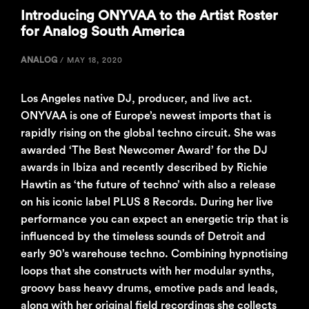
Introducing ONYVAA to the Artist Roster
for Analog South America
ANALOG
/
MAY 18, 2020
Los Angeles native DJ, producer, and live act.
ONYVAA is one of Europe’s newest imports that is
rapidly rising on the global techno circuit. She was
awarded ‘The Best Newcomer Award’ for the DJ
awards in Ibiza and recently described by Richie
Hawtin as ‘the future of techno’ with also a release
on his iconic label PLUS 8 Records. During her live
performance you can expect an energetic trip that is
influenced by the timeless sounds of Detroit and
early 90’s warehouse techno. Combining hypnotising
loops that she constructs with her modular synths,
groovy bass heavy drums, emotive pads and leads,
along with her original field recordings she collects