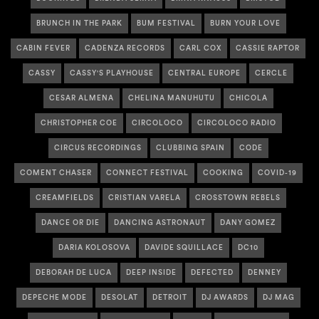
BRUNCH IN THE PARK
BUM FESTIVAL
BURN YOUR LOVE
CABIN FEVER
CADENZA RECORDS
CARL COX
CASSIE RAPTOR
CASSY
CASSY'S PLAYHOUSE
CENTRAL EUROPE
CERCLE
CESAR ALMENA
CHELINA MANUHUTU
CHICOLA
CHRISTOPHER COE
CIRCOLOCO
CIRCOLOCO RADIO
CIRCUS RECORDINGS
CLUBBING SPAIN
CODE
COMENT CHASER
CONNECT FESTIVAL
COOKING
COVID-19
CREAMFIELDS
CRISTIAN VARELA
CROSSTOWN REBELS
DANCE OR DIE
DANCING ASTRONAUT
DANY GOMEZ
DARIA KOLOSOVA
DAVIDE SQUILLACE
DC10
DEBORAH DE LUCA
DEEP INSIDE
DEFECTED
DENNEY
DEPECHE MODE
DESOLAT
DETROIT
DJ AWARDS
DJ MAG