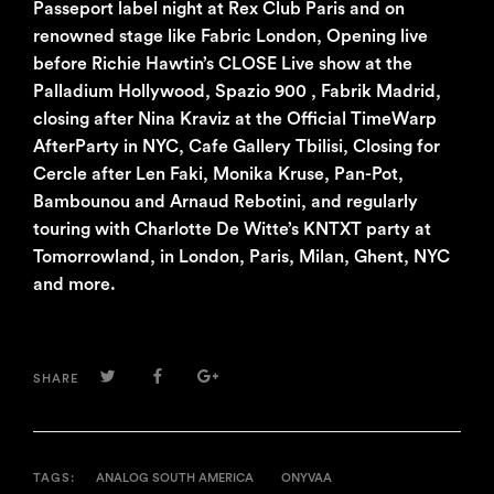
Passeport label night at Rex Club Paris and on
renowned stage like Fabric London, Opening live
before Richie Hawtin’s CLOSE Live show at the
Palladium Hollywood, Spazio 900 , Fabrik Madrid,
closing after Nina Kraviz at the Official TimeWarp
AfterParty in NYC, Cafe Gallery Tbilisi, Closing for
Cercle after Len Faki, Monika Kruse, Pan-Pot,
Bambounou and Arnaud Rebotini, and regularly
touring with Charlotte De Witte’s KNTXT party at
Tomorrowland, in London, Paris, Milan, Ghent, NYC
and more.
TWITTER
FACEBOOK
GOOGLE+
SHARE
TAGS:
ANALOG SOUTH AMERICA
ONYVAA