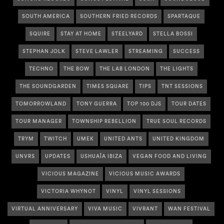
SOUTH AMERICA
SOUTHERN FRIED RECORDS
SPARTAQUE
SQUIRE
STAY AT HOME
STEELYARD
STELLA BOSSI
STEPHAN JOLK
STEVE LAWLER
STREAMING
SUCCESS
TECHNO
THE BOW
THE LAB LONDON
THE LIGHTS
THE SOUNDGARDEN
TIMES SQUARE
TIPS
TNT SESSIONS
TOMORROWLAND
TONY GUERRA
TOP 100 DJS
TOUR DATES
TOUR MANAGER
TOWNSHIP REBELLION
TRUE SOUL RECORDS
TRYM
TWITCH
UMEK
UNITED ANTS
UNITED KINGDOM
UNVRS
UPDATES
USHUAÏA IBIZA
VEGAN FOOD AND LIVING
VICIOUS MAGAZINE
VICIOUS MUSIC AWARDS
VICTORIA WHYNOT
VINYL
VINYL SESSIONS
VIRTUAL ANNIVERSARY
VIVA MUSIC
VIVRANT
WAN FESTIVAL