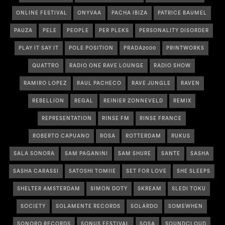
ONLINE FESTIVAL
ONYVAA
PACHA IBIZA
PATRICE BAUMEL
PAUZA
PELE
PEOPLE
PER PLEKS
PERSONALITY DISORDER
PLAY IT SAY IT
POLE POSITION
PRADA2000
PRINTWORKS
QUATTRO
RADIO ONE RAVE LOUNGE
RADIO SHOW
RAMIRO LOPEZ
RAUL PACHECO
RAVE JUNGLE
RAVEN
REBELLION
REGAL
REINIER ZONNEVELD
REMIX
REPRESENTATION
RINSE FM
RINSE FRANCE
ROBERTO CAPUANO
ROSA
ROTTERDAM
RUKUS
SALA SONORA
SAM PAGANINI
SAM SHURE
SANTE
SASHA
SASHA CARASSI
SATOSHI TOMIIE
SET FOR LOVE
SHE SLEEPS
SHELTER AMSTERDAM
SIMON DOTY
SKREAM
SLEDI TOKU
SOCIETY
SOLAMENTE RECORDS
SOLARDO
SOMEWHEN
SONORO RECORDS
SONUS FESTIVAL
SOSA
SOUNDCLOUD