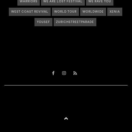
WARRIORS
WE ARE LOST FESTIVAL
WE RAVE YOU
WEST COAST REVIVAL
WORLD TOUR
WORLDWIDE
XENIA
YOUSEF
ZURICHSTREETPARADE
Facebook
Instagram
RSS
BACK