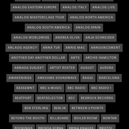
ANALOG EASTERN EUROPE
ANALOG ITALY
ANALOG LIVE
ANALOG MASTERCLASS TOUR
ANALOG NORTH AMERICA
ANALOG SOUTH AMERICA
ANALOG SPAIN
ANALOG WORLDWIDE
ANDREA OLIVA
ANJA SCHNEIDER
ANLAOG AGENCY
ANNA TUR
ANNIE MAC
ANNOUNCEMENT
ANOTHER DAY ANOTHER DOLLAR
ANTS
ARCHIE HAMILTON
ARMADA SUBJEKT
ARTIST ROSTER
AUGUST
AURORA
AWAKENINGS
AWESOME SOUNDWAVE
BAGGI
BARCELONA
BASSEMNT
BBC 6 MUSIC
BBC RADIO
BBC RADIO 1
BEATPORT
BEATSELECTOR
BEC
BEDROCK RECORDS
BEN STERLING
BERLIN
BETWEEN 2 POINTS
BEYOND THE BOOTH
BILLBOARD
BOILER ROOM
BONTAN
BOOKINGS
BRENDA SERNA
BRINA KNAUSS
BRISTOL