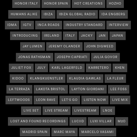
HONOR ITALY
HONOR SPAIN
HOT CREATIONS
HOZHO
HUMANS ALIKE
IBIZA
IBIZA GLOBAL RADIO
IDA ENGBERG
IDMA
IGTV
INCA ROADS
INDUSTRY STANDARD
INTERVIEW
INTRODUCING
IRELAND
ITALY
JACKY
JAN
JAPAN
JAY LUMEN
JEREMY OLANDER
JOHN DIGWEED
JONAS RATHSMAN
JOSEPH CAPRIATI
JULIA GOVOR
JULIET FOX
JULY
KARL LAGERFELD
KARRETERO
KHEN
KIDOO
KLANGKUENSTLER
KLAUDIA GAWLAS
LA FLEUR
LA TERRAZA
LAKOTA BRISTOL
LAYTON GIORDANI
LEE FOSS
LEFTWOODS
LEON RAVE
LET'S GO
LISTEN NOW
LIVE MIX
LIVE SET
LIVE STREAM
LIVESTREAM
LNOE
LOST AND FOUND RECORDINGS
LUCIID
LUXI VILLAR
M2O
MADRID SPAIN
MARC MAYA
MARCELO VASAMI