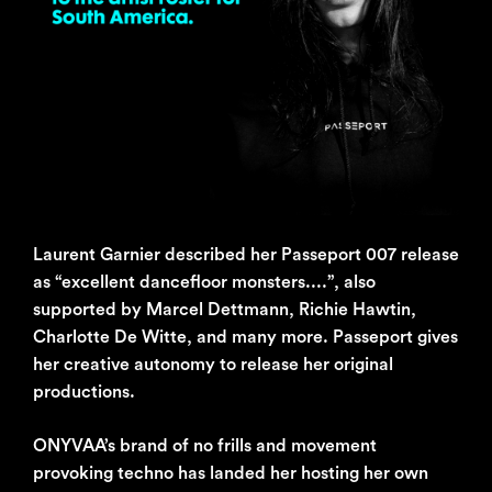
Laurent Garnier described her Passeport 007 release
as “excellent dancefloor monsters....”, also
supported by Marcel Dettmann, Richie Hawtin,
Charlotte De Witte, and many more. Passeport gives
her creative autonomy to release her original
productions.
ONYVAA’s brand of no frills and movement
provoking techno has landed her hosting her own