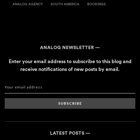
ANALOG AGENCY
SOUTH AMERICA
BOOKINGS
ANALOG NEWSLETTER
Enter your email address to subscribe to this blog and
receive notifications of new posts by email.
SUBSCRIBE
LATEST POSTS