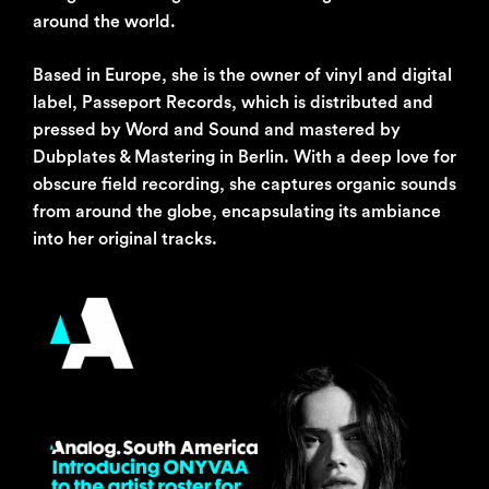
around the world.
Based in Europe, she is the owner of vinyl and digital
label, Passeport Records, which is distributed and
pressed by Word and Sound and mastered by
Dubplates & Mastering in Berlin. With a deep love for
obscure field recording, she captures organic sounds
from around the globe, encapsulating its ambiance
into her original tracks.