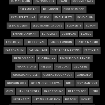
DJ MAG SPAIN
DJ/PRODUCER
DJANE
DOCUMENTARY
DREAMBEACH
DRUMCODE
DUST SESSIONS
EATS EVERYTHING
ECHOS
EDIBLE BEATS
EKHO CLUB
ELBIO & DENIS
ELECTRONIC GROOVE
ELEMENTS
ELROW
EMPORIO ARMANI
EUROMAST
EUROPEAN
EVABEE
EXCLUSIVE
EXIT FESTIVAL
FABRIC LONDON
FABRIK MADRID
FAT BOY SLIM
FATIMA HAJJI
FERNANDA MARTINS
FESTIVALS
FILTH ON ACID
FLORIDA 135
FRANCISCO ALLENDES
FRANK STORM
FREEDA
FUR COAT
GEL ABRIL
GIORGIA ANGIULLI
GLOBAL RECONNECT
GONCALO
GORGON CITY
GREEN LOVE FESTIVAL
GUTI
GUY MANTZUR
GUYJ
HANNES BIEGER
HARD TECHNO
HEAD TO TOE
HEIDI
HENRY SAIZ
HEX TRANSMISSION
HISTORY
HONEY