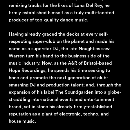
remixing tracks for the likes of Lana Del Rey, he
firmly established himself as a truly multi-faceted
producer of top-quality dance music.
Having already graced the decks at every self-
respecting super-club on the planet and made his
name as a superstar DJ, the late Noughties saw
Warren turn his hand to the business side of the
music industry. Now, as the A&R of Bristol-based
Hope Recordings, he spends his time seeking to
hone and promote the next generation of club-
smashing DJ and production talent; and, through the
expansion of his label The Soundgarden into a globe-
straddling international events and entertainment
brand, set in stone his already firmly-established
reputation as a giant of electronic, techno, and
house music.