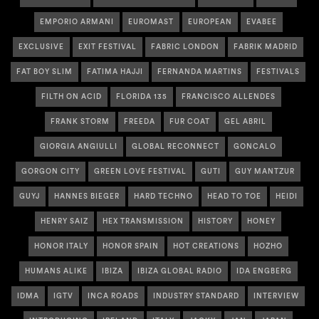
EMPORIO ARMANI
EUROMAST
EUROPEAN
EVABEE
EXCLUSIVE
EXIT FESTIVAL
FABRIC LONDON
FABRIK MADRID
FAT BOY SLIM
FATIMA HAJJI
FERNANDA MARTINS
FESTIVALS
FILTH ON ACID
FLORIDA 135
FRANCISCO ALLENDES
FRANK STORM
FREEDA
FUR COAT
GEL ABRIL
GIORGIA ANGIULLI
GLOBAL RECONNECT
GONCALO
GORGON CITY
GREEN LOVE FESTIVAL
GUTI
GUY MANTZUR
GUYJ
HANNES BIEGER
HARD TECHNO
HEAD TO TOE
HEIDI
HENRY SAIZ
HEX TRANSMISSION
HISTORY
HONEY
HONOR ITALY
HONOR SPAIN
HOT CREATIONS
HOZHO
HUMANS ALIKE
IBIZA
IBIZA GLOBAL RADIO
IDA ENGBERG
IDMA
IGTV
INCA ROADS
INDUSTRY STANDARD
INTERVIEW