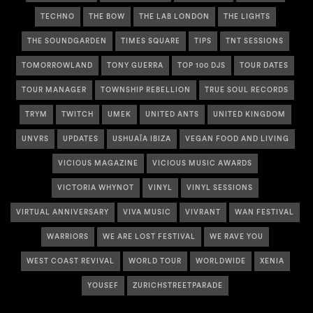
TECHNO
THE BOW
THE LAB LONDON
THE LIGHTS
THE SOUNDGARDEN
TIMES SQUARE
TIPS
TNT SESSIONS
TOMORROWLAND
TONY GUERRA
TOP 100 DJS
TOUR DATES
TOUR MANAGER
TOWNSHIP REBELLION
TRUE SOUL RECORDS
TRYM
TWITCH
UMEK
UNITED ANTS
UNITED KINGDOM
UNVRS
UPDATES
USHUAÏA IBIZA
VEGAN FOOD AND LIVING
VICIOUS MAGAZINE
VICIOUS MUSIC AWARDS
VICTORIA WHYNOT
VINYL
VINYL SESSIONS
VIRTUAL ANNIVERSARY
VIVA MUSIC
VIVRANT
WAN FESTIVAL
WARRIORS
WE ARE LOST FESTIVAL
WE RAVE YOU
WEST COAST REVIVAL
WORLD TOUR
WORLDWIDE
XENIA
YOUSEF
ZURICHSTREETPARADE