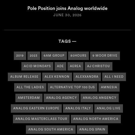
Pole Position joins Analog worldwide
JUNE 30, 2026
TAGS
2019
2023
6AM GROUP
80HOURS
9 MOOR DRIVE
ACID MONDAYS
ADE
AEREA
AJ CHRISTOU
ALBUM RELEASE
ALEX KENNON
ALEXXANDRA
ALL I NEED
ALL THE LADIES
ALTERNATIVE TOP 100 DJS
AMNESIA
AMSTERDAM
ANALOG AGENCY
ANALOG ANGENCY
ANALOG EASTERN EUROPE
ANALOG ITALY
ANALOG LIVE
ANALOG MASTERCLASS TOUR
ANALOG NORTH AMERICA
ANALOG SOUTH AMERICA
ANALOG SPAIN