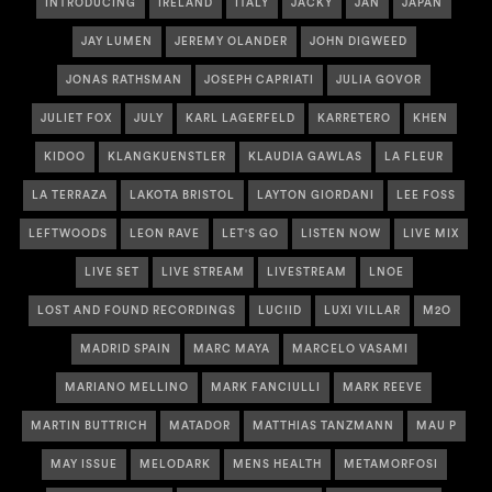
INTRODUCING
IRELAND
ITALY
JACKY
JAN
JAPAN
JAY LUMEN
JEREMY OLANDER
JOHN DIGWEED
JONAS RATHSMAN
JOSEPH CAPRIATI
JULIA GOVOR
JULIET FOX
JULY
KARL LAGERFELD
KARRETERO
KHEN
KIDOO
KLANGKUENSTLER
KLAUDIA GAWLAS
LA FLEUR
LA TERRAZA
LAKOTA BRISTOL
LAYTON GIORDANI
LEE FOSS
LEFTWOODS
LEON RAVE
LET'S GO
LISTEN NOW
LIVE MIX
LIVE SET
LIVE STREAM
LIVESTREAM
LNOE
LOST AND FOUND RECORDINGS
LUCIID
LUXI VILLAR
M2O
MADRID SPAIN
MARC MAYA
MARCELO VASAMI
MARIANO MELLINO
MARK FANCIULLI
MARK REEVE
MARTIN BUTTRICH
MATADOR
MATTHIAS TANZMANN
MAU P
MAY ISSUE
MELODARK
MENS HEALTH
METAMORFOSI