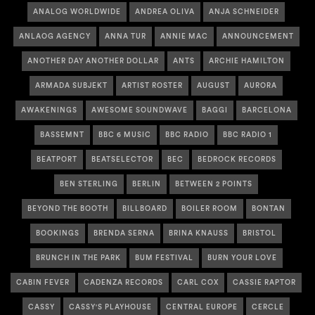
ANALOG WORLDWIDE
ANDREA OLIVA
ANJA SCHNEIDER
ANLAOG AGENCY
ANNA TUR
ANNIE MAC
ANNOUNCEMENT
ANOTHER DAY ANOTHER DOLLAR
ANTS
ARCHIE HAMILTON
ARMADA SUBJEKT
ARTIST ROSTER
AUGUST
AURORA
AWAKENINGS
AWESOME SOUNDWAVE
BAGGI
BARCELONA
BASSEMNT
BBC 6 MUSIC
BBC RADIO
BBC RADIO 1
BEATPORT
BEATSELECTOR
BEC
BEDROCK RECORDS
BEN STERLING
BERLIN
BETWEEN 2 POINTS
BEYOND THE BOOTH
BILLBOARD
BOILER ROOM
BONTAN
BOOKINGS
BRENDA SERNA
BRINA KNAUSS
BRISTOL
BRUNCH IN THE PARK
BUM FESTIVAL
BURN YOUR LOVE
CABIN FEVER
CADENZA RECORDS
CARL COX
CASSIE RAPTOR
CASSY
CASSY'S PLAYHOUSE
CENTRAL EUROPE
CERCLE