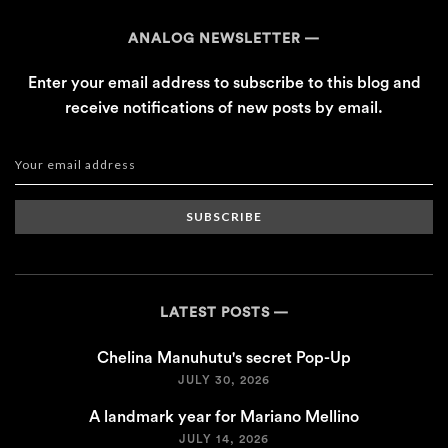
ANALOG NEWSLETTER
Enter your email address to subscribe to this blog and
receive notifications of new posts by email.
SUBSCRIBE
LATEST POSTS
Chelina Manuhutu's secret Pop-Up
JULY 30, 2026
A landmark year for Mariano Mellino
JULY 14, 2026