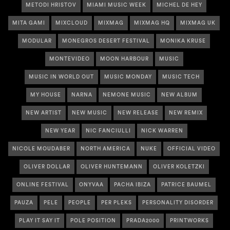
METODI HRISTOV
MIAMI MUSIC WEEK
MICHEL DE HEY
MITA GAMI
MIXCLOUD
MIXMAG
MIXMAG HQ
MIXMAG UK
MODULAR
MONEGROS DESERT FESTIVAL
MONIKA KRUSE
MONTEVIDEO
MOON HARBOUR
MUSIC
MUSIC IN WORLD OUT
MUSIC MONDAY
MUSIC TECH
MY HOUSE
NARNA
NEMONE MUSIC
NEW ALBUM
NEW ARTIST
NEW MUSIC
NEW RELEASE
NEW REMIX
NEW YEAR
NIC FANCIULLI
NICK WARREN
NICOLE MOUDABER
NORTH AMERICA
NUKE
OFFICIAL VIDEO
OLIVER DOLLAR
OLIVER HUNTEMANN
OLIVER KOLETZKI
ONLINE FESTIVAL
ONYVAA
PACHA IBIZA
PATRICE BAUMEL
PAUZA
PELE
PEOPLE
PER PLEKS
PERSONALITY DISORDER
PLAY IT SAY IT
POLE POSITION
PRADA2000
PRINTWORKS