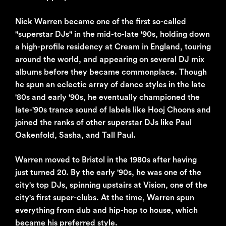
Nick Warren became one of the first so-called
"superstar DJs" in the mid-to-late '90s, holding down
a high-profile residency at Cream in England, touring
around the world, and appearing on several DJ mix
albums before they became commonplace. Though
he spun an eclectic array of dance styles in the late
'80s and early '90s, he eventually championed the
late-'90s trance sound of labels like Hooj Choons and
joined the ranks of other superstar DJs like Paul
Oakenfold, Sasha, and Tall Paul.
Warren moved to Bristol in the 1980s after having
just turned 20. By the early '90s, he was one of the
city's top DJs, spinning upstairs at Vision, one of the
city's first super-clubs. At the time, Warren spun
everything from dub and hip-hop to house, which
became his preferred style.