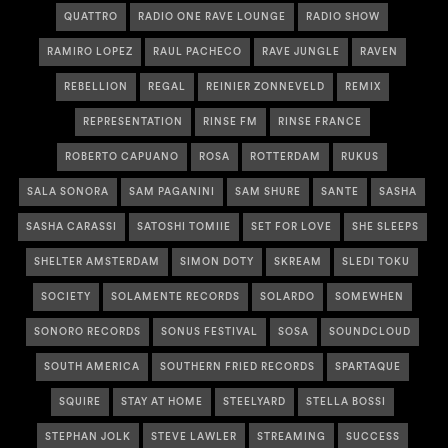
QUATTRO
RADIO ONE RAVE LOUNGE
RADIO SHOW
RAMIRO LOPEZ
RAUL PACHECO
RAVE JUNGLE
RAVEN
REBELLION
REGAL
REINIER ZONNEVELD
REMIX
REPRESENTATION
RINSE FM
RINSE FRANCE
ROBERTO CAPUANO
ROSA
ROTTERDAM
RUKUS
SALA SONORA
SAM PAGANINI
SAM SHURE
SANTE
SASHA
SASHA CARASSI
SATOSHI TOMIIE
SET FOR LOVE
SHE SLEEPS
SHELTER AMSTERDAM
SIMON DOTY
SKREAM
SLEDI TOKU
SOCIETY
SOLAMENTE RECORDS
SOLARDO
SOMEWHEN
SONORO RECORDS
SONUS FESTIVAL
SOSA
SOUNDCLOUD
SOUTH AMERICA
SOUTHERN FRIED RECORDS
SPARTAQUE
SQUIRE
STAY AT HOME
STEELYARD
STELLA BOSSI
STEPHAN JOLK
STEVE LAWLER
STREAMING
SUCCESS