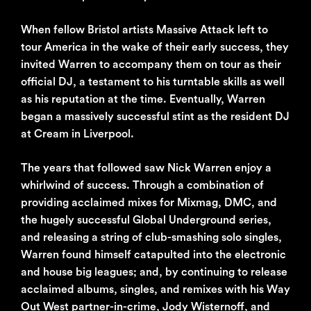
When fellow Bristol artists Massive Attack left to
tour America in the wake of their early success, they
invited Warren to accompany them on tour as their
official DJ, a testament to his turntable skills as well
as his reputation at the time. Eventually, Warren
began a massively successful stint as the resident DJ
at Cream in Liverpool.
The years that followed saw Nick Warren enjoy a
whirlwind of success. Through a combination of
providing acclaimed mixes for Mixmag, DMC, and
the hugely successful Global Underground series,
and releasing a string of club-smashing solo singles,
Warren found himself catapulted into the electronic
and house big leagues; and, by continuing to release
acclaimed albums, singles, and remixes with his Way
Out West partner-in-crime, Jody Wisternoff, and