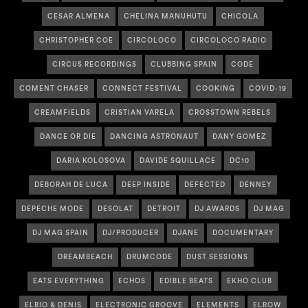
CESAR ALMENA
CHELINA MANUHUTU
CHICOLA
CHRISTOPHER COE
CIRCOLOCO
CIRCOLOCO RADIO
CIRCUS RECORDINGS
CLUBBING SPAIN
CODE
COMENT CHASER
CONNECT FESTIVAL
COOKING
COVID-19
CREAMFIELDS
CRISTIAN VARELA
CROSSTOWN REBELS
DANCE OR DIE
DANCING ASTRONAUT
DANY GOMEZ
DARIA KOLOSOVA
DAVIDE SQUILLACE
DC10
DEBORAH DE LUCA
DEEP INSIDE
DEFECTED
DENNEY
DEPECHE MODE
DESOLAT
DETROIT
DJ AWARDS
DJ MAG
DJ MAG SPAIN
DJ/PRODUCER
DJANE
DOCUMENTARY
DREAMBEACH
DRUMCODE
DUST SESSIONS
EATS EVERYTHING
ECHOS
EDIBLE BEATS
EKHO CLUB
ELBIO & DENIS
ELECTRONIC GROOVE
ELEMENTS
ELROW