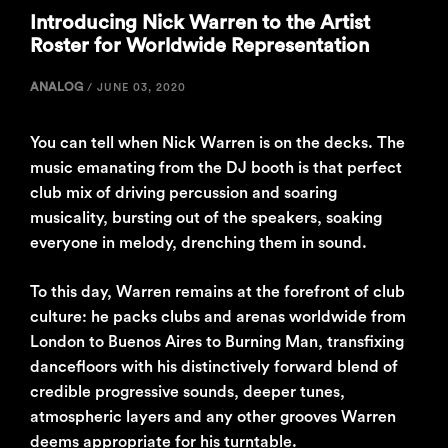
Introducing Nick Warren to the Artist
Roster for Worldwide Representation
ANALOG
/
JUNE 03, 2020
You can tell when Nick Warren is on the decks. The
music emanating from the DJ booth is that perfect
club mix of driving percussion and soaring
musicality, bursting out of the speakers, soaking
everyone in melody, drenching them in sound.
To this day, Warren remains at the forefront of club
culture: he packs clubs and arenas worldwide from
London to Buenos Aires to Burning Man, transfixing
dancefloors with his distinctively forward blend of
credible progressive sounds, deeper tunes,
atmospheric layers and any other grooves Warren
deems appropriate for his turntable.