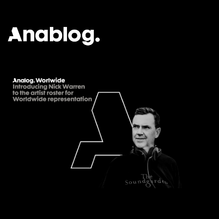
ANALOG