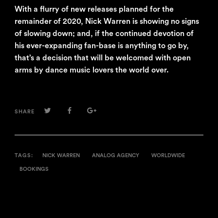
With a flurry of new releases planned for the
remainder of 2020, Nick Warren is showing no signs
of slowing down; and, if the continued devotion of
his ever-expanding fan-base is anything to go by,
that’s a decision that will be welcomed with open
arms by dance music lovers the world over.
TWITTER
FACEBOOK
GOOGLE+
SHARE
TAGS:
NICK WARREN
ANALOG AGENCY
WORLDWIDE
BOOKINGS