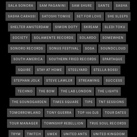
SALA SONORA
SAM PAGANINI
SAM SHURE
SANTE
SASHA
SASHA CARASSI
SATOSHI TOMIIE
SET FOR LOVE
SHE SLEEPS
SHELTER AMSTERDAM
SIMON DOTY
SKREAM
SLEDI TOKU
SOCIETY
SOLAMENTE RECORDS
SOLARDO
SOMEWHEN
SONORO RECORDS
SONUS FESTIVAL
SOSA
SOUNDCLOUD
SOUTH AMERICA
SOUTHERN FRIED RECORDS
SPARTAQUE
SQUIRE
STAY AT HOME
STEELYARD
STELLA BOSSI
STEPHAN JOLK
STEVE LAWLER
STREAMING
SUCCESS
TECHNO
THE BOW
THE LAB LONDON
THE LIGHTS
THE SOUNDGARDEN
TIMES SQUARE
TIPS
TNT SESSIONS
TOMORROWLAND
TONY GUERRA
TOP 100 DJS
TOUR DATES
TOUR MANAGER
TOWNSHIP REBELLION
TRUE SOUL RECORDS
TRYM
TWITCH
UMEK
UNITED ANTS
UNITED KINGDOM