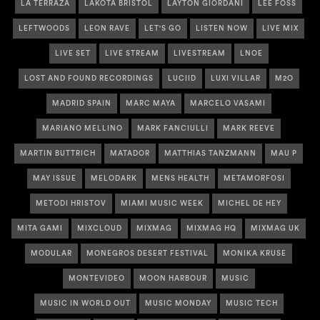
LA TERRAZA
LAKOTA BRISTOL
LAYTON GIORDANI
LEE FOSS
LEFTWOODS
LEON RAVE
LET'S GO
LISTEN NOW
LIVE MIX
LIVE SET
LIVE STREAM
LIVESTREAM
LNOE
LOST AND FOUND RECORDINGS
LUCIID
LUXI VILLAR
M2O
MADRID SPAIN
MARC MAYA
MARCELO VASAMI
MARIANO MELLINO
MARK FANCIULLI
MARK REEVE
MARTIN BUTTRICH
MATADOR
MATTHIAS TANZMANN
MAU P
MAY ISSUE
MELODARK
MENS HEALTH
METAMORFOSI
METODI HRISTOV
MIAMI MUSIC WEEK
MICHEL DE HEY
MITA GAMI
MIXCLOUD
MIXMAG
MIXMAG HQ
MIXMAG UK
MODULAR
MONEGROS DESERT FESTIVAL
MONIKA KRUSE
MONTEVIDEO
MOON HARBOUR
MUSIC
MUSIC IN WORLD OUT
MUSIC MONDAY
MUSIC TECH