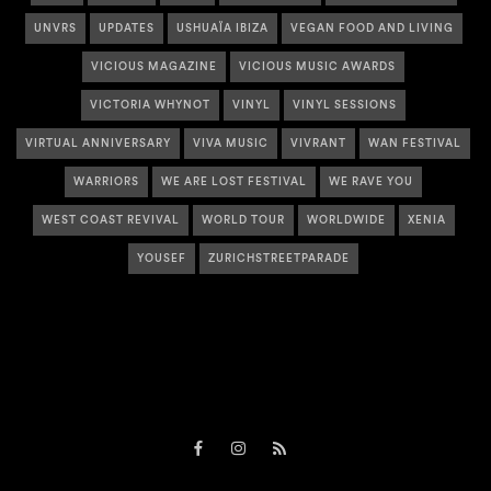
UNVRS
UPDATES
USHUAÏA IBIZA
VEGAN FOOD AND LIVING
VICIOUS MAGAZINE
VICIOUS MUSIC AWARDS
VICTORIA WHYNOT
VINYL
VINYL SESSIONS
VIRTUAL ANNIVERSARY
VIVA MUSIC
VIVRANT
WAN FESTIVAL
WARRIORS
WE ARE LOST FESTIVAL
WE RAVE YOU
WEST COAST REVIVAL
WORLD TOUR
WORLDWIDE
XENIA
YOUSEF
ZURICHSTREETPARADE
Facebook
Instagram
RSS