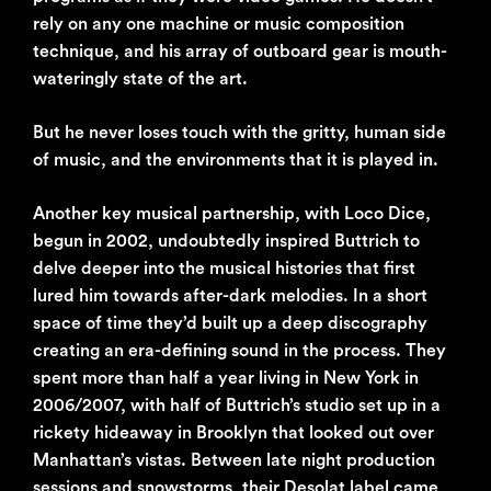
rely on any one machine or music composition
technique, and his array of outboard gear is mouth-
wateringly state of the art.
But he never loses touch with the gritty, human side
of music, and the environments that it is played in.
Another key musical partnership, with Loco Dice,
begun in 2002, undoubtedly inspired Buttrich to
delve deeper into the musical histories that first
lured him towards after-dark melodies. In a short
space of time they’d built up a deep discography
creating an era-defining sound in the process. They
spent more than half a year living in New York in
2006/2007, with half of Buttrich’s studio set up in a
rickety hideaway in Brooklyn that looked out over
Manhattan’s vistas. Between late night production
sessions and snowstorms, their Desolat label came