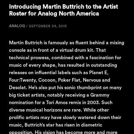
Introducing Martin Buttrich to the Artist
Roster for Analog North America
ANALOG
/
SEPTEMBER 04, 2019
Martin Buttrich is famously as fluent behind a mixing
console as in front of a virtual drum kit. That
technical prowess, combined with a fascination for
music of every shape, has resulted in outstanding
releases on influential labels such as Planet E,
Four:Twenty, Cocoon, Poker Flat, Nervous and
Desolat. He’s also put his sonic thumbprint on many
big ticket artists, notably receiving a Grammy
nomination for a Tori Amos remix in 2003. Such
diverse musical horizons are rare. While other
prolific artists may have slowly watered down their
music, Buttrich’s star has risen in diametric
opposition. His vision has become more and more