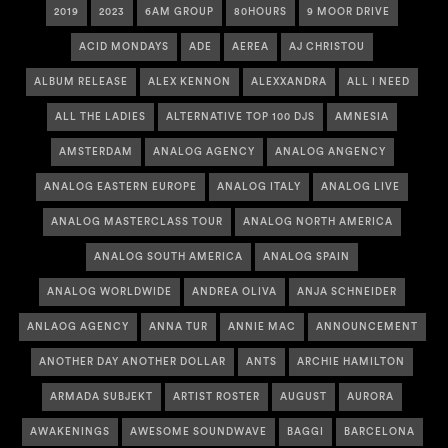
2019
2023
6AM GROUP
80HOURS
9 MOOR DRIVE
ACID MONDAYS
ADE
AEREA
AJ CHRISTOU
ALBUM RELEASE
ALEX KENNON
ALEXXANDRA
ALL I NEED
ALL THE LADIES
ALTERNATIVE TOP 100 DJS
AMNESIA
AMSTERDAM
ANALOG AGENCY
ANALOG ANGENCY
ANALOG EASTERN EUROPE
ANALOG ITALY
ANALOG LIVE
ANALOG MASTERCLASS TOUR
ANALOG NORTH AMERICA
ANALOG SOUTH AMERICA
ANALOG SPAIN
ANALOG WORLDWIDE
ANDREA OLIVA
ANJA SCHNEIDER
ANLAOG AGENCY
ANNA TUR
ANNIE MAC
ANNOUNCEMENT
ANOTHER DAY ANOTHER DOLLAR
ANTS
ARCHIE HAMILTON
ARMADA SUBJEKT
ARTIST ROSTER
AUGUST
AURORA
AWAKENINGS
AWESOME SOUNDWAVE
BAGGI
BARCELONA