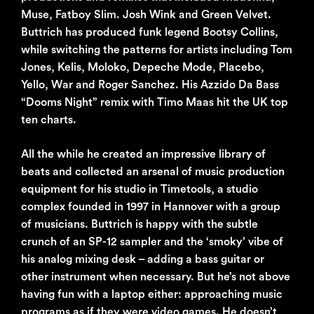
Muse, Fatboy Slim. Josh Wink and Green Velvet.
Buttrich has produced funk legend Bootsy Collins,
while switching the patterns for artists including Tom
Jones, Kelis, Moloko, Depeche Mode, Placebo,
Yello, War and Roger Sanchez. His Azzido Da Bass
“Dooms Night” remix with Timo Maas hit the UK top
ten charts.
All the while he created an impressive library of
beats and collected an arsenal of music production
equipment for his studio in Timetools, a studio
complex founded in 1997 in Hannover with a group
of musicians. Buttrich is happy with the subtle
crunch of an SP-12 sampler and the ‘smoky’ vibe of
his analog mixing desk – adding a bass guitar or
other instrument when necessary. But he’s not above
having fun with a laptop either: approaching music
programs as if they were video games. He doesn’t