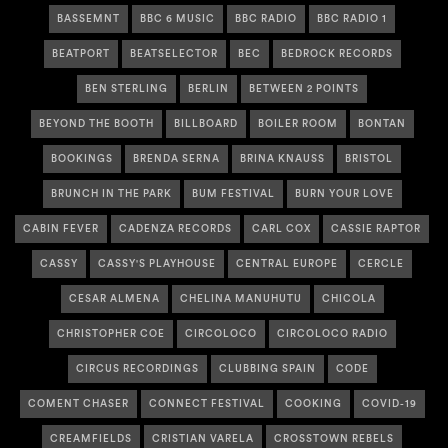
BASSEMNT
BBC 6 MUSIC
BBC RADIO
BBC RADIO 1
BEATPORT
BEATSELECTOR
BEC
BEDROCK RECORDS
BEN STERLING
BERLIN
BETWEEN 2 POINTS
BEYOND THE BOOTH
BILLBOARD
BOILER ROOM
BONTAN
BOOKINGS
BRENDA SERNA
BRINA KNAUSS
BRISTOL
BRUNCH IN THE PARK
BUM FESTIVAL
BURN YOUR LOVE
CABIN FEVER
CADENZA RECORDS
CARL COX
CASSIE RAPTOR
CASSY
CASSY'S PLAYHOUSE
CENTRAL EUROPE
CERCLE
CESAR ALMENA
CHELINA MANUHUTU
CHICOLA
CHRISTOPHER COE
CIRCOLOCO
CIRCOLOCO RADIO
CIRCUS RECORDINGS
CLUBBING SPAIN
CODE
COMENT CHASER
CONNECT FESTIVAL
COOKING
COVID-19
CREAMFIELDS
CRISTIAN VARELA
CROSSTOWN REBELS