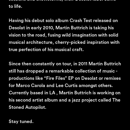
to life.
Having his debut solo album Crash Test released on
Desolat in early 2010, Martin Buttrich is taking his
vision to the road, fusing wild imagination with solid
musical architecture, cherry-picked inspiration with
true perfection of his musical craft.
Since then constantly on tour, in 2011 Martin Buttrich
still has dropped a remarkable collection of music -
productions like “Fire Files” EP on Desolat or remixes
for Marco Carola and Lee Curtis amongst others.
Currently based in LA , Martin Buttrich is working on
his second artist album and a jazz project called The
Stoned Autopilot.
Stay tuned.