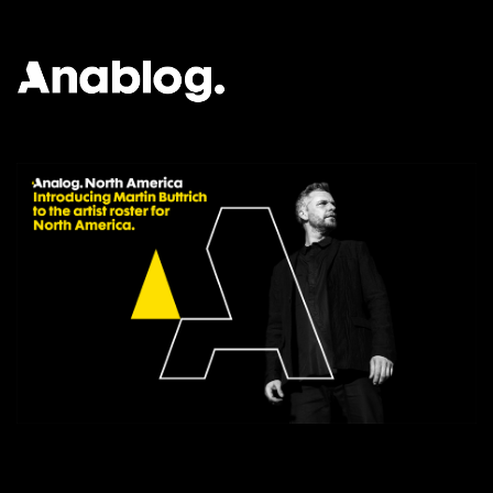
ANALOG