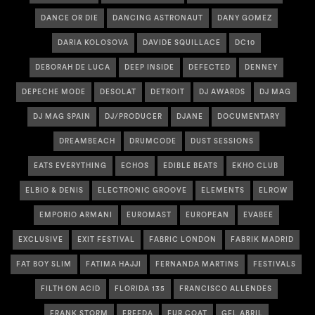
DANCE OR DIE
DANCING ASTRONAUT
DANY GOMEZ
DARIA KOLOSOVA
DAVIDE SQUILLACE
DC10
DEBORAH DE LUCA
DEEP INSIDE
DEFECTED
DENNEY
DEPECHE MODE
DESOLAT
DETROIT
DJ AWARDS
DJ MAG
DJ MAG SPAIN
DJ/PRODUCER
DJANE
DOCUMENTARY
DREAMBEACH
DRUMCODE
DUST SESSIONS
EATS EVERYTHING
ECHOS
EDIBLE BEATS
EKHO CLUB
ELBIO & DENIS
ELECTRONIC GROOVE
ELEMENTS
ELROW
EMPORIO ARMANI
EUROMAST
EUROPEAN
EVABEE
EXCLUSIVE
EXIT FESTIVAL
FABRIC LONDON
FABRIK MADRID
FAT BOY SLIM
FATIMA HAJJI
FERNANDA MARTINS
FESTIVALS
FILTH ON ACID
FLORIDA 135
FRANCISCO ALLENDES
FRANK STORM
FREEDA
FUR COAT
GEL ABRIL