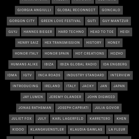
GIORGIA ANGIULLI
GLOBAL RECONNECT
GONCALO
GORGON CITY
GREEN LOVE FESTIVAL
GUTI
GUY MANTZUR
GUYJ
HANNES BIEGER
HARD TECHNO
HEAD TO TOE
HEIDI
HENRY SAIZ
HEX TRANSMISSION
HISTORY
HONEY
HONOR ITALY
HONOR SPAIN
HOT CREATIONS
HOZHO
HUMANS ALIKE
IBIZA
IBIZA GLOBAL RADIO
IDA ENGBERG
IDMA
IGTV
INCA ROADS
INDUSTRY STANDARD
INTERVIEW
INTRODUCING
IRELAND
ITALY
JACKY
JAN
JAPAN
JAY LUMEN
JEREMY OLANDER
JOHN DIGWEED
JONAS RATHSMAN
JOSEPH CAPRIATI
JULIA GOVOR
JULIET FOX
JULY
KARL LAGERFELD
KARRETERO
KHEN
KIDOO
KLANGKUENSTLER
KLAUDIA GAWLAS
LA FLEUR