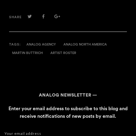
TWITTER
FACEBOOK
GOOGLE+
SHARE
TAGS:
ANALOG AGENCY
ANALOG NORTH AMERICA
MARTIN BUTTRICH
ARTIST ROSTER
ANALOG NEWSLETTER
Enter your email address to subscribe to this blog and
receive notifications of new posts by email.