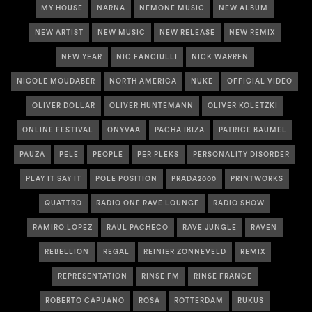
MY HOUSE
NARNA
NEMONE MUSIC
NEW ALBUM
NEW ARTIST
NEW MUSIC
NEW RELEASE
NEW REMIX
NEW YEAR
NIC FANCIULLI
NICK WARREN
NICOLE MOUDABER
NORTH AMERICA
NUKE
OFFICIAL VIDEO
OLIVER DOLLAR
OLIVER HUNTEMANN
OLIVER KOLETZKI
ONLINE FESTIVAL
ONYVAA
PACHA IBIZA
PATRICE BAUMEL
PAUZA
PELE
PEOPLE
PER PLEKS
PERSONALITY DISORDER
PLAY IT SAY IT
POLE POSITION
PRADA2000
PRINTWORKS
QUATTRO
RADIO ONE RAVE LOUNGE
RADIO SHOW
RAMIRO LOPEZ
RAUL PACHECO
RAVE JUNGLE
RAVEN
REBELLION
REGAL
REINIER ZONNEVELD
REMIX
REPRESENTATION
RINSE FM
RINSE FRANCE
ROBERTO CAPUANO
ROSA
ROTTERDAM
RUKUS