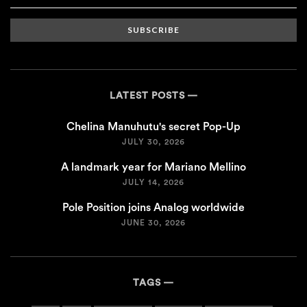
SUBSCRIBE
LATEST POSTS
Chelina Manuhutu's secret Pop-Up
JULY 30, 2026
A landmark year for Mariano Mellino
JULY 14, 2026
Pole Position joins Analog worldwide
JUNE 30, 2026
TAGS