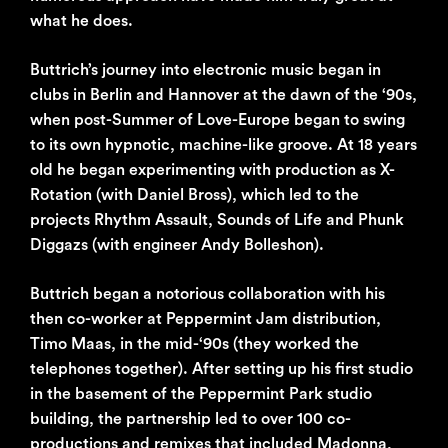
what he does.
Buttrich’s journey into electronic music began in
clubs in Berlin and Hannover at the dawn of the ‘90s,
when post-Summer of Love-Europe began to swing
to its own hypnotic, machine-like groove. At 18 years
old he began experimenting with production as X-
Rotation (with Daniel Bross), which led to the
projects Rhythm Assault, Sounds of Life and Phunk
Diggazs (with engineer Andy Bolleshon).
Buttrich began a notorious collaboration with his
then co-worker at Peppermint Jam distribution,
Timo Maas, in the mid-‘90s (they worked the
telephones together). After setting up his first studio
in the basement of the Peppermint Park studio
building, the partnership led to over 100 co-
productions and remixes that included Madonna,