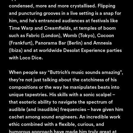
condensed, more and more crystallised. Flipping
and puncturing grooves in a live setting is a snap for
him, and he’s entranced audiences at festivals like
Time Warp and Creamfields, at temples of boom
such as Fabric (London), Womb (Tokyo), Cocoon
(Frankfurt), Panorama Bar (Berlin) and Amnesia
(Ibiza) and at worldwide Desolat Experience parties
with Loco Dice.
When people say “Buttrich’s music sounds amazing”,
they’re not just talking about the catchiness of his
compositions or the way he manipulates beats into
unique tapestries. His skills with a sonic scalpel –
that esoteric ability to navigate the spectrum of
audible (and inaudible) frequencies – have given him
cachet among sound engineers. An incredible work
ethic combined with a flexible, curious, and
humorous approach have made him truly great at