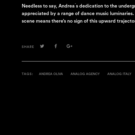
Needless to say, Andrea ́s dedication to the under
appreciated by a range of dance music luminaries. H
scene means there’s no sign of this upward traject
TWITTER
FACEBOOK
GOOGLE+
SHARE
TAGS:
ANDREA OLIVA
ANALOG AGENCY
ANALOG ITALY