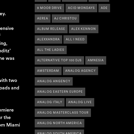
9 MOOR DRIVE
ACID MONDAYS
ADE
ey.
AEREA
AJ CHRISTOU
tensive
ALBUM RELEASE
ALEX KENNON
f
ALEXXANDRA
ALL I NEED
ing,
ditz’
ALL THE LADIES
 he was
ALTERNATIVE TOP 100 DJS
AMNESIA
AMSTERDAM
ANALOG AGENCY
with two
ANALOG ANGENCY
loads and
ANALOG EASTERN EUROPE
ANALOG ITALY
ANALOG LIVE
remiere
ANALOG MASTERCLASS TOUR
r the
ANALOG NORTH AMERICA
rom Miami
ANALOG SOUTH AMERICA