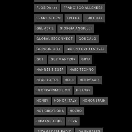
FLORIDA 135
FRANCISCO ALLENDES
FRANK STORM
FREEDA
FUR COAT
GEL ABRIL
GIORGIA ANGIULLI
GLOBAL RECONNECT
GONCALO
GORGON CITY
GREEN LOVE FESTIVAL
GUTI
GUY MANTZUR
GUYJ
HANNES BIEGER
HARD TECHNO
HEAD TO TOE
HEIDI
HENRY SAIZ
HEX TRANSMISSION
HISTORY
HONEY
HONOR ITALY
HONOR SPAIN
HOT CREATIONS
HOZHO
HUMANS ALIKE
IBIZA
IBIZA GLOBAL RADIO
IDA ENGBERG