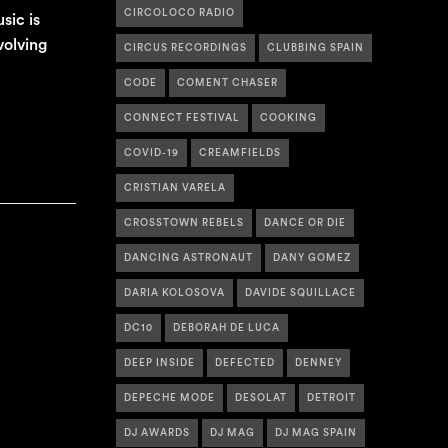
CIRCOLOCO RADIO
sic is
volving
CIRCUS RECORDINGS
CLUBBING SPAIN
CODE
COMENT CHASER
CONNECT FESTIVAL
COOKING
COVID-19
CREAMFIELDS
CRISTIAN VARELA
CROSSTOWN REBELS
DANCE OR DIE
DANCING ASTRONAUT
DANY GOMEZ
DARIA KOLOSOVA
DAVIDE SQUILLACE
DC10
DEBORAH DE LUCA
DEEP INSIDE
DEFECTED
DENNEY
DEPECHE MODE
DESOLAT
DETROIT
DJ AWARDS
DJ MAG
DJ MAG SPAIN