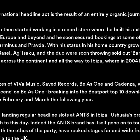
national headline act is the result of an entirely organic journ
a then started working in a record store where he built his ex
m Europe and beyond and he soon secured bookings at some o
Terminus and Pravda. With his status in his home country grow
sel, Agi Isaku, and the duo were soon throwing sold out ‘Ban
 across the continent and all the way to Ibiza, where in 2004
ikes of VIVa Music, Saved Records, Be As One and Cadenza, 
‘Scene’ on Be As One - breaking into the Beatport top 10 down
in February and March the following year.
landing regular headline slots at ANTS in Ibiza - Ushuaia’s p
 to this day. Indeed the ANTS brand has itself gone on to tou
th the ethos of the party, have rocked stages far and wide f
ia to the UK.