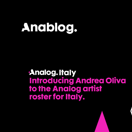
ANALOG