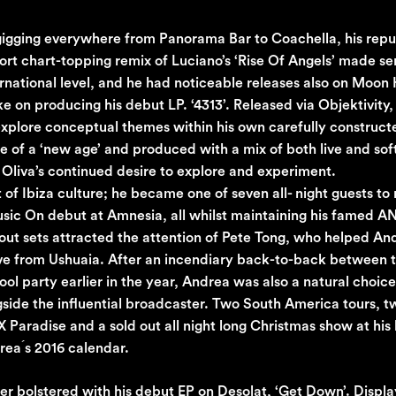
 gigging everywhere from Panorama Bar to Coachella, his repu
port chart-topping remix of Luciano’s ‘Rise Of Angels’ made se
ternational level, and he had noticeable releases also on Moon
 on producing his debut LP. ‘4313’. Released via Objektivity
o explore conceptual themes within his own carefully construc
of a ‘new age’ and produced with a mix of both live and so
 Oliva’s continued desire to explore and experiment.
f Ibiza culture; he became one of seven all- night guests to 
usic On debut at Amnesia, all whilst maintaining his famed A
 out sets attracted the attention of Pete Tong, who helped An
live from Ushuaia. After an incendiary back-to-back between 
l party earlier in the year, Andrea was also a natural choice
gside the influential broadcaster. Two South America tours, 
Paradise and a sold out all night long Christmas show at his
rea ́s 2016 calendar.
 bolstered with his debut EP on Desolat, ‘Get Down’. Display