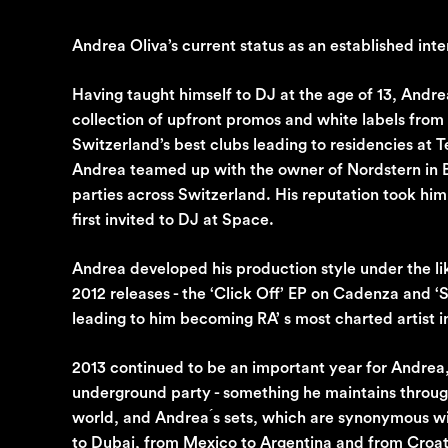
Andrea Oliva’s current status as an established inter
Having taught himself to DJ at the age of 13, Andre
collection of upfront promos and white labels fro
Switzerland’s best clubs leading to residencies at 
Andrea teamed up with the owner of Nordstern in Ba
parties across Switzerland. His reputation took him
first invited to DJ at Space.
Andrea developed his production style under the l
2012 releases - the ‘Click Off’ EP on Cadenza and 
leading to him becoming RA’ s most charted artist 
2013 continued to be an important year for Andrea, 
underground party - something he maintains through
world, and Andrea ́s sets, which are synonymous wi
to Dubai, from Mexico to Argentina and from Croat