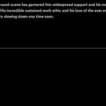
ground scene has garnered him widespread support and his mu
is incredible sustained work ethic and his love of the ever e
ory slowing down any time soon.