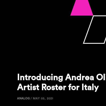
Introducing Andrea Ol
Artist Roster for Italy
ANALOG
/
MAY 05, 2021