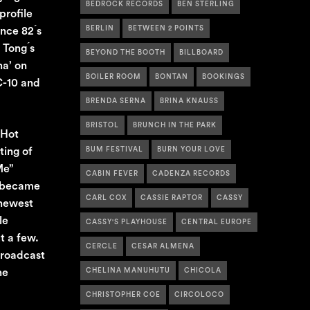
BEDROCK RECORDS
BEN STERLING
profile
BERLIN
BETWEEN 2 POINTS
nce 82 ́s
Tong ́s
BEYOND THE BOOTH
BILLBOARD
na’ on
BOILER ROOM
BONTAN
BOOKINGS
C-10 and
BRENDA SERNA
BRINA KNAUSS
BRISTOL
BRUNCH IN THE PARK
 Hot
ting of
BUM FESTIVAL
BURN YOUR LOVE
Me”
CABIN FEVER
CADENZA RECORDS
o became
CARL COX
CASSIE RAPTOR
CASSY
 newest
le
CASSY'S PLAYHOUSE
CENTRAL EUROPE
t a few.
CERCLE
CESAR ALMENA
broadcast
he
CHELINA MANUHUTU
CHICOLA
CHRISTOPHER COE
CIRCOLOCO