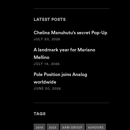
LATEST POSTS
Chelina Manuhutu's secret Pop-Up
JULY 30, 2026
A landmark year for Mariano
Mellino
JULY 14, 2026
Pole Position joins Analog
worldwide
JUNE 30, 2026
TAGS
2019
2023
6AM GROUP
80HOURS