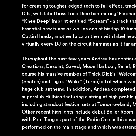
for creating tougher-edged tech to full effect, tra
DJs, with label boss Loco Dice hammering ‘Elephant’ 
“Knee Deep” imprint entitled “Scream” - a track t
Essential new tunes as well as one of his top 10 tu
Cuttin Headz, another Ibiza anthem with label head
virtually every DJ on the circuit hammering it far a
Throughout the past few years Andrea has continue
Creations, Desolat, Saved, Moon Harbour, Relief, R
course his massive remixes of Thick Dick’s “Welc
(Snatch) and Tiga’s “Woke” (Turbo) all of which we
huge club anthems. In addition, Andrea completed a
superclub Hï Ibiza featuring a string of high profil
including standout festival sets at Tomorrowland
Other recent highlights include debut Boiler Room
with Pete Tong as part of the Radio One in Ibiza w
performed on the main stage and which was attende