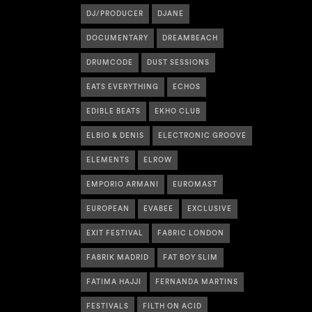
DJ/PRODUCER
DJANE
DOCUMENTARY
DREAMBEACH
DRUMCODE
DUST SESSIONS
EATS EVERYTHING
ECHOS
EDIBLE BEATS
EKHO CLUB
ELBIO & DENIS
ELECTRONIC GROOVE
ELEMENTS
ELROW
EMPORIO ARMANI
EUROMAST
EUROPEAN
EVABEE
EXCLUSIVE
EXIT FESTIVAL
FABRIC LONDON
FABRIK MADRID
FAT BOY SLIM
FATIMA HAJJI
FERNANDA MARTINS
FESTIVALS
FILTH ON ACID