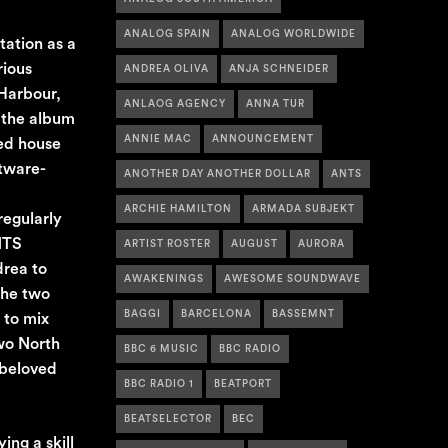
ANALOG SPAIN
ANALOG WORLDWIDE
tation as a
rious
ANDREA OLIVA
ANJA SCHNEIDER
 Harbour,
ANLAOG AGENCY
ANNA TUR
, the album
ANNIE MAC
ANNOUNCEMENT
ted house
ftware-
ANOTHER DAY ANOTHER DOLLAR
ANTS
ARCHIE HAMILTON
ARMADA SUBJEKT
regularly
NTS
ARTIST ROSTER
AUGUST
AURORA
drea to
AWAKENINGS
AWESOME SOUNDWAVE
the two
BAGGI
BARCELONA
BASSEMNT
 to mix
two North
BBC 6 MUSIC
BBC RADIO
 beloved
BBC RADIO 1
BEATPORT
BEATSELECTOR
BEC
ing a skill