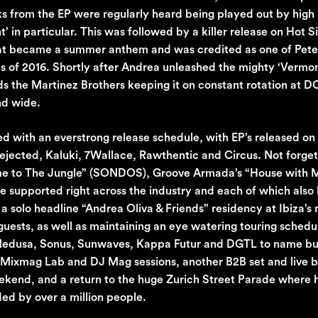
cks from the EP were regularly heard being played out by high 
in particular. This was followed by a killer release on Hot Si
hat became a summer anthem and was credited as one of Pete 
nes of 2016. Shortly after Andrea unleashed the mighty ‘Vermo
s the Martinez Brothers keeping it on constant rotation at D
nd wide.
d with an everstrong release schedule, with EP’s released on
ejected, Kaluki, 7Wallace, Rawthentic and Circus. Not forget
ome to The Jungle” (SONDOS), Groove Armada’s “House with 
re supported right across the industry and each of which als
 solo headline “Andrea Oliva & Friends” residency at Ibiza’s
e guests, as well as maintaining an eye watering touring schedu
, Medusa, Sonus, Sunwaves, Kappa Futur and DGTL to name bu
, Mixmag Lab and DJ Mag sessions, another B2B set and live 
eekend, and a return to the huge Zurich Street Parade where 
d by over a million people.