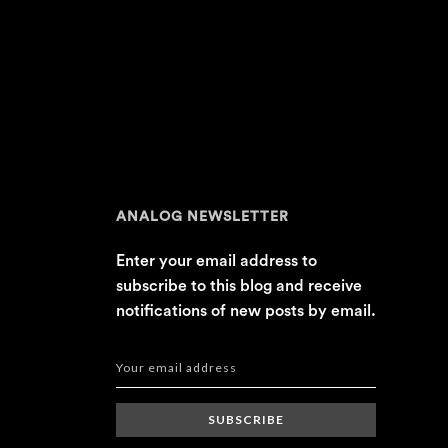
ANALOG NEWSLETTER
Enter your email address to
subscribe to this blog and receive
notifications of new posts by email.
SUBSCRIBE