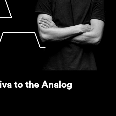
iva to the Analog