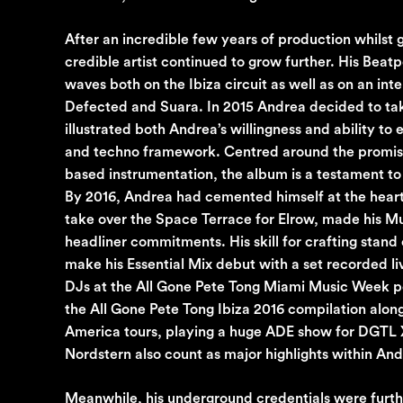
After an incredible few years of production whilst
credible artist continued to grow further. His Beat
waves both on the Ibiza circuit as well as on an in
Defected and Suara. In 2015 Andrea decided to take
illustrated both Andrea’s willingness and ability t
and techno framework. Centred around the promise 
based instrumentation, the album is a testament to
By 2016, Andrea had cemented himself at the heart o
take over the Space Terrace for Elrow, made his M
headliner commitments. His skill for crafting stand
make his Essential Mix debut with a set recorded 
DJs at the All Gone Pete Tong Miami Music Week poo
the All Gone Pete Tong Ibiza 2016 compilation alon
America tours, playing a huge ADE show for DGTL X 
Nordstern also count as major highlights within And
Meanwhile, his underground credentials were further