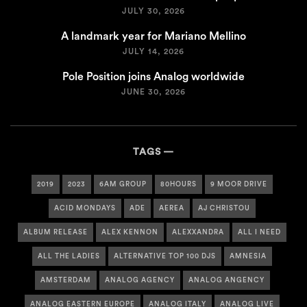
JULY 30, 2026
A landmark year for Mariano Mellino
JULY 14, 2026
Pole Position joins Analog worldwide
JUNE 30, 2026
TAGS
2019
2023
6AM GROUP
80HOURS
9 MOOR DRIVE
ACID MONDAYS
ADE
AEREA
AJ CHRISTOU
ALBUM RELEASE
ALEX KENNON
ALEXXANDRA
ALL I NEED
ALL THE LADIES
ALTERNATIVE TOP 100 DJS
AMNESIA
AMSTERDAM
ANALOG AGENCY
ANALOG ANGENCY
ANALOG EASTERN EUROPE
ANALOG ITALY
ANALOG LIVE