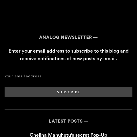
ANALOG NEWSLETTER
Enter your email address to subscribe to this blog and
receive notifications of new posts by email.
SUBSCRIBE
LATEST POSTS
Chelina Manuhutu's secret Pop-Up