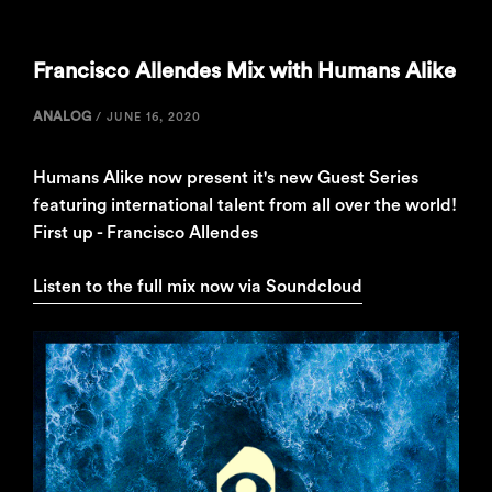
Francisco Allendes Mix with Humans Alike
ANALOG
/
JUNE 16, 2020
Humans Alike now present it's new Guest Series
featuring international talent from all over the world!
First up - Francisco Allendes
Listen to the full mix now via Soundcloud