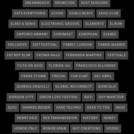
DREAMBEACH
DRUMCODE
DUST SESSIONS
EATS EVERYTHING
ECHOS
EDIBLE BEATS
EKHO CLUB
ELBIO & DENIS
ELECTRONIC GROOVE
ELEMENTS
ELROW
EMPORIO ARMANI
EUROMAST
EUROPEAN
EVABEE
EXCLUSIVE
EXIT FESTIVAL
FABRIC LONDON
FABRIK MADRID
FAT BOY SLIM
FATIMA HAJJI
FERNANDA MARTINS
FESTIVALS
FILTH ON ACID
FLORIDA 135
FRANCISCO ALLENDES
FRANK STORM
FREEDA
FUR COAT
GEL ABRIL
GIORGIA ANGIULLI
GLOBAL RECONNECT
GONCALO
GORGON CITY
GREEN LOVE FESTIVAL
GUTI
GUY MANTZUR
GUYJ
HANNES BIEGER
HARD TECHNO
HEAD TO TOE
HEIDI
HENRY SAIZ
HEX TRANSMISSION
HISTORY
HONEY
HONOR ITALY
HONOR SPAIN
HOT CREATIONS
HOZHO