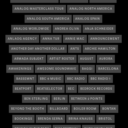
ANALOG MASTERCLASS TOUR
ANALOG NORTH AMERICA
ANALOG SOUTH AMERICA
ANALOG SPAIN
ANALOG WORLDWIDE
ANDREA OLIVA
ANJA SCHNEIDER
ANLAOG AGENCY
ANNA TUR
ANNIE MAC
ANNOUNCEMENT
ANOTHER DAY ANOTHER DOLLAR
ANTS
ARCHIE HAMILTON
ARMADA SUBJEKT
ARTIST ROSTER
AUGUST
AURORA
AWAKENINGS
AWESOME SOUNDWAVE
BAGGI
BARCELONA
BASSEMNT
BBC 6 MUSIC
BBC RADIO
BBC RADIO 1
BEATPORT
BEATSELECTOR
BEC
BEDROCK RECORDS
BEN STERLING
BERLIN
BETWEEN 2 POINTS
BEYOND THE BOOTH
BILLBOARD
BOILER ROOM
BONTAN
BOOKINGS
BRENDA SERNA
BRINA KNAUSS
BRISTOL