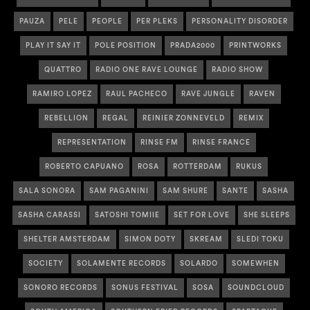
PAUZA
PELE
PEOPLE
PER PLEKS
PERSONALITY DISORDER
PLAY IT SAY IT
POLE POSITION
PRADA2000
PRINTWORKS
QUATTRO
RADIO ONE RAVE LOUNGE
RADIO SHOW
RAMIRO LOPEZ
RAUL PACHECO
RAVE JUNGLE
RAVEN
REBELLION
REGAL
REINIER ZONNEVELD
REMIX
REPRESENTATION
RINSE FM
RINSE FRANCE
ROBERTO CAPUANO
ROSA
ROTTERDAM
RUKUS
SALA SONORA
SAM PAGANINI
SAM SHURE
SANTE
SASHA
SASHA CARASSI
SATOSHI TOMIIE
SET FOR LOVE
SHE SLEEPS
SHELTER AMSTERDAM
SIMON DOTY
SKREAM
SLEDI TOKU
SOCIETY
SOLAMENTE RECORDS
SOLARDO
SOMEWHEN
SONORO RECORDS
SONUS FESTIVAL
SOSA
SOUNDCLOUD