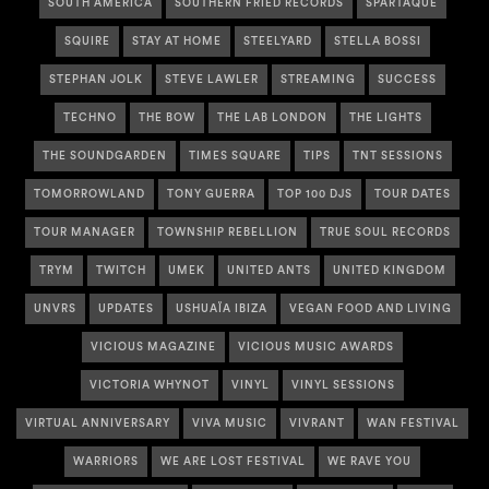
SOUTH AMERICA
SOUTHERN FRIED RECORDS
SPARTAQUE
SQUIRE
STAY AT HOME
STEELYARD
STELLA BOSSI
STEPHAN JOLK
STEVE LAWLER
STREAMING
SUCCESS
TECHNO
THE BOW
THE LAB LONDON
THE LIGHTS
THE SOUNDGARDEN
TIMES SQUARE
TIPS
TNT SESSIONS
TOMORROWLAND
TONY GUERRA
TOP 100 DJS
TOUR DATES
TOUR MANAGER
TOWNSHIP REBELLION
TRUE SOUL RECORDS
TRYM
TWITCH
UMEK
UNITED ANTS
UNITED KINGDOM
UNVRS
UPDATES
USHUAÏA IBIZA
VEGAN FOOD AND LIVING
VICIOUS MAGAZINE
VICIOUS MUSIC AWARDS
VICTORIA WHYNOT
VINYL
VINYL SESSIONS
VIRTUAL ANNIVERSARY
VIVA MUSIC
VIVRANT
WAN FESTIVAL
WARRIORS
WE ARE LOST FESTIVAL
WE RAVE YOU