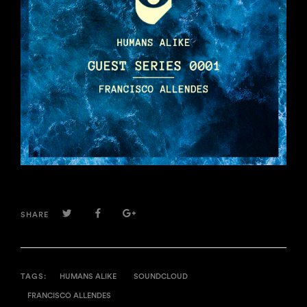
TWITTER
FACEBOOK
GOOGLE+
SHARE
TAGS:
HUMANS ALIKE
SOUNDCLOUD
FRANCISCO ALLENDES