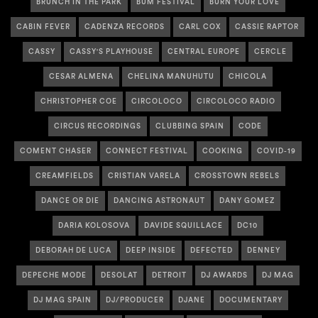
BRUNCH IN THE PARK
BUM FESTIVAL
BURN YOUR LOVE
CABIN FEVER
CADENZA RECORDS
CARL COX
CASSIE RAPTOR
CASSY
CASSY'S PLAYHOUSE
CENTRAL EUROPE
CERCLE
CESAR ALMENA
CHELINA MANUHUTU
CHICOLA
CHRISTOPHER COE
CIRCOLOCO
CIRCOLOCO RADIO
CIRCUS RECORDINGS
CLUBBING SPAIN
CODE
COMENT CHASER
CONNECT FESTIVAL
COOKING
COVID-19
CREAMFIELDS
CRISTIAN VARELA
CROSSTOWN REBELS
DANCE OR DIE
DANCING ASTRONAUT
DANY GOMEZ
DARIA KOLOSOVA
DAVIDE SQUILLACE
DC10
DEBORAH DE LUCA
DEEP INSIDE
DEFECTED
DENNEY
DEPECHE MODE
DESOLAT
DETROIT
DJ AWARDS
DJ MAG
DJ MAG SPAIN
DJ/PRODUCER
DJANE
DOCUMENTARY