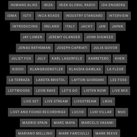
HUMANS ALIKE
IBIZA
IBIZA GLOBAL RADIO
IDA ENGBERG
IDMA
IGTV
INCA ROADS
INDUSTRY STANDARD
INTERVIEW
INTRODUCING
IRELAND
ITALY
JACKY
JAN
JAPAN
JAY LUMEN
JEREMY OLANDER
JOHN DIGWEED
JONAS RATHSMAN
JOSEPH CAPRIATI
JULIA GOVOR
JULIET FOX
JULY
KARL LAGERFELD
KARRETERO
KHEN
KIDOO
KLANGKUENSTLER
KLAUDIA GAWLAS
LA FLEUR
LA TERRAZA
LAKOTA BRISTOL
LAYTON GIORDANI
LEE FOSS
LEFTWOODS
LEON RAVE
LET'S GO
LISTEN NOW
LIVE MIX
LIVE SET
LIVE STREAM
LIVESTREAM
LNOE
LOST AND FOUND RECORDINGS
LUCIID
LUXI VILLAR
M2O
MADRID SPAIN
MARC MAYA
MARCELO VASAMI
MARIANO MELLINO
MARK FANCIULLI
MARK REEVE