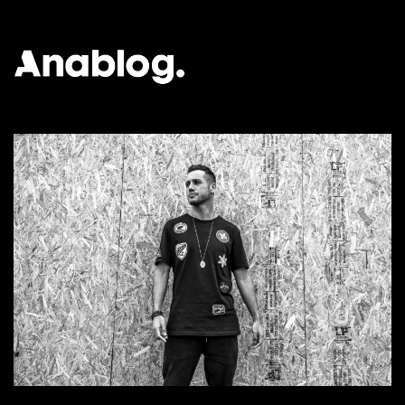
ANALOG