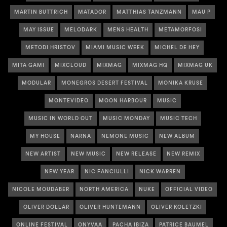
MARTIN BUTTRICH
MATADOR
MATTHIAS TANZMANN
MAU P
MAY ISSUE
MELODARK
MENS HEALTH
METAMORFOSI
METODI HRISTOV
MIAMI MUSIC WEEK
MICHEL DE HEY
MITA GAMI
MIXCLOUD
MIXMAG
MIXMAG HQ
MIXMAG UK
MODULAR
MONEGROS DESERT FESTIVAL
MONIKA KRUSE
MONTEVIDEO
MOON HARBOUR
MUSIC
MUSIC IN WORLD OUT
MUSIC MONDAY
MUSIC TECH
MY HOUSE
NARNA
NEMONE MUSIC
NEW ALBUM
NEW ARTIST
NEW MUSIC
NEW RELEASE
NEW REMIX
NEW YEAR
NIC FANCIULLI
NICK WARREN
NICOLE MOUDABER
NORTH AMERICA
NUKE
OFFICIAL VIDEO
OLIVER DOLLAR
OLIVER HUNTEMANN
OLIVER KOLETZKI
ONLINE FESTIVAL
ONYVAA
PACHA IBIZA
PATRICE BAUMEL