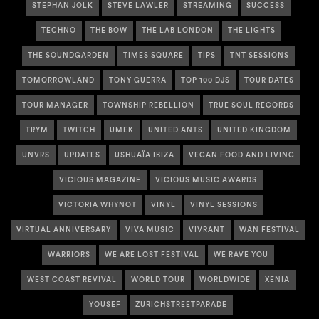
STEPHAN JOLK
STEVE LAWLER
STREAMING
SUCCESS
TECHNO
THE BOW
THE LAB LONDON
THE LIGHTS
THE SOUNDGARDEN
TIMES SQUARE
TIPS
TNT SESSIONS
TOMORROWLAND
TONY GUERRA
TOP 100 DJS
TOUR DATES
TOUR MANAGER
TOWNSHIP REBELLION
TRUE SOUL RECORDS
TRYM
TWITCH
UMEK
UNITED ANTS
UNITED KINGDOM
UNVRS
UPDATES
USHUAÏA IBIZA
VEGAN FOOD AND LIVING
VICIOUS MAGAZINE
VICIOUS MUSIC AWARDS
VICTORIA WHYNOT
VINYL
VINYL SESSIONS
VIRTUAL ANNIVERSARY
VIVA MUSIC
VIVRANT
WAN FESTIVAL
WARRIORS
WE ARE LOST FESTIVAL
WE RAVE YOU
WEST COAST REVIVAL
WORLD TOUR
WORLDWIDE
XENIA
YOUSEF
ZURICHSTREETPARADE