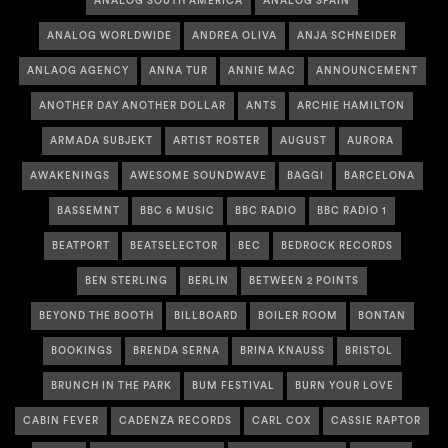
ANALOG SOUTH AMERICA
ANALOG SPAIN
ANALOG WORLDWIDE
ANDREA OLIVA
ANJA SCHNEIDER
ANLAOG AGENCY
ANNA TUR
ANNIE MAC
ANNOUNCEMENT
ANOTHER DAY ANOTHER DOLLAR
ANTS
ARCHIE HAMILTON
ARMADA SUBJEKT
ARTIST ROSTER
AUGUST
AURORA
AWAKENINGS
AWESOME SOUNDWAVE
BAGGI
BARCELONA
BASSEMNT
BBC 6 MUSIC
BBC RADIO
BBC RADIO 1
BEATPORT
BEATSELECTOR
BEC
BEDROCK RECORDS
BEN STERLING
BERLIN
BETWEEN 2 POINTS
BEYOND THE BOOTH
BILLBOARD
BOILER ROOM
BONTAN
BOOKINGS
BRENDA SERNA
BRINA KNAUSS
BRISTOL
BRUNCH IN THE PARK
BUM FESTIVAL
BURN YOUR LOVE
CABIN FEVER
CADENZA RECORDS
CARL COX
CASSIE RAPTOR