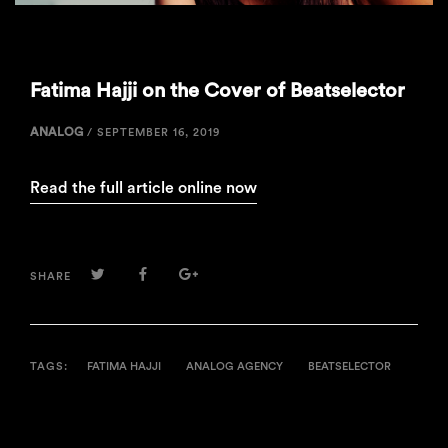
Fatima Hajji on the Cover of Beatselector
ANALOG
/
SEPTEMBER 16, 2019
Read the full article online now
TWITTER
FACEBOOK
GOOGLE+
SHARE
TAGS:
FATIMA HAJJI
ANALOG AGENCY
BEATSELECTOR