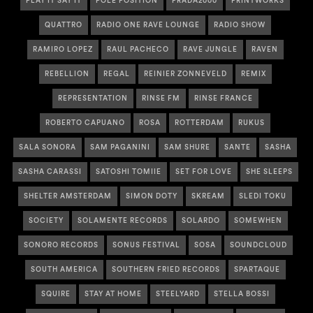
PLAY IT SAY IT
POLE POSITION
PRADA2000
PRINTWORKS
QUATTRO
RADIO ONE RAVE LOUNGE
RADIO SHOW
RAMIRO LOPEZ
RAUL PACHECO
RAVE JUNGLE
RAVEN
REBELLION
REGAL
REINIER ZONNEVELD
REMIX
REPRESENTATION
RINSE FM
RINSE FRANCE
ROBERTO CAPUANO
ROSA
ROTTERDAM
RUKUS
SALA SONORA
SAM PAGANINI
SAM SHURE
SANTE
SASHA
SASHA CARASSI
SATOSHI TOMIIE
SET FOR LOVE
SHE SLEEPS
SHELTER AMSTERDAM
SIMON DOTY
SKREAM
SLEDI TOKU
SOCIETY
SOLAMENTE RECORDS
SOLARDO
SOMEWHEN
SONORO RECORDS
SONUS FESTIVAL
SOSA
SOUNDCLOUD
SOUTH AMERICA
SOUTHERN FRIED RECORDS
SPARTAQUE
SQUIRE
STAY AT HOME
STEELYARD
STELLA BOSSI