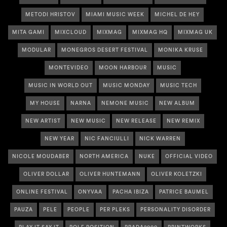
METODI HRISTOV
MIAMI MUSIC WEEK
MICHEL DE HEY
MITA GAMI
MIXCLOUD
MIXMAG
MIXMAG HQ
MIXMAG UK
MODULAR
MONEGROS DESERT FESTIVAL
MONIKA KRUSE
MONTEVIDEO
MOON HARBOUR
MUSIC
MUSIC IN WORLD OUT
MUSIC MONDAY
MUSIC TECH
MY HOUSE
NARNA
NEMONE MUSIC
NEW ALBUM
NEW ARTIST
NEW MUSIC
NEW RELEASE
NEW REMIX
NEW YEAR
NIC FANCIULLI
NICK WARREN
NICOLE MOUDABER
NORTH AMERICA
NUKE
OFFICIAL VIDEO
OLIVER DOLLAR
OLIVER HUNTEMANN
OLIVER KOLETZKI
ONLINE FESTIVAL
ONYVAA
PACHA IBIZA
PATRICE BAUMEL
PAUZA
PELE
PEOPLE
PER PLEKS
PERSONALITY DISORDER