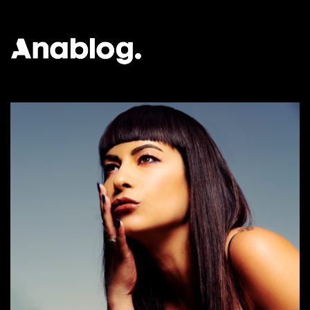
ANALOG