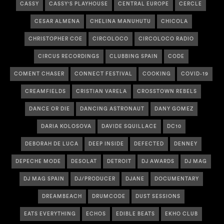
CASSY
CASSY'S PLAYHOUSE
CENTRAL EUROPE
CERCLE
CESAR ALMENA
CHELINA MANUHUTU
CHICOLA
CHRISTOPHER COE
CIRCOLOCO
CIRCOLOCO RADIO
CIRCUS RECORDINGS
CLUBBING SPAIN
CODE
COMENT CHASER
CONNECT FESTIVAL
COOKING
COVID-19
CREAMFIELDS
CRISTIAN VARELA
CROSSTOWN REBELS
DANCE OR DIE
DANCING ASTRONAUT
DANY GOMEZ
DARIA KOLOSOVA
DAVIDE SQUILLACE
DC10
DEBORAH DE LUCA
DEEP INSIDE
DEFECTED
DENNEY
DEPECHE MODE
DESOLAT
DETROIT
DJ AWARDS
DJ MAG
DJ MAG SPAIN
DJ/PRODUCER
DJANE
DOCUMENTARY
DREAMBEACH
DRUMCODE
DUST SESSIONS
EATS EVERYTHING
ECHOS
EDIBLE BEATS
EKHO CLUB