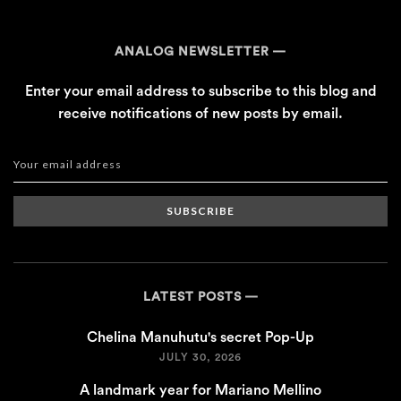
ANALOG NEWSLETTER
Enter your email address to subscribe to this blog and
receive notifications of new posts by email.
SUBSCRIBE
LATEST POSTS
Chelina Manuhutu's secret Pop-Up
JULY 30, 2026
A landmark year for Mariano Mellino