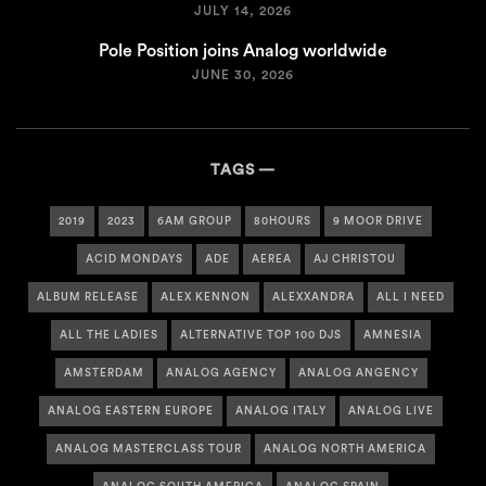
JULY 14, 2026
Pole Position joins Analog worldwide
JUNE 30, 2026
TAGS
2019
2023
6AM GROUP
80HOURS
9 MOOR DRIVE
ACID MONDAYS
ADE
AEREA
AJ CHRISTOU
ALBUM RELEASE
ALEX KENNON
ALEXXANDRA
ALL I NEED
ALL THE LADIES
ALTERNATIVE TOP 100 DJS
AMNESIA
AMSTERDAM
ANALOG AGENCY
ANALOG ANGENCY
ANALOG EASTERN EUROPE
ANALOG ITALY
ANALOG LIVE
ANALOG MASTERCLASS TOUR
ANALOG NORTH AMERICA