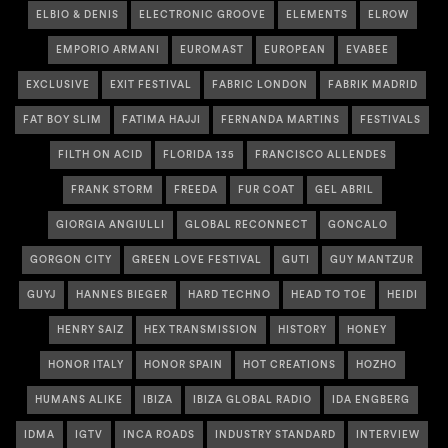
ELBIO & DENIS
ELECTRONIC GROOVE
ELEMENTS
ELROW
EMPORIO ARMANI
EUROMAST
EUROPEAN
EVABEE
EXCLUSIVE
EXIT FESTIVAL
FABRIC LONDON
FABRIK MADRID
FAT BOY SLIM
FATIMA HAJJI
FERNANDA MARTINS
FESTIVALS
FILTH ON ACID
FLORIDA 135
FRANCISCO ALLENDES
FRANK STORM
FREEDA
FUR COAT
GEL ABRIL
GIORGIA ANGIULLI
GLOBAL RECONNECT
GONCALO
GORGON CITY
GREEN LOVE FESTIVAL
GUTI
GUY MANTZUR
GUYJ
HANNES BIEGER
HARD TECHNO
HEAD TO TOE
HEIDI
HENRY SAIZ
HEX TRANSMISSION
HISTORY
HONEY
HONOR ITALY
HONOR SPAIN
HOT CREATIONS
HOZHO
HUMANS ALIKE
IBIZA
IBIZA GLOBAL RADIO
IDA ENGBERG
IDMA
IGTV
INCA ROADS
INDUSTRY STANDARD
INTERVIEW