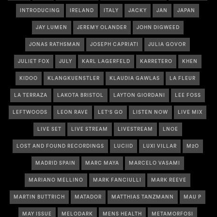
INTRODUCING
IRELAND
ITALY
JACKY
JAN
JAPAN
JAY LUMEN
JEREMY OLANDER
JOHN DIGWEED
JONAS RATHSMAN
JOSEPH CAPRIATI
JULIA GOVOR
JULIET FOX
JULY
KARL LAGERFELD
KARRETERO
KHEN
KIDOO
KLANGKUENSTLER
KLAUDIA GAWLAS
LA FLEUR
LA TERRAZA
LAKOTA BRISTOL
LAYTON GIORDANI
LEE FOSS
LEFTWOODS
LEON RAVE
LET'S GO
LISTEN NOW
LIVE MIX
LIVE SET
LIVE STREAM
LIVESTREAM
LNOE
LOST AND FOUND RECORDINGS
LUCIID
LUXI VILLAR
M2O
MADRID SPAIN
MARC MAYA
MARCELO VASAMI
MARIANO MELLINO
MARK FANCIULLI
MARK REEVE
MARTIN BUTTRICH
MATADOR
MATTHIAS TANZMANN
MAU P
MAY ISSUE
MELODARK
MENS HEALTH
METAMORFOSI