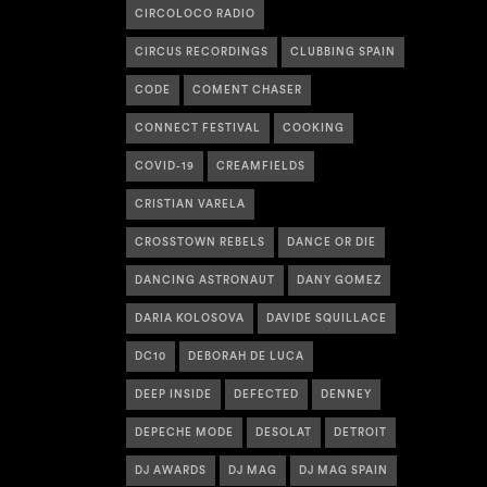
CIRCOLOCO RADIO
CIRCUS RECORDINGS
CLUBBING SPAIN
CODE
COMENT CHASER
CONNECT FESTIVAL
COOKING
COVID-19
CREAMFIELDS
CRISTIAN VARELA
CROSSTOWN REBELS
DANCE OR DIE
DANCING ASTRONAUT
DANY GOMEZ
DARIA KOLOSOVA
DAVIDE SQUILLACE
DC10
DEBORAH DE LUCA
DEEP INSIDE
DEFECTED
DENNEY
DEPECHE MODE
DESOLAT
DETROIT
DJ AWARDS
DJ MAG
DJ MAG SPAIN