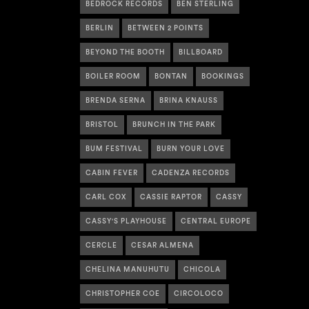
BEDROCK RECORDS
BEN STERLING
BERLIN
BETWEEN 2 POINTS
BEYOND THE BOOTH
BILLBOARD
BOILER ROOM
BONTAN
BOOKINGS
BRENDA SERNA
BRINA KNAUSS
BRISTOL
BRUNCH IN THE PARK
BUM FESTIVAL
BURN YOUR LOVE
CABIN FEVER
CADENZA RECORDS
CARL COX
CASSIE RAPTOR
CASSY
CASSY'S PLAYHOUSE
CENTRAL EUROPE
CERCLE
CESAR ALMENA
CHELINA MANUHUTU
CHICOLA
CHRISTOPHER COE
CIRCOLOCO