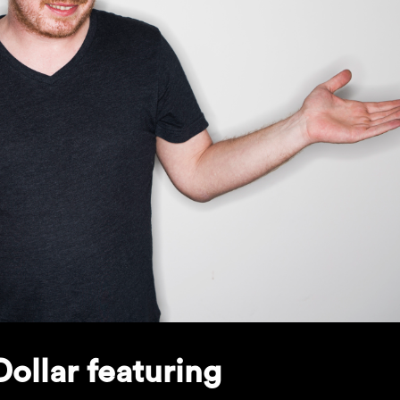
ollar featuring