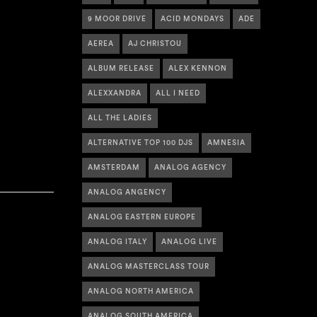
9 MOOR DRIVE
ACID MONDAYS
ADE
AEREA
AJ CHRISTOU
ALBUM RELEASE
ALEX KENNON
ALEXXANDRA
ALL I NEED
ALL THE LADIES
ALTERNATIVE TOP 100 DJS
AMNESIA
AMSTERDAM
ANALOG AGENCY
ANALOG ANGENCY
ANALOG EASTERN EUROPE
ANALOG ITALY
ANALOG LIVE
ANALOG MASTERCLASS TOUR
ANALOG NORTH AMERICA
ANALOG SOUTH AMERICA