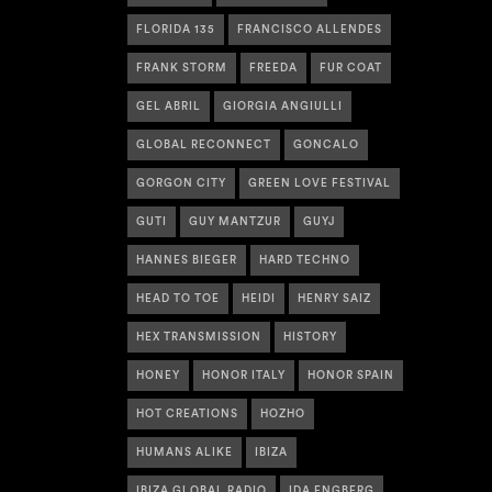
FLORIDA 135
FRANCISCO ALLENDES
FRANK STORM
FREEDA
FUR COAT
GEL ABRIL
GIORGIA ANGIULLI
GLOBAL RECONNECT
GONCALO
GORGON CITY
GREEN LOVE FESTIVAL
GUTI
GUY MANTZUR
GUYJ
HANNES BIEGER
HARD TECHNO
HEAD TO TOE
HEIDI
HENRY SAIZ
HEX TRANSMISSION
HISTORY
HONEY
HONOR ITALY
HONOR SPAIN
HOT CREATIONS
HOZHO
HUMANS ALIKE
IBIZA
IBIZA GLOBAL RADIO
IDA ENGBERG