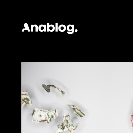
ANALOG