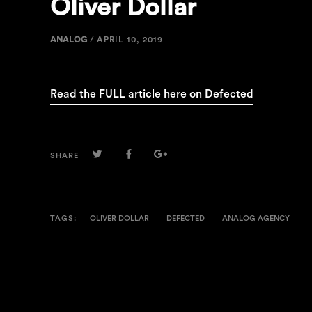
Oliver Dollar
ANALOG
/
APRIL 10, 2019
Read the FULL article here on Defected
TWITTER
FACEBOOK
GOOGLE+
SHARE
TAGS:
OLIVER DOLLAR
DEFECTED
ANALOG AGENCY