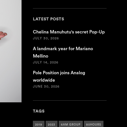
LATEST POSTS
Chelina Manuhutu's secret Pop-Up
JULY 30, 2026
A landmark year for Mariano
Mellino
JULY 14, 2026
Pole Position joins Analog
worldwide
JUNE 30, 2026
TAGS
2019
2023
6AM GROUP
80HOURS