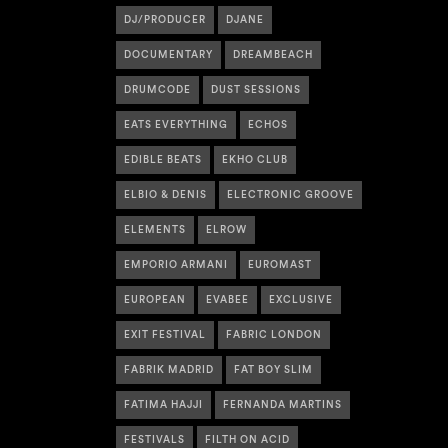
DJ/PRODUCER
DJANE
DOCUMENTARY
DREAMBEACH
DRUMCODE
DUST SESSIONS
EATS EVERYTHING
ECHOS
EDIBLE BEATS
EKHO CLUB
ELBIO & DENIS
ELECTRONIC GROOVE
ELEMENTS
ELROW
EMPORIO ARMANI
EUROMAST
EUROPEAN
EVABEE
EXCLUSIVE
EXIT FESTIVAL
FABRIC LONDON
FABRIK MADRID
FAT BOY SLIM
FATIMA HAJJI
FERNANDA MARTINS
FESTIVALS
FILTH ON ACID