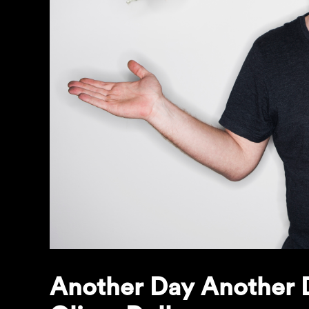
Another Day Another D