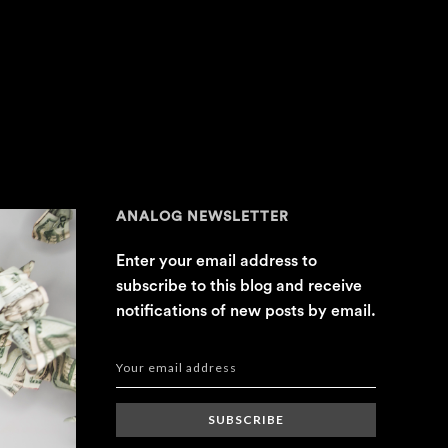
ANALOG NEWSLETTER
Enter your email address to
subscribe to this blog and receive
notifications of new posts by email.
SUBSCRIBE