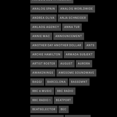
ANALOG SPAIN
ANALOG WORLDWIDE
ANDREA OLIVA
ANJA SCHNEIDER
ANLAOG AGENCY
ANNA TUR
ANNIE MAC
ANNOUNCEMENT
ANOTHER DAY ANOTHER DOLLAR
ANTS
ARCHIE HAMILTON
ARMADA SUBJEKT
ARTIST ROSTER
AUGUST
AURORA
AWAKENINGS
AWESOME SOUNDWAVE
BAGGI
BARCELONA
BASSEMNT
BBC 6 MUSIC
BBC RADIO
BBC RADIO 1
BEATPORT
BEATSELECTOR
BEC