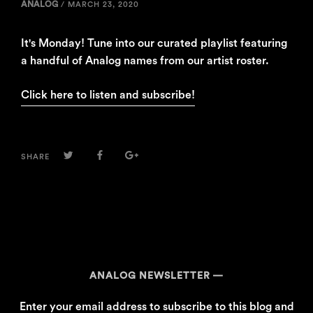
ANALOG
/
MARCH 23, 2020
It's Monday! Tune into our curated playlist featuring
a handful of Analog names from our artist roster.
Click here to listen and subscribe!
TWITTER
FACEBOOK
GOOGLE+
SHARE
ANALOG NEWSLETTER
Enter your email address to subscribe to this blog and