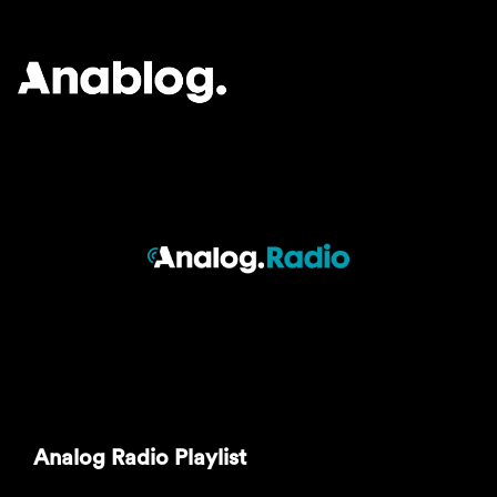
ANALOG
Analog Radio Playlist