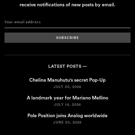
receive notifications of new posts by email.
SUBSCRIBE
LATEST POSTS
Chelina Manuhutu's secret Pop-Up
JULY 30, 2026
A landmark year for Mariano Mellino
JULY 14, 2026
Pole Position joins Analog worldwide
JUNE 30, 2026