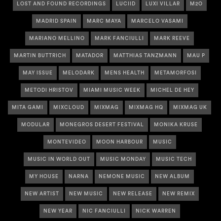
LOST AND FOUND RECORDINGS
LUCIID
LUXI VILLAR
M2O
MADRID SPAIN
MARC MAYA
MARCELO VASAMI
MARIANO MELLINO
MARK FANCIULLI
MARK REEVE
MARTIN BUTTRICH
MATADOR
MATTHIAS TANZMANN
MAU P
MAY ISSUE
MELODARK
MENS HEALTH
METAMORFOSI
METODI HRISTOV
MIAMI MUSIC WEEK
MICHEL DE HEY
MITA GAMI
MIXCLOUD
MIXMAG
MIXMAG HQ
MIXMAG UK
MODULAR
MONEGROS DESERT FESTIVAL
MONIKA KRUSE
MONTEVIDEO
MOON HARBOUR
MUSIC
MUSIC IN WORLD OUT
MUSIC MONDAY
MUSIC TECH
MY HOUSE
NARNA
NEMONE MUSIC
NEW ALBUM
NEW ARTIST
NEW MUSIC
NEW RELEASE
NEW REMIX
NEW YEAR
NIC FANCIULLI
NICK WARREN