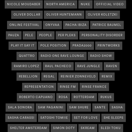
NICOLE MOUDABER
NORTH AMERICA
NUKE
OFFICIAL VIDEO
OLIVER DOLLAR
OLIVER HUNTEMANN
OLIVER KOLETZKI
ONLINE FESTIVAL
ONYVAA
PACHA IBIZA
PATRICE BAUMEL
PAUZA
PELE
PEOPLE
PER PLEKS
PERSONALITY DISORDER
PLAY IT SAY IT
POLE POSITION
PRADA2000
PRINTWORKS
QUATTRO
RADIO ONE RAVE LOUNGE
RADIO SHOW
RAMIRO LOPEZ
RAUL PACHECO
RAVE JUNGLE
RAVEN
REBELLION
REGAL
REINIER ZONNEVELD
REMIX
REPRESENTATION
RINSE FM
RINSE FRANCE
ROBERTO CAPUANO
ROSA
ROTTERDAM
RUKUS
SALA SONORA
SAM PAGANINI
SAM SHURE
SANTE
SASHA
SASHA CARASSI
SATOSHI TOMIIE
SET FOR LOVE
SHE SLEEPS
SHELTER AMSTERDAM
SIMON DOTY
SKREAM
SLEDI TOKU