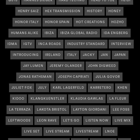
GUYJ
HANNES BIEGER
HARD TECHNO
HEAD TO TOE
HEIDI
HENRY SAIZ
HEX TRANSMISSION
HISTORY
HONEY
HONOR ITALY
HONOR SPAIN
HOT CREATIONS
HOZHO
HUMANS ALIKE
IBIZA
IBIZA GLOBAL RADIO
IDA ENGBERG
IDMA
IGTV
INCA ROADS
INDUSTRY STANDARD
INTERVIEW
INTRODUCING
IRELAND
ITALY
JACKY
JAN
JAPAN
JAY LUMEN
JEREMY OLANDER
JOHN DIGWEED
JONAS RATHSMAN
JOSEPH CAPRIATI
JULIA GOVOR
JULIET FOX
JULY
KARL LAGERFELD
KARRETERO
KHEN
KIDOO
KLANGKUENSTLER
KLAUDIA GAWLAS
LA FLEUR
LA TERRAZA
LAKOTA BRISTOL
LAYTON GIORDANI
LEE FOSS
LEFTWOODS
LEON RAVE
LET'S GO
LISTEN NOW
LIVE MIX
LIVE SET
LIVE STREAM
LIVESTREAM
LNOE