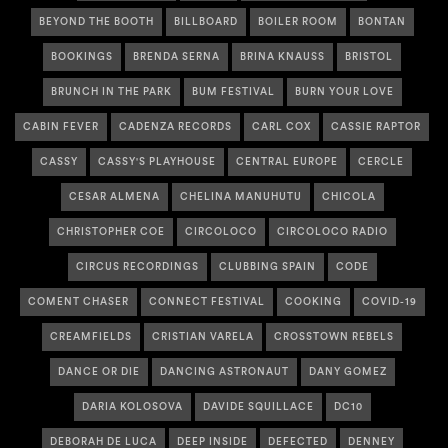
BEYOND THE BOOTH
BILLBOARD
BOILER ROOM
BONTAN
BOOKINGS
BRENDA SERNA
BRINA KNAUSS
BRISTOL
BRUNCH IN THE PARK
BUM FESTIVAL
BURN YOUR LOVE
CABIN FEVER
CADENZA RECORDS
CARL COX
CASSIE RAPTOR
CASSY
CASSY'S PLAYHOUSE
CENTRAL EUROPE
CERCLE
CESAR ALMENA
CHELINA MANUHUTU
CHICOLA
CHRISTOPHER COE
CIRCOLOCO
CIRCOLOCO RADIO
CIRCUS RECORDINGS
CLUBBING SPAIN
CODE
COMENT CHASER
CONNECT FESTIVAL
COOKING
COVID-19
CREAMFIELDS
CRISTIAN VARELA
CROSSTOWN REBELS
DANCE OR DIE
DANCING ASTRONAUT
DANY GOMEZ
DARIA KOLOSOVA
DAVIDE SQUILLACE
DC10
DEBORAH DE LUCA
DEEP INSIDE
DEFECTED
DENNEY