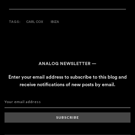
TAGS:
CARL COX
IBIZA
ANALOG NEWSLETTER
Enter your email address to subscribe to this blog and
receive notifications of new posts by email.
SUBSCRIBE