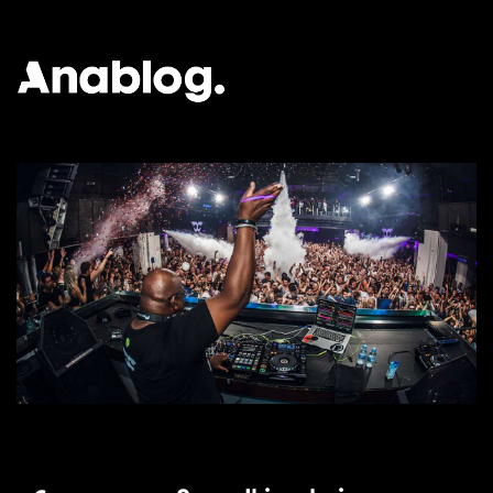
ANALOG