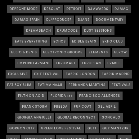
DEPECHE MODE
DESOLAT
DETROIT
DJ AWARDS
DJ MAG
DJ MAG SPAIN
DJ/PRODUCER
DJANE
DOCUMENTARY
DREAMBEACH
DRUMCODE
DUST SESSIONS
EATS EVERYTHING
ECHOS
EDIBLE BEATS
EKHO CLUB
ELBIO & DENIS
ELECTRONIC GROOVE
ELEMENTS
ELROW
EMPORIO ARMANI
EUROMAST
EUROPEAN
EVABEE
EXCLUSIVE
EXIT FESTIVAL
FABRIC LONDON
FABRIK MADRID
FAT BOY SLIM
FATIMA HAJJI
FERNANDA MARTINS
FESTIVALS
FILTH ON ACID
FLORIDA 135
FRANCISCO ALLENDES
FRANK STORM
FREEDA
FUR COAT
GEL ABRIL
GIORGIA ANGIULLI
GLOBAL RECONNECT
GONCALO
GORGON CITY
GREEN LOVE FESTIVAL
GUTI
GUY MANTZUR