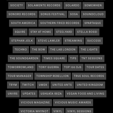
SOCIETY
SOLAMENTE RECORDS
SOLARDO
SOMEWHEN
SONORO RECORDS
SONUS FESTIVAL
SOSA
SOUNDCLOUD
SOUTH AMERICA
SOUTHERN FRIED RECORDS
SPARTAQUE
SQUIRE
STAY AT HOME
STEELYARD
STELLA BOSSI
STEPHAN JOLK
STEVE LAWLER
STREAMING
SUCCESS
TECHNO
THE BOW
THE LAB LONDON
THE LIGHTS
THE SOUNDGARDEN
TIMES SQUARE
TIPS
TNT SESSIONS
TOMORROWLAND
TONY GUERRA
TOP 100 DJS
TOUR DATES
TOUR MANAGER
TOWNSHIP REBELLION
TRUE SOUL RECORDS
TRYM
TWITCH
UMEK
UNITED ANTS
UNITED KINGDOM
UNVRS
UPDATES
USHUAÏA IBIZA
VEGAN FOOD AND LIVING
VICIOUS MAGAZINE
VICIOUS MUSIC AWARDS
VICTORIA WHYNOT
VINYL
VINYL SESSIONS