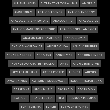
ALL THE LADIES
ALTERNATIVE TOP 100 DJS
AMNESIA
AMSTERDAM
ANALOG AGENCY
ANALOG ANGENCY
ANALOG EASTERN EUROPE
ANALOG ITALY
ANALOG LIVE
ANALOG MASTERCLASS TOUR
ANALOG NORTH AMERICA
ANALOG SOUTH AMERICA
ANALOG SPAIN
ANALOG WORLDWIDE
ANDREA OLIVA
ANJA SCHNEIDER
ANLAOG AGENCY
ANNA TUR
ANNIE MAC
ANNOUNCEMENT
ANOTHER DAY ANOTHER DOLLAR
ANTS
ARCHIE HAMILTON
ARMADA SUBJEKT
ARTIST ROSTER
AUGUST
AURORA
AWAKENINGS
AWESOME SOUNDWAVE
BAGGI
BARCELONA
BASSEMNT
BBC 6 MUSIC
BBC RADIO
BBC RADIO 1
BEATPORT
BEATSELECTOR
BEC
BEDROCK RECORDS
BEN STERLING
BERLIN
BETWEEN 2 POINTS