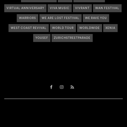
VIRTUAL ANNIVERSARY
VIVA MUSIC
VIVRANT
WAN FESTIVAL
WARRIORS
WE ARE LOST FESTIVAL
WE RAVE YOU
WEST COAST REVIVAL
WORLD TOUR
WORLDWIDE
XENIA
YOUSEF
ZURICHSTREETPARADE
Facebook
Instagram
RSS