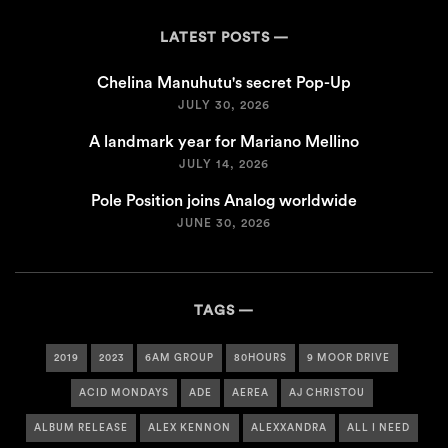
LATEST POSTS
Chelina Manuhutu's secret Pop-Up
JULY 30, 2026
A landmark year for Mariano Mellino
JULY 14, 2026
Pole Position joins Analog worldwide
JUNE 30, 2026
TAGS
2019
2023
6AM GROUP
80HOURS
9 MOOR DRIVE
ACID MONDAYS
ADE
AEREA
AJ CHRISTOU
ALBUM RELEASE
ALEX KENNON
ALEXXANDRA
ALL I NEED