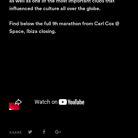
as well as one of the most important clubs that
influenced the culture all over the globe.
Find below the full 9h marathon from Carl Cox @
Space, Ibiza closing.
TWITTER
FACEBOOK
GOOGLE+
SHARE