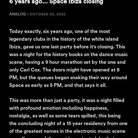
6 years ago... Space Ibiza closing
ANALOG
/
OCTOBER 03, 2022
Today exactly, six years ago, one of the most
legendary clubs in the history of the white island
Ibiza, gave us one last party before it's closing. This
was a night for the history books on the dance music
scene, having a 9 hour marathon set by the one and
only Carl Cox. The doors might have opened at 8
PM, but the queues began snaking their way around
Space as early as 5 PM, and that says it all.
This was more than just a party, it was a night filled
with profound emotion including happiness,
nostalgia, as well as some tears spilled, this being
the concluding night of a 15 year residency from one
of the greatest names in the electronic music scene