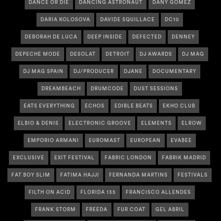
DANCE OR DIE
DANCING ASTRONAUT
DANY GOMEZ
DARIA KOLOSOVA
DAVIDE SQUILLACE
DC10
DEBORAH DE LUCA
DEEP INSIDE
DEFECTED
DENNEY
DEPECHE MODE
DESOLAT
DETROIT
DJ AWARDS
DJ MAG
DJ MAG SPAIN
DJ/PRODUCER
DJANE
DOCUMENTARY
DREAMBEACH
DRUMCODE
DUST SESSIONS
EATS EVERYTHING
ECHOS
EDIBLE BEATS
EKHO CLUB
ELBIO & DENIS
ELECTRONIC GROOVE
ELEMENTS
ELROW
EMPORIO ARMANI
EUROMAST
EUROPEAN
EVABEE
EXCLUSIVE
EXIT FESTIVAL
FABRIC LONDON
FABRIK MADRID
FAT BOY SLIM
FATIMA HAJJI
FERNANDA MARTINS
FESTIVALS
FILTH ON ACID
FLORIDA 135
FRANCISCO ALLENDES
FRANK STORM
FREEDA
FUR COAT
GEL ABRIL