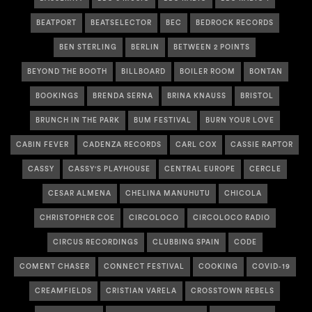
BEATPORT
BEATSELECTOR
BEC
BEDROCK RECORDS
BEN STERLING
BERLIN
BETWEEN 2 POINTS
BEYOND THE BOOTH
BILLBOARD
BOILER ROOM
BONTAN
BOOKINGS
BRENDA SERNA
BRINA KNAUSS
BRISTOL
BRUNCH IN THE PARK
BUM FESTIVAL
BURN YOUR LOVE
CABIN FEVER
CADENZA RECORDS
CARL COX
CASSIE RAPTOR
CASSY
CASSY'S PLAYHOUSE
CENTRAL EUROPE
CERCLE
CESAR ALMENA
CHELINA MANUHUTU
CHICOLA
CHRISTOPHER COE
CIRCOLOCO
CIRCOLOCO RADIO
CIRCUS RECORDINGS
CLUBBING SPAIN
CODE
COMENT CHASER
CONNECT FESTIVAL
COOKING
COVID-19
CREAMFIELDS
CRISTIAN VARELA
CROSSTOWN REBELS