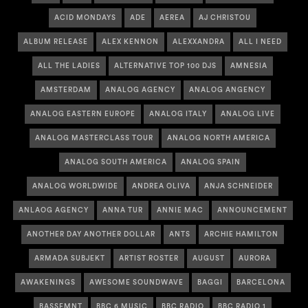
ACID MONDAYS
ADE
AEREA
AJ CHRISTOU
ALBUM RELEASE
ALEX KENNON
ALEXXANDRA
ALL I NEED
ALL THE LADIES
ALTERNATIVE TOP 100 DJS
AMNESIA
AMSTERDAM
ANALOG AGENCY
ANALOG ANGENCY
ANALOG EASTERN EUROPE
ANALOG ITALY
ANALOG LIVE
ANALOG MASTERCLASS TOUR
ANALOG NORTH AMERICA
ANALOG SOUTH AMERICA
ANALOG SPAIN
ANALOG WORLDWIDE
ANDREA OLIVA
ANJA SCHNEIDER
ANLAOG AGENCY
ANNA TUR
ANNIE MAC
ANNOUNCEMENT
ANOTHER DAY ANOTHER DOLLAR
ANTS
ARCHIE HAMILTON
ARMADA SUBJEKT
ARTIST ROSTER
AUGUST
AURORA
AWAKENINGS
AWESOME SOUNDWAVE
BAGGI
BARCELONA
BASSEMNT
BBC 6 MUSIC
BBC RADIO
BBC RADIO 1