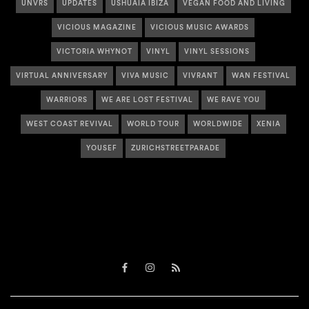
UNVRS
UPDATES
USHUAÏA IBIZA
VEGAN FOOD AND LIVING
VICIOUS MAGAZINE
VICIOUS MUSIC AWARDS
VICTORIA WHYNOT
VINYL
VINYL SESSIONS
VIRTUAL ANNIVERSARY
VIVA MUSIC
VIVRANT
WAN FESTIVAL
WARRIORS
WE ARE LOST FESTIVAL
WE RAVE YOU
WEST COAST REVIVAL
WORLD TOUR
WORLDWIDE
XENIA
YOUSEF
ZURICHSTREETPARADE
Facebook
Instagram
RSS