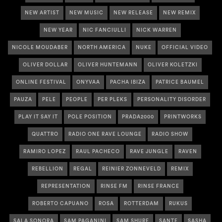
NEW ARTIST
NEW MUSIC
NEW RELEASE
NEW REMIX
NEW YEAR
NIC FANCIULLI
NICK WARREN
NICOLE MOUDABER
NORTH AMERICA
NUKE
OFFICIAL VIDEO
OLIVER DOLLAR
OLIVER HUNTEMANN
OLIVER KOLETZKI
ONLINE FESTIVAL
ONYVAA
PACHA IBIZA
PATRICE BAUMEL
PAUZA
PELE
PEOPLE
PER PLEKS
PERSONALITY DISORDER
PLAY IT SAY IT
POLE POSITION
PRADA2000
PRINTWORKS
QUATTRO
RADIO ONE RAVE LOUNGE
RADIO SHOW
RAMIRO LOPEZ
RAUL PACHECO
RAVE JUNGLE
RAVEN
REBELLION
REGAL
REINIER ZONNEVELD
REMIX
REPRESENTATION
RINSE FM
RINSE FRANCE
ROBERTO CAPUANO
ROSA
ROTTERDAM
RUKUS
SALA SONORA
SAM PAGANINI
SAM SHURE
SANTE
SASHA