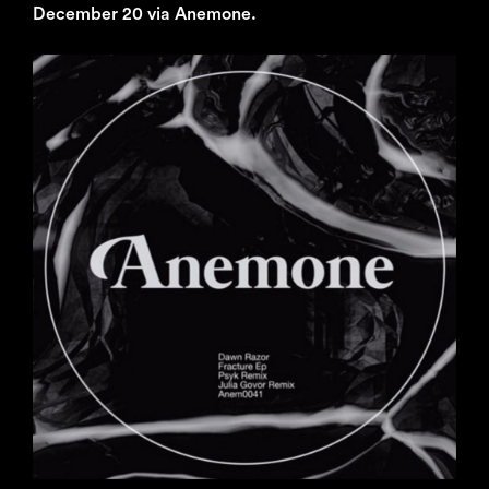
December 20 via Anemone.