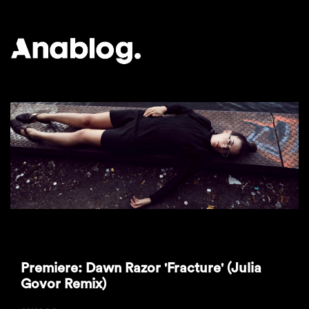
ANALOG
Premiere: Dawn Razor 'Fracture' (Julia
Govor Remix)