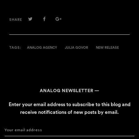
TWITTER
FACEBOOK
GOOGLE+
SHARE
TAGS:
ANALOG AGENCY
JULIA GOVOR
NEW RELEASE
ANALOG NEWSLETTER
Enter your email address to subscribe to this blog and
receive notifications of new posts by email.