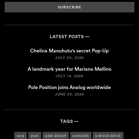
SUBSCRIBE
LATEST POSTS
Chelina Manuhutu's secret Pop-Up
JULY 30, 2026
A landmark year for Mariano Mellino
JULY 14, 2026
Pole Position joins Analog worldwide
JUNE 30, 2026
TAGS
2019
2023
6AM GROUP
80HOURS
9 MOOR DRIVE