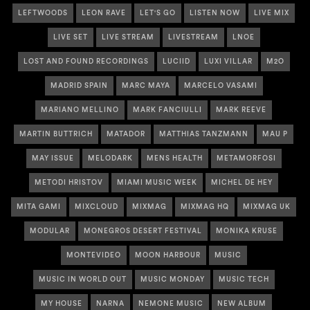
LEFTWOODS
LEON RAVE
LET'S GO
LISTEN NOW
LIVE MIX
LIVE SET
LIVE STREAM
LIVESTREAM
LNOE
LOST AND FOUND RECORDINGS
LUCIID
LUXI VILLAR
M2O
MADRID SPAIN
MARC MAYA
MARCELO VASAMI
MARIANO MELLINO
MARK FANCIULLI
MARK REEVE
MARTIN BUTTRICH
MATADOR
MATTHIAS TANZMANN
MAU P
MAY ISSUE
MELODARK
MENS HEALTH
METAMORFOSI
METODI HRISTOV
MIAMI MUSIC WEEK
MICHEL DE HEY
MITA GAMI
MIXCLOUD
MIXMAG
MIXMAG HQ
MIXMAG UK
MODULAR
MONEGROS DESERT FESTIVAL
MONIKA KRUSE
MONTEVIDEO
MOON HARBOUR
MUSIC
MUSIC IN WORLD OUT
MUSIC MONDAY
MUSIC TECH
MY HOUSE
NARNA
NEMONE MUSIC
NEW ALBUM