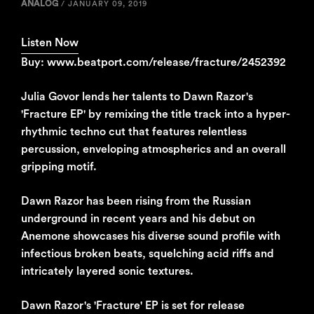
ANALOG
/
JANUARY 09, 2019
Listen Now
Buy: www.beatport.com/release/fracture/2452392
Julia Govor lends her talents to Dawn Razor's
'Fracture EP' by remixing the title track into a hyper-
rhythmic techno cut that features relentless
percussion, enveloping atmospherics and an overall
gripping motif.
Dawn Razor has been rising from the Russian
underground in recent years and his debut on
Anemone showcases his diverse sound profile with
infectious broken beats, squelching acid riffs and
intricately layered sonic textures.
Dawn Razor's 'Fracture' EP is set for release