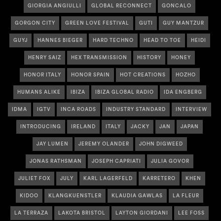
GIORGIA ANGIULLI
GLOBAL RECONNECT
GONCALO
GORGON CITY
GREEN LOVE FESTIVAL
GUTI
GUY MANTZUR
GUYJ
HANNES BIEGER
HARD TECHNO
HEAD TO TOE
HEIDI
HENRY SAIZ
HEX TRANSMISSION
HISTORY
HONEY
HONOR ITALY
HONOR SPAIN
HOT CREATIONS
HOZHO
HUMANS ALIKE
IBIZA
IBIZA GLOBAL RADIO
IDA ENGBERG
IDMA
IGTV
INCA ROADS
INDUSTRY STANDARD
INTERVIEW
INTRODUCING
IRELAND
ITALY
JACKY
JAN
JAPAN
JAY LUMEN
JEREMY OLANDER
JOHN DIGWEED
JONAS RATHSMAN
JOSEPH CAPRIATI
JULIA GOVOR
JULIET FOX
JULY
KARL LAGERFELD
KARRETERO
KHEN
KIDOO
KLANGKUENSTLER
KLAUDIA GAWLAS
LA FLEUR
LA TERRAZA
LAKOTA BRISTOL
LAYTON GIORDANI
LEE FOSS