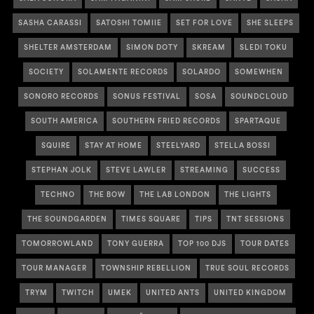
SASHA CARASSI
SATOSHI TOMIIE
SET FOR LOVE
SHE SLEEPS
SHELTER AMSTERDAM
SIMON DOTY
SKREAM
SLEDI TOKU
SOCIETY
SOLAMENTE RECORDS
SOLARDO
SOMEWHEN
SONORO RECORDS
SONUS FESTIVAL
SOSA
SOUNDCLOUD
SOUTH AMERICA
SOUTHERN FRIED RECORDS
SPARTAQUE
SQUIRE
STAY AT HOME
STEELYARD
STELLA BOSSI
STEPHAN JOLK
STEVE LAWLER
STREAMING
SUCCESS
TECHNO
THE BOW
THE LAB LONDON
THE LIGHTS
THE SOUNDGARDEN
TIMES SQUARE
TIPS
TNT SESSIONS
TOMORROWLAND
TONY GUERRA
TOP 100 DJS
TOUR DATES
TOUR MANAGER
TOWNSHIP REBELLION
TRUE SOUL RECORDS
TRYM
TWITCH
UMEK
UNITED ANTS
UNITED KINGDOM